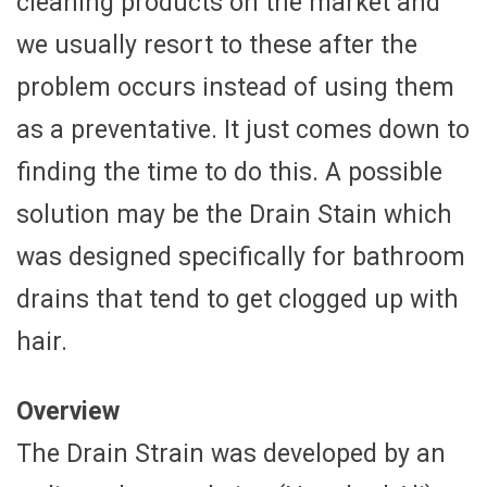
cleaning products on the market and
we usually resort to these after the
problem occurs instead of using them
as a preventative. It just comes down to
finding the time to do this. A possible
solution may be the Drain Stain which
was designed specifically for bathroom
drains that tend to get clogged up with
hair.
Overview
The Drain Strain was developed by an