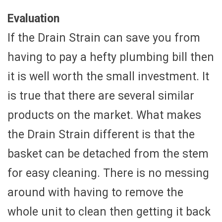
Evaluation
If the Drain Strain can save you from
having to pay a hefty plumbing bill then
it is well worth the small investment. It
is true that there are several similar
products on the market. What makes
the Drain Strain different is that the
basket can be detached from the stem
for easy cleaning. There is no messing
around with having to remove the
whole unit to clean then getting it back