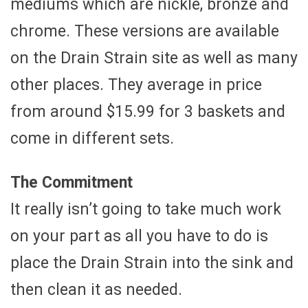
mediums which are nickle, bronze and
chrome. These versions are available
on the Drain Strain site as well as many
other places. They average in price
from around $15.99 for 3 baskets and
come in different sets.
The Commitment
It really isn’t going to take much work
on your part as all you have to do is
place the Drain Strain into the sink and
then clean it as needed.