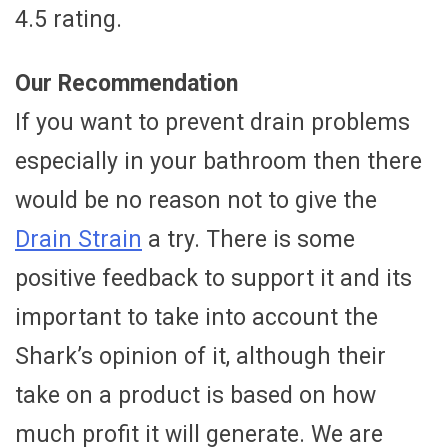
4.5 rating.
Our Recommendation
If you want to prevent drain problems
especially in your bathroom then there
would be no reason not to give the
Drain Strain
a try. There is some
positive feedback to support it and its
important to take into account the
Shark’s opinion of it, although their
take on a product is based on how
much profit it will generate. We are