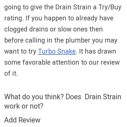
going to give the Drain Strain a Try/Buy
rating. If you happen to already have
clogged drains or slow ones then
before calling in the plumber you may
want to try
Turbo Snake
. It has drawn
some favorable attention to our review
of it.
What do you think? Does Drain Strain
work or not?
Add Review