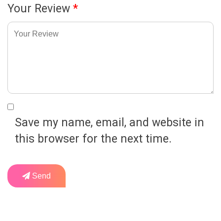
Your Review
*
Save my name, email, and website in
this browser for the next time.
Send