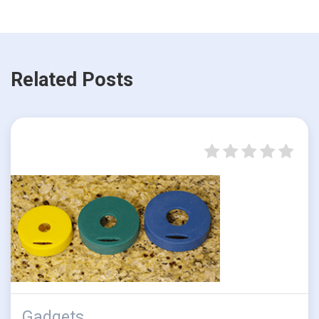
Related Posts
Gadgets