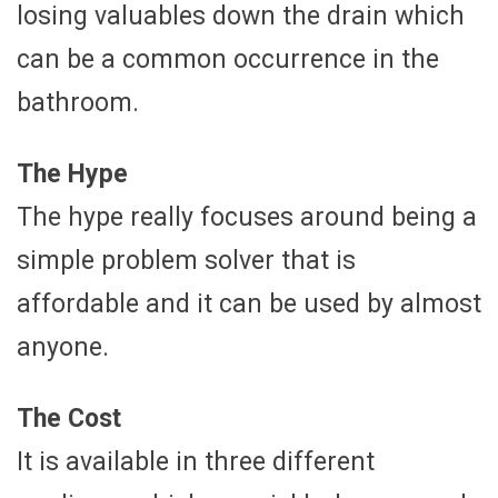
losing valuables down the drain which
can be a common occurrence in the
bathroom.
The Hype
The hype really focuses around being a
simple problem solver that is
affordable and it can be used by almost
anyone.
The Cost
It is available in three different