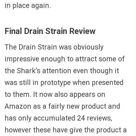
in place again.
Final Drain Strain Review
The Drain Strain was obviously
impressive enough to attract some of
the Shark’s attention even though it
was still in prototype when presented
to them. It now also appears on
Amazon as a fairly new product and
has only accumulated 24 reviews,
however these have give the product a