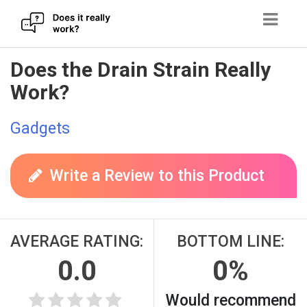
Skip
Does the Drain Strain Really
to
Work?
content
Gadgets
Write a Review to this Product
AVERAGE RATING:
BOTTOM LINE:
0.0
0%
Would recommend