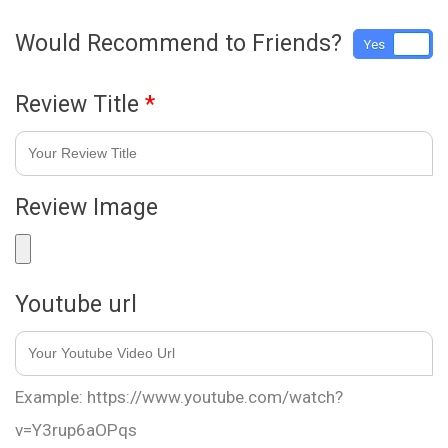
Would Recommend to Friends?
Yes
No
Review Title
*
Review Image
Youtube url
Example: https://www.youtube.com/watch?
v=Y3rup6aOPqs