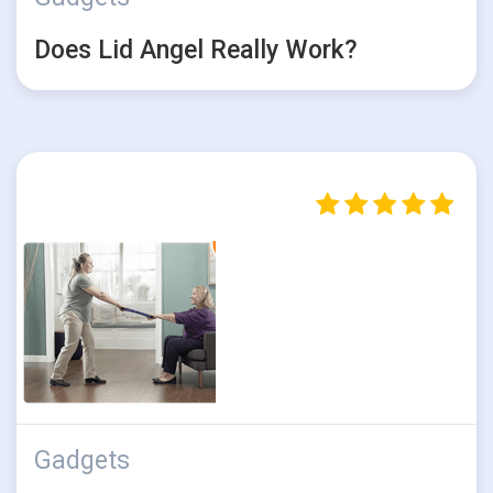
Does Lid Angel Really Work?
Gadgets