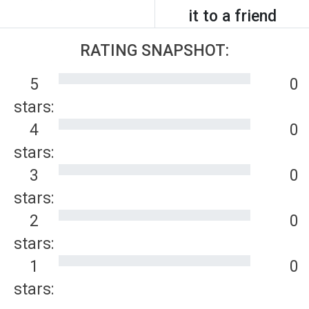
it to a friend
RATING SNAPSHOT:
5
0
stars:
4
0
stars:
3
0
stars:
2
0
stars:
1
0
stars: