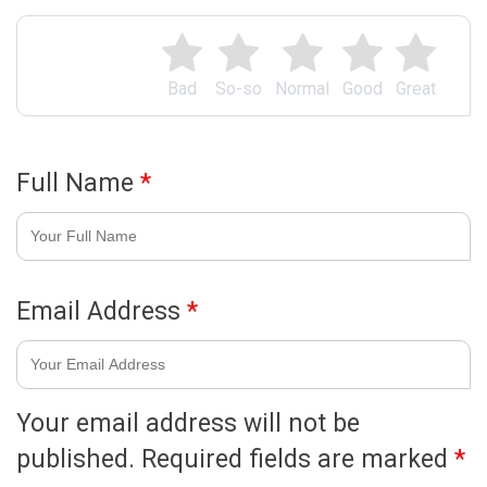
Bad
So-so
Normal
Good
Great
Full Name
*
Email Address
*
Your email address will not be
published.
Required fields are marked
*