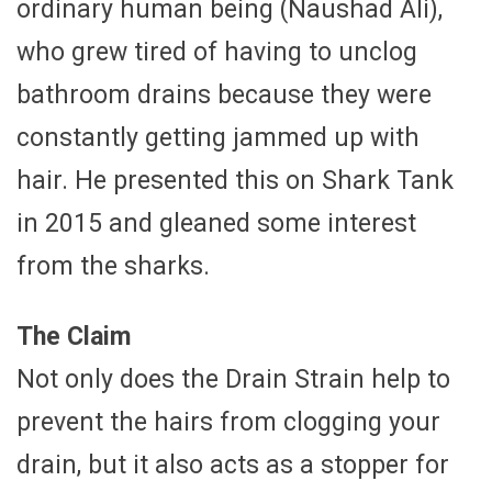
ordinary human being (Naushad Ali),
who grew tired of having to unclog
bathroom drains because they were
constantly getting jammed up with
hair. He presented this on Shark Tank
in 2015 and gleaned some interest
from the sharks.
The Claim
Not only does the Drain Strain help to
prevent the hairs from clogging your
drain, but it also acts as a stopper for