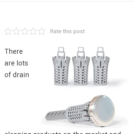
Rate this post
There
are lots
of drain