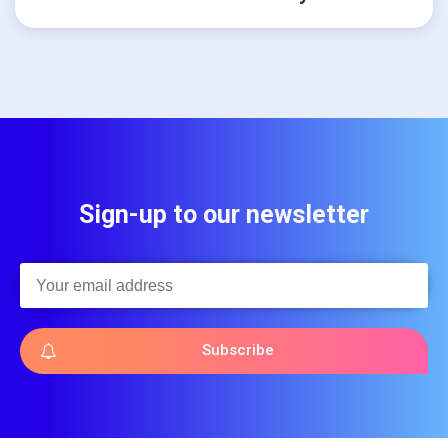
Sign-up to our newsletter
Subscribe