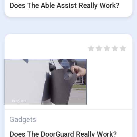
Does The Able Assist Really Work?
Gadgets
Does The DoorGuard Really Work?