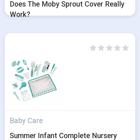
Does The Moby Sprout Cover Really
Work?
Baby Care
Summer Infant Complete Nursery