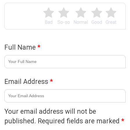
Bad
So-so
Normal
Good
Great
Full Name
*
Email Address
*
Your email address will not be
published.
Required fields are marked
*