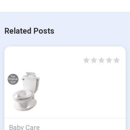
Related Posts
Baby Care