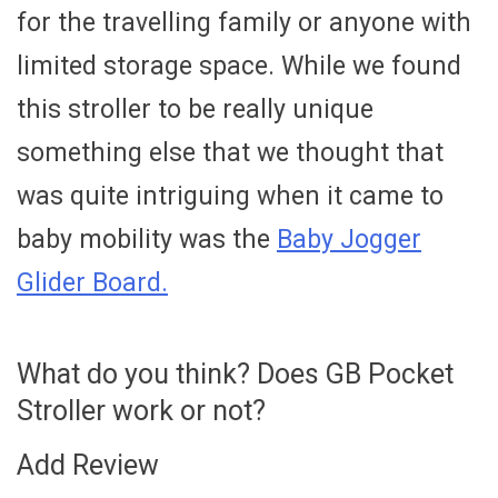
for the travelling family or anyone with
limited storage space. While we found
this stroller to be really unique
something else that we thought that
was quite intriguing when it came to
baby mobility was the
Baby Jogger
Glider Board.
What do you think? Does GB Pocket
Stroller work or not?
Add Review