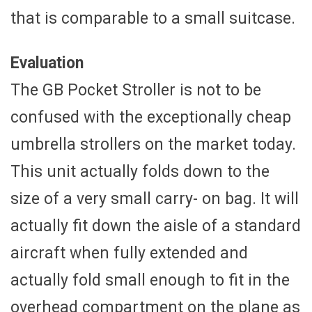
that is comparable to a small suitcase.
Evaluation
The GB Pocket Stroller is not to be
confused with the exceptionally cheap
umbrella strollers on the market today.
This unit actually folds down to the
size of a very small carry- on bag. It will
actually fit down the aisle of a standard
aircraft when fully extended and
actually fold small enough to fit in the
overhead compartment on the plane as