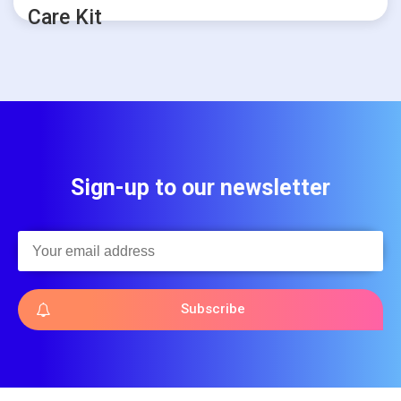
Care Kit
Sign-up to our newsletter
Subscribe