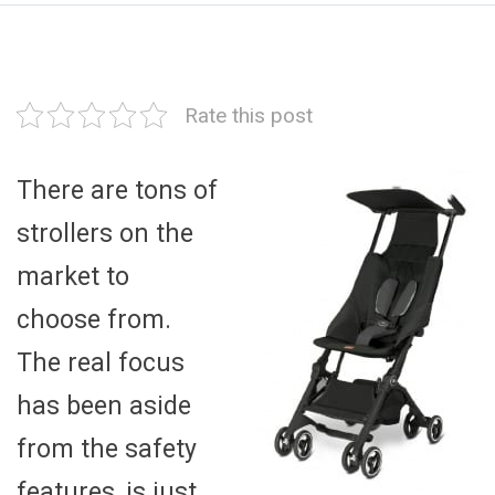
Rate this post
There are tons of
strollers on the
market to
choose from.
The real focus
has been aside
from the safety
features, is just