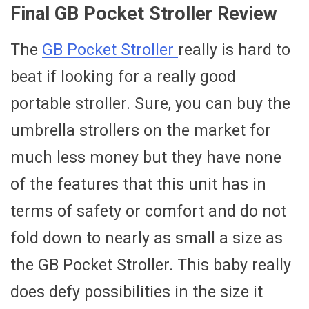
Final GB Pocket Stroller Review
The
GB Pocket Stroller
really is hard to
beat if looking for a really good
portable stroller. Sure, you can buy the
umbrella strollers on the market for
much less money but they have none
of the features that this unit has in
terms of safety or comfort and do not
fold down to nearly as small a size as
the GB Pocket Stroller. This baby really
does defy possibilities in the size it