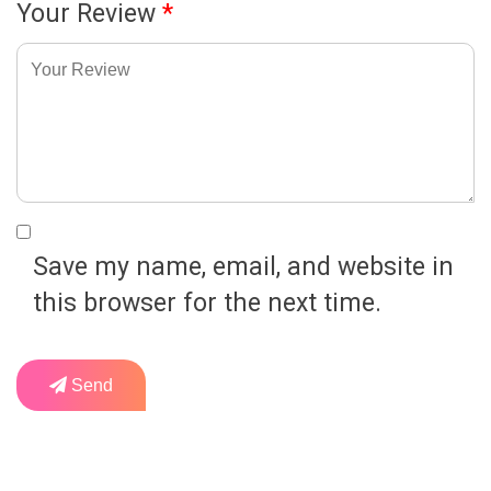
Your Review
*
Save my name, email, and website in
this browser for the next time.
Send