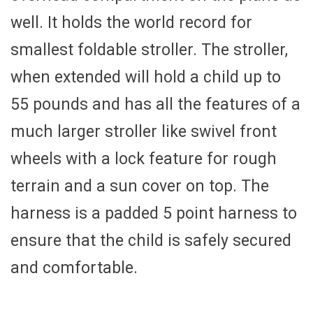
well. It holds the world record for
smallest foldable stroller. The stroller,
when extended will hold a child up to
55 pounds and has all the features of a
much larger stroller like swivel front
wheels with a lock feature for rough
terrain and a sun cover on top. The
harness is a padded 5 point harness to
ensure that the child is safely secured
and comfortable.