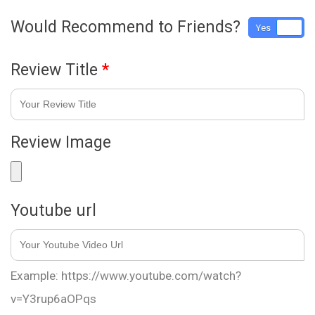
Would Recommend to Friends?
Yes
No
Review Title
*
Review Image
Youtube url
Example: https://www.youtube.com/watch?
v=Y3rup6aOPqs