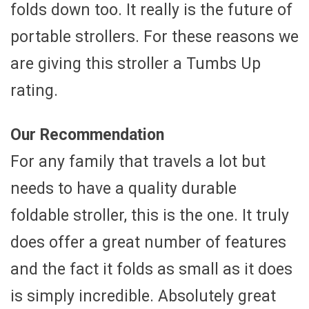
folds down too. It really is the future of
portable strollers. For these reasons we
are giving this stroller a Tumbs Up
rating.
Our Recommendation
For any family that travels a lot but
needs to have a quality durable
foldable stroller, this is the one. It truly
does offer a great number of features
and the fact it folds as small as it does
is simply incredible. Absolutely great