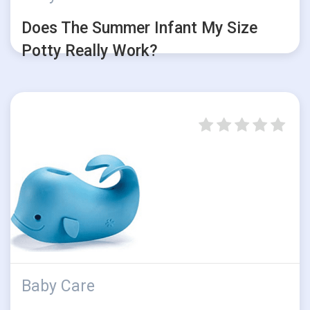
Does The Summer Infant My Size
Potty Really Work?
Baby Care