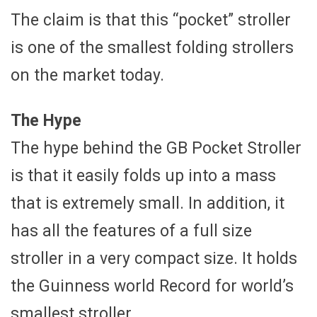
The claim is that this “pocket” stroller
is one of the smallest folding strollers
on the market today.
The Hype
The hype behind the GB Pocket Stroller
is that it easily folds up into a mass
that is extremely small. In addition, it
has all the features of a full size
stroller in a very compact size. It holds
the Guinness world Record for world’s
smallest stroller.