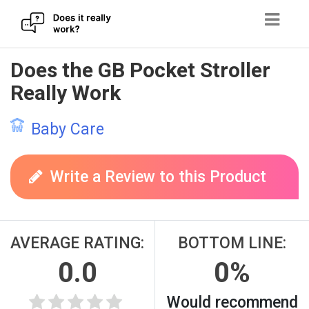
Skip
Does the GB Pocket Stroller
to
Really Work
content
Baby Care
Write a Review to this Product
AVERAGE RATING:
BOTTOM LINE:
0.0
0%
Would recommend