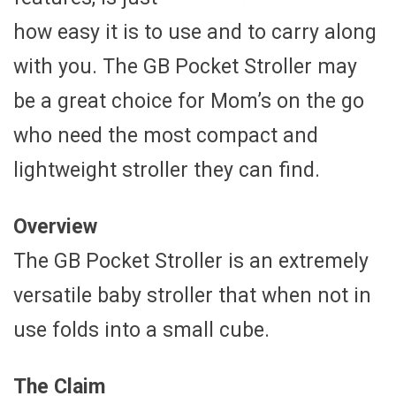
how easy it is to use and to carry along
with you. The GB Pocket Stroller may
be a great choice for Mom’s on the go
who need the most compact and
lightweight stroller they can find.
Overview
The GB Pocket Stroller is an extremely
versatile baby stroller that when not in
use folds into a small cube.
The Claim