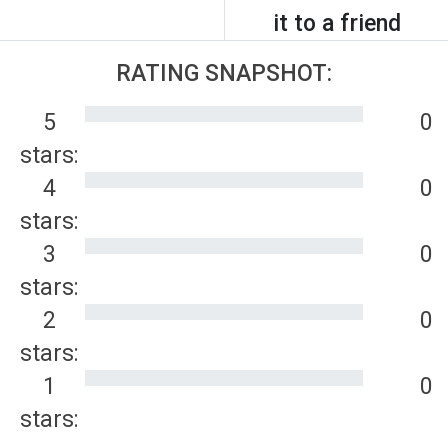
it to a friend
RATING SNAPSHOT:
5
0
stars:
4
0
stars:
3
0
stars:
2
0
stars:
1
0
stars: