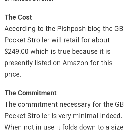
The Cost
According to the Pishposh blog the GB
Pocket Stroller will retail for about
$249.00 which is true because it is
presently listed on Amazon for this
price.
The Commitment
The commitment necessary for the GB
Pocket Stroller is very minimal indeed.
When not in use it folds down to a size