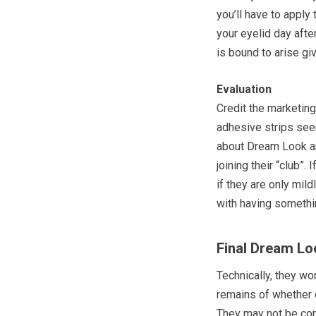
you’ll have to apply
your eyelid day afte
is bound to arise g
Evaluation
Credit the marketin
adhesive strips seem
about Dream Look an
joining their “club”.
if they are only mil
with having somethin
Final Dream Lo
Technically, they wo
remains of whether 
They may not be com