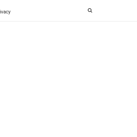
ivacy