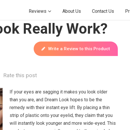
Reviews
About Us
Contact Us
Pr
ok Really Work?
Write a Review to this Product
Rate this post
If your eyes are sagging it makes you look older
than you are, and Dream Look hopes to be the
remedy with their instant eye lift. By placing a thin
strip of plastic onto your eyelid, they claim that you
will instantly look younger and more wide-eyed. This