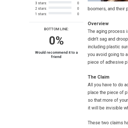
3 stars:
0
boomers, and their 
2 stars:
0
1 stars:
0
Overview
BOTTOM LINE:
The aging process is
0%
didn’t sag and droop
including plastic s
Would recommend it to a
you avoid going to a
friend
piece of adhesive pl
The Claim
All you have to do a
place the piece of pl
so that more of your
it will be invisible w
These two claims had