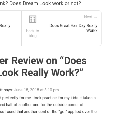
ink? Does Dream Look work or not?
⚅
Next →
Really
Does Great Hair Day Really
Work?
back to
blog
r Review on “
Does
ook Really Work?
”
tt
says:
June 18, 2018 at 3:10 pm
 perfectly for me…took practice..for my kids it takes a
nd half of another one for the outside corner of
lso found that another coat of the “gel” applied over the