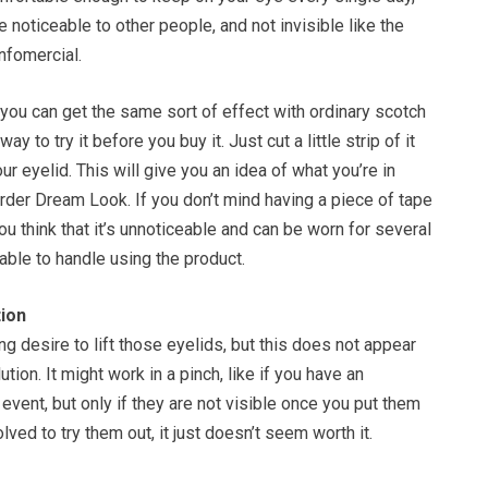
 noticeable to other people, and not invisible like the
nfomercial.
you can get the same sort of effect with ordinary scotch
way to try it before you buy it. Just cut a little strip of it
our eyelid. This will give you an idea of what you’re in
rder Dream Look. If you don’t mind having a piece of tape
ou think that it’s unnoticeable and can be worn for several
able to handle using the product.
ion
g desire to lift those eyelids, but this does not appear
tion. It might work in a pinch, like if you have an
 event, but only if they are not visible once you put them
olved to try them out, it just doesn’t seem worth it.