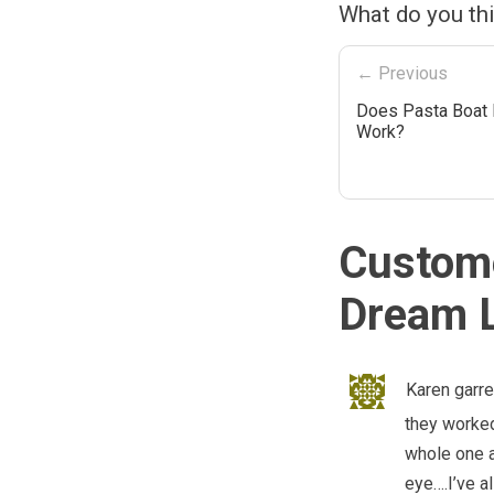
What do you th
← Previous
Does Pasta Boat 
Work?
Custome
Dream L
Karen garre
they worked
whole one a
eye….I’ve a