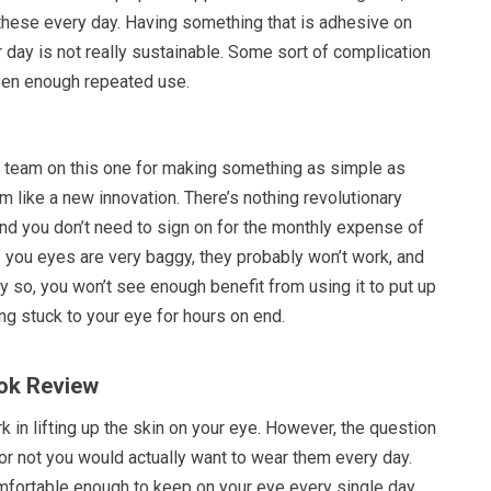
 these every day. Having something that is adhesive on
r day is not really sustainable. Some sort of complication
iven enough repeated use.
g team on this one for making something as simple as
 like a new innovation. There’s nothing revolutionary
d you don’t need to sign on for the monthly expense of
 If you eyes are very baggy, they probably won’t work, and
dly so, you won’t see enough benefit from using it to put up
g stuck to your eye for hours on end.
ok Review
rk in lifting up the skin on your eye. However, the question
or not you would actually want to wear them every day.
fortable enough to keep on your eye every single day,