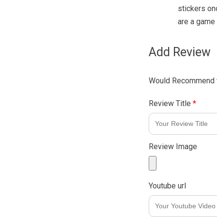
stickers on
are a game 
Add Review
Would Recommend t
Review Title
*
Review Image
Youtube url