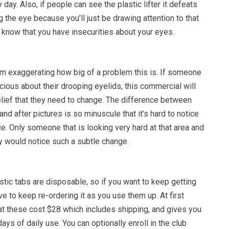
 day. Also, if people can see the plastic lifter it defeats
g the eye because you’ll just be drawing attention to that
 know that you have insecurities about your eyes.
 exaggerating how big of a problem this is. If someone
cious about their drooping eyelids, this commercial will
belief that they need to change. The difference between
nd after pictures is so minuscule that it’s hard to notice
ce. Only someone that is looking very hard at that area and
tly would notice such a subtle change.
tic tabs are disposable, so if you want to keep getting
ave to keep re-ordering it as you use them up. At first
at these cost $28 which includes shipping, and gives you
ays of daily use. You can optionally enroll in the club