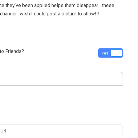
ce they’ve been applied helps them disappear….these
changer…wish I could post a picture to show!!!
o Friends?
Yes
No