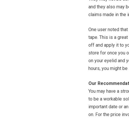
and they also may be
claims made in the i
One user noted that 
tape. This is a great 
off and apply it to y
store for once you o
on your eyelid and y
hours, you might be 
Our Recommendat
You may have a stron
to be a workable solu
important date or an
on. For the price inv