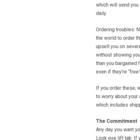
which will send you
daily.
Ordering troubles: M
the world to order t
upsell you on severa
without showing you
than you bargained f
even if they’re “free”
If you order these
to worry about your
which includes shipp
The Commitment
Any day you want you
Look eye lift tab. If