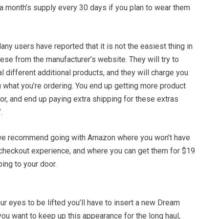
 a month’s supply every 30 days if you plan to wear them
any users have reported that it is not the easiest thing in
hese from the manufacturer’s website. They will try to
l different additional products, and they will charge you
 what you’re ordering. You end up getting more product
or, and end up paying extra shipping for these extras
.
, we recommend going with Amazon where you won’t have
 checkout experience, and where you can get them for $19
ing to your door.
r eyes to be lifted you’ll have to insert a new Dream
 you want to keep up this appearance for the long haul,