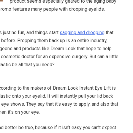
product seems especially geared to the aging baby
promo features many people with drooping eyelids.
 just no fun, and things start
sagging and drooping
that
 before. Propping them back up is an entire industry,
urgeons and products like Dream Look that hope to help
 cosmetic doctor for an expensive surgery. But can a little
astic be all that you need?
ccording to the makers of Dream Look Instant Eye Lift is
astic onto your eyelid. It will instantly pull your lid back
 eye shows. They say that it’s easy to apply, and also that
hen it’s on your eye.
 better be true, because if it isn’t easy you can’t expect