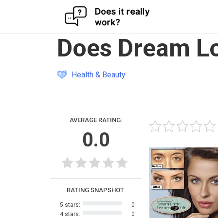
Skip
Does Dream Lo
to
content
Health & Beauty
AVERAGE RATING:
0.0
RATING SNAPSHOT:
5 stars:
0
4 stars:
0