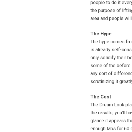
people to do it every
the purpose of liftin
area and people will
The Hype
The hype comes from
is already self-cons
only solidify their 
some of the before a
any sort of differen
scrutinizing it grea
The Cost
The Dream Look plas
the results, you’ll h
glance it appears th
enough tabs for 60 d