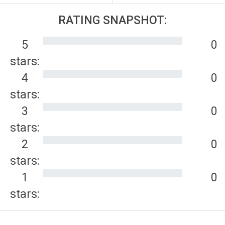
RATING SNAPSHOT:
5
0
stars:
4
0
stars:
3
0
stars:
2
0
stars:
1
0
stars: