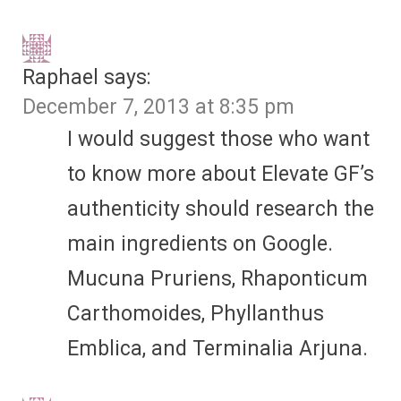
Raphael
says:
December 7, 2013 at 8:35 pm
I would suggest those who want
to know more about Elevate GF’s
authenticity should research the
main ingredients on Google.
Mucuna Pruriens, Rhaponticum
Carthomoides, Phyllanthus
Emblica, and Terminalia Arjuna.