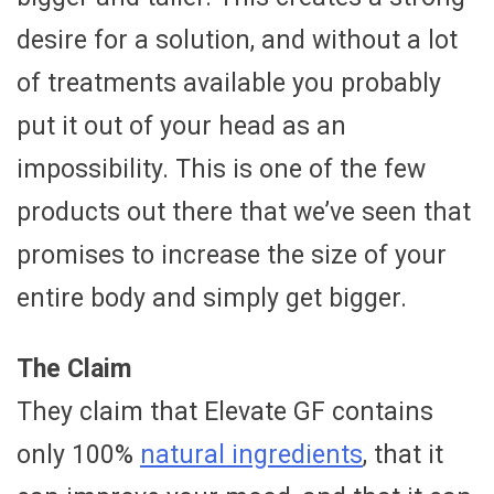
desire for a solution, and without a lot
of treatments available you probably
put it out of your head as an
impossibility. This is one of the few
products out there that we’ve seen that
promises to increase the size of your
entire body and simply get bigger.
The Claim
They claim that Elevate GF contains
only 100%
natural ingredients
, that it