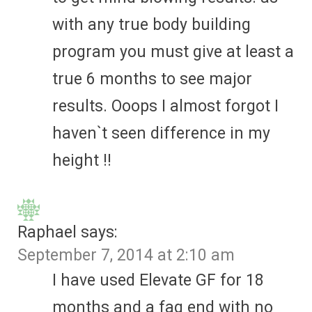
with any true body building
program you must give at least a
true 6 months to see major
results. Ooops I almost forgot I
haven`t seen difference in my
height !!
Raphael
says:
September 7, 2014 at 2:10 am
I have used Elevate GF for 18
months and a fag end with no