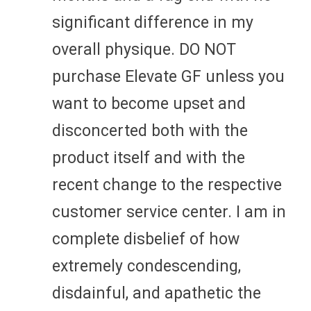
significant difference in my
overall physique. DO NOT
purchase Elevate GF unless you
want to become upset and
disconcerted both with the
product itself and with the
recent change to the respective
customer service center. I am in
complete disbelief of how
extremely condescending,
disdainful, and apathetic the