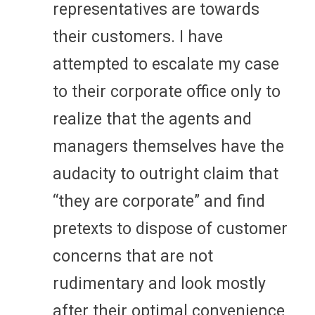
representatives are towards
their customers. I have
attempted to escalate my case
to their corporate office only to
realize that the agents and
managers themselves have the
audacity to outright claim that
“they are corporate” and find
pretexts to dispose of customer
concerns that are not
rudimentary and look mostly
after their optimal convenience