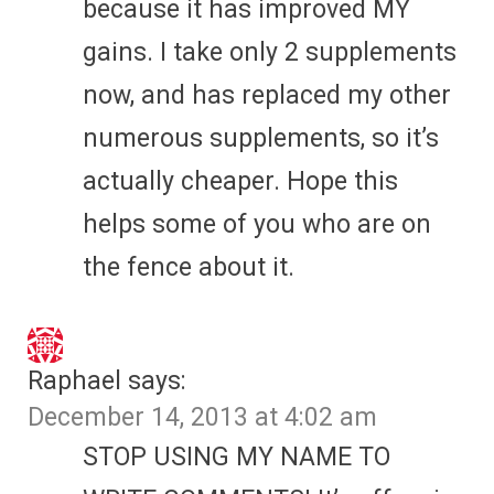
because it has improved MY
gains. I take only 2 supplements
now, and has replaced my other
numerous supplements, so it’s
actually cheaper. Hope this
helps some of you who are on
the fence about it.
Raphael
says:
December 14, 2013 at 4:02 am
STOP USING MY NAME TO