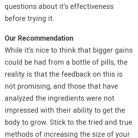
questions about it’s effectiveness
before trying it.
Our Recommendation
While it’s nice to think that bigger gains
could be had from a bottle of pills, the
reality is that the feedback on this is
not promising, and those that have
analyzed the ingredients were not
impressed with their ability to get the
body to grow. Stick to the tried and true
methods of increasing the size of your