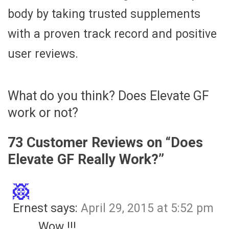
body by taking trusted supplements
with a proven track record and positive
user reviews.
What do you think? Does Elevate GF
work or not?
73 Customer Reviews on “
Does
Elevate GF Really Work?
”
Ernest
says:
April 29, 2015 at 5:52 pm
Wow !!!