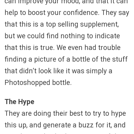
can improve your mood, and that it can
help to boost your confidence. They say
that this is a top selling supplement,
but we could find nothing to indicate
that this is true. We even had trouble
finding a picture of a bottle of the stuff
that didn’t look like it was simply a
Photoshopped bottle.
The Hype
They are doing their best to try to hype
this up, and generate a buzz for it, and