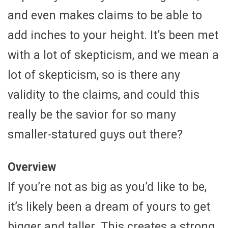
and even makes claims to be able to
add inches to your height. It’s been met
with a lot of skepticism, and we mean a
lot of skepticism, so is there any
validity to the claims, and could this
really be the savior for so many
smaller-statured guys out there?
Overview
If you’re not as big as you’d like to be,
it’s likely been a dream of yours to get
bigger and taller. This creates a strong