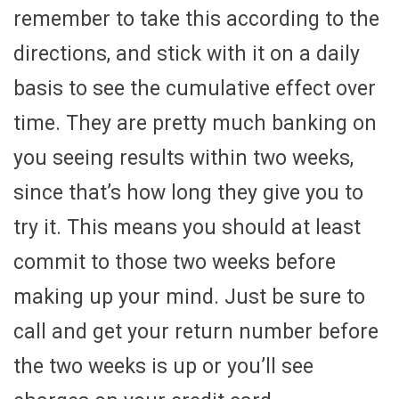
remember to take this according to the
directions, and stick with it on a daily
basis to see the cumulative effect over
time. They are pretty much banking on
you seeing results within two weeks,
since that’s how long they give you to
try it. This means you should at least
commit to those two weeks before
making up your mind. Just be sure to
call and get your return number before
the two weeks is up or you’ll see