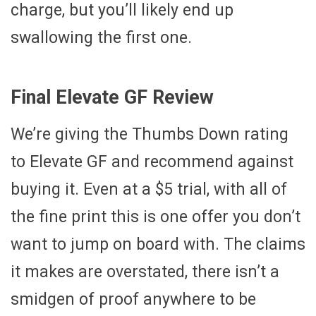
charge, but you’ll likely end up
swallowing the first one.
Final Elevate GF Review
We’re giving the Thumbs Down rating
to Elevate GF and recommend against
buying it. Even at a $5 trial, with all of
the fine print this is one offer you don’t
want to jump on board with. The claims
it makes are overstated, there isn’t a
smidgen of proof anywhere to be