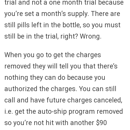
trial and not a one month trial because
you’re set a month’s supply. There are
still pills left in the bottle, so you must
still be in the trial, right? Wrong.
When you go to get the charges
removed they will tell you that there’s
nothing they can do because you
authorized the charges. You can still
call and have future charges canceled,
i.e. get the auto-ship program removed
so you’re not hit with another $90