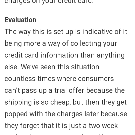
charges on your credit card.
Evaluation
The way this is set up is indicative of it
being more a way of collecting your
credit card information than anything
else. We’ve seen this situation
countless times where consumers
can’t pass up a trial offer because the
shipping is so cheap, but then they get
popped with the charges later because
they forget that it is just a two week