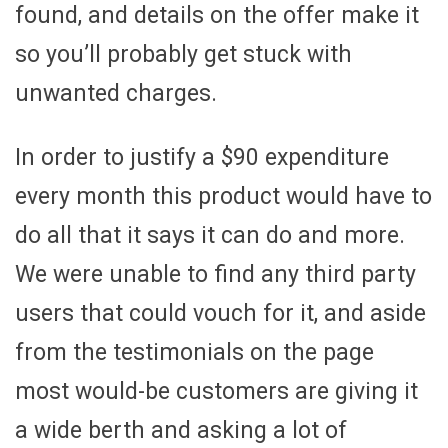
found, and details on the offer make it
so you’ll probably get stuck with
unwanted charges.
In order to justify a $90 expenditure
every month this product would have to
do all that it says it can do and more.
We were unable to find any third party
users that could vouch for it, and aside
from the testimonials on the page
most would-be customers are giving it
a wide berth and asking a lot of