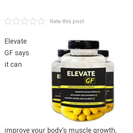
Rate this post
Elevate
GF says
it can
improve your body’s muscle growth,