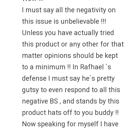
I must say all the negativity on
this issue is unbelievable !!!
Unless you have actually tried
this product or any other for that
matter opinions should be kept
to a minimum !! In Rafhael `s
defense I must say he`s pretty
gutsy to even respond to all this
negative BS , and stands by this
product hats off to you buddy !!
Now speaking for myself I have