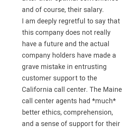
and of course, their salary.
I am deeply regretful to say that
this company does not really
have a future and the actual
company holders have made a
grave mistake in entrusting
customer support to the
California call center. The Maine
call center agents had *much*
better ethics, comprehension,
and a sense of support for their