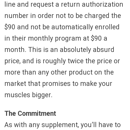
line and request a return authorization
number in order not to be charged the
$90 and not be automatically enrolled
in their monthly program at $90 a
month. This is an absolutely absurd
price, and is roughly twice the price or
more than any other product on the
market that promises to make your
muscles bigger.
The Commitment
As with any supplement, you’ll have to