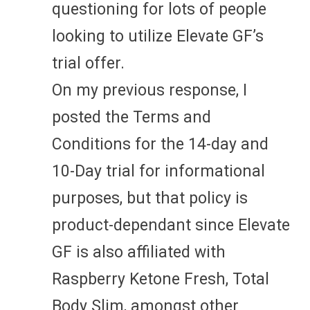
questioning for lots of people
looking to utilize Elevate GF’s
trial offer.
On my previous response, I
posted the Terms and
Conditions for the 14-day and
10-Day trial for informational
purposes, but that policy is
product-dependant since Elevate
GF is also affiliated with
Raspberry Ketone Fresh, Total
Body Slim, amongst other