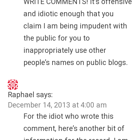
WRITE COMMENTS! It’s offensive
and idiotic enough that you
claim I am being impudent with
the public for you to
inappropriately use other
people’s names on public blogs.
Raphael
says:
December 14, 2013 at 4:00 am
For the idiot who wrote this
comment, here’s another bit of