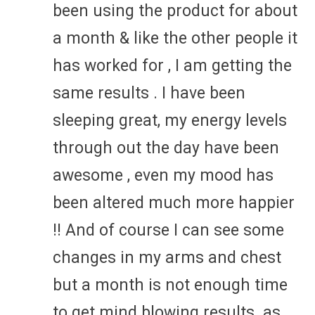
been using the product for about
a month & like the other people it
has worked for , I am getting the
same results . I have been
sleeping great, my energy levels
through out the day have been
awesome , even my mood has
been altered much more happier
!! And of course I can see some
changes in my arms and chest
but a month is not enough time
to get mind blowing results. as