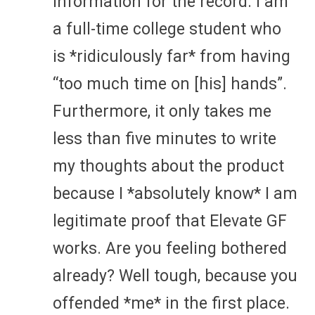
information for the record. I am
a full-time college student who
is *ridiculously far* from having
“too much time on [his] hands”.
Furthermore, it only takes me
less than five minutes to write
my thoughts about the product
because I *absolutely know* I am
legitimate proof that Elevate GF
works. Are you feeling bothered
already? Well tough, because you
offended *me* in the first place.