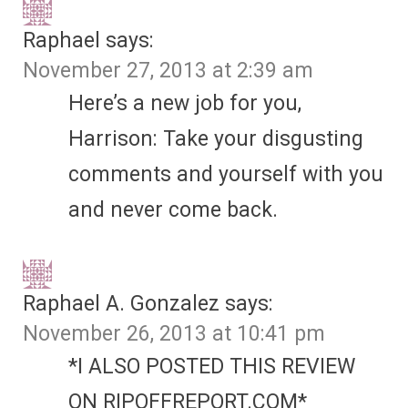
Raphael
says:
November 27, 2013 at 2:39 am
Here’s a new job for you,
Harrison: Take your disgusting
comments and yourself with you
and never come back.
Raphael A. Gonzalez
says:
November 26, 2013 at 10:41 pm
*I ALSO POSTED THIS REVIEW
ON RIPOFFREPORT.COM*