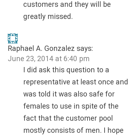
customers and they will be
greatly missed.
Raphael A. Gonzalez
says:
June 23, 2014 at 6:40 pm
I did ask this question to a
representative at least once and
was told it was also safe for
females to use in spite of the
fact that the customer pool
mostly consists of men. I hope