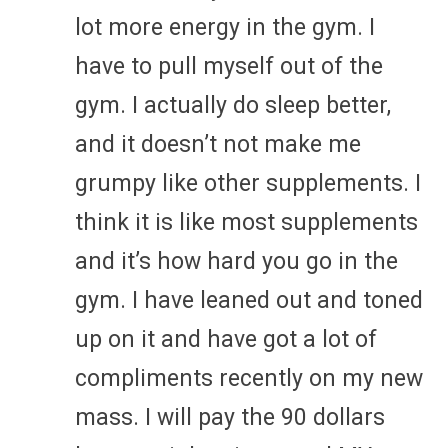
lot more energy in the gym. I
have to pull myself out of the
gym. I actually do sleep better,
and it doesn’t not make me
grumpy like other supplements. I
think it is like most supplements
and it’s how hard you go in the
gym. I have leaned out and toned
up on it and have got a lot of
compliments recently on my new
mass. I will pay the 90 dollars