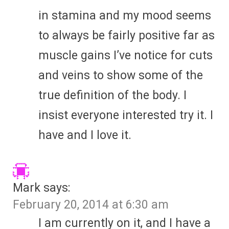
in stamina and my mood seems
to always be fairly positive far as
muscle gains I’ve notice for cuts
and veins to show some of the
true definition of the body. I
insist everyone interested try it. I
have and I love it.
Mark
says:
February 20, 2014 at 6:30 am
I am currently on it, and I have a