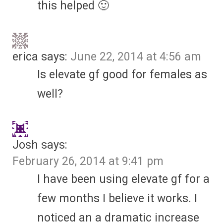
this helped 🙂
erica
says:
June 22, 2014 at 4:56 am
Is elevate gf good for females as
well?
Josh
says:
February 26, 2014 at 9:41 pm
I have been using elevate gf for a
few months I believe it works. I
noticed an a dramatic increase