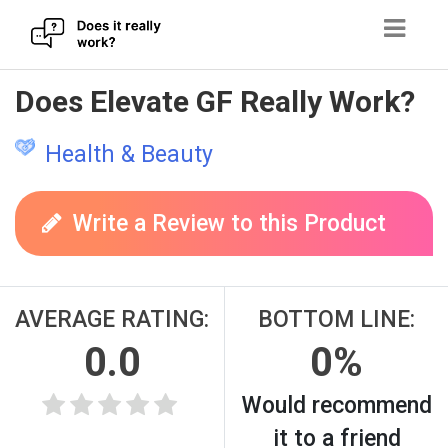
Skip
Does Elevate GF Really Work?
to
content
Health & Beauty
Write a Review to this Product
AVERAGE RATING:
BOTTOM LINE:
0.0
0%
Would recommend
it to a friend