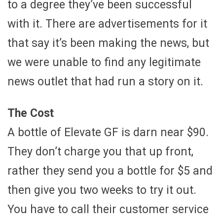
to a degree they’ve been successful
with it. There are advertisements for it
that say it’s been making the news, but
we were unable to find any legitimate
news outlet that had run a story on it.
The Cost
A bottle of Elevate GF is darn near $90.
They don’t charge you that up front,
rather they send you a bottle for $5 and
then give you two weeks to try it out.
You have to call their customer service