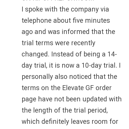
I spoke with the company via
telephone about five minutes
ago and was informed that the
trial terms were recently
changed. Instead of being a 14-
day trial, it is now a 10-day trial. I
personally also noticed that the
terms on the Elevate GF order
page have not been updated with
the length of the trial period,
which definitely leaves room for