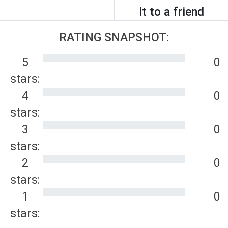
it to a friend
RATING SNAPSHOT:
5
0
stars:
4
0
stars:
3
0
stars:
2
0
stars:
1
0
stars: