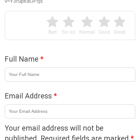
v=Y3rup6aOPqs
Bad
So-so
Normal
Good
Great
Full Name
*
Email Address
*
Your email address will not be
published.
Required fields are marked
*