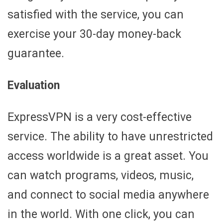
satisfied with the service, you can
exercise your 30-day money-back
guarantee.
Evaluation
ExpressVPN is a very cost-effective
service. The ability to have unrestricted
access worldwide is a great asset. You
can watch programs, videos, music,
and connect to social media anywhere
in the world. With one click, you can