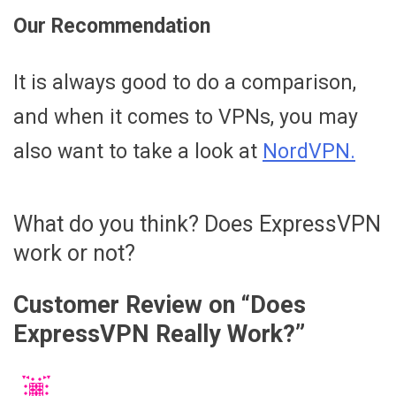
Our Recommendation
It is always good to do a comparison,
and when it comes to VPNs, you may
also want to take a look at
NordVPN.
What do you think? Does ExpressVPN
work or not?
Customer Review on “
Does
ExpressVPN Really Work?
”