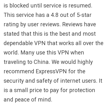
is blocked until service is resumed.
This service has a 4.8 out of 5-star
rating by user reviews. Reviews have
stated that this is the best and most
dependable VPN that works all over the
world. Many use this VPN when
traveling to China. We would highly
recommend ExpressVPN for the
security and safety of internet users. It
is a small price to pay for protection
and peace of mind.