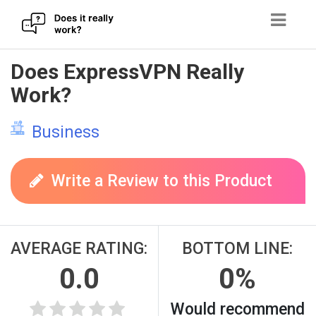
Skip
Does ExpressVPN Really
to
Work?
content
Business
Write a Review to this Product
AVERAGE RATING:
BOTTOM LINE:
0.0
0%
Would recommend