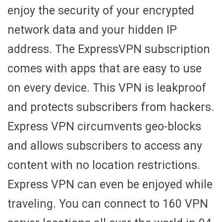
enjoy the security of your encrypted
network data and your hidden IP
address. The ExpressVPN subscription
comes with apps that are easy to use
on every device. This VPN is leakproof
and protects subscribers from hackers.
Express VPN circumvents geo-blocks
and allows subscribers to access any
content with no location restrictions.
Express VPN can even be enjoyed while
traveling. You can connect to 160 VPN