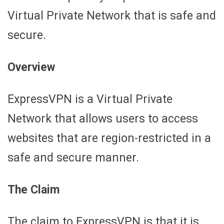
Virtual Private Network that is safe and
secure.
Overview
ExpressVPN is a Virtual Private
Network that allows users to access
websites that are region-restricted in a
safe and secure manner.
The Claim
The claim to ExpressVPN is that it is