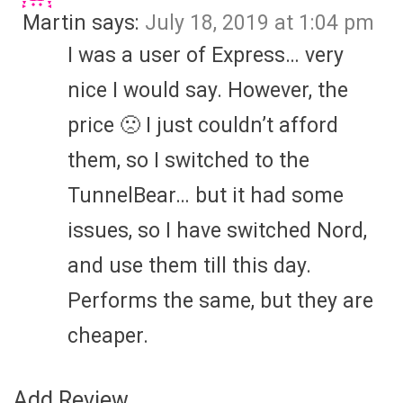
Martin
says:
July 18, 2019 at 1:04 pm
I was a user of Express… very
nice I would say. However, the
price 🙁 I just couldn’t afford
them, so I switched to the
TunnelBear… but it had some
issues, so I have switched Nord,
and use them till this day.
Performs the same, but they are
cheaper.
Add Review