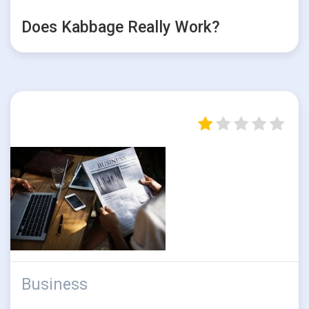
Does Kabbage Really Work?
Business