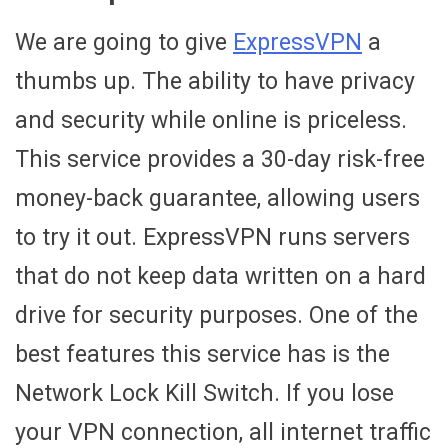
We are going to give
ExpressVPN
a
thumbs up. The ability to have privacy
and security while online is priceless.
This service provides a 30-day risk-free
money-back guarantee, allowing users
to try it out. ExpressVPN runs servers
that do not keep data written on a hard
drive for security purposes. One of the
best features this service has is the
Network Lock Kill Switch. If you lose
your VPN connection, all internet traffic