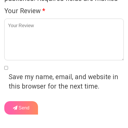
Your Review
*
Save my name, email, and website in
this browser for the next time.
Send