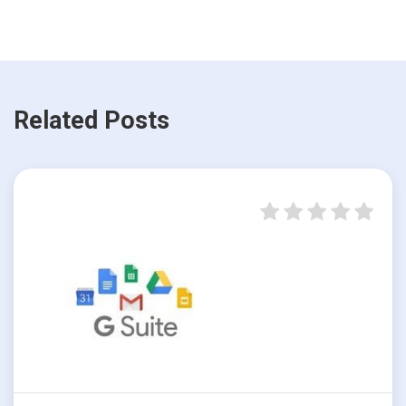
Related Posts