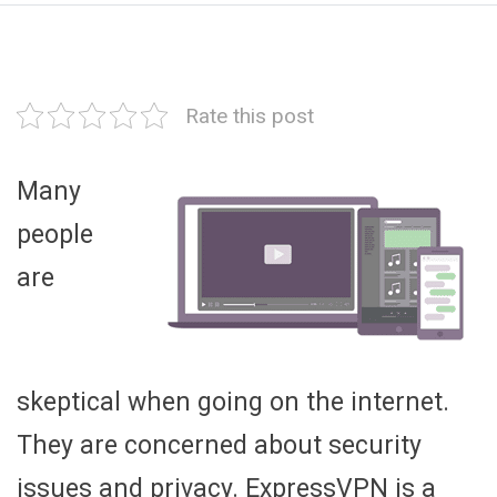
Rate this post
Many
people
are
skeptical when going on the internet.
They are concerned about security
issues and privacy. ExpressVPN is a