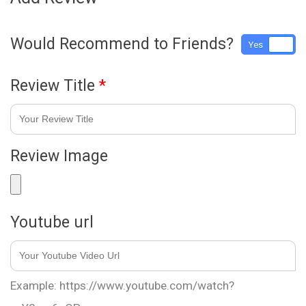
Would Recommend to Friends?
Yes
No
Review Title
*
Review Image
Youtube url
Example: https://www.youtube.com/watch?