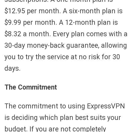
$12.95 per month. A six-month plan is
$9.99 per month. A 12-month plan is
$8.32 a month. Every plan comes with a
30-day money-back guarantee, allowing
you to try the service at no risk for 30
days.
The Commitment
The commitment to using ExpressVPN
is deciding which plan best suits your
budget. If you are not completely