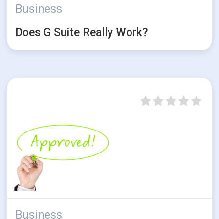
Business
Does G Suite Really Work?
Business