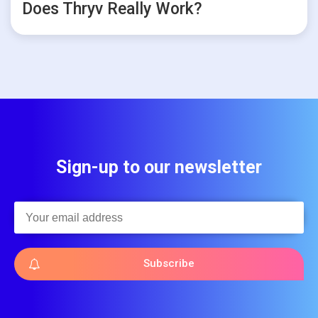
Does Thryv Really Work?
Sign-up to our newsletter
Subscribe