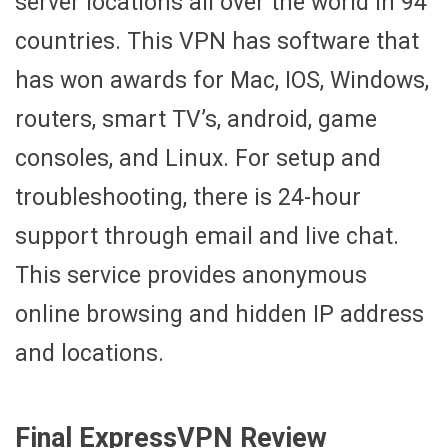
server locations all over the world in 94
countries. This VPN has software that
has won awards for Mac, IOS, Windows,
routers, smart TV’s, android, game
consoles, and Linux. For setup and
troubleshooting, there is 24-hour
support through email and live chat.
This service provides anonymous
online browsing and hidden IP address
and locations.
Final ExpressVPN Review