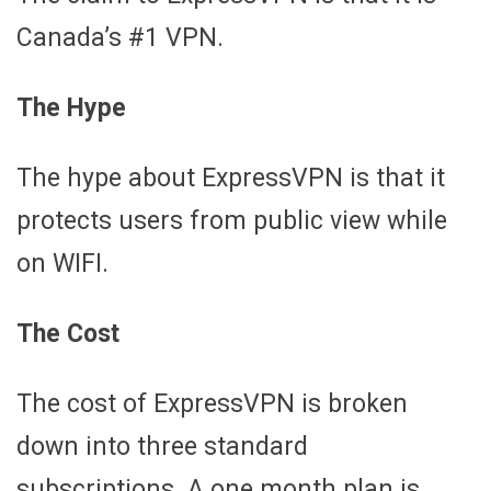
Canada’s #1 VPN.
The Hype
The hype about ExpressVPN is that it
protects users from public view while
on WIFI.
The Cost
The cost of ExpressVPN is broken
down into three standard
subscriptions. A one month plan is