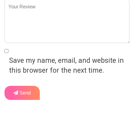
Save my name, email, and website in
this browser for the next time.
Send