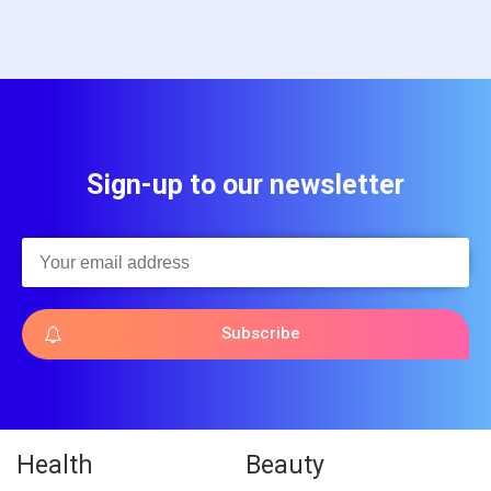
Sign-up to our newsletter
Subscribe
Health
Beauty