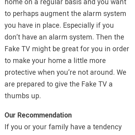
home on a regular basis and you want
to perhaps augment the alarm system
you have in place. Especially if you
don’t have an alarm system. Then the
Fake TV might be great for you in order
to make your home a little more
protective when you’re not around. We
are prepared to give the Fake TV a
thumbs up.
Our Recommendation
If you or your family have a tendency