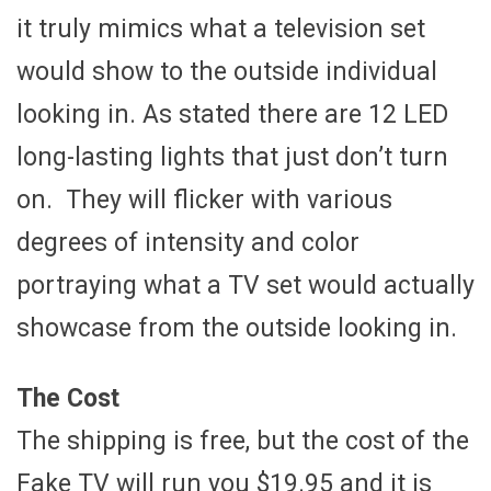
it truly mimics what a television set
would show to the outside individual
looking in. As stated there are 12 LED
long-lasting lights that just don’t turn
on. They will flicker with various
degrees of intensity and color
portraying what a TV set would actually
showcase from the outside looking in.
The Cost
The shipping is free, but the cost of the
Fake TV will run you $19.95 and it is