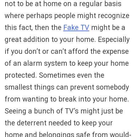
not to be at home on a regular basis
where perhaps people might recognize
this fact, then the
Fake TV
might be a
great addition to your home. Especially
if you don’t or can’t afford the expense
of an alarm system to keep your home
protected. Sometimes even the
smallest things can prevent somebody
from wanting to break into your home.
Seeing a bunch of TV’s might just be
the deterrent needed to keep your
home and belongings safe from would-