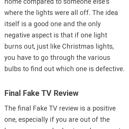
home compared to someone else’s
where the lights were all off. The idea
itself is a good one and the only
negative aspect is that if one light
burns out, just like Christmas lights,
you have to go through the various
bulbs to find out which one is defective.
Final Fake TV Review
The final Fake TV review is a positive
one, especially if you are out of the