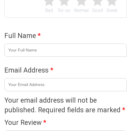
Bad
So-so
Normal
Good
Great
Full Name
*
Email Address
*
Your email address will not be
published.
Required fields are marked
*
Your Review
*