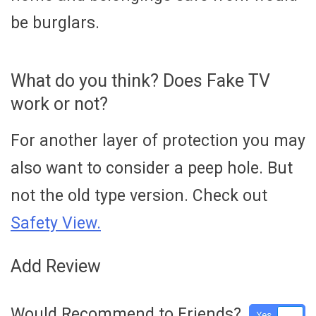
be burglars.
What do you think? Does Fake TV
work or not?
For another layer of protection you may
also want to consider a peep hole. But
not the old type version. Check out
Safety View.
Add Review
Would Recommend to Friends?
Yes
No