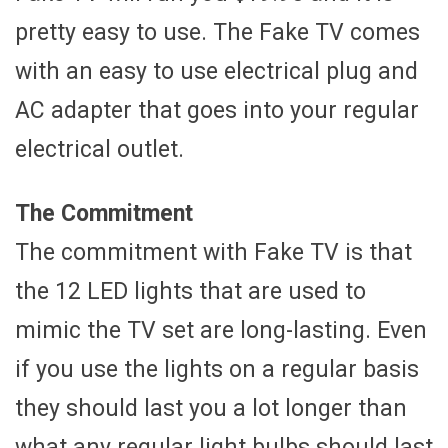
pretty easy to use. The Fake TV comes
with an easy to use electrical plug and
AC adapter that goes into your regular
electrical outlet.
The Commitment
The commitment with Fake TV is that
the 12 LED lights that are used to
mimic the TV set are long-lasting. Even
if you use the lights on a regular basis
they should last you a lot longer than
what any regular light bulbs should last