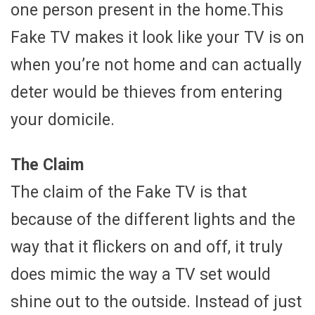
one person present in the home.This
Fake TV makes it look like your TV is on
when you’re not home and can actually
deter would be thieves from entering
your domicile.
The Claim
The claim of the Fake TV is that
because of the different lights and the
way that it flickers on and off, it truly
does mimic the way a TV set would
shine out to the outside. Instead of just