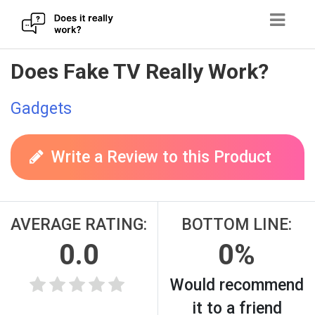
Skip
Does Fake TV Really Work?
to
content
Gadgets
Write a Review to this Product
AVERAGE RATING:
BOTTOM LINE:
0.0
0%
Would recommend
it to a friend