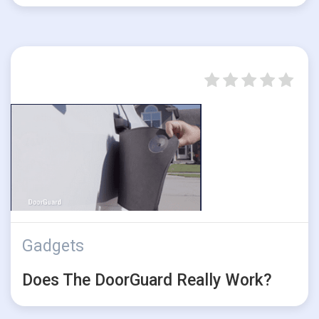
Gadgets
Does The DoorGuard Really Work?