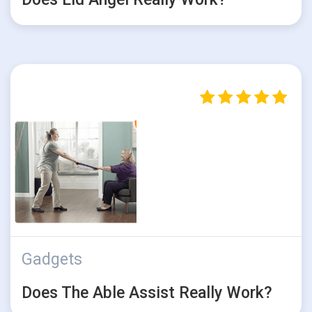
Gadgets
Does The Able Assist Really Work?