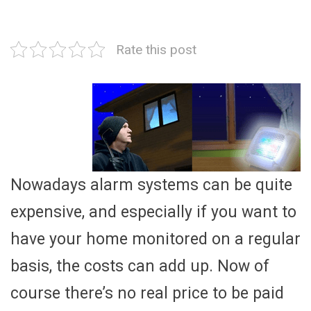
Rate this post
Nowadays alarm systems can be quite
expensive, and especially if you want to
have your home monitored on a regular
basis, the costs can add up. Now of
course there’s no real price to be paid