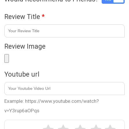
Review Title
*
Review Image
Youtube url
Example: https://www.youtube.com/watch?
v=Y3rup6aOPqs