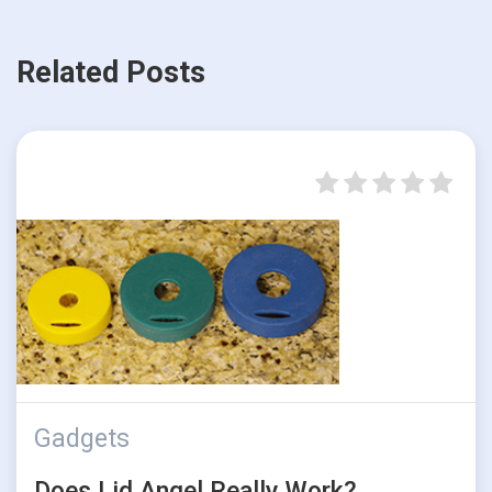
Related Posts
Gadgets
Does Lid Angel Really Work?