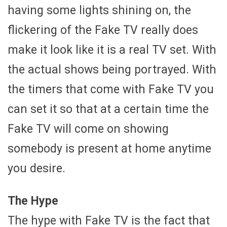
having some lights shining on, the
flickering of the Fake TV really does
make it look like it is a real TV set. With
the actual shows being portrayed. With
the timers that come with Fake TV you
can set it so that at a certain time the
Fake TV will come on showing
somebody is present at home anytime
you desire.
The Hype
The hype with Fake TV is the fact that