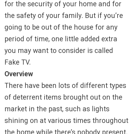
for the security of your home and for
the safety of your family. But if you’re
going to be out of the house for any
period of time, one little added extra
you may want to consider is called
Fake TV.
Overview
There have been lots of different types
of deterrent items brought out on the
market in the past, such as lights
shining on at various times throughout
the home while there’s nobody present.