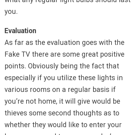
you.
Evaluation
As far as the evaluation goes with the
Fake TV there are some great positive
points. Obviously being the fact that
especially if you utilize these lights in
various rooms on a regular basis if
you’re not home, it will give would be
thieves some second thoughts as to
whether they would like to enter your