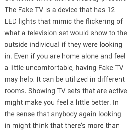
The Fake TV is a device that has 12
LED lights that mimic the flickering of
what a television set would show to the
outside individual if they were looking
in. Even if you are home alone and feel
a little uncomfortable, having Fake TV
may help. It can be utilized in different
rooms. Showing TV sets that are active
might make you feel a little better. In
the sense that anybody again looking
in might think that there’s more than