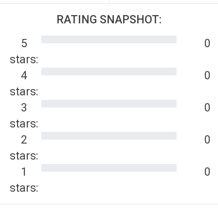
RATING SNAPSHOT:
5
0
stars:
4
0
stars:
3
0
stars:
2
0
stars:
1
0
stars: