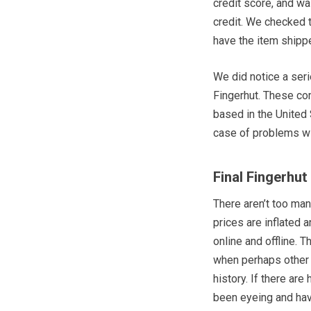
credit score, and w
credit. We checked t
have the item ship
We did notice a ser
Fingerhut. These co
based in the United 
case of problems wi
Final Fingerhu
There aren’t too man
prices are inflated a
online and offline. T
when perhaps other 
history. If there ar
been eyeing and hav