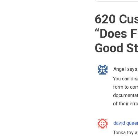
620 Cu
“
Does F
Good St
Angel
says
You can disp
form to co
documentati
of their err
david quee
Tonka toy al