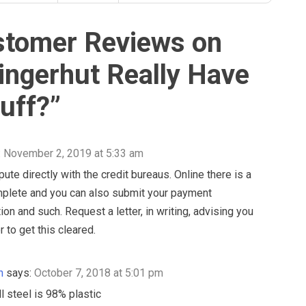
stomer Reviews on
ingerhut Really Have
uff?
”
:
November 2, 2019 at 5:33 am
ute directly with the credit bureaus. Online there is a
mplete and you can also submit your payment
on and such. Request a letter, in writing, advising you
or to get this cleared.
n
says:
October 7, 2018 at 5:01 pm
l steel is 98% plastic