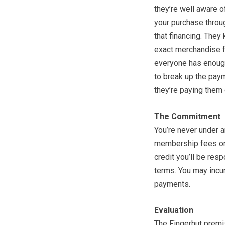
they’re well aware o
your purchase throug
that financing. They
exact merchandise fo
everyone has enough
to break up the pay
they’re paying them 
The Commitment
You’re never under a
membership fees or 
credit you’ll be res
terms. You may incur
payments.
Evaluation
The Fingerhut premi