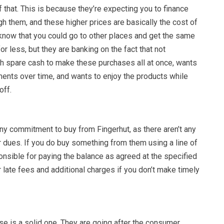
f that. This is because they’re expecting you to finance
h them, and these higher prices are basically the cost of
 know that you could go to other places and get the same
r less, but they are banking on the fact that not
 spare cash to make these purchases all at once, wants
ments over time, and wants to enjoy the products while
off.
ny commitment to buy from Fingerhut, as there aren’t any
dues. If you do buy something from them using a line of
ponsible for paying the balance as agreed at the specified
 late fees and additional charges if you don’t make timely
se is a solid one. They are going after the consumer