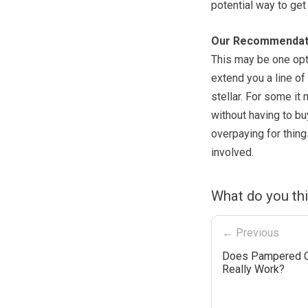
potential way to ge
Our Recommendat
This may be one opti
extend you a line of 
stellar. For some it
without having to bu
overpaying for thing
involved.
What do you th
← Previous
Does Pampered 
Really Work?