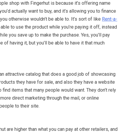
ple shop with Fingerhut is because it’s offering name
ou’d actually want to buy, and it’s allowing you to finance
u otherwise wouldn’t be able to. It’s sort of like
Rent-a-
able to use the product while you’re paying it off, instead
while you save up to make the purchase. Yes, you’ll pay
e of having it, but you’ll be able to have it that much
an attractive catalog that does a good job of showcasing
 products they have for sale, and also they have a website
o find items that many people would want. They don’t rely
 more direct marketing through the mail, or online
people to their site.
hut are higher than what you can pay at other retailers, and