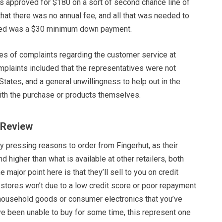
as approved for $180 on a sort of second chance line of
hat there was no annual fee, and all that was needed to
ped was a $30 minimum down payment.
ies of complaints regarding the customer service at
mplaints included that the representatives were not
States, and a general unwillingness to help out in the
th the purchase or products themselves.
t Review
y pressing reasons to order from Fingerhut, as their
nd higher than what is available at other retailers, both
he major point here is that they’ll sell to you on credit
stores won’t due to a low credit score or poor repayment
e household goods or consumer electronics that you’ve
e been unable to buy for some time, this represent one