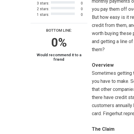
monthly payments o
3 stars:
0
you pay them off ov
2 stars:
0
1 stars:
0
But how easy is it re
credit from them, and
BOTTOM LINE:
worth buying these 
0%
and getting a line of
them?
Would recommend it to a
friend
Overview
Sometimes getting th
you have to make. S
that other companies
there have credit st
customers annually b
card. Fingerhut repr
The Claim