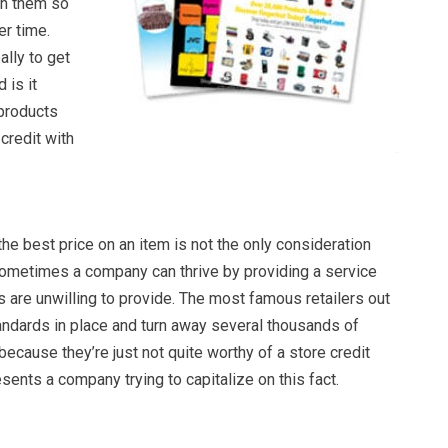
n them so
er time.
ally to get
 is it
products
 credit with
e best price on an item is not the only consideration
ometimes a company can thrive by providing a service
 are unwilling to provide. The most famous retailers out
andards in place and turn away several thousands of
ecause they’re just not quite worthy of a store credit
esents a company trying to capitalize on this fact.