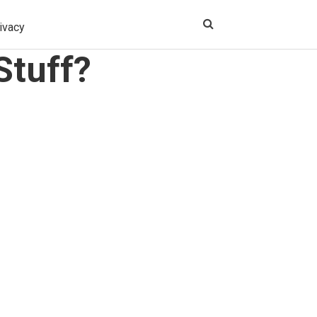
ivacy
Stuff?