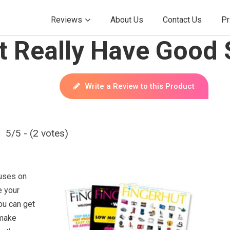
Reviews
About Us
Contact Us
Pr
t Really Have Good 
Write a Review to this Product
5/5 - (2 votes)
cuses on
e your
ou can get
 make