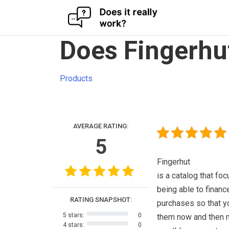
Skip
Does Fingerhu
to
content
Products
AVERAGE RATING:
5
Fingerhut
is a catalog that fo
being able to financ
RATING SNAPSHOT:
purchases so that y
5 stars:
0
them now and then
4 stars:
0