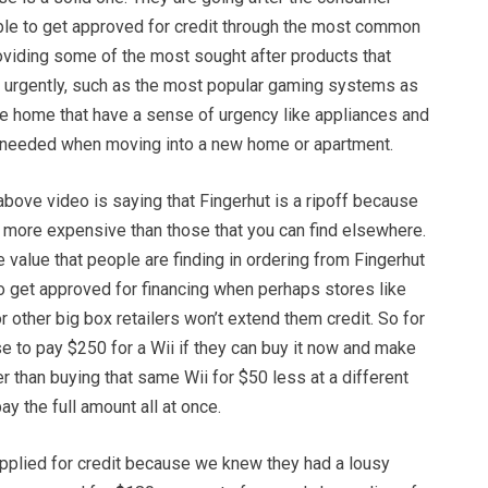
able to get approved for credit through the most common
oviding some of the most sought after products that
 urgently, such as the most popular gaming systems as
he home that have a sense of urgency like appliances and
e needed when moving into a new home or apartment.
above video is saying that Fingerhut is a ripoff because
e more expensive than those that you can find elsewhere.
he value that people are finding in ordering from Fingerhut
 to get approved for financing when perhaps stores like
r other big box retailers won’t extend them credit. So for
 to pay $250 for a Wii if they can buy it now and make
er than buying that same Wii for $50 less at a different
ay the full amount all at once.
applied for credit because we knew they had a lousy