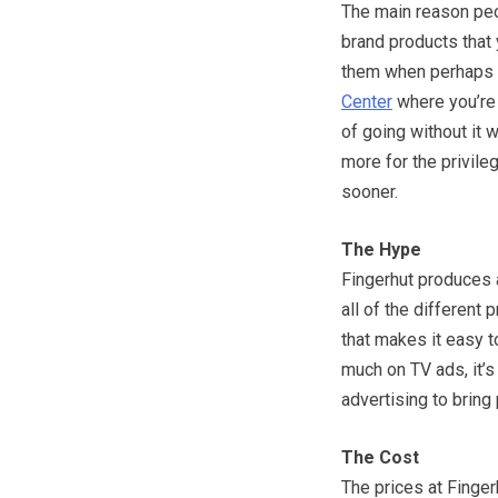
The main reason peo
brand products that y
them when perhaps yo
Center
where you’re 
of going without it 
more for the privileg
sooner.
The Hype
Fingerhut produces 
all of the different
that makes it easy t
much on TV ads, it’s
advertising to bring 
The Cost
The prices at Finger