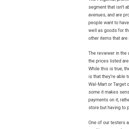
segment that isn’t 
avenues, and are pr
people want to have
well as goods for t
other items that ar
The reviewer in the 
the prices listed ar
While this is true, t
is that they’re able
Wal-Mart or Target o
some it makes sense
payments on it, rath
store but having to p
One of our testers 