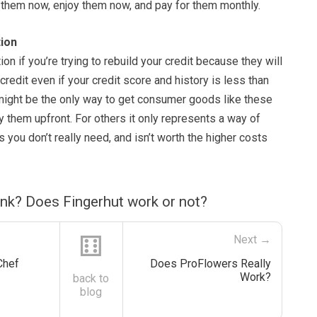
t them now, enjoy them now, and pay for them monthly.
ion
on if you’re trying to rebuild your credit because they will
credit even if your credit score and history is less than
 might be the only way to get consumer goods like these
y them upfront. For others it only represents a way of
s you don’t really need, and isn’t worth the higher costs
ink? Does Fingerhut work or not?
⚅
Next →
Chef
Does ProFlowers Really
Work?
back to
blog