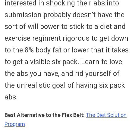
interested in shocking their abs into
submission probably doesn’t have the
sort of will power to stick to a diet and
exercise regiment rigorous to get down
to the 8% body fat or lower that it takes
to get a visible six pack. Learn to love
the abs you have, and rid yourself of
the unrealistic goal of having six pack
abs.
Best Alternative to the Flex Belt:
The Diet Solution
Program