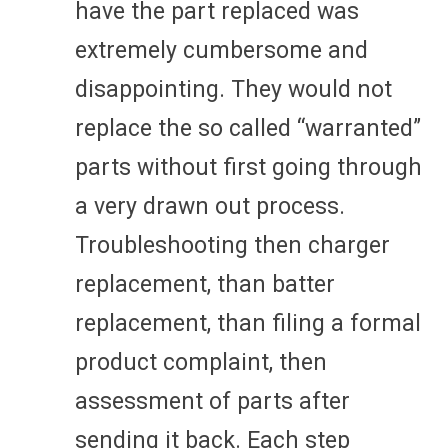
have the part replaced was
extremely cumbersome and
disappointing. They would not
replace the so called “warranted”
parts without first going through
a very drawn out process.
Troubleshooting then charger
replacement, than batter
replacement, than filing a formal
product complaint, then
assessment of parts after
sending it back. Each step