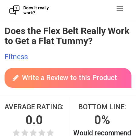
Skip
Does the Flex Belt Really Work
to
to Get a Flat Tummy?
content
Fitness
Write a Review to this Product
AVERAGE RATING:
BOTTOM LINE:
0.0
0%
Would recommend