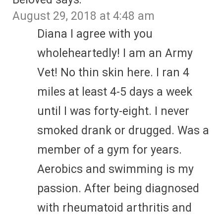
August 29, 2018 at 4:48 am
Diana I agree with you
wholeheartedly! I am an Army
Vet! No thin skin here. I ran 4
miles at least 4-5 days a week
until I was forty-eight. I never
smoked drank or drugged. Was a
member of a gym for years.
Aerobics and swimming is my
passion. After being diagnosed
with rheumatoid arthritis and