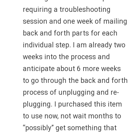
requiring a troubleshooting
session and one week of mailing
back and forth parts for each
individual step. I am already two
weeks into the process and
anticipate about 6 more weeks
to go through the back and forth
process of unplugging and re-
plugging. I purchased this item
to use now, not wait months to
“possibly” get something that