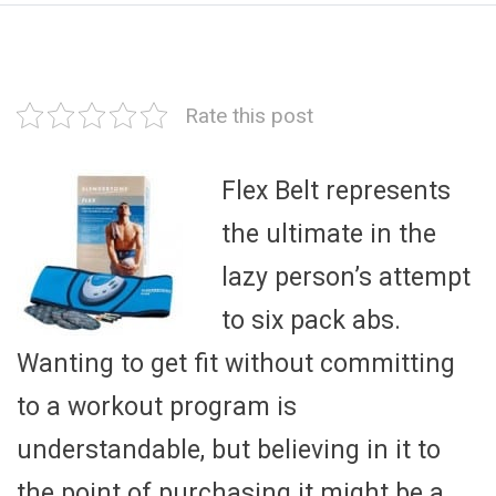
Rate this post
Flex Belt represents
the ultimate in the
lazy person’s attempt
to six pack abs.
Wanting to get fit without committing
to a workout program is
understandable, but believing in it to
the point of purchasing it might be a