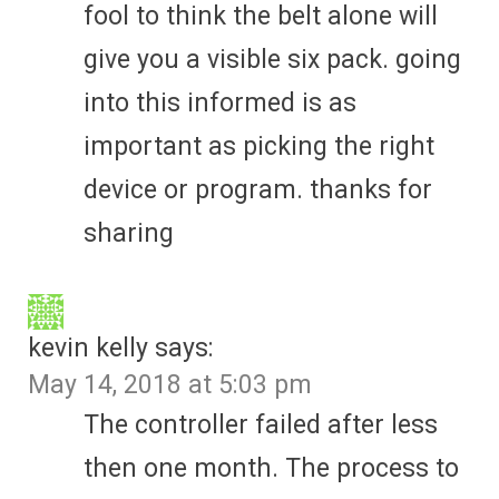
fool to think the belt alone will
give you a visible six pack. going
into this informed is as
important as picking the right
device or program. thanks for
sharing
kevin kelly
says:
May 14, 2018 at 5:03 pm
The controller failed after less
then one month. The process to