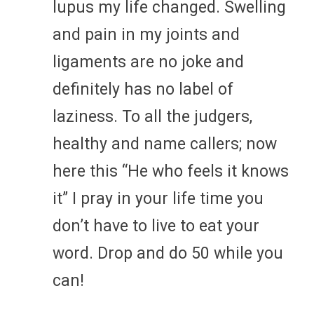
lupus my life changed. Swelling
and pain in my joints and
ligaments are no joke and
definitely has no label of
laziness. To all the judgers,
healthy and name callers; now
here this “He who feels it knows
it” I pray in your life time you
don’t have to live to eat your
word. Drop and do 50 while you
can!