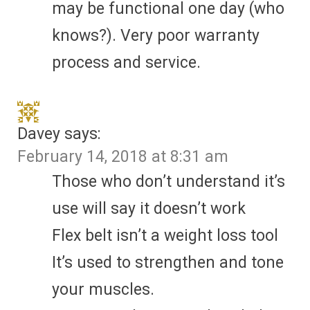
may be functional one day (who
knows?). Very poor warranty
process and service.
Davey
says:
February 14, 2018 at 8:31 am
Those who don’t understand it’s
use will say it doesn’t work
Flex belt isn’t a weight loss tool
It’s used to strengthen and tone
your muscles.