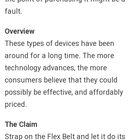
fault.
Overview
These types of devices have been
around for a long time. The more
technology advances, the more
consumers believe that they could
possibly be effective, and affordably
priced.
The Claim
Strap on the Flex Belt and let it do its