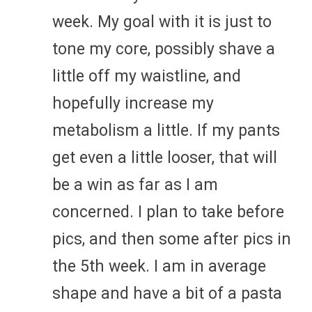
week. My goal with it is just to
tone my core, possibly shave a
little off my waistline, and
hopefully increase my
metabolism a little. If my pants
get even a little looser, that will
be a win as far as I am
concerned. I plan to take before
pics, and then some after pics in
the 5th week. I am in average
shape and have a bit of a pasta