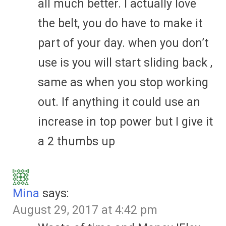
all much better. I actually love
the belt, you do have to make it
part of your day. when you don’t
use is you will start sliding back ,
same as when you stop working
out. If anything it could use an
increase in top power but I give it
a 2 thumbs up
Mina
says:
August 29, 2017 at 4:42 pm