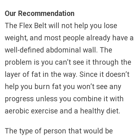
Our Recommendation
The Flex Belt will not help you lose
weight, and most people already have a
well-defined abdominal wall. The
problem is you can’t see it through the
layer of fat in the way. Since it doesn’t
help you burn fat you won’t see any
progress unless you combine it with
aerobic exercise and a healthy diet.
The type of person that would be