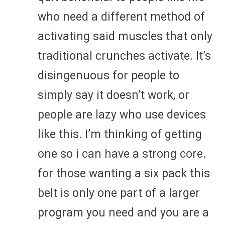
who need a different method of
activating said muscles that only
traditional crunches activate. It’s
disingenuous for people to
simply say it doesn’t work, or
people are lazy who use devices
like this. I’m thinking of getting
one so i can have a strong core.
for those wanting a six pack this
belt is only one part of a larger
program you need and you are a