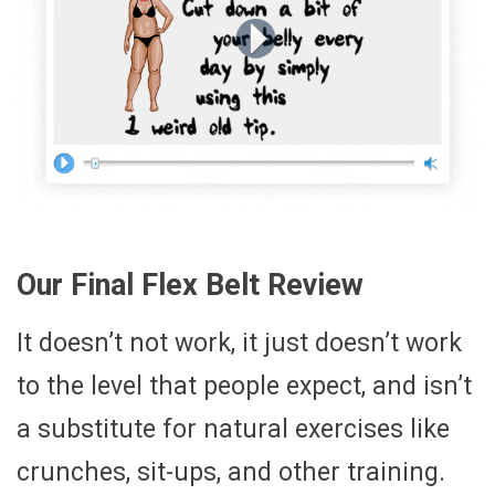
Our Final Flex Belt Review
It doesn’t not work, it just doesn’t work
to the level that people expect, and isn’t
a substitute for natural exercises like
crunches, sit-ups, and other training.