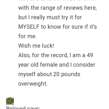
with the range of reviews here,
but I really must try it for
MYSELF to know for sure if it’s
for me.
Wish me luck!
Also, for the record, I am a 49
year old female and I consider
myself about 20 pounds
overweight.
Beloved
says: