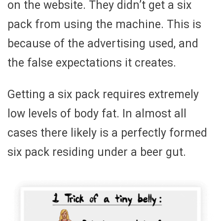
on the website. They didn’t get a six
pack from using the machine. This is
because of the advertising used, and
the false expectations it creates.
Getting a six pack requires extremely
low levels of body fat. In almost all
cases there likely is a perfectly formed
six pack residing under a beer gut.