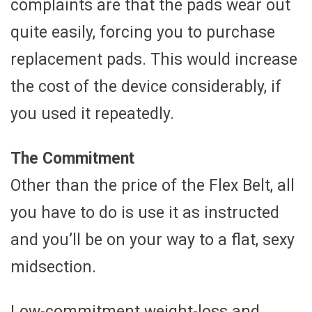
complaints are that the pads wear out
quite easily, forcing you to purchase
replacement pads. This would increase
the cost of the device considerably, if
you used it repeatedly.
The Commitment
Other than the price of the Flex Belt, all
you have to do is use it as instructed
and you’ll be on your way to a flat, sexy
midsection.
Low-commitment weight-loss and