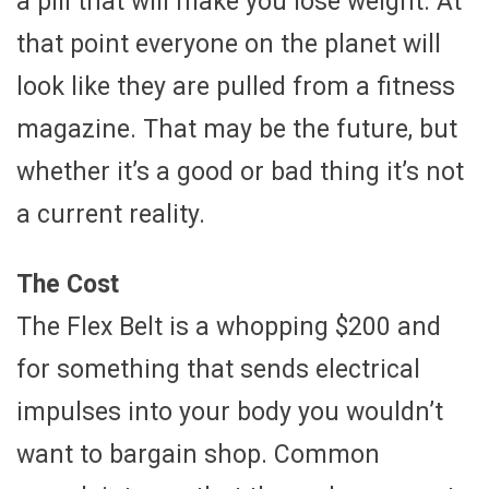
a pill that will make you lose weight. At
that point everyone on the planet will
look like they are pulled from a fitness
magazine. That may be the future, but
whether it’s a good or bad thing it’s not
a current reality.
The Cost
The Flex Belt is a whopping $200 and
for something that sends electrical
impulses into your body you wouldn’t
want to bargain shop. Common