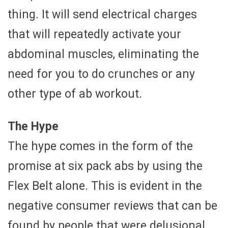
thing. It will send electrical charges
that will repeatedly activate your
abdominal muscles, eliminating the
need for you to do crunches or any
other type of ab workout.
The Hype
The hype comes in the form of the
promise at six pack abs by using the
Flex Belt alone. This is evident in the
negative consumer reviews that can be
found by people that were delusional