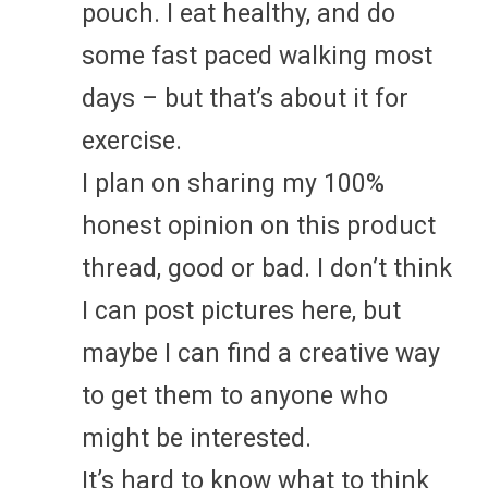
pouch. I eat healthy, and do
some fast paced walking most
days – but that’s about it for
exercise.
I plan on sharing my 100%
honest opinion on this product
thread, good or bad. I don’t think
I can post pictures here, but
maybe I can find a creative way
to get them to anyone who
might be interested.
It’s hard to know what to think