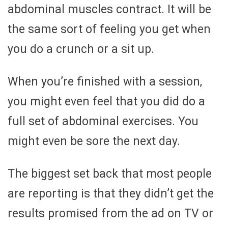
abdominal muscles contract. It will be
the same sort of feeling you get when
you do a crunch or a sit up.
When you’re finished with a session,
you might even feel that you did do a
full set of abdominal exercises. You
might even be sore the next day.
The biggest set back that most people
are reporting is that they didn’t get the
results promised from the ad on TV or