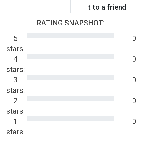
it to a friend
RATING SNAPSHOT:
5
0
stars:
4
0
stars:
3
0
stars:
2
0
stars:
1
0
stars: