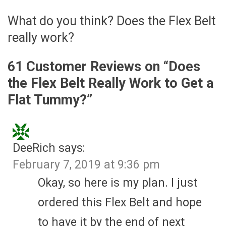
What do you think? Does the Flex Belt
really work?
61 Customer Reviews on “
Does
the Flex Belt Really Work to Get a
Flat Tummy?
”
DeeRich
says:
February 7, 2019 at 9:36 pm
Okay, so here is my plan. I just
ordered this Flex Belt and hope
to have it by the end of next