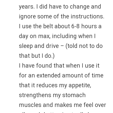
years. I did have to change and
ignore some of the instructions.
I use the belt about 6-8 hours a
day on max, including when I
sleep and drive – (told not to do
that but I do.)
I have found that when I use it
for an extended amount of time
that it reduces my appetite,
strengthens my stomach
muscles and makes me feel over