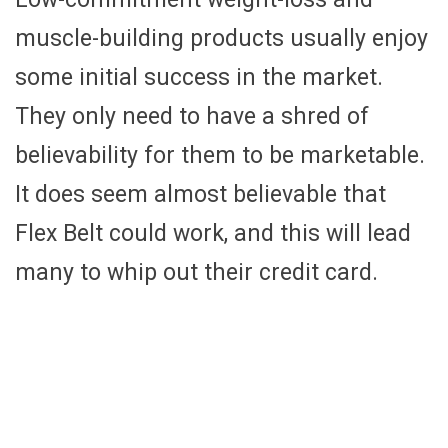
muscle-building products usually enjoy
some initial success in the market.
They only need to have a shred of
believability for them to be marketable.
It does seem almost believable that
Flex Belt could work, and this will lead
many to whip out their credit card.