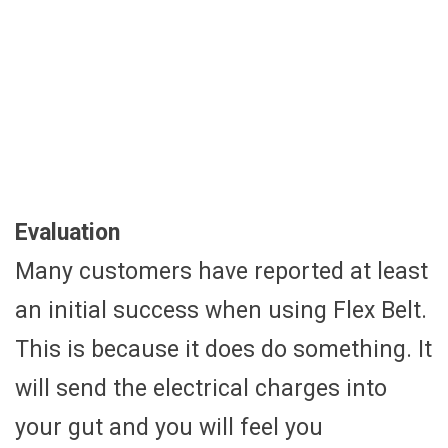
Evaluation
Many customers have reported at least
an initial success when using Flex Belt.
This is because it does do something. It
will send the electrical charges into
your gut and you will feel you