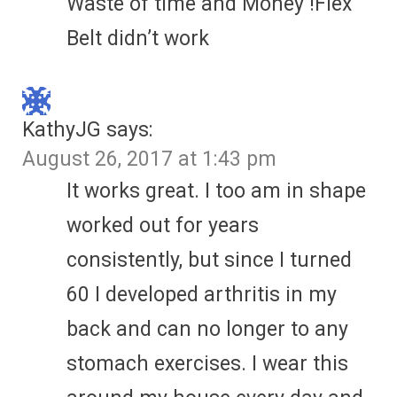
Waste of time and Money !Flex
Belt didn’t work
KathyJG
says:
August 26, 2017 at 1:43 pm
It works great. I too am in shape
worked out for years
consistently, but since I turned
60 I developed arthritis in my
back and can no longer to any
stomach exercises. I wear this