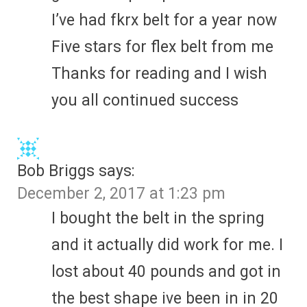
I’ve had fkrx belt for a year now
Five stars for flex belt from me
Thanks for reading and I wish
you all continued success
Bob Briggs
says:
December 2, 2017 at 1:23 pm
I bought the belt in the spring
and it actually did work for me. I
lost about 40 pounds and got in
the best shape ive been in in 20