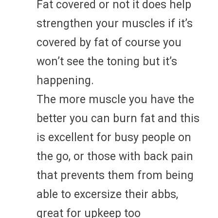
Fat covered or not it does help
strengthen your muscles if it’s
covered by fat of course you
won’t see the toning but it’s
happening.
The more muscle you have the
better you can burn fat and this
is excellent for busy people on
the go, or those with back pain
that prevents them from being
able to excersize their abbs,
great for upkeep too