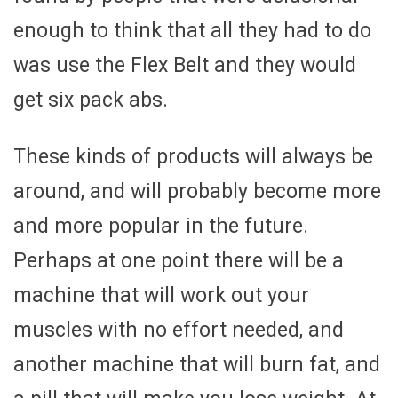
enough to think that all they had to do
was use the Flex Belt and they would
get six pack abs.
These kinds of products will always be
around, and will probably become more
and more popular in the future.
Perhaps at one point there will be a
machine that will work out your
muscles with no effort needed, and
another machine that will burn fat, and