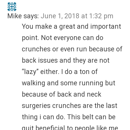
Mike
says:
June 1, 2018 at 1:32 pm
You make a great and important
point. Not everyone can do
crunches or even run because of
back issues and they are not
“lazy” either. I do a ton of
walking and some running but
because of back and neck
surgeries crunches are the last
thing i can do. This belt can be
quit beneficial to people like me