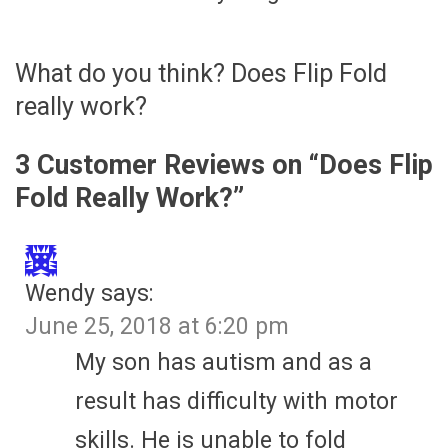
What do you think? Does Flip Fold
really work?
3 Customer Reviews on “
Does Flip
Fold Really Work?
”
Wendy
says:
June 25, 2018 at 6:20 pm
My son has autism and as a
result has difficulty with motor
skills. He is unable to fold