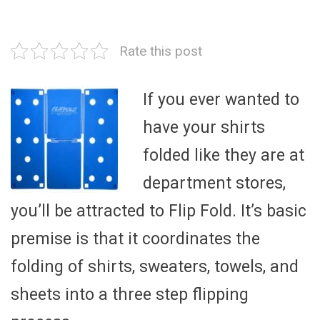
Rate this post
If you ever wanted to
have your shirts
folded like they are at
department stores,
you’ll be attracted to Flip Fold. It’s basic
premise is that it coordinates the
folding of shirts, sweaters, towels, and
sheets into a three step flipping