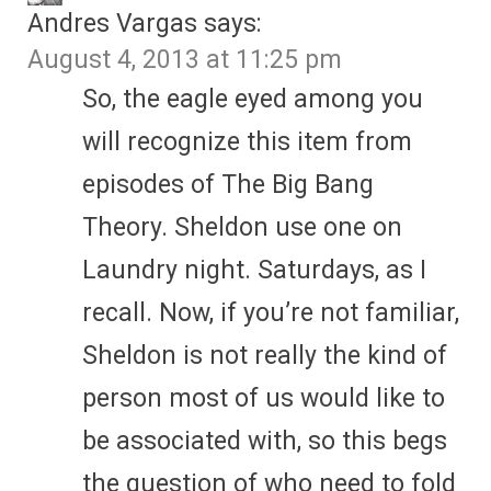
Andres Vargas
says:
August 4, 2013 at 11:25 pm
So, the eagle eyed among you
will recognize this item from
episodes of The Big Bang
Theory. Sheldon use one on
Laundry night. Saturdays, as I
recall. Now, if you’re not familiar,
Sheldon is not really the kind of
person most of us would like to
be associated with, so this begs
the question of who need to fold