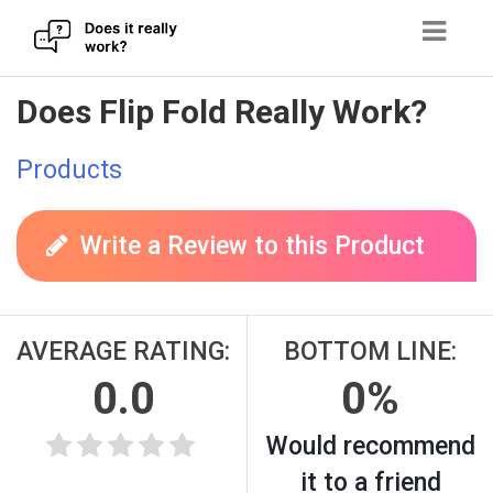
Skip
Does Flip Fold Really Work?
to
content
Products
Write a Review to this Product
AVERAGE RATING:
BOTTOM LINE:
0.0
0%
Would recommend
it to a friend