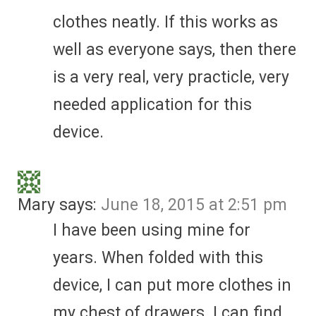
clothes neatly. If this works as
well as everyone says, then there
is a very real, very practicle, very
needed application for this
device.
Mary
says:
June 18, 2015 at 2:51 pm
I have been using mine for
years. When folded with this
device, I can put more clothes in
my chest of drawers. I can find