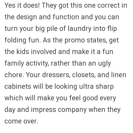
Yes it does! They got this one correct in
the design and function and you can
turn your big pile of laundry into flip
folding fun. As the promo states, get
the kids involved and make it a fun
family activity, rather than an ugly
chore. Your dressers, closets, and linen
cabinets will be looking ultra sharp
which will make you feel good every
day and impress company when they
come over.