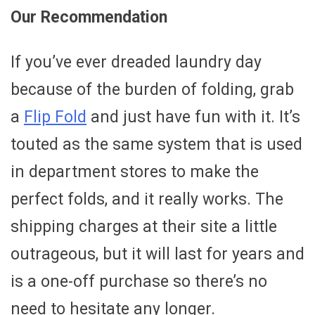
Our Recommendation
If you’ve ever dreaded laundry day
because of the burden of folding, grab
a
Flip Fold
and just have fun with it. It’s
touted as the same system that is used
in department stores to make the
perfect folds, and it really works. The
shipping charges at their site a little
outrageous, but it will last for years and
is a one-off purchase so there’s no
need to hesitate any longer.