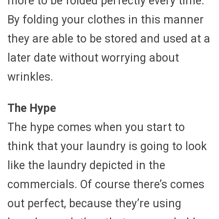
more to be folded perfectly every time.
By folding your clothes in this manner
they are able to be stored and used at a
later date without worrying about
wrinkles.
The Hype
The hype comes when you start to
think that your laundry is going to look
like the laundry depicted in the
commercials. Of course there’s comes
out perfect, because they’re using