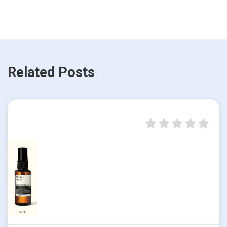
Related Posts