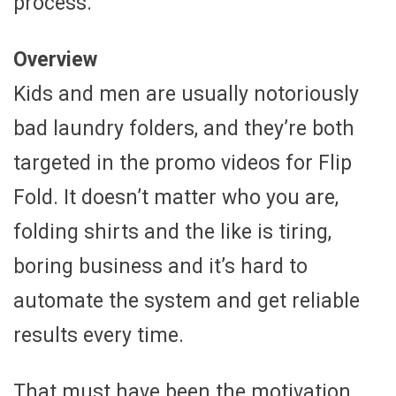
process.
Overview
Kids and men are usually notoriously
bad laundry folders, and they’re both
targeted in the promo videos for Flip
Fold. It doesn’t matter who you are,
folding shirts and the like is tiring,
boring business and it’s hard to
automate the system and get reliable
results every time.
That must have been the motivation