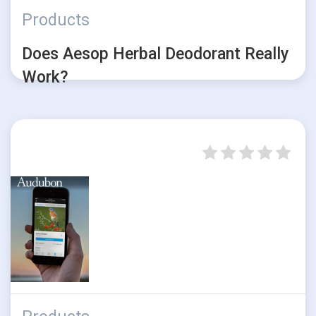
Products
Does Aesop Herbal Deodorant Really
Work?