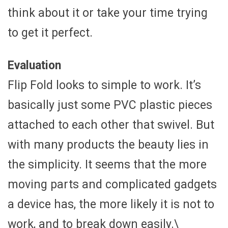
think about it or take your time trying
to get it perfect.
Evaluation
Flip Fold looks to simple to work. It’s
basically just some PVC plastic pieces
attached to each other that swivel. But
with many products the beauty lies in
the simplicity. It seems that the more
moving parts and complicated gadgets
a device has, the more likely it is not to
work, and to break down easily.\