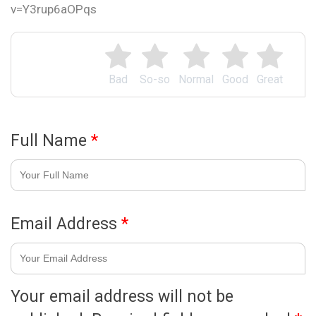
v=Y3rup6aOPqs
Bad
So-so
Normal
Good
Great
Full Name
*
Email Address
*
Your email address will not be