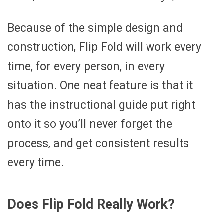
Because of the simple design and
construction, Flip Fold will work every
time, for every person, in every
situation. One neat feature is that it
has the instructional guide put right
onto it so you’ll never forget the
process, and get consistent results
every time.
Does Flip Fold Really Work?