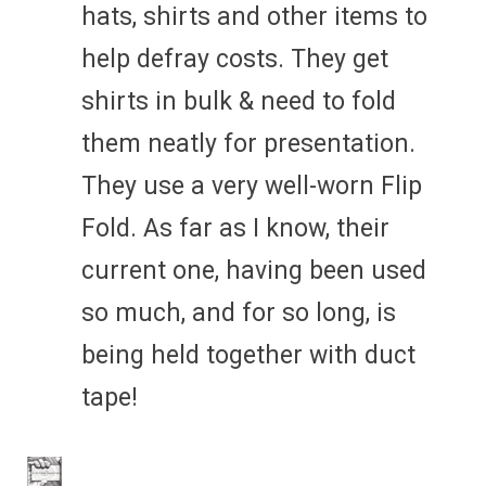
hats, shirts and other items to
help defray costs. They get
shirts in bulk & need to fold
them neatly for presentation.
They use a very well-worn Flip
Fold. As far as I know, their
current one, having been used
so much, and for so long, is
being held together with duct
tape!