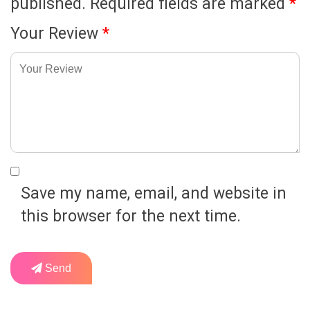
published.
Required fields are marked
*
Your Review
*
Save my name, email, and website in
this browser for the next time.
Send