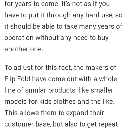
for years to come. It’s not as if you
have to put it through any hard use, so
it should be able to take many years of
operation without any need to buy
another one.
To adjust for this fact, the makers of
Flip Fold have come out with a whole
line of similar products, like smaller
models for kids clothes and the like.
This allows them to expand their
customer base, but also to get repeat