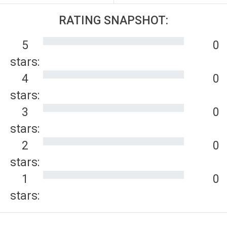
RATING SNAPSHOT:
5
0
stars:
4
0
stars:
3
0
stars:
2
0
stars:
1
0
stars: