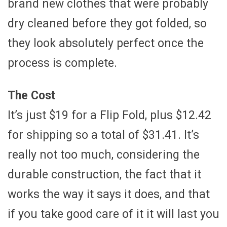
brand new clothes that were probably
dry cleaned before they got folded, so
they look absolutely perfect once the
process is complete.
The Cost
It’s just $19 for a Flip Fold, plus $12.42
for shipping so a total of $31.41. It’s
really not too much, considering the
durable construction, the fact that it
works the way it says it does, and that
if you take good care of it it will last you