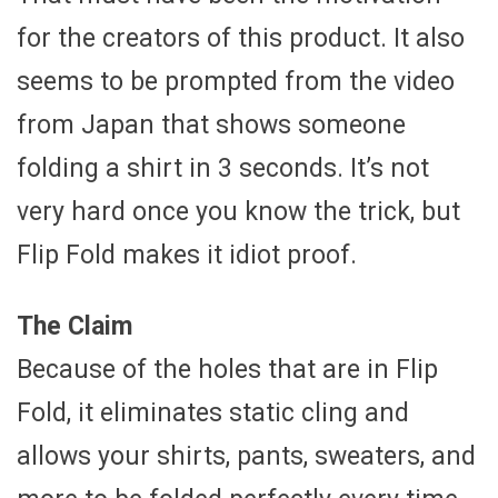
for the creators of this product. It also
seems to be prompted from the video
from Japan that shows someone
folding a shirt in 3 seconds. It’s not
very hard once you know the trick, but
Flip Fold makes it idiot proof.
The Claim
Because of the holes that are in Flip
Fold, it eliminates static cling and
allows your shirts, pants, sweaters, and