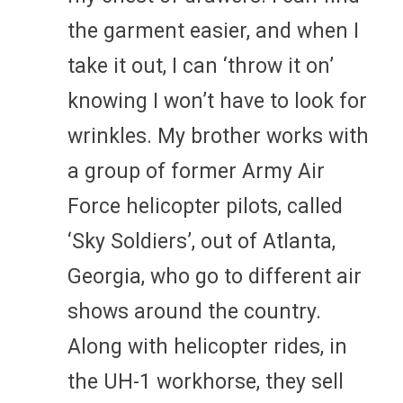
the garment easier, and when I
take it out, I can ‘throw it on’
knowing I won’t have to look for
wrinkles. My brother works with
a group of former Army Air
Force helicopter pilots, called
‘Sky Soldiers’, out of Atlanta,
Georgia, who go to different air
shows around the country.
Along with helicopter rides, in
the UH-1 workhorse, they sell