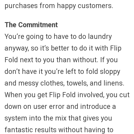
purchases from happy customers.
The Commitment
You’re going to have to do laundry
anyway, so it’s better to do it with Flip
Fold next to you than without. If you
don’t have it you’re left to fold sloppy
and messy clothes, towels, and linens.
When you get Flip Fold involved, you cut
down on user error and introduce a
system into the mix that gives you
fantastic results without having to