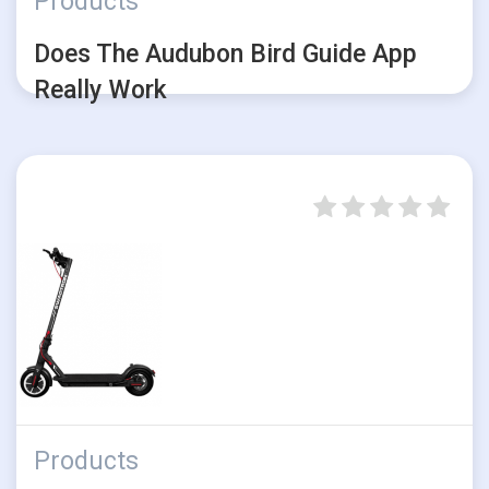
Products
Does The Audubon Bird Guide App
Really Work
Products