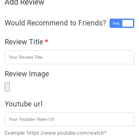
Add Review
Would Recommend to Friends?
Yes
No
Review Title
*
Review Image
Youtube url
Example: https://www.youtube.com/watch?