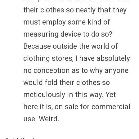
their clothes so neatly that they
must employ some kind of
measuring device to do so?
Because outside the world of
clothing stores, I have absolutely
no conception as to why anyone
would fold their clothes so
meticulously in this way. Yet
here it is, on sale for commercial
use. Weird.