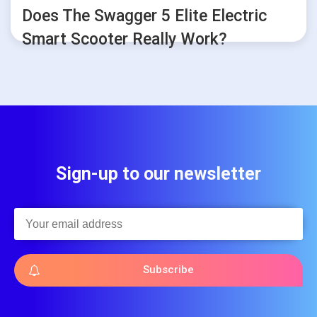
Does The Swagger 5 Elite Electric
Smart Scooter Really Work?
Sign-up to our newsletter
Subscribe