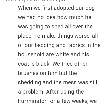
When we first adopted our dog
we had no idea how much he
was going to shed all over the
place. To make things worse, all
of our bedding and fabrics in the
household are white and his
coat is black. We tried other
brushes on him but the
shedding and the mess was still
a problem. After using the
Furminator for a few weeks, we