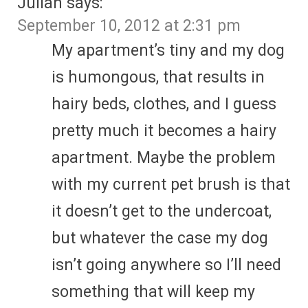
Julian
says:
September 10, 2012 at 2:31 pm
My apartment’s tiny and my dog
is humongous, that results in
hairy beds, clothes, and I guess
pretty much it becomes a hairy
apartment. Maybe the problem
with my current pet brush is that
it doesn’t get to the undercoat,
but whatever the case my dog
isn’t going anywhere so I’ll need
something that will keep my