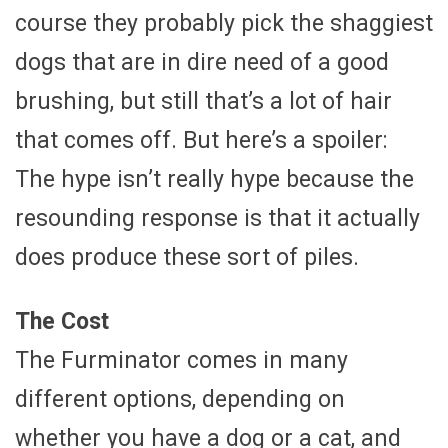
course they probably pick the shaggiest
dogs that are in dire need of a good
brushing, but still that’s a lot of hair
that comes off. But here’s a spoiler:
The hype isn’t really hype because the
resounding response is that it actually
does produce these sort of piles.
The Cost
The Furminator comes in many
different options, depending on
whether you have a dog or a cat, and