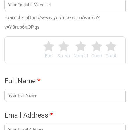
Example: https://www.youtube.com/watch?
v=Y3rup6aOPqs
Bad
So-so
Normal
Good
Great
Full Name
*
Email Address
*