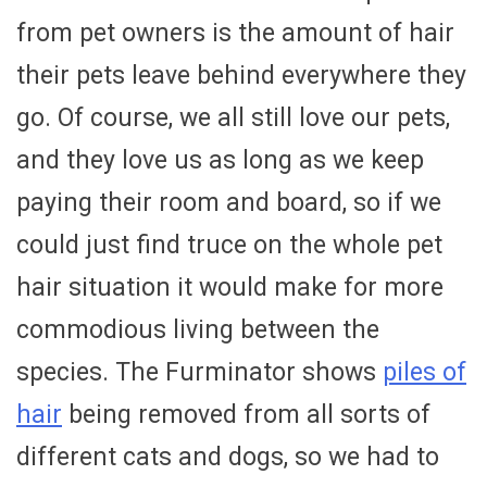
from pet owners is the amount of hair
their pets leave behind everywhere they
go. Of course, we all still love our pets,
and they love us as long as we keep
paying their room and board, so if we
could just find truce on the whole pet
hair situation it would make for more
commodious living between the
species. The Furminator shows
piles of
hair
being removed from all sorts of
different cats and dogs, so we had to