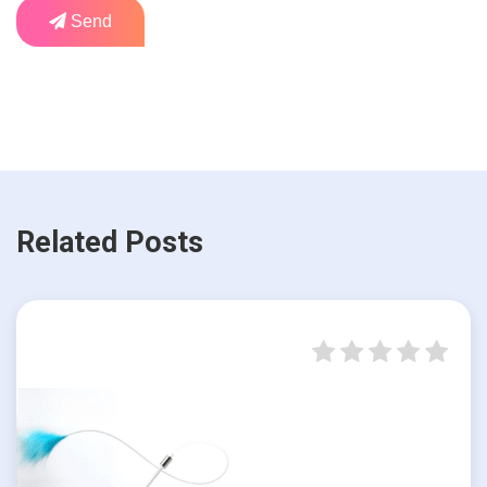
Send
Related Posts