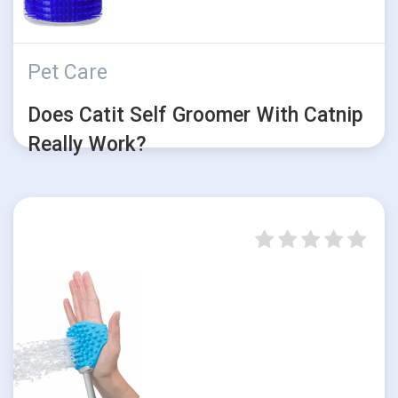
Pet Care
Does Catit Self Groomer With Catnip
Really Work?