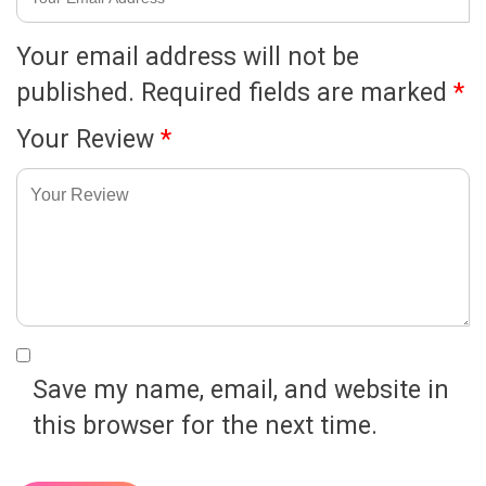
Your email address will not be
published.
Required fields are marked
*
Your Review
*
Save my name, email, and website in
this browser for the next time.