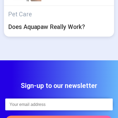
Pet Care
Does Aquapaw Really Work?
Sign-up to our newsletter