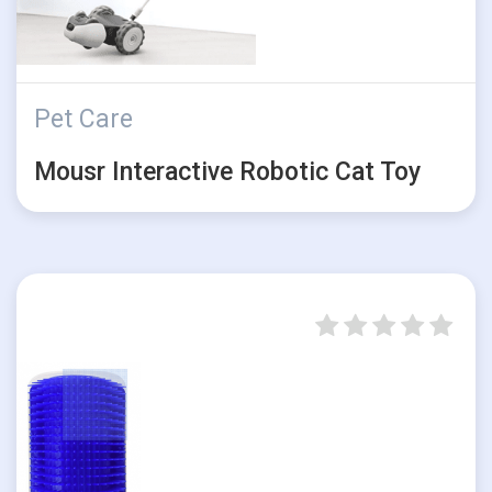
Pet Care
Mousr Interactive Robotic Cat Toy