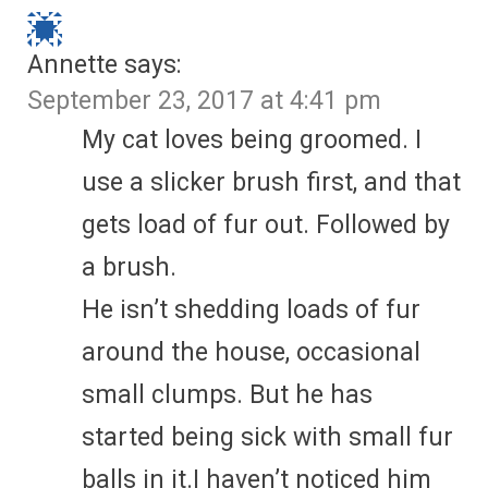
Annette
says:
September 23, 2017 at 4:41 pm
My cat loves being groomed. I
use a slicker brush first, and that
gets load of fur out. Followed by
a brush.
He isn’t shedding loads of fur
around the house, occasional
small clumps. But he has
started being sick with small fur
balls in it.I haven’t noticed him