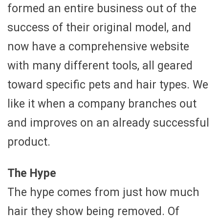
formed an entire business out of the
success of their original model, and
now have a comprehensive website
with many different tools, all geared
toward specific pets and hair types. We
like it when a company branches out
and improves on an already successful
product.
The Hype
The hype comes from just how much
hair they show being removed. Of