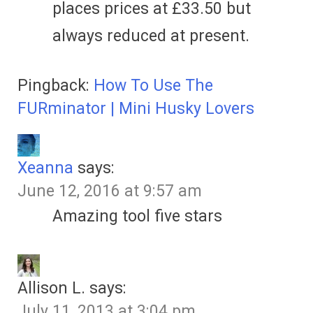
places prices at £33.50 but
always reduced at present.
Pingback:
How To Use The
FURminator | Mini Husky Lovers
Xeanna
says:
June 12, 2016 at 9:57 am
Amazing tool five stars
Allison L.
says:
July 11, 2013 at 3:04 pm