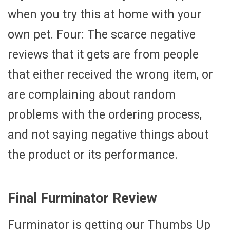
when you try this at home with your
own pet. Four: The scarce negative
reviews that it gets are from people
that either received the wrong item, or
are complaining about random
problems with the ordering process,
and not saying negative things about
the product or its performance.
Final Furminator Review
Furminator is getting our Thumbs Up