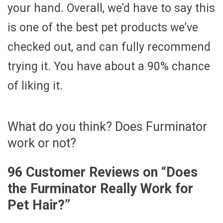
your hand. Overall, we’d have to say this
is one of the best pet products we’ve
checked out, and can fully recommend
trying it. You have about a 90% chance
of liking it.
What do you think? Does Furminator
work or not?
96 Customer Reviews on “
Does
the Furminator Really Work for
Pet Hair?
”