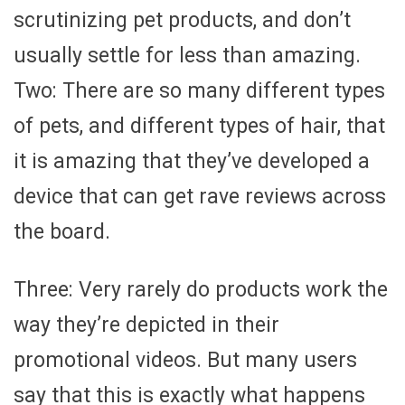
scrutinizing pet products, and don’t
usually settle for less than amazing.
Two: There are so many different types
of pets, and different types of hair, that
it is amazing that they’ve developed a
device that can get rave reviews across
the board.
Three: Very rarely do products work the
way they’re depicted in their
promotional videos. But many users
say that this is exactly what happens