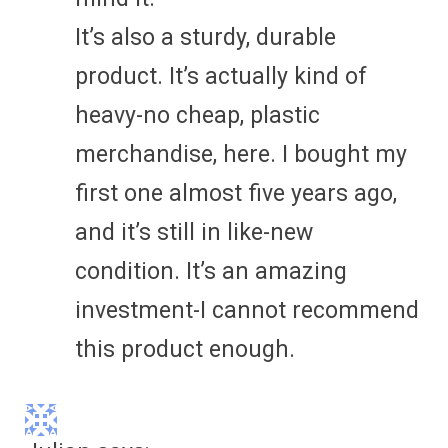
It’s also a sturdy, durable
product. It’s actually kind of
heavy-no cheap, plastic
merchandise, here. I bought my
first one almost five years ago,
and it’s still in like-new
condition. It’s an amazing
investment-I cannot recommend
this product enough.