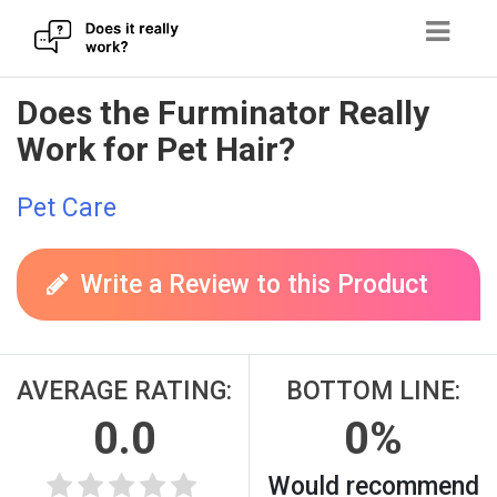
Skip
Does the Furminator Really
to
Work for Pet Hair?
content
Pet Care
Write a Review to this Product
AVERAGE RATING:
BOTTOM LINE:
0.0
0%
Would recommend