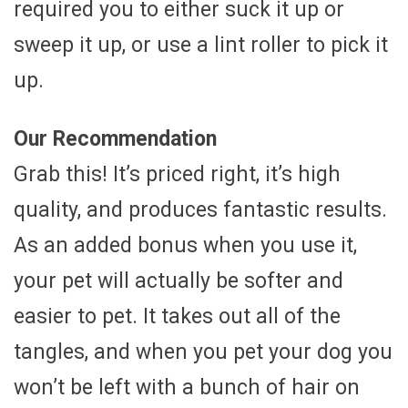
required you to either suck it up or
sweep it up, or use a lint roller to pick it
up.
Our Recommendation
Grab this! It’s priced right, it’s high
quality, and produces fantastic results.
As an added bonus when you use it,
your pet will actually be softer and
easier to pet. It takes out all of the
tangles, and when you pet your dog you
won’t be left with a bunch of hair on