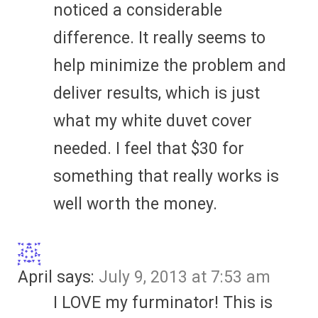
noticed a considerable
difference. It really seems to
help minimize the problem and
deliver results, which is just
what my white duvet cover
needed. I feel that $30 for
something that really works is
well worth the money.
April
says:
July 9, 2013 at 7:53 am
I LOVE my furminator! This is