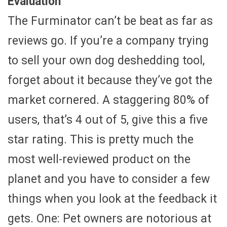
Evaluation
The Furminator can’t be beat as far as
reviews go. If you’re a company trying
to sell your own dog deshedding tool,
forget about it because they’ve got the
market cornered. A staggering 80% of
users, that’s 4 out of 5, give this a five
star rating. This is pretty much the
most well-reviewed product on the
planet and you have to consider a few
things when you look at the feedback it
gets. One: Pet owners are notorious at