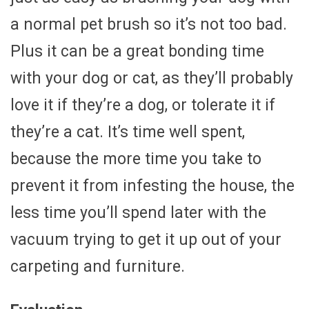
a normal pet brush so it’s not too bad.
Plus it can be a great bonding time
with your dog or cat, as they’ll probably
love it if they’re a dog, or tolerate it if
they’re a cat. It’s time well spent,
because the more time you take to
prevent it from infesting the house, the
less time you’ll spend later with the
vacuum trying to get it up out of your
carpeting and furniture.