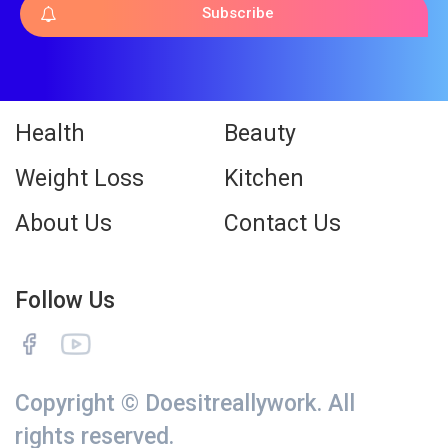
Subscribe
Health
Beauty
Weight Loss
Kitchen
About Us
Contact Us
Follow Us
Copyright © Doesitreallywork. All
rights reserved.