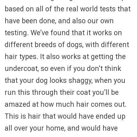
based on all of the real world tests that
have been done, and also our own
testing. We’ve found that it works on
different breeds of dogs, with different
hair types. It also works at getting the
undercoat, so even if you don’t think
that your dog looks shaggy, when you
run this through their coat you’ll be
amazed at how much hair comes out.
This is hair that would have ended up
all over your home, and would have