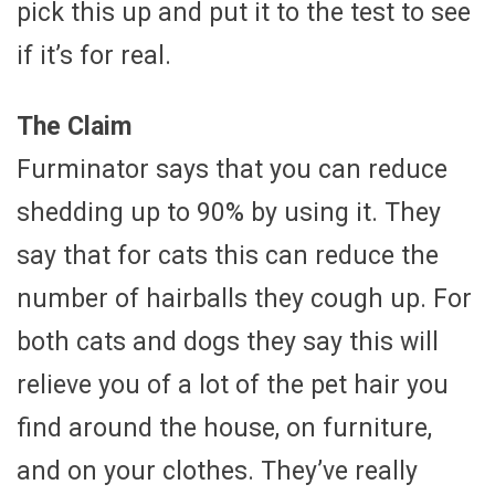
pick this up and put it to the test to see
if it’s for real.
The Claim
Furminator says that you can reduce
shedding up to 90% by using it. They
say that for cats this can reduce the
number of hairballs they cough up. For
both cats and dogs they say this will
relieve you of a lot of the pet hair you
find around the house, on furniture,
and on your clothes. They’ve really