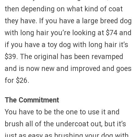
then depending on what kind of coat
they have. If you have a large breed dog
with long hair you’re looking at $74 and
if you have a toy dog with long hair it’s
$39. The original has been revamped
and is now new and improved and goes
for $26.
The Commitment
You have to be the one to use it and
brush all of the undercoat out, but it’s
just as easy as brushing your dog with