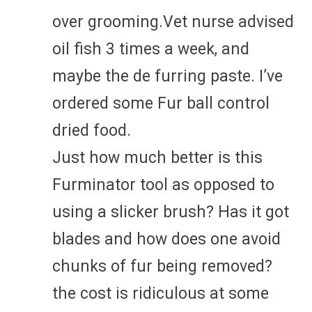
over grooming.Vet nurse advised
oil fish 3 times a week, and
maybe the de furring paste. I’ve
ordered some Fur ball control
dried food.
Just how much better is this
Furminator tool as opposed to
using a slicker brush? Has it got
blades and how does one avoid
chunks of fur being removed?
the cost is ridiculous at some