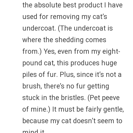
the absolute best product I have
used for removing my cat’s
undercoat. (The undercoat is
where the shedding comes
from.) Yes, even from my eight-
pound cat, this produces huge
piles of fur. Plus, since it’s not a
brush, there’s no fur getting
stuck in the bristles. (Pet peeve
of mine.) It must be fairly gentle,
because my cat doesn’t seem to
mind it.