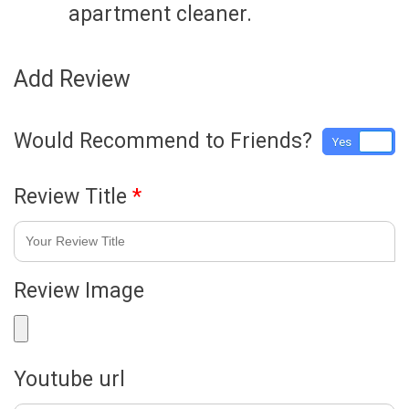
apartment cleaner.
Add Review
Would Recommend to Friends?
Yes
No
Review Title
*
Review Image
Youtube url