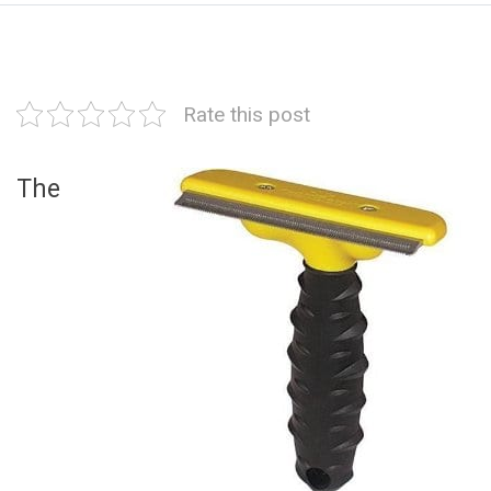
Rate this post
The