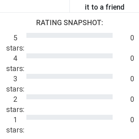
it to a friend
RATING SNAPSHOT:
5
0
stars:
4
0
stars:
3
0
stars:
2
0
stars:
1
0
stars: