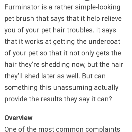
Furminator is a rather simple-looking
pet brush that says that it help relieve
you of your pet hair troubles. It says
that it works at getting the undercoat
of your pet so that it not only gets the
hair they’re shedding now, but the hair
they’ll shed later as well. But can
something this unassuming actually
provide the results they say it can?
Overview
One of the most common complaints