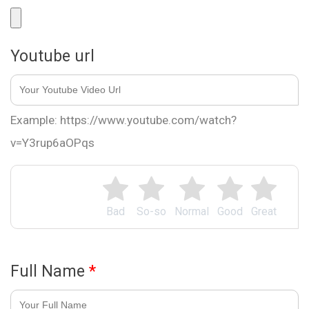
Youtube url
Example: https://www.youtube.com/watch?
v=Y3rup6aOPqs
Bad
So-so
Normal
Good
Great
Full Name
*