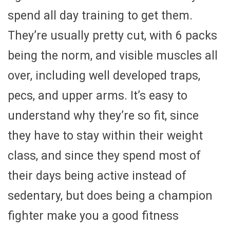
spend all day training to get them.
They’re usually pretty cut, with 6 packs
being the norm, and visible muscles all
over, including well developed traps,
pecs, and upper arms. It’s easy to
understand why they’re so fit, since
they have to stay within their weight
class, and since they spend most of
their days being active instead of
sedentary, but does being a champion
fighter make you a good fitness