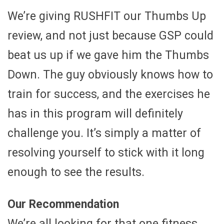
We’re giving RUSHFIT our Thumbs Up
review, and not just because GSP could
beat us up if we gave him the Thumbs
Down. The guy obviously knows how to
train for success, and the exercises he
has in this program will definitely
challenge you. It’s simply a matter of
resolving yourself to stick with it long
enough to see the results.
Our Recommendation
We’re all looking for that one fitness