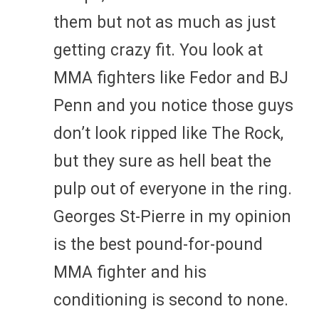
them but not as much as just
getting crazy fit. You look at
MMA fighters like Fedor and BJ
Penn and you notice those guys
don’t look ripped like The Rock,
but they sure as hell beat the
pulp out of everyone in the ring.
Georges St-Pierre in my opinion
is the best pound-for-pound
MMA fighter and his
conditioning is second to none.