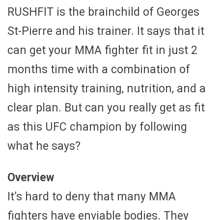
RUSHFIT is the brainchild of Georges
St-Pierre and his trainer. It says that it
can get your MMA fighter fit in just 2
months time with a combination of
high intensity training, nutrition, and a
clear plan. But can you really get as fit
as this UFC champion by following
what he says?
Overview
It’s hard to deny that many MMA
fighters have enviable bodies. They