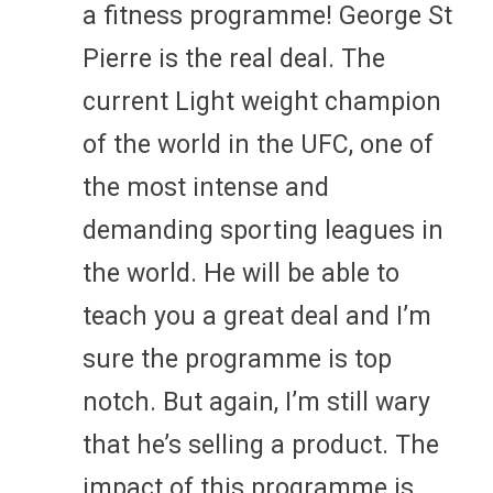
a fitness programme! George St
Pierre is the real deal. The
current Light weight champion
of the world in the UFC, one of
the most intense and
demanding sporting leagues in
the world. He will be able to
teach you a great deal and I’m
sure the programme is top
notch. But again, I’m still wary
that he’s selling a product. The
impact of this programme is