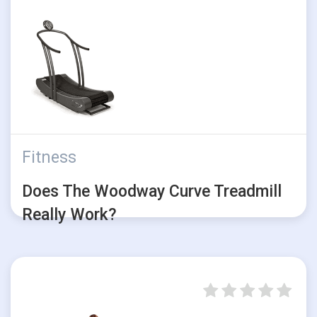
Fitness
Does The Woodway Curve Treadmill
Really Work?