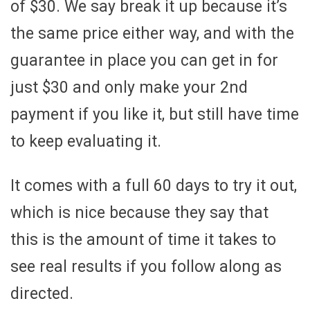
of $30. We say break it up because it’s
the same price either way, and with the
guarantee in place you can get in for
just $30 and only make your 2nd
payment if you like it, but still have time
to keep evaluating it.
It comes with a full 60 days to try it out,
which is nice because they say that
this is the amount of time it takes to
see real results if you follow along as
directed.