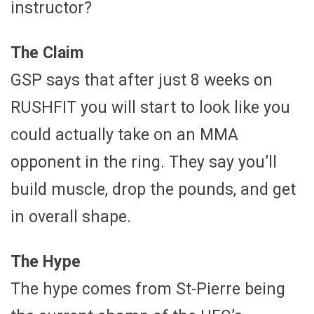
instructor?
The Claim
GSP says that after just 8 weeks on
RUSHFIT you will start to look like you
could actually take on an MMA
opponent in the ring. They say you’ll
build muscle, drop the pounds, and get
in overall shape.
The Hype
The hype comes from St-Pierre being