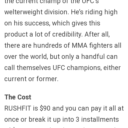
the current champ of the UFC’s
welterweight division. He’s riding high
on his success, which gives this
product a lot of credibility. After all,
there are hundreds of MMA fighters all
over the world, but only a handful can
call themselves UFC champions, either
current or former.
The Cost
RUSHFIT is $90 and you can pay it all at
once or break it up into 3 installments