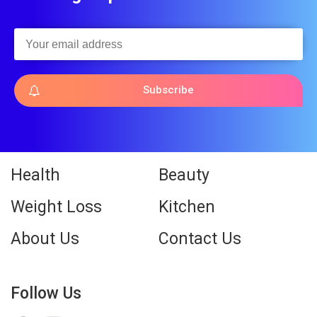
Subscribe
Health
Beauty
Weight Loss
Kitchen
About Us
Contact Us
Follow Us