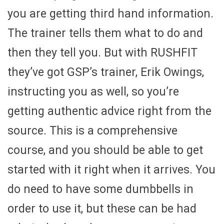
you are getting third hand information.
The trainer tells them what to do and
then they tell you. But with RUSHFIT
they’ve got GSP’s trainer, Erik Owings,
instructing you as well, so you’re
getting authentic advice right from the
source. This is a comprehensive
course, and you should be able to get
started with it right when it arrives. You
do need to have some dumbbells in
order to use it, but these can be had