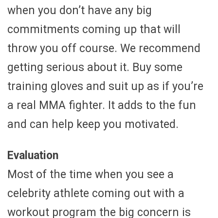
when you don’t have any big
commitments coming up that will
throw you off course. We recommend
getting serious about it. Buy some
training gloves and suit up as if you’re
a real MMA fighter. It adds to the fun
and can help keep you motivated.
Evaluation
Most of the time when you see a
celebrity athlete coming out with a
workout program the big concern is