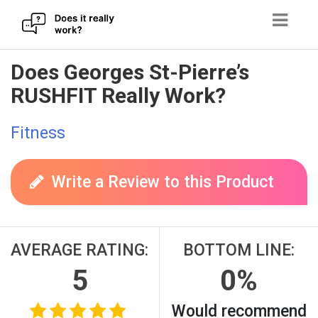
Skip
Does Georges St-Pierre’s
to
RUSHFIT Really Work?
content
Fitness
Write a Review to this Product
AVERAGE RATING:
BOTTOM LINE:
5
0%
Would recommend