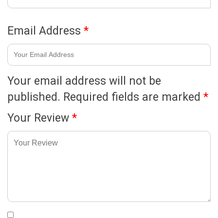
Email Address
*
Your email address will not be
published.
Required fields are marked
*
Your Review
*