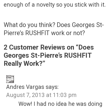
enough of a novelty so you stick with it.
What do you think? Does Georges St-
Pierre’s RUSHFIT work or not?
2 Customer Reviews on “
Does
Georges St-Pierre’s RUSHFIT
Really Work?
”
Andres Vargas
says:
August 7, 2013 at 11:03 pm
Wow! I had no idea he was doing