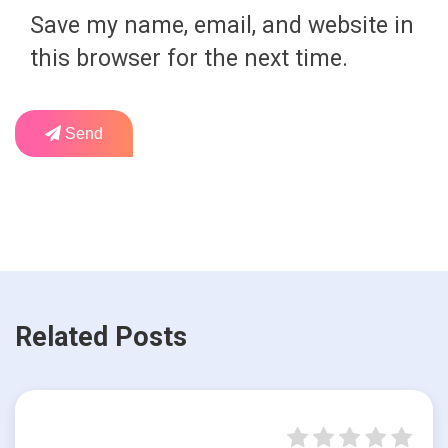
Save my name, email, and website in
this browser for the next time.
Send
Related Posts