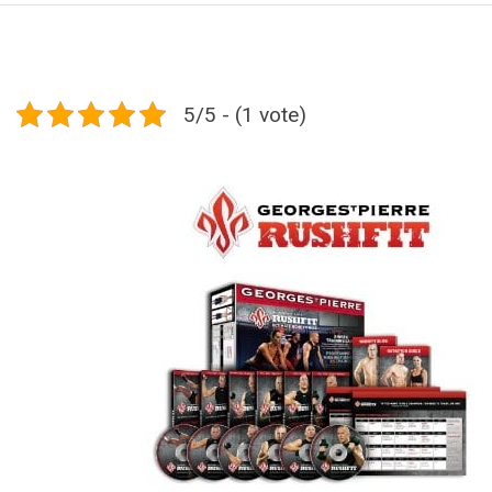
5/5 - (1 vote)