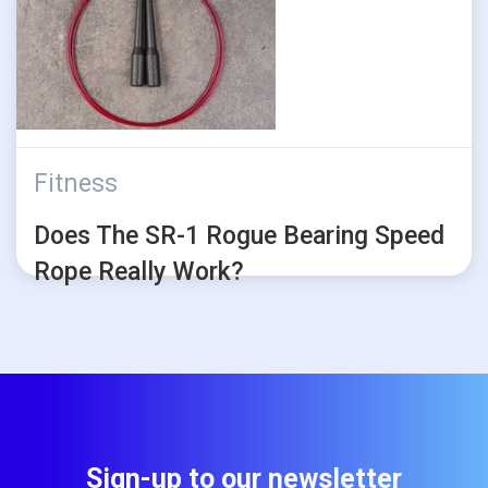
Fitness
Does The SR-1 Rogue Bearing Speed
Rope Really Work?
Sign-up to our newsletter