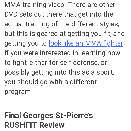
MMA training video. There are other
DVD sets out there that get into the
actual training of the different styles,
but this is geared at getting you fit, and
getting you to
look like an MMA fighter
.
If you were interested in learning how
to fight, either for self defense, or
possibly getting into this as a sport,
you should go with a different
program.
Final Georges St-Pierre’s
RUSHFIT Review