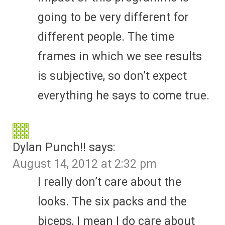
going to be very different for
different people. The time
frames in which we see results
is subjective, so don’t expect
everything he says to come true.
Dylan Punch!!
says:
August 14, 2012 at 2:32 pm
I really don’t care about the
looks. The six packs and the
biceps, I mean I do care about