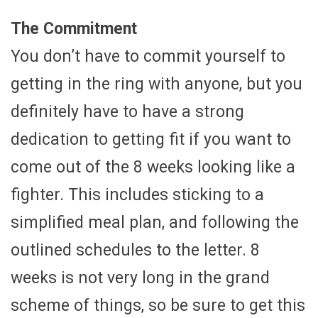
The Commitment
You don’t have to commit yourself to
getting in the ring with anyone, but you
definitely have to have a strong
dedication to getting fit if you want to
come out of the 8 weeks looking like a
fighter. This includes sticking to a
simplified meal plan, and following the
outlined schedules to the letter. 8
weeks is not very long in the grand
scheme of things, so be sure to get this