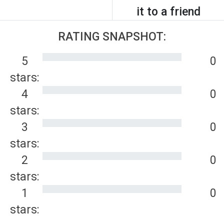
it to a friend
RATING SNAPSHOT:
5
0
stars:
4
0
stars:
3
0
stars:
2
0
stars:
1
0
stars: