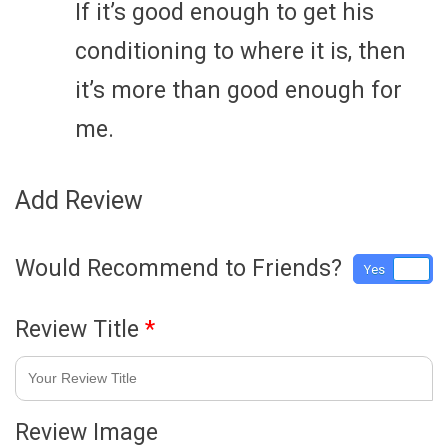
If it’s good enough to get his
conditioning to where it is, then
it’s more than good enough for
me.
Add Review
Would Recommend to Friends?
Yes
No
Review Title
*
Review Image