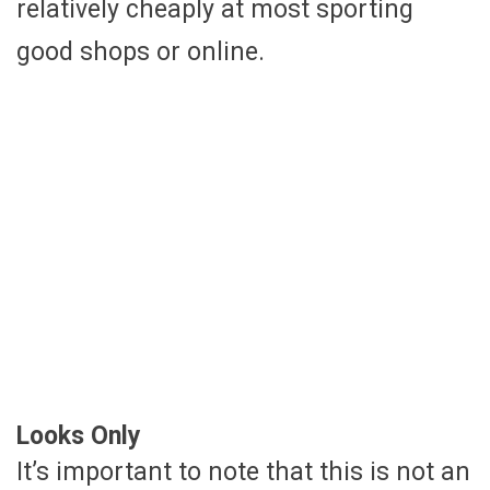
relatively cheaply at most sporting
good shops or online.
Looks Only
It’s important to note that this is not an