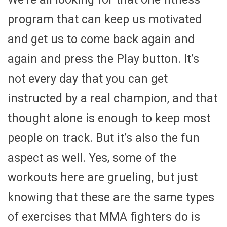
program that can keep us motivated
and get us to come back again and
again and press the Play button. It’s
not every day that you can get
instructed by a real champion, and that
thought alone is enough to keep most
people on track. But it’s also the fun
aspect as well. Yes, some of the
workouts here are grueling, but just
knowing that these are the same types
of exercises that MMA fighters do is