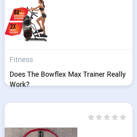
Fitness
Does The Bowflex Max Trainer Really
Work?