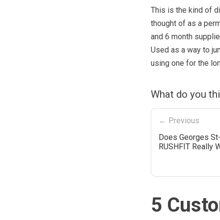
This is the kind of d
thought of as a perm
and 6 month supplies
Used as a way to jum
using one for the lo
What do you th
← Previous
Does Georges St-
RUSHFIT Really 
5 Custo