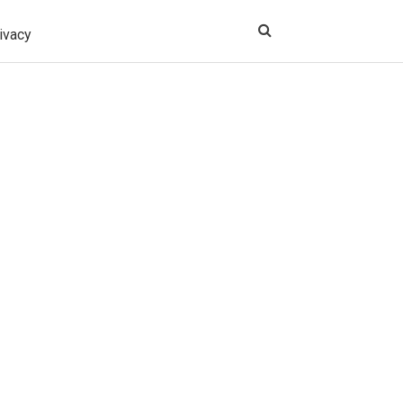
ivacy