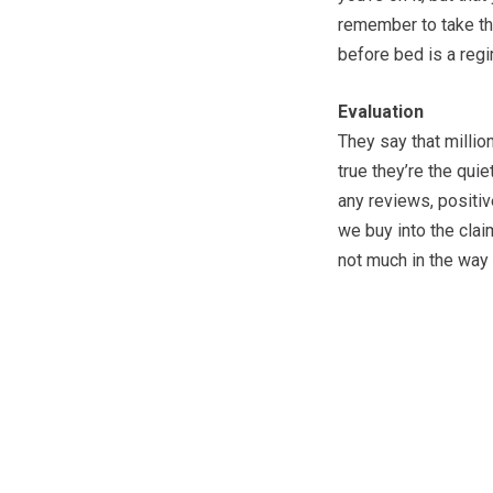
remember to take th
before bed is a reg
Evaluation
They say that millio
true they’re the qui
any reviews, positiv
we buy into the claim
not much in the way 