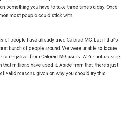
an something you have to take three times a day. Once
imen most people could stick with.
ns of people have already tried Calorad MG, but if that’s
etest bunch of people around. We were unable to locate
e or negative, from Calorad MG users. We’re not so sure
 that millions have used it. Aside from that, there’s just
of valid reasons given on why you should try this.