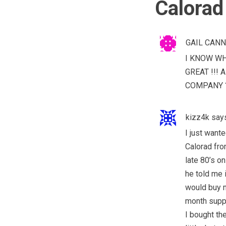
Calorad
GAIL CAN
I KNOW WH
GREAT !!!
COMPANY ?
kizz4k
say
I just wan
Calorad fro
late 80’s on
he told me i
would buy m
month suppl
I bought th