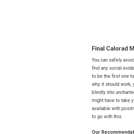
Final Calorad 
You can safely avoi
find any social evide
to be the first one t
why it should work, 
blindly into uncharted
might have to take y
available with posit
to go with this.
Our Recommendat