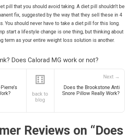
iet pill that you should avoid taking. A diet pill shouldn’t be
anent fix, suggested by the way that they sell these in 4
. You should never have to take a diet pill for this long.
p start a lifestyle change is one thing, but thinking about
ng term as your entire weight loss solution is another.
ink? Does Calorad MG work or not?
⚅
Next →
Pierre’s
Does the Brookstone Anti
Work?
Snore Pillow Really Work?
back to
blog
mer Reviews on “
Does