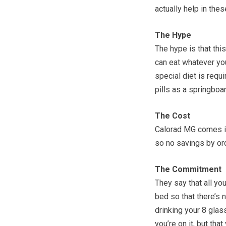
actually help in thes
The Hype
The hype is that this
can eat whatever you
special diet is requ
pills as a springboa
The Cost
Calorad MG comes in
so no savings by ord
The Commitment
They say that all yo
bed so that there’s 
drinking your 8 glas
you’re on it, but tha