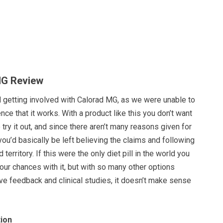
MG Review
d getting involved with Calorad MG, as we were unable to
nce that it works. With a product like this you don’t want
o try it out, and since there aren’t many reasons given for
you’d basically be left believing the claims and following
 territory. If this were the only diet pill in the world you
our chances with it, but with so many other options
ive feedback and clinical studies, it doesn’t make sense
ion