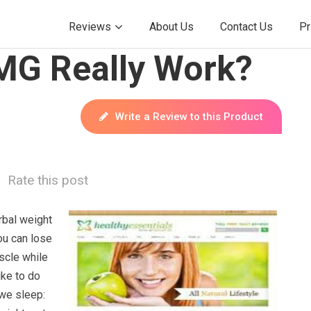
Reviews
About Us
Contact Us
Pr
MG Really Work?
Write a Review to this Product
Rate this post
rbal weight
you can lose
scle while
ike to do
 we sleep: