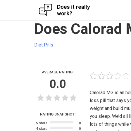
Skip
Does Calorad 
to
content
Diet Pills
AVERAGE RATING:
0.0
Calorad MG is an he
loss pill that says 
weight and build mu
RATING SNAPSHOT:
you sleep. We’d all l
5 stars:
0
lots of things while
4 stars:
0