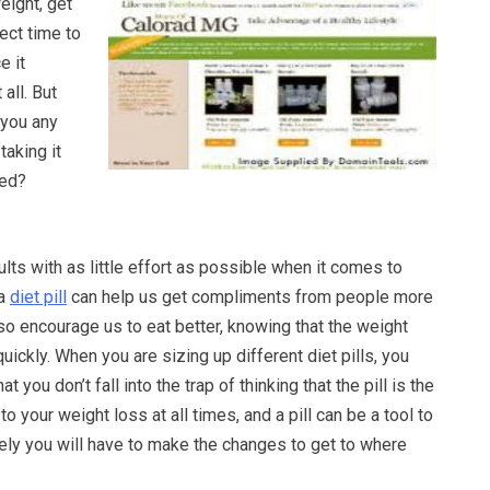
ight, get
fect time to
e it
 all. But
e you any
 taking it
bed?
ults with as little effort as possible when it comes to
 a
diet pill
can help us get compliments from people more
also encourage us to eat better, knowing that the weight
uickly. When you are sizing up different diet pills, you
 you don’t fall into the trap of thinking that the pill is the
 to your weight loss at all times, and a pill can be a tool to
tely you will have to make the changes to get to where