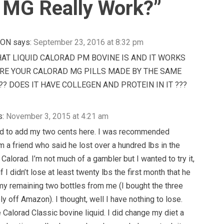
 MG Really Work?
”
NON
says:
September 23, 2016 at 8:32 pm
AT LIQUID CALORAD PM BOVINE IS AND IT WORKS
 ARE YOUR CALORAD MG PILLS MADE BY THE SAME
? DOES IT HAVE COLLEGEN AND PROTEIN IN IT ???
s:
November 3, 2015 at 4:21 am
ted to add my two cents here. I was recommended
m a friend who said he lost over a hundred lbs in the
 Calorad. I’m not much of a gambler but I wanted to try it,
f I didn’t lose at least twenty lbs the first month that he
y remaining two bottles from me (I bought the three
y off Amazon). I thought, well I have nothing to lose.
e Calorad Classic bovine liquid. I did change my diet a