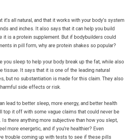
 it’s all natural, and that it works with your body’s system
nds and inches. It also says that it can help you build
it is a protein supplement. But if bodybuilders could
ents in pill form, why are protein shakes so popular?
le you sleep to help your body break up the fat, while also
 tissue. It says that it is one of the leading natural
, but no substantiation is made for this claim. They also
 harmful side effects or risk.
can lead to better sleep, more energy, and better health
ll top it off with some vague claims that could never be
 Is there anything more subjective than how you slept,
eel more energetic, and if you’re healthier? Even
e trouble coming up with tests to see if these pills