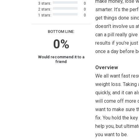
make money, lose we
3 stars:
0
smarter. It’s the per
2 stars:
0
1 stars:
0
get things done sinc
doesn’t involve us at
BOTTOM LINE:
can a pill really giv
0%
results if you’re just
once a day before 
Would recommend it to a
friend
Overview
We all want fast res
weight loss. Taking
quickly, and it can 
will come off more q
want to make sure that
fix. You hold the key
help you, but ultima
you want to be.