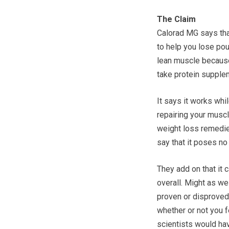
The Claim
Calorad MG says that
to help you lose pou
lean muscle because 
take protein supplem
It says it works whi
repairing your muscle
weight loss remedies
say that it poses no
They add on that it 
overall. Might as we
proven or disproved.
whether or not you f
scientists would hav