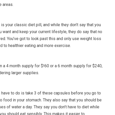
e areas.
 is your classic diet pill, and while they don’t say that you
 want and keep your current lifestyle, they do say that no
ired. You’ve got to look past this and only use weight loss
rd to healthier eating and more exercise.
 a 4 month supply for $!60 or a 6 month supply for $240,
ering larger supplies.
u have to do is take 3 of these capsules before you go to
no food in your stomach. They also say that you should be
ses of water a day. They say you don’t have to diet while
t you should eat sensibly. This makes it easier to