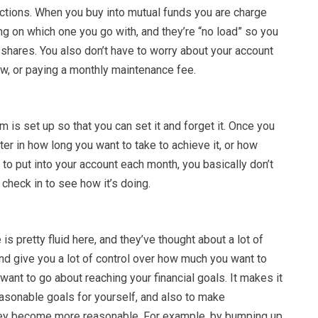
ctions. When you buy into mutual funds you are charge
g on which one you go with, and they’re “no load” so you
 shares. You also don’t have to worry about your account
ow, or paying a monthly maintenance fee.
is set up so that you can set it and forget it. Once you
ter in how long you want to take to achieve it, or how
to put into your account each month, you basically don’t
check in to see how it’s doing.
is pretty fluid here, and they’ve thought about a lot of
and give you a lot of control over how much you want to
want to go about reaching your financial goals. It makes it
easonable goals for yourself, and also to make
hey become more reasonable. For example, by bumping up