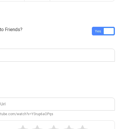
o Friends?
Yes
No
outube.com/watch?v=Y3rup6aOPqs