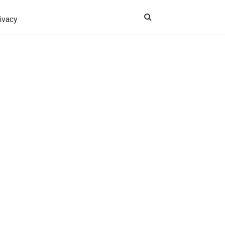
ivacy