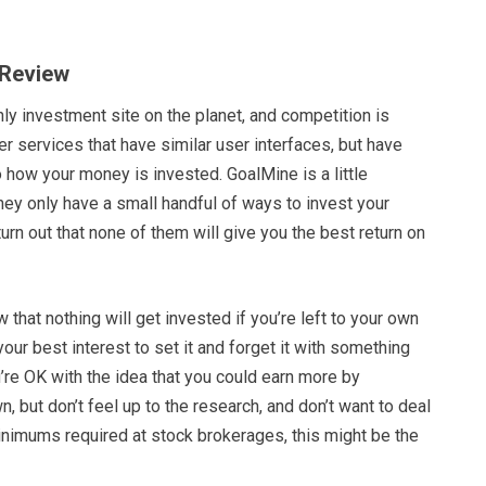
 Review
nly investment site on the planet, and competition is
her services that have similar user interfaces, but have
to how your money is invested. GoalMine is a little
 they only have a small handful of ways to invest your
turn out that none of them will give you the best return on
 that nothing will get invested if you’re left to your own
 your best interest to set it and forget it with something
u’re OK with the idea that you could earn more by
n, but don’t feel up to the research, and don’t want to deal
inimums required at stock brokerages, this might be the