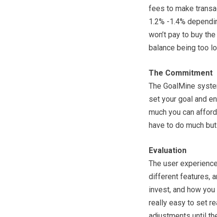
fees to make transa
1.2% -1.4% dependin
won’t pay to buy the
balance being too l
The Commitment
The GoalMine system 
set your goal and en
much you can afford 
have to do much but 
Evaluation
The user experience 
different features, 
invest, and how you 
really easy to set r
adjustments until t