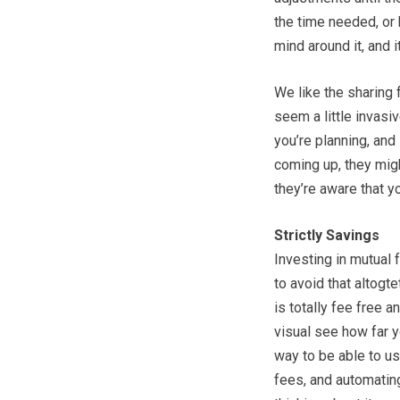
the time needed, or
mind around it, and i
We like the sharing 
seem a little invasiv
you’re planning, and 
coming up, they migh
they’re aware that yo
Strictly Savings
Investing in mutual 
to avoid that altogt
is totally fee free a
visual see how far y
way to be able to us
fees, and automatin