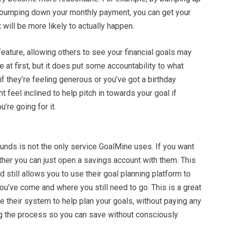
 bumping down your monthly payment, you can get your
t will be more likely to actually happen.
feature, allowing others to see your financial goals may
e at first, but it does put some accountability to what
if they’re feeling generous or you’ve got a birthday
t feel inclined to help pitch in towards your goal if
u’re going for it.
funds is not the only service GoalMine uses. If you want
ether you can just open a savings account with them. This
nd still allows you to use their goal planning platform to
ou’ve come and where you still need to go. This is a great
e their system to help plan your goals, without paying any
g the process so you can save without consciously