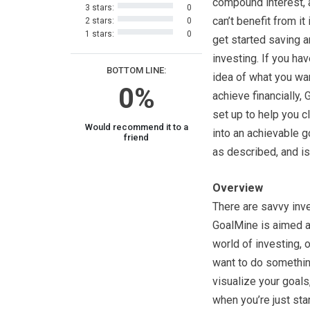
compound interest, 
3 stars:
0
can’t benefit from it 
2 stars:
0
1 stars:
0
get started saving 
investing. If you ha
BOTTOM LINE:
idea of what you wa
0%
achieve financially,
set up to help you cl
Would recommend it to a
into an achievable g
friend
as described, and is
Overview
There are savvy inve
GoalMine is aimed at
world of investing, o
want to do something
visualize your goals
when you’re just star