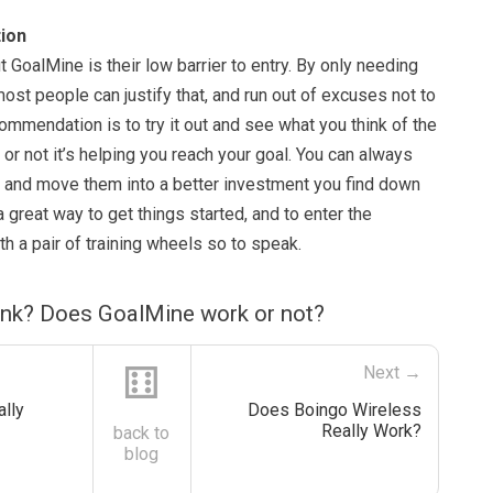
ion
t GoalMine is their low barrier to entry. By only needing
most people can justify that, and run out of excuses not to
commendation is to try it out and see what you think of the
 or not it’s helping you reach your goal. You can always
 and move them into a better investment you find down
 a great way to get things started, and to enter the
h a pair of training wheels so to speak.
ink? Does GoalMine work or not?
⚅
Next →
lly
Does Boingo Wireless
Really Work?
back to
blog