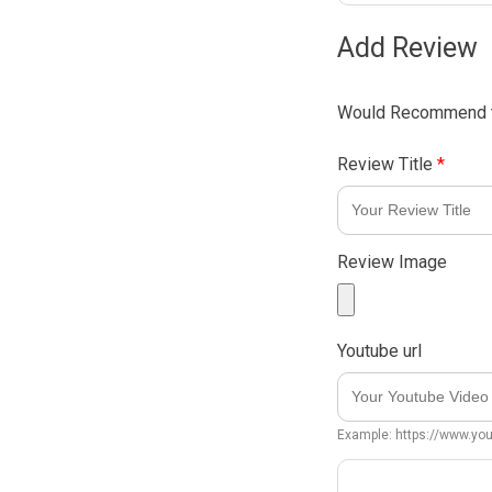
Add Review
Would Recommend t
Review Title
*
Review Image
Youtube url
Example: https://www.y