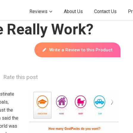
Reviews
About Us
Contact Us
Pr
 Really Work?
Write a Review to this Product
Rate this post
astinate
oals,
ust the
n said the
orld was