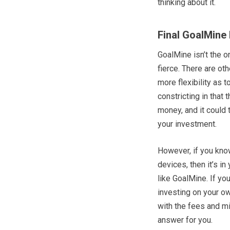
thinking about it.
Final GoalMine
GoalMine isn’t the o
fierce. There are ot
more flexibility as 
constricting in that
money, and it could 
your investment.
However, if you know
devices, then it’s in
like GoalMine. If yo
investing on your ow
with the fees and m
answer for you.