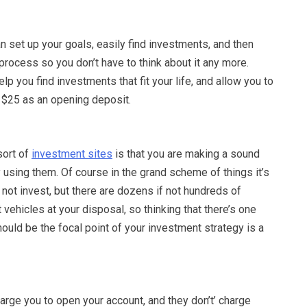
n set up your goals, easily find investments, and then
process so you don’t have to think about it any more.
lp you find investments that fit your life, and allow you to
t $25 as an opening deposit.
sort of
investment sites
is that you are making a sound
y using them. Of course in the grand scheme of things it’s
n not invest, but there are dozens if not hundreds of
 vehicles at your disposal, so thinking that there’s one
should be the focal point of your investment strategy is a
rge you to open your account, and they don’t’ charge