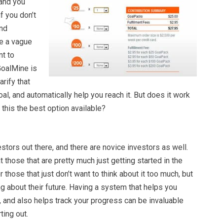
and you
if you don’t
and
ve a vague
nt to
 GoalMine is
arify that
oal, and automatically help you reach it. But does it work
 this the best option available?
stors out there, and there are novice investors as well.
 those that are pretty much just getting started in the
r those that just don’t want to think about it too much, but
 about their future. Having a system that helps you
, and also helps track your progress can be invaluable
ting out.