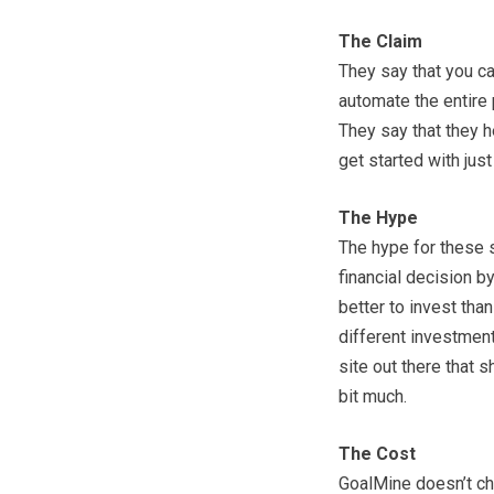
The Claim
They say that you ca
automate the entire 
They say that they he
get started with jus
The Hype
The hype for these 
financial decision b
better to invest tha
different investment
site out there that 
bit much.
The Cost
GoalMine doesn’t cha