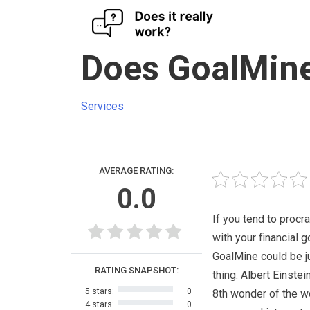
Skip
Does GoalMine
to
content
Services
AVERAGE RATING:
0.0
If you tend to procr
with your financial g
GoalMine could be j
RATING SNAPSHOT:
thing. Albert Einstei
5 stars:
0
8th wonder of the w
4 stars:
0