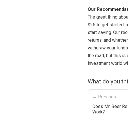
Our Recommendat
The great thing abou
$25 to get started, 
start saving. Our re
returns, and whether
withdraw your funds
the road, but this is
investment world wit
What do you th
← Previous
Does Mr. Beer Rea
Work?