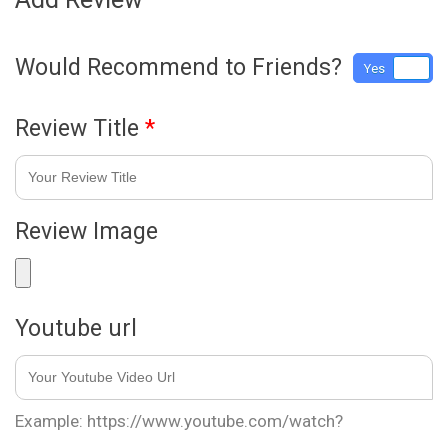
Would Recommend to Friends?
Yes
No
Review Title
*
Review Image
Youtube url
Example: https://www.youtube.com/watch?