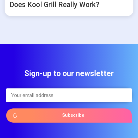
Does Kool Grill Really Work?
Sign-up to our newsletter
Subscribe