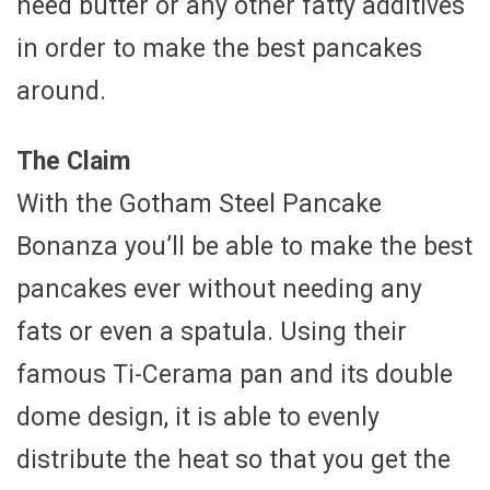
need butter or any other fatty additives
in order to make the best pancakes
around.
The Claim
With the Gotham Steel Pancake
Bonanza you’ll be able to make the best
pancakes ever without needing any
fats or even a spatula. Using their
famous Ti-Cerama pan and its double
dome design, it is able to evenly
distribute the heat so that you get the