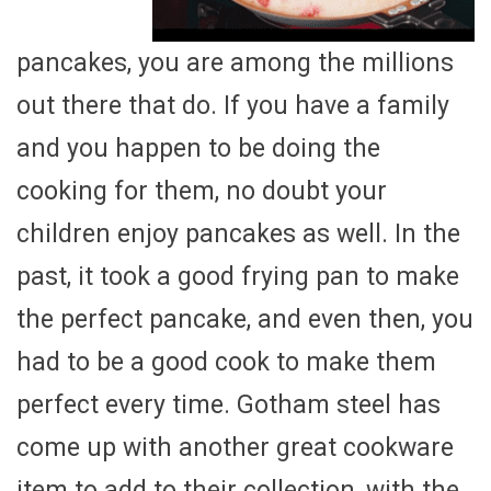
pancakes, you are among the millions
out there that do. If you have a family
and you happen to be doing the
cooking for them, no doubt your
children enjoy pancakes as well. In the
past, it took a good frying pan to make
the perfect pancake, and even then, you
had to be a good cook to make them
perfect every time. Gotham steel has
come up with another great cookware
item to add to their collection, with the