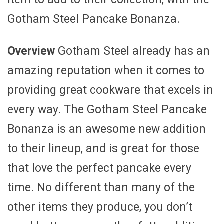
Gotham Steel Pancake Bonanza.
Overview
Gotham Steel already has an
amazing reputation when it comes to
providing great cookware that excels in
every way. The Gotham Steel Pancake
Bonanza is an awesome new addition
to their lineup, and is great for those
that love the perfect pancake every
time. No different than many of the
other items they produce, you don’t