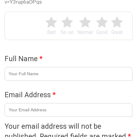
v=Y3rup6aOPqs
Bad
So-so
Normal
Good
Great
Full Name
*
Email Address
*
Your email address will not be
published.
Required fields are marked
*