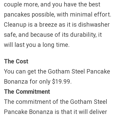
couple more, and you have the best
pancakes possible, with minimal effort.
Cleanup is a breeze as it is dishwasher
safe, and because of its durability, it
will last you a long time.
The Cost
You can get the Gotham Steel Pancake
Bonanza for only $19.99.
The Commitment
The commitment of the Gotham Steel
Pancake Bonanza is that it will deliver