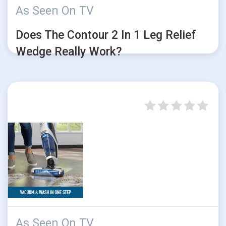
As Seen On TV
Does The Contour 2 In 1 Leg Relief
Wedge Really Work?
As Seen On TV