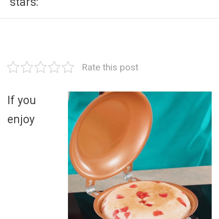
stars:
Rate this post
If you
enjoy