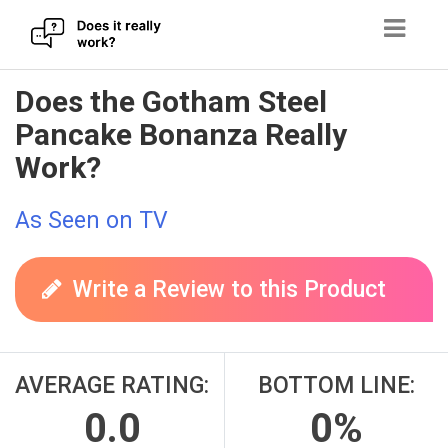
Skip
Does the Gotham Steel
to
Pancake Bonanza Really
content
Work?
As Seen on TV
Write a Review to this Product
AVERAGE RATING:
BOTTOM LINE:
0.0
0%