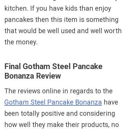
kitchen. If you have kids than enjoy
pancakes then this item is something
that would be well used and well worth
the money.
Final Gotham Steel Pancake
Bonanza Review
The reviews online in regards to the
Gotham Steel Pancake Bonanza
have
been totally positive and considering
how well they make their products, no