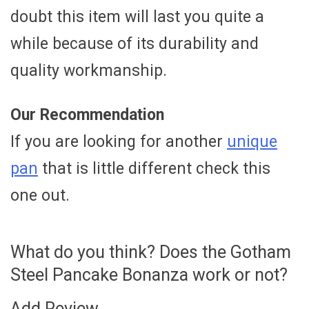
doubt this item will last you quite a
while because of its durability and
quality workmanship.
Our Recommendation
If you are looking for another
unique
pan
that is little different check this
one out.
What do you think? Does the Gotham
Steel Pancake Bonanza work or not?
Add Review