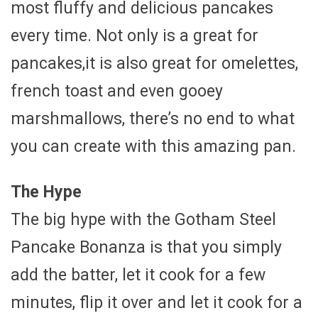
most fluffy and delicious pancakes
every time. Not only is a great for
pancakes,it is also great for omelettes,
french toast and even gooey
marshmallows, there’s no end to what
you can create with this amazing pan.
The Hype
The big hype with the Gotham Steel
Pancake Bonanza is that you simply
add the batter, let it cook for a few
minutes, flip it over and let it cook for a