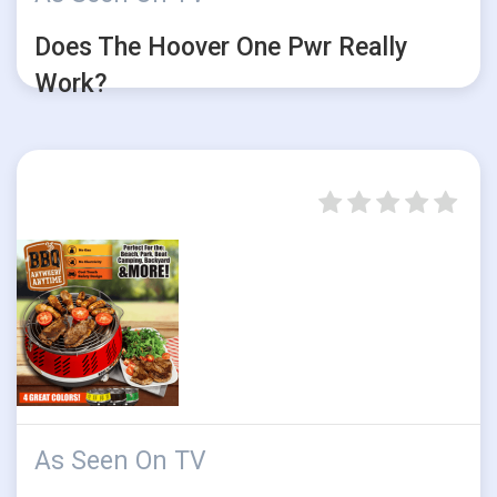
Does The Hoover One Pwr Really
Work?
As Seen On TV