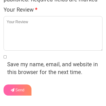
Your Review
*
Save my name, email, and website in
this browser for the next time.
Send