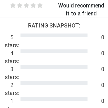
Would recommend
it to a friend
RATING SNAPSHOT:
5
0
stars:
4
0
stars:
3
0
stars:
2
0
stars:
1
0