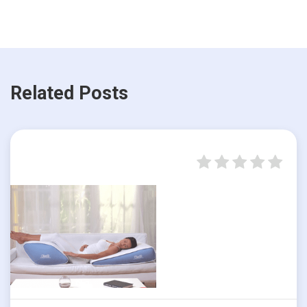
Related Posts