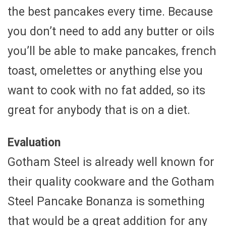
the best pancakes every time. Because
you don’t need to add any butter or oils
you’ll be able to make pancakes, french
toast, omelettes or anything else you
want to cook with no fat added, so its
great for anybody that is on a diet.
Evaluation
Gotham Steel is already well known for
their quality cookware and the Gotham
Steel Pancake Bonanza is something
that would be a great addition for any