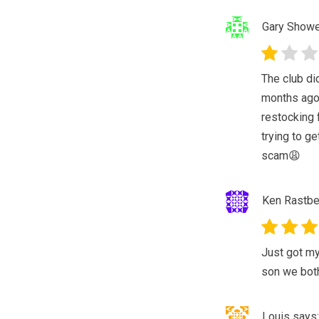
Gary Show
The club di
months ago 
restocking 
trying to ge
scam😩
Ken Rastbe
Just got my
son we both
Louis
says: