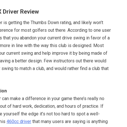
 Driver Review
 is getting the Thumbs Down rating, and likely won’t
erence for most golfers out there. According to one user
s that you abandon your current drive swing in favor of a
 more in line with the way this club is designed. Most
o your current swing and help improve it by being made of
having a better design. Few instructors out there would
 swing to match a club, and would rather find a club that
ion
er can make a difference in your game there’s really no
out of hard work, dedication, and hours of practice. If
e yourself the edge it’s not too hard to spot a well-
this
460cc driver
that many users are saying is anything