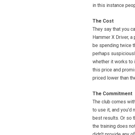
in this instance peo
The Cost
They say that you ca
Hammer X Driver, a 
be spending twice th
perhaps suspiciousl
whether it works to 
this price and promis
priced lower than t
The Commitment
The club comes with
to use it, and you’d 
best results. Or so 
the training does not
didn’t provide any of