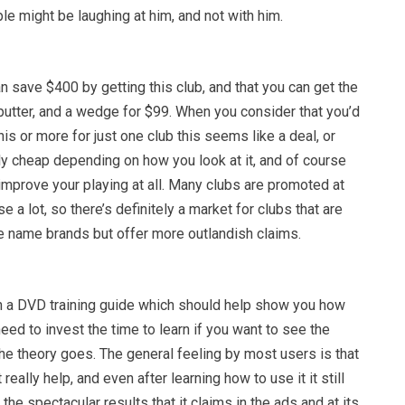
ple might be laughing at him, and not with him.
n save $400 by getting this club, and that you can get the
putter, and a wedge for $99. When you consider that you’d
is or more for just one club this seems like a deal, or
y cheap depending on how you look at it, and of course
improve your playing at all. Many clubs are promoted at
e a lot, so there’s definitely a market for clubs that are
he name brands but offer more outlandish claims.
 a DVD training guide which should help show you how
need to invest the time to learn if you want to see the
the theory goes. The general feeling by most users is that
 really help, and even after learning how to use it it still
 the spectacular results that it claims in the ads and at its