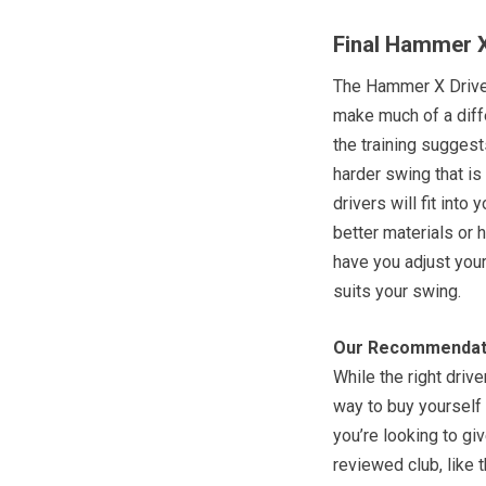
Final Hammer X
The Hammer X Driver
make much of a diff
the training suggest
harder swing that is
drivers will fit int
better materials or 
have you adjust your
suits your swing.
Our Recommendat
While the right driv
way to buy yourself 
you’re looking to giv
reviewed club, like 