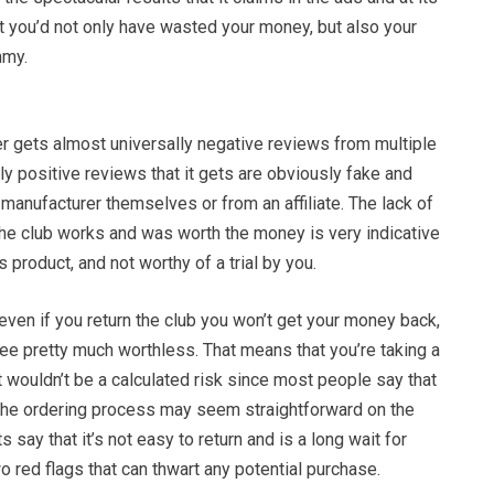
t you’d not only have wasted your money, but also your
mmy.
 gets almost universally negative reviews from multiple
ly positive reviews that it gets are obviously fake and
 manufacturer themselves or from an affiliate. The lack of
the club works and was worth the money is very indicative
 product, and not worthy of a trial by you.
even if you return the club you won’t get your money back,
ee pretty much worthless. That means that you’re taking a
it wouldn’t be a calculated risk since most people say that
. The ordering process may seem straightforward on the
ts say that it’s not easy to return and is a long wait for
 red flags that can thwart any potential purchase.