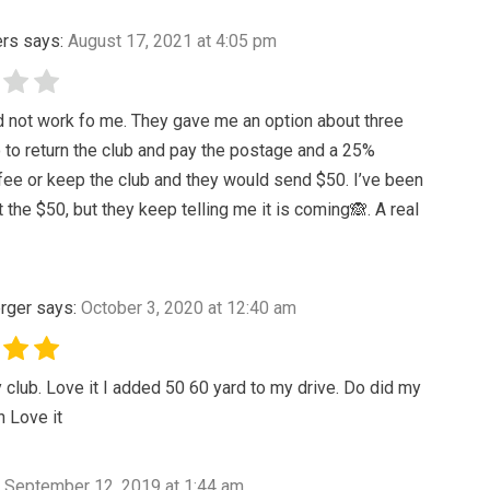
ers
says:
August 17, 2021 at 4:05 pm
d not work fo me. They gave me an option about three
to return the club and pay the postage and a 25%
fee or keep the club and they would send $50. I’ve been
t the $50, but they keep telling me it is coming🙈. A real
rger
says:
October 3, 2020 at 12:40 am
 club. Love it I added 50 60 yard to my drive. Do did my
 Love it
September 12, 2019 at 1:44 am