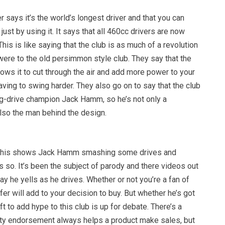
says it’s the world’s longest driver and that you can
ust by using it. It says that all 460cc drivers are now
his is like saying that the club is as much of a revolution
were to the old persimmon style club. They say that the
ows it to cut through the air and add more power to your
ving to swing harder. They also go on to say that the club
g-drive champion Jack Hamm, so he’s not only a
so the man behind the design.
r this shows Jack Hamm smashing some drives and
 so. It’s been the subject of parody and there videos out
y he yells as he drives. Whether or not you’re a fan of
r will add to your decision to buy. But whether he’s got
ft to add hype to this club is up for debate. There’s a
rity endorsement always helps a product make sales, but