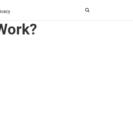
ivacy
 Work?