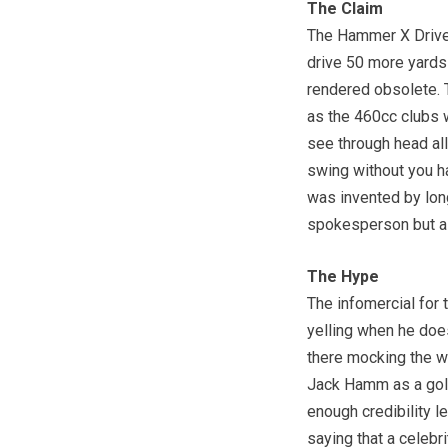
The Claim
The Hammer X Driver 
drive 50 more yards j
rendered obsolete. T
as the 460cc clubs 
see through head all
swing without you ha
was invented by lon
spokesperson but al
The Hype
The infomercial fo
yelling when he does
there mocking the wa
Jack Hamm as a golfe
enough credibility le
saying that a celeb