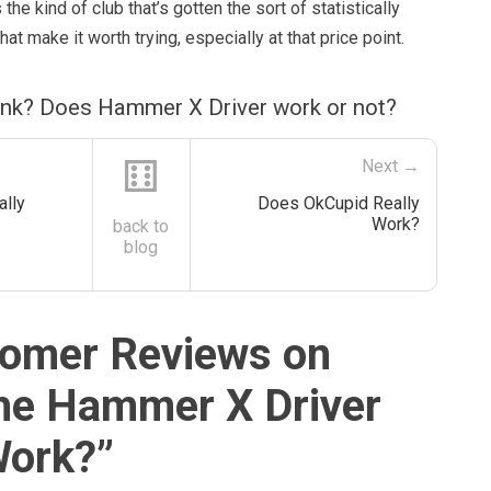
 the kind of club that’s gotten the sort of statistically
hat make it worth trying, especially at that price point.
ink? Does Hammer X Driver work or not?
⚅
Next →
ally
Does OkCupid Really
Work?
back to
blog
omer Reviews on
he Hammer X Driver
Work?
”