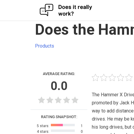
Skip
Does the Hamm
to
content
Products
AVERAGE RATING:
0.0
The Hammer X Drive
promoted by Jack 
way to add distance
RATING SNAPSHOT:
drives. He may be k
5 stars:
1
his long drives, but
4 stars:
0