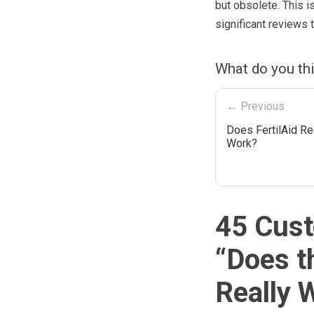
but obsolete. This is
significant reviews t
What do you th
← Previous
Does FertilAid Re
Work?
45 Cust
“
Does t
Really 