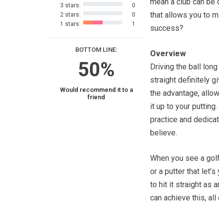
mean a club can be
3 stars:
0
that allows you to m
2 stars:
0
1 stars:
1
success?
BOTTOM LINE:
Overview
50%
Driving the ball long
straight definitely g
Would recommend it to a
the advantage, allow
friend
it up to your putting
practice and dedicat
believe.
When you see a golf 
or a putter that let’s
to hit it straight a
can achieve this, all