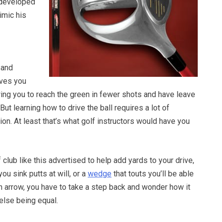
 developed
imic his
 and
ives you
ing you to reach the green in fewer shots and have leave
. But learning how to drive the ball requires a lot of
ion. At least that’s what golf instructors would have you
club like this advertised to help add yards to your drive,
 you sink putts at will, or a
wedge
that touts you’ll be able
s an arrow, you have to take a step back and wonder how it
 else being equal.