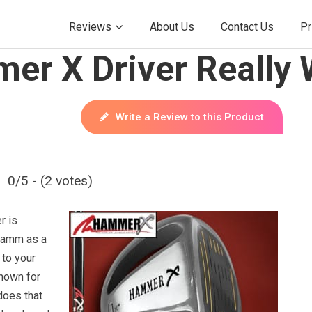
Reviews
About Us
Contact Us
Pr
er X Driver Really
Write a Review to this Product
0/5 - (2 votes)
r is
Hamm as a
 to your
nown for
 does that