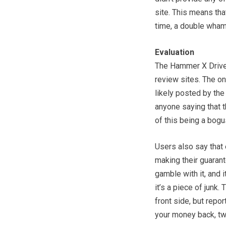
site. This means tha
time, a double wha
Evaluation
The Hammer X Driver
review sites. The on
likely posted by the
anyone saying that 
of this being a bogus
Users also say that 
making their guarant
gamble with it, and 
it’s a piece of junk
front side, but repor
your money back, two