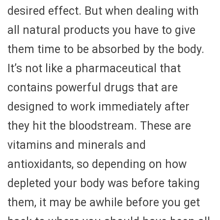
desired effect. But when dealing with
all natural products you have to give
them time to be absorbed by the body.
It’s not like a pharmaceutical that
contains powerful drugs that are
designed to work immediately after
they hit the bloodstream. These are
vitamins and minerals and
antioxidants, so depending on how
depleted your body was before taking
them, it may be awhile before you get