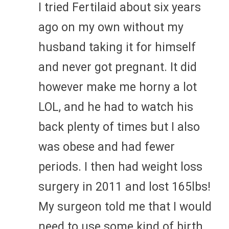
I tried Fertilaid about six years
ago on my own without my
husband taking it for himself
and never got pregnant. It did
however make me horny a lot
LOL, and he had to watch his
back plenty of times but I also
was obese and had fewer
periods. I then had weight loss
surgery in 2011 and lost 165lbs!
My surgeon told me that I would
need to use some kind of birth