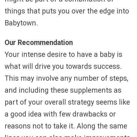
things that puts you over the edge into
Babytown.
Our Recommendation
Your intense desire to have a baby is
what will drive you towards success.
This may involve any number of steps,
and including these supplements as
part of your overall strategy seems like
a good idea with few drawbacks or
reasons not to take it. Along the same