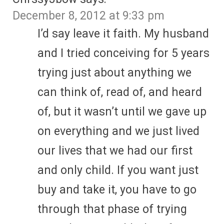
December 8, 2012 at 9:33 pm
I’d say leave it faith. My husband
and I tried conceiving for 5 years
trying just about anything we
can think of, read of, and heard
of, but it wasn’t until we gave up
on everything and we just lived
our lives that we had our first
and only child. If you want just
buy and take it, you have to go
through that phase of trying