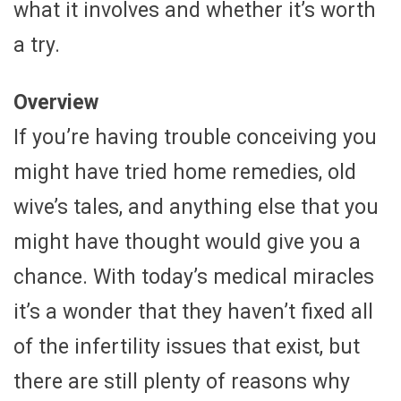
what it involves and whether it’s worth
a try.
Overview
If you’re having trouble conceiving you
might have tried home remedies, old
wive’s tales, and anything else that you
might have thought would give you a
chance. With today’s medical miracles
it’s a wonder that they haven’t fixed all
of the infertility issues that exist, but
there are still plenty of reasons why