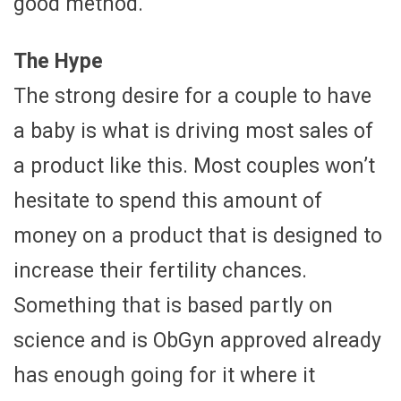
good method.
The Hype
The strong desire for a couple to have
a baby is what is driving most sales of
a product like this. Most couples won’t
hesitate to spend this amount of
money on a product that is designed to
increase their fertility chances.
Something that is based partly on
science and is ObGyn approved already
has enough going for it where it