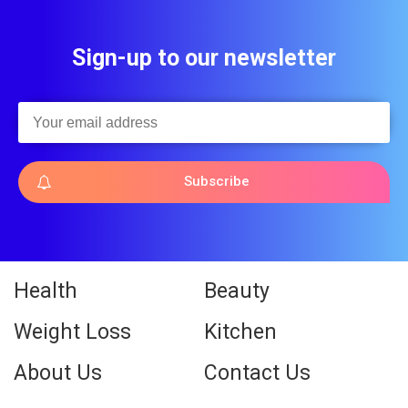
Sign-up to our newsletter
Subscribe
Health
Beauty
Weight Loss
Kitchen
About Us
Contact Us