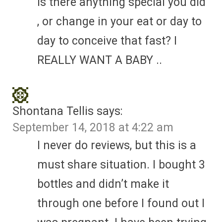
Is there anything special you did
, or change in your eat or day to
day to conceive that fast? I
REALLY WANT A BABY ..
Shontana Tellis
says:
September 14, 2018 at 4:22 am
I never do reviews, but this is a
must share situation. I bought 3
bottles and didn’t make it
through one before I found out I