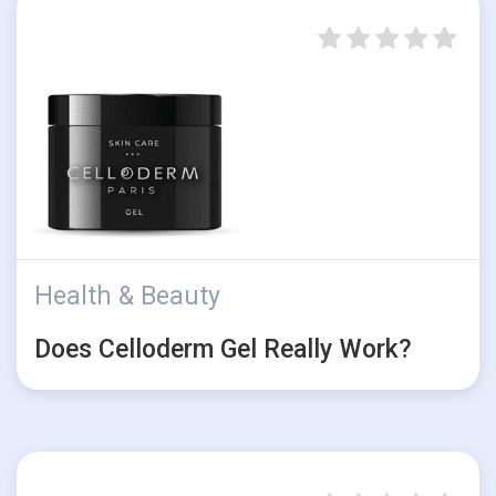
Health & Beauty
Does Celloderm Gel Really Work?