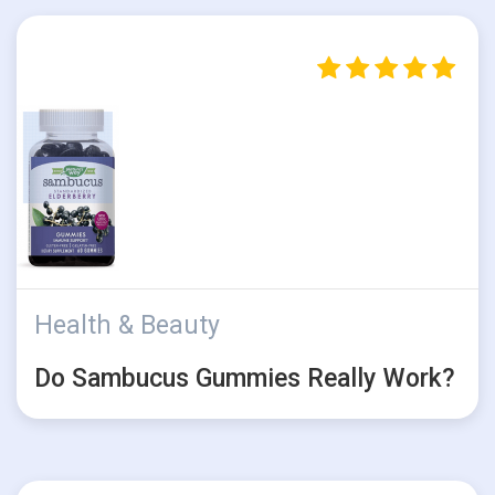
Health & Beauty
Do Sambucus Gummies Really Work?