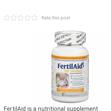
Rate this post
FertilAid is a nutritional supplement