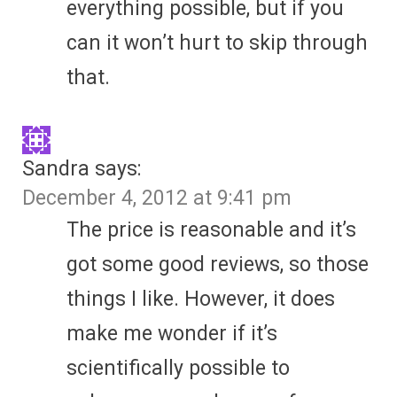
everything possible, but if you
can it won’t hurt to skip through
that.
Sandra
says:
December 4, 2012 at 9:41 pm
The price is reasonable and it’s
got some good reviews, so those
things I like. However, it does
make me wonder if it’s
scientifically possible to