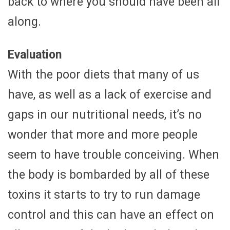
back to where you should have been all
along.
Evaluation
With the poor diets that many of us
have, as well as a lack of exercise and
gaps in our nutritional needs, it’s no
wonder that more and more people
seem to have trouble conceiving. When
the body is bombarded by all of these
toxins it starts to try to run damage
control and this can have an effect on