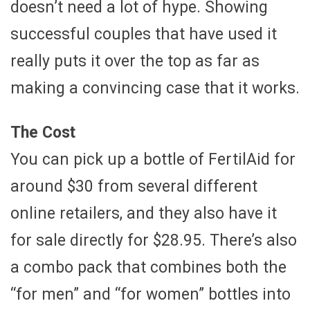
doesn’t need a lot of hype. Showing
successful couples that have used it
really puts it over the top as far as
making a convincing case that it works.
The Cost
You can pick up a bottle of FertilAid for
around $30 from several different
online retailers, and they also have it
for sale directly for $28.95. There’s also
a combo pack that combines both the
“for men” and “for women” bottles into