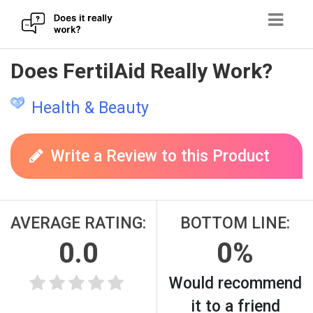
Skip
Does FertilAid Really Work?
to
content
Health & Beauty
Write a Review to this Product
AVERAGE RATING:
BOTTOM LINE:
0.0
0%
Would recommend
it to a friend