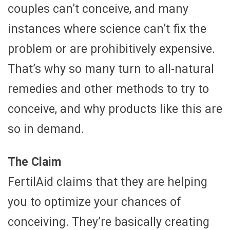
couples can’t conceive, and many
instances where science can’t fix the
problem or are prohibitively expensive.
That’s why so many turn to all-natural
remedies and other methods to try to
conceive, and why products like this are
so in demand.
The Claim
FertilAid claims that they are helping
you to optimize your chances of
conceiving. They’re basically creating