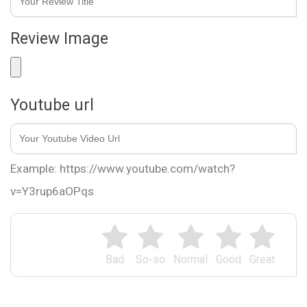
Review Image
Youtube url
Example: https://www.youtube.com/watch?
v=Y3rup6aOPqs
Bad
So-so
Normal
Good
Great