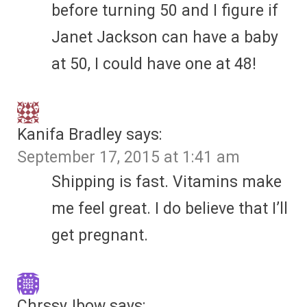
before turning 50 and I figure if
Janet Jackson can have a baby
at 50, I could have one at 48!
Kanifa Bradley
says:
September 17, 2015 at 1:41 am
Shipping is fast. Vitamins make
me feel great. I do believe that I’ll
get pregnant.
ChrssyJbow
says: