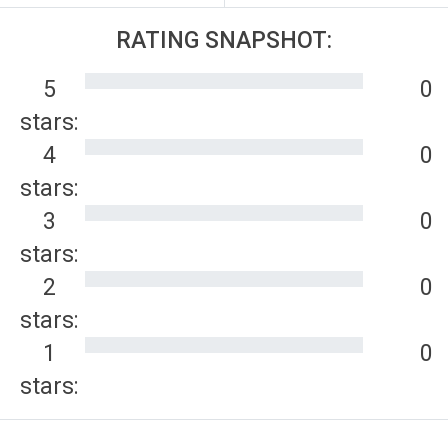
RATING SNAPSHOT:
5
0
stars:
4
0
stars:
3
0
stars:
2
0
stars:
1
0
stars: