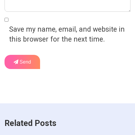
Save my name, email, and website in
this browser for the next time.
Send
Related Posts