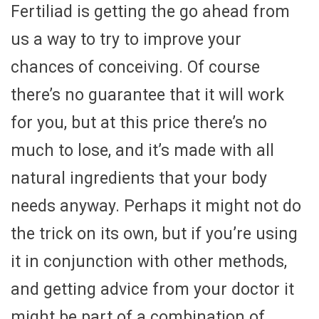
Fertiliad is getting the go ahead from
us a way to try to improve your
chances of conceiving. Of course
there’s no guarantee that it will work
for you, but at this price there’s no
much to lose, and it’s made with all
natural ingredients that your body
needs anyway. Perhaps it might not do
the trick on its own, but if you’re using
it in conjunction with other methods,
and getting advice from your doctor it
might be part of a combination of