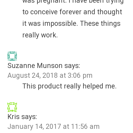
was pregnant. I have been trying
to conceive forever and thought
it was impossible. These things
really work.
Suzanne Munson
says:
August 24, 2018 at 3:06 pm
This product really helped me.
Kris
says:
January 14, 2017 at 11:56 am