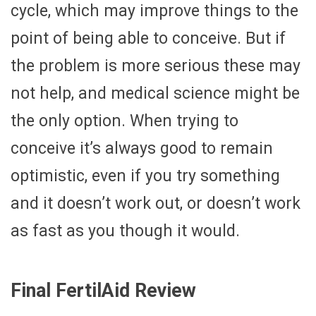
cycle, which may improve things to the
point of being able to conceive. But if
the problem is more serious these may
not help, and medical science might be
the only option. When trying to
conceive it’s always good to remain
optimistic, even if you try something
and it doesn’t work out, or doesn’t work
as fast as you though it would.
Final FertilAid Review