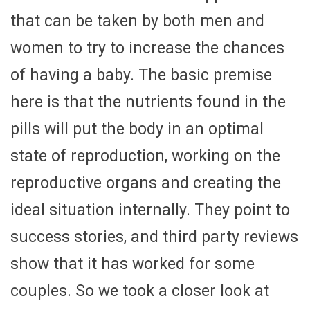
that can be taken by both men and
women to try to increase the chances
of having a baby. The basic premise
here is that the nutrients found in the
pills will put the body in an optimal
state of reproduction, working on the
reproductive organs and creating the
ideal situation internally. They point to
success stories, and third party reviews
show that it has worked for some
couples. So we took a closer look at