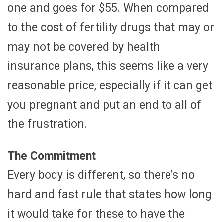
one and goes for $55. When compared
to the cost of fertility drugs that may or
may not be covered by health
insurance plans, this seems like a very
reasonable price, especially if it can get
you pregnant and put an end to all of
the frustration.
The Commitment
Every body is different, so there’s no
hard and fast rule that states how long
it would take for these to have the