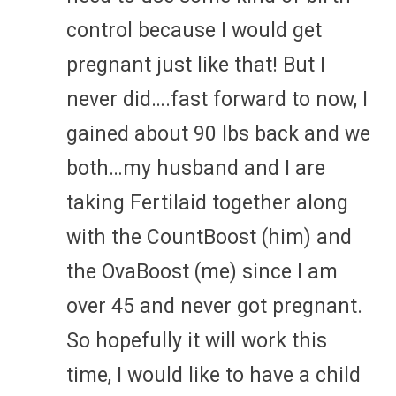
control because I would get
pregnant just like that! But I
never did….fast forward to now, I
gained about 90 lbs back and we
both…my husband and I are
taking Fertilaid together along
with the CountBoost (him) and
the OvaBoost (me) since I am
over 45 and never got pregnant.
So hopefully it will work this
time, I would like to have a child