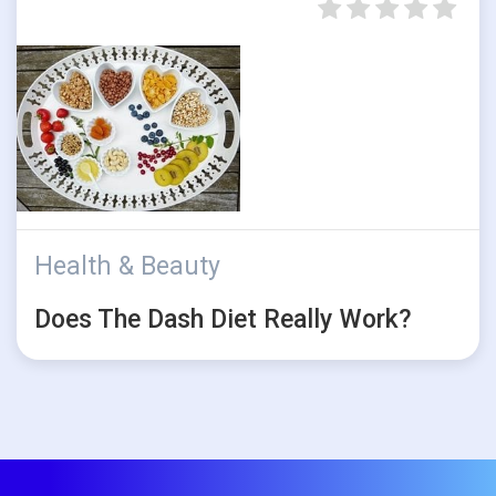
Health & Beauty
Does The Dash Diet Really Work?