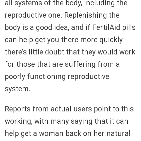
all systems of the body, including the
reproductive one. Replenishing the
body is a good idea, and if FertilAid pills
can help get you there more quickly
there’s little doubt that they would work
for those that are suffering from a
poorly functioning reproductive
system.
Reports from actual users point to this
working, with many saying that it can
help get a woman back on her natural