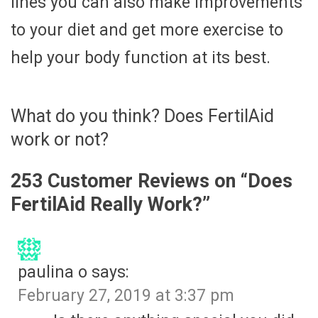
lines you can also make improvements
to your diet and get more exercise to
help your body function at its best.
What do you think? Does FertilAid
work or not?
253 Customer Reviews on “
Does
FertilAid Really Work?
”
paulina o
says:
February 27, 2019 at 3:37 pm