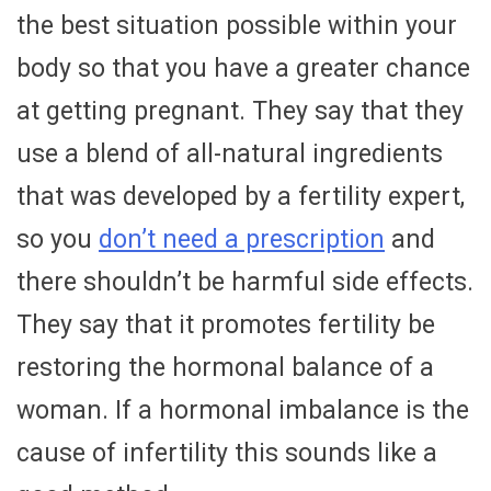
the best situation possible within your
body so that you have a greater chance
at getting pregnant. They say that they
use a blend of all-natural ingredients
that was developed by a fertility expert,
so you
don’t need a prescription
and
there shouldn’t be harmful side effects.
They say that it promotes fertility be
restoring the hormonal balance of a
woman. If a hormonal imbalance is the
cause of infertility this sounds like a