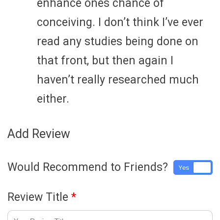
enhance ones chance of
conceiving. I don’t think I’ve ever
read any studies being done on
that front, but then again I
haven’t really researched much
either.
Add Review
Would Recommend to Friends?
Yes
No
Review Title
*