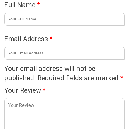
Full Name
*
Email Address
*
Your email address will not be
published.
Required fields are marked
*
Your Review
*