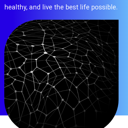
healthy, and live the best life possible.