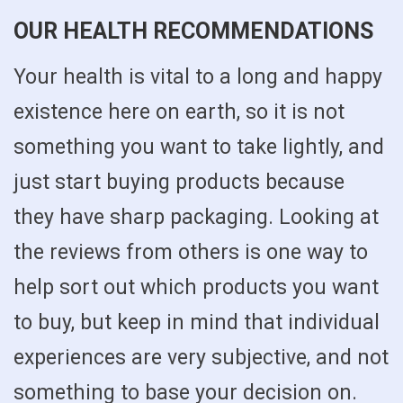
OUR HEALTH RECOMMENDATIONS
Your health is vital to a long and happy
existence here on earth, so it is not
something you want to take lightly, and
just start buying products because
they have sharp packaging. Looking at
the reviews from others is one way to
help sort out which products you want
to buy, but keep in mind that individual
experiences are very subjective, and not
something to base your decision on.