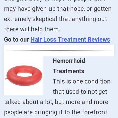
may have given up that hope, or gotten
extremely skeptical that anything out
there will help them.
Go to our
Hair Loss Treatment Reviews
Hemorrhoid
Treatments
This is one condition
that used to not get
talked about a lot, but more and more
people are bringing it to the forefront