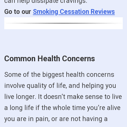
can help dissipate cravings.
Go to our
Smoking Cessation Reviews
Common Health Concerns
Some of the biggest health concerns
involve quality of life, and helping you
live longer. It doesn’t make sense to live
a long life if the whole time you’re alive
you are in pain, or are not having a