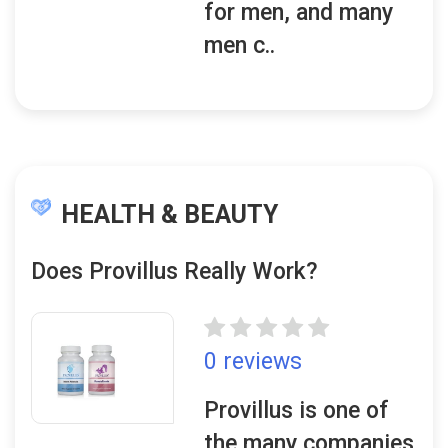
for men, and many
men c..
HEALTH & BEAUTY
Does Provillus Really Work?
0 reviews
Provillus is one of
the many companies