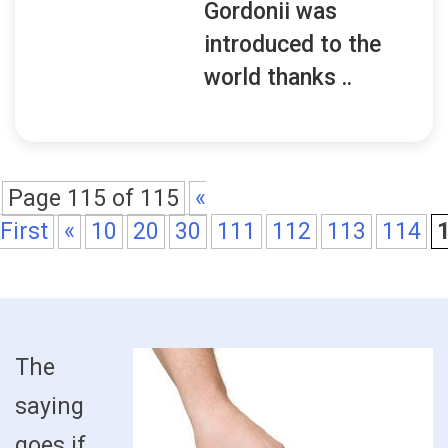
Gordonii was
introduced to the
world thanks ..
Page 115 of 115
«
First
«
10
20
30
111
112
113
114
The
saying
goes if