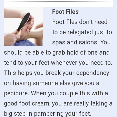
Foot Files
Foot files don’t need
to be relegated just to
spas and salons. You
should be able to grab hold of one and
tend to your feet whenever you need to.
This helps you break your dependency
on having someone else give you a
pedicure. When you couple this with a
good foot cream, you are really taking a
big step in pampering your feet.