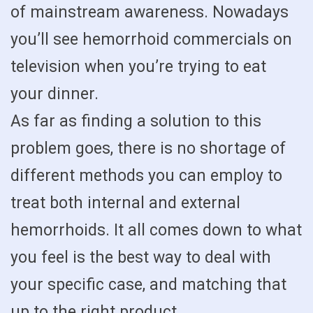
of mainstream awareness. Nowadays
you’ll see hemorrhoid commercials on
television when you’re trying to eat
your dinner.
As far as finding a solution to this
problem goes, there is no shortage of
different methods you can employ to
treat both internal and external
hemorrhoids. It all comes down to what
you feel is the best way to deal with
your specific case, and matching that
up to the right product.