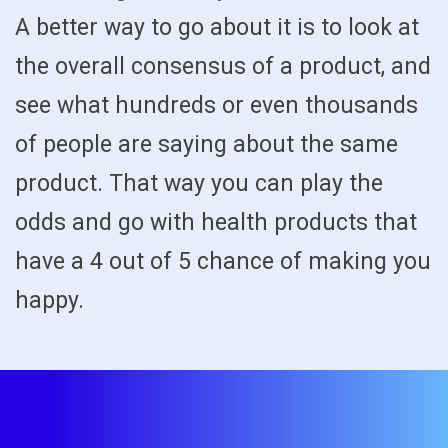
A better way to go about it is to look at
the overall consensus of a product, and
see what hundreds or even thousands
of people are saying about the same
product. That way you can play the
odds and go with health products that
have a 4 out of 5 chance of making you
happy.