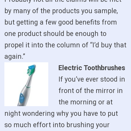
by many of the products you sample,
but getting a few good benefits from
one product should be enough to
propel it into the column of “I’d buy that
again.”
Electric Toothbrushes
If you’ve ever stood in
front of the mirror in
the morning or at
night wondering why you have to put
so much effort into brushing your