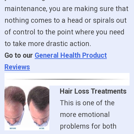
maintenance, you are making sure that
nothing comes to a head or spirals out
of control to the point where you need
to take more drastic action.
Go to our
General Health Product
Reviews
Hair Loss Treatments
This is one of the
more emotional
problems for both