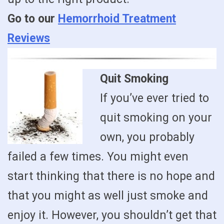
Go to our
Hemorrhoid Treatment
Reviews
Quit Smoking
If you’ve ever tried to
quit smoking on your
own, you probably
failed a few times. You might even
start thinking that there is no hope and
that you might as well just smoke and
enjoy it. However, you shouldn’t get that