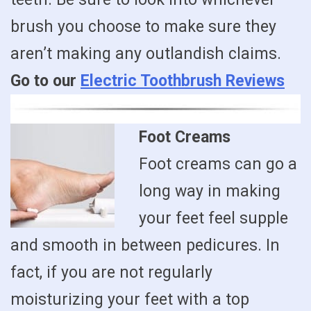
brush you choose to make sure they
aren’t making any outlandish claims.
Go to our
Electric Toothbrush Reviews
Foot Creams
Foot creams can go a
long way in making
your feet feel supple
and smooth in between pedicures. In
fact, if you are not regularly
moisturizing your feet with a top