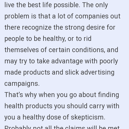
live the best life possible. The only
problem is that a lot of companies out
there recognize the strong desire for
people to be healthy, or to rid
themselves of certain conditions, and
may try to take advantage with poorly
made products and slick advertising
campaigns.
That’s why when you go about finding
health products you should carry with
you a healthy dose of skepticism.
Probably not all the claims will be met