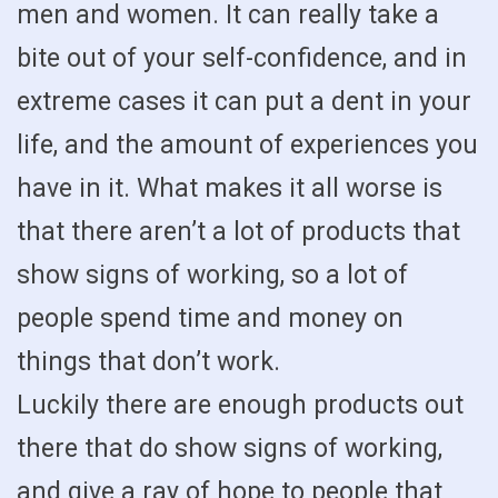
men and women. It can really take a
bite out of your self-confidence, and in
extreme cases it can put a dent in your
life, and the amount of experiences you
have in it. What makes it all worse is
that there aren’t a lot of products that
show signs of working, so a lot of
people spend time and money on
things that don’t work.
Luckily there are enough products out
there that do show signs of working,
and give a ray of hope to people that