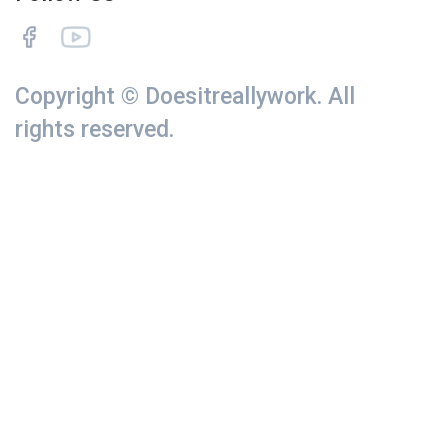
Copyright © Doesitreallywork. All
rights reserved.