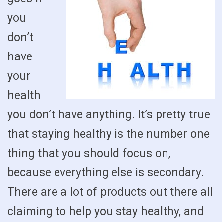
you
don’t
have
your
health
you don’t have anything. It’s pretty true
that staying healthy is the number one
thing that you should focus on,
because everything else is secondary.
There are a lot of products out there all
claiming to help you stay healthy, and