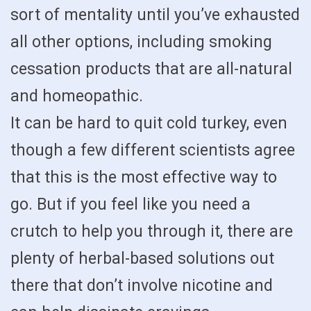
sort of mentality until you’ve exhausted
all other options, including smoking
cessation products that are all-natural
and homeopathic.
It can be hard to quit cold turkey, even
though a few different scientists agree
that this is the most effective way to
go. But if you feel like you need a
crutch to help you through it, there are
plenty of herbal-based solutions out
there that don’t involve nicotine and