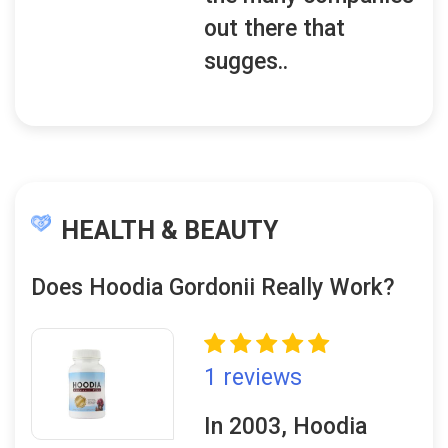
out there that
sugges..
HEALTH & BEAUTY
Does Hoodia Gordonii Really Work?
1 reviews
In 2003, Hoodia