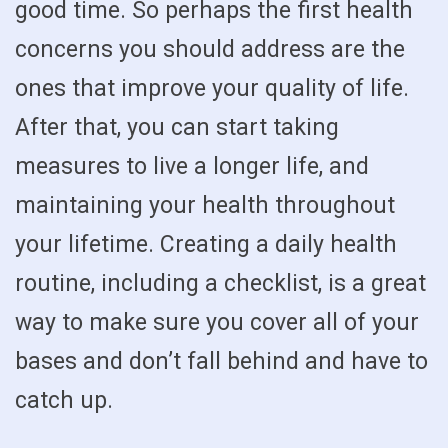
good time. So perhaps the first health
concerns you should address are the
ones that improve your quality of life.
After that, you can start taking
measures to live a longer life, and
maintaining your health throughout
your lifetime. Creating a daily health
routine, including a checklist, is a great
way to make sure you cover all of your
bases and don’t fall behind and have to
catch up.