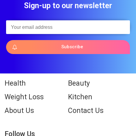
Sign-up to our newsletter
Subscribe
Health
Beauty
Weight Loss
Kitchen
About Us
Contact Us
Follow Us