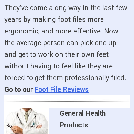
They’ve come along way in the last few
years by making foot files more
ergonomic, and more effective. Now
the average person can pick one up
and get to work on their own feet
without having to feel like they are
forced to get them professionally filed.
Go to our
Foot File Reviews
General Health
Products