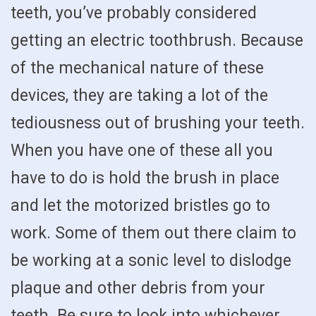
teeth, you’ve probably considered
getting an electric toothbrush. Because
of the mechanical nature of these
devices, they are taking a lot of the
tediousness out of brushing your teeth.
When you have one of these all you
have to do is hold the brush in place
and let the motorized bristles go to
work. Some of them out there claim to
be working at a sonic level to dislodge
plaque and other debris from your
teeth. Be sure to look into whichever