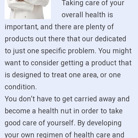
Taking care of your
overall health is
important, and there are plenty of
products out there that our dedicated
to just one specific problem. You might
want to consider getting a product that
is designed to treat one area, or one
condition.
You don’t have to get carried away and
become a health nut in order to take
good care of yourself. By developing
your own regimen of health care and