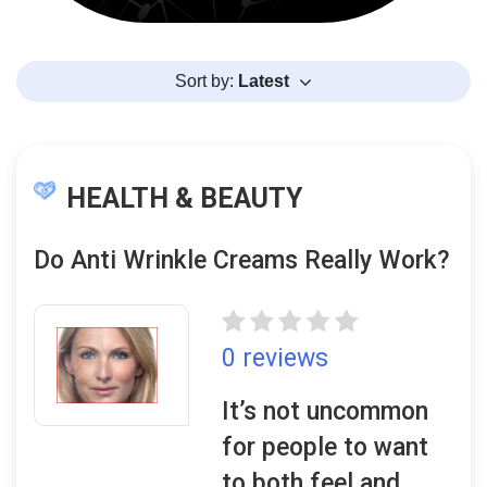
Sort by:
Latest
HEALTH & BEAUTY
Do Anti Wrinkle Creams Really Work?
0 reviews
It’s not uncommon
for people to want
to both feel and