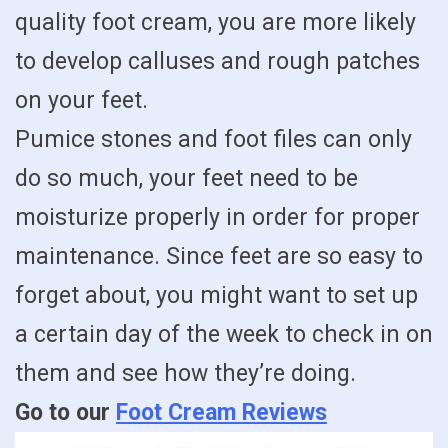
quality foot cream, you are more likely
to develop calluses and rough patches
on your feet.
Pumice stones and foot files can only
do so much, your feet need to be
moisturize properly in order for proper
maintenance. Since feet are so easy to
forget about, you might want to set up
a certain day of the week to check in on
them and see how they’re doing.
Go to our
Foot Cream Reviews