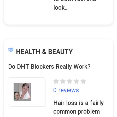
look..
HEALTH & BEAUTY
Do DHT Blockers Really Work?
0 reviews
Hair loss is a fairly
common problem