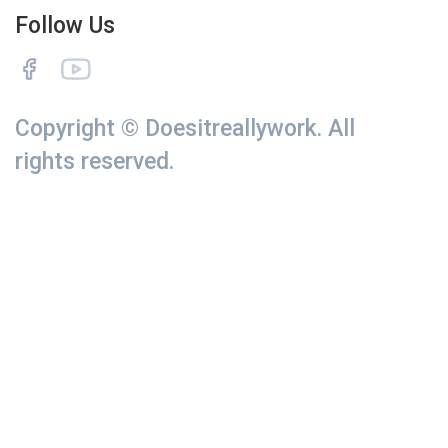
Follow Us
Copyright © Doesitreallywork. All
rights reserved.