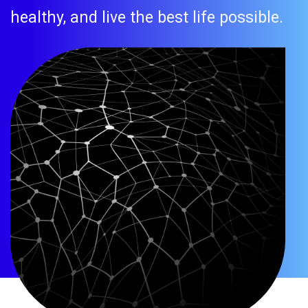
healthy, and live the best life possible.