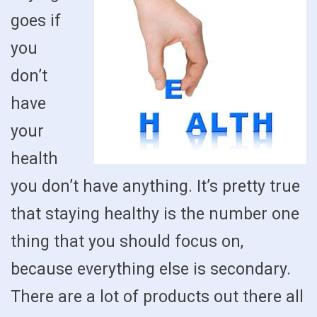
goes if
you
don’t
have
your
health
you don’t have anything. It’s pretty true
that staying healthy is the number one
thing that you should focus on,
because everything else is secondary.
There are a lot of products out there all