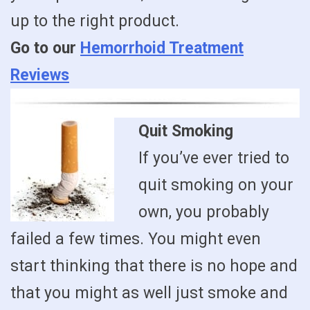
up to the right product.
Go to our
Hemorrhoid Treatment
Reviews
Quit Smoking
If you’ve ever tried to
quit smoking on your
own, you probably
failed a few times. You might even
start thinking that there is no hope and
that you might as well just smoke and