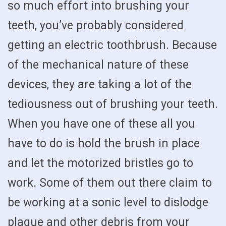
so much effort into brushing your
teeth, you’ve probably considered
getting an electric toothbrush. Because
of the mechanical nature of these
devices, they are taking a lot of the
tediousness out of brushing your teeth.
When you have one of these all you
have to do is hold the brush in place
and let the motorized bristles go to
work. Some of them out there claim to
be working at a sonic level to dislodge
plaque and other debris from your