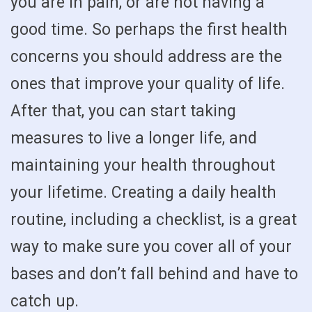
you are in pain, or are not having a
good time. So perhaps the first health
concerns you should address are the
ones that improve your quality of life.
After that, you can start taking
measures to live a longer life, and
maintaining your health throughout
your lifetime. Creating a daily health
routine, including a checklist, is a great
way to make sure you cover all of your
bases and don’t fall behind and have to
catch up.