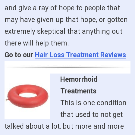
and give a ray of hope to people that
may have given up that hope, or gotten
extremely skeptical that anything out
there will help them.
Go to our
Hair Loss Treatment Reviews
Hemorrhoid
Treatments
This is one condition
that used to not get
talked about a lot, but more and more