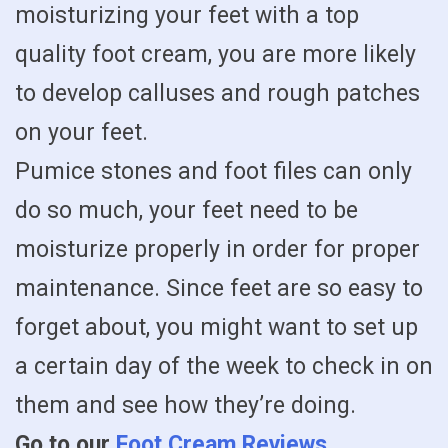
moisturizing your feet with a top
quality foot cream, you are more likely
to develop calluses and rough patches
on your feet.
Pumice stones and foot files can only
do so much, your feet need to be
moisturize properly in order for proper
maintenance. Since feet are so easy to
forget about, you might want to set up
a certain day of the week to check in on
them and see how they’re doing.
Go to our
Foot Cream Reviews