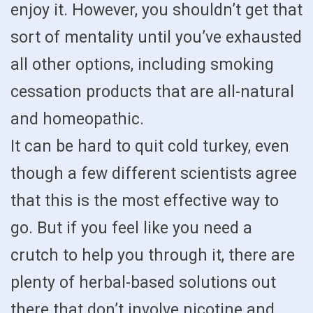
enjoy it. However, you shouldn’t get that
sort of mentality until you’ve exhausted
all other options, including smoking
cessation products that are all-natural
and homeopathic.
It can be hard to quit cold turkey, even
though a few different scientists agree
that this is the most effective way to
go. But if you feel like you need a
crutch to help you through it, there are
plenty of herbal-based solutions out
there that don’t involve nicotine and