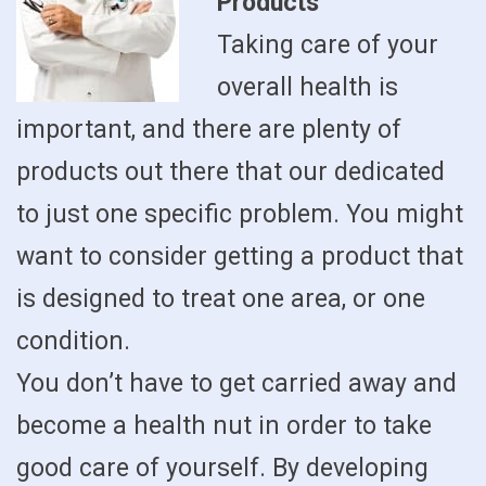
Products
Taking care of your
overall health is
important, and there are plenty of
products out there that our dedicated
to just one specific problem. You might
want to consider getting a product that
is designed to treat one area, or one
condition.
You don’t have to get carried away and
become a health nut in order to take
good care of yourself. By developing