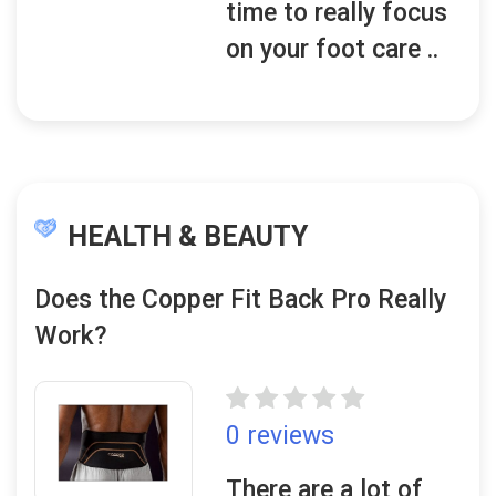
time to really focus
on your foot care ..
HEALTH & BEAUTY
Does the Copper Fit Back Pro Really
Work?
0 reviews
There are a lot of