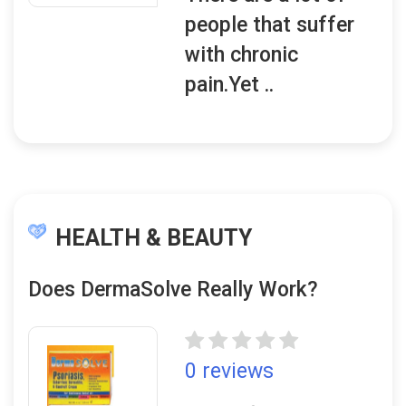
people that suffer
with chronic
pain.Yet ..
HEALTH & BEAUTY
Does DermaSolve Really Work?
0 reviews