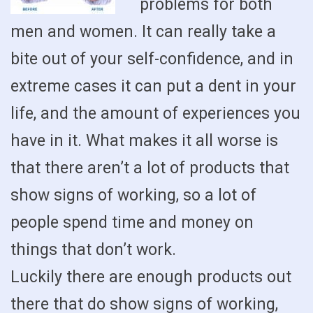
problems for both
men and women. It can really take a
bite out of your self-confidence, and in
extreme cases it can put a dent in your
life, and the amount of experiences you
have in it. What makes it all worse is
that there aren’t a lot of products that
show signs of working, so a lot of
people spend time and money on
things that don’t work.
Luckily there are enough products out
there that do show signs of working,