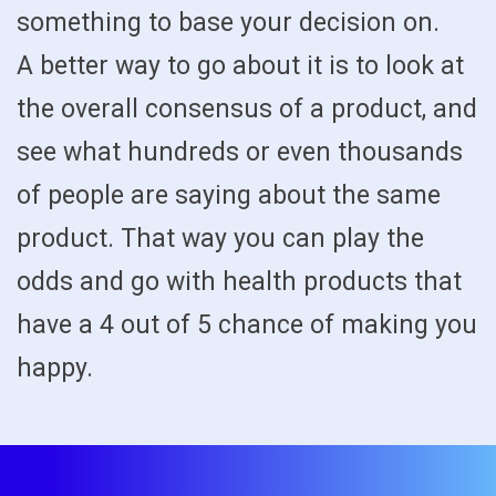
something to base your decision on.
A better way to go about it is to look at
the overall consensus of a product, and
see what hundreds or even thousands
of people are saying about the same
product. That way you can play the
odds and go with health products that
have a 4 out of 5 chance of making you
happy.