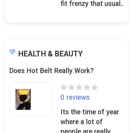
fit frenzy that usual..
HEALTH & BEAUTY
Does Hot Belt Really Work?
0 reviews
Its the time of year
where a lot of
people are really