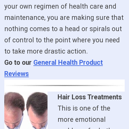
your own regimen of health care and
maintenance, you are making sure that
nothing comes to a head or spirals out
of control to the point where you need
to take more drastic action.
Go to our
General Health Product
Reviews
Hair Loss Treatments
This is one of the
more emotional