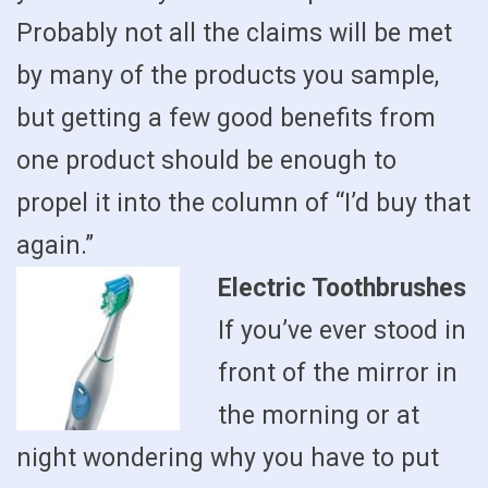
Probably not all the claims will be met
by many of the products you sample,
but getting a few good benefits from
one product should be enough to
propel it into the column of “I’d buy that
again.”
Electric Toothbrushes
If you’ve ever stood in
front of the mirror in
the morning or at
night wondering why you have to put