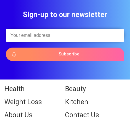
Sign-up to our newsletter
Subscribe
Health
Beauty
Weight Loss
Kitchen
About Us
Contact Us