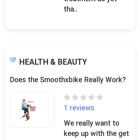
tha..
HEALTH & BEAUTY
Does the Smoothxbike Really Work?
1 reviews
We really want to
keep up with the get