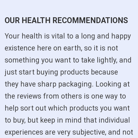
OUR HEALTH RECOMMENDATIONS
Your health is vital to a long and happy
existence here on earth, so it is not
something you want to take lightly, and
just start buying products because
they have sharp packaging. Looking at
the reviews from others is one way to
help sort out which products you want
to buy, but keep in mind that individual
experiences are very subjective, and not