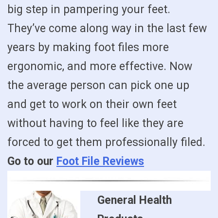
big step in pampering your feet.
They’ve come along way in the last few
years by making foot files more
ergonomic, and more effective. Now
the average person can pick one up
and get to work on their own feet
without having to feel like they are
forced to get them professionally filed.
Go to our
Foot File Reviews
General Health