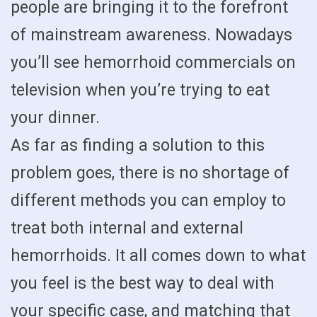
people are bringing it to the forefront
of mainstream awareness. Nowadays
you’ll see hemorrhoid commercials on
television when you’re trying to eat
your dinner.
As far as finding a solution to this
problem goes, there is no shortage of
different methods you can employ to
treat both internal and external
hemorrhoids. It all comes down to what
you feel is the best way to deal with
your specific case, and matching that