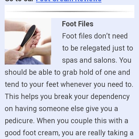
Foot Files
Foot files don’t need
to be relegated just to
spas and salons. You
should be able to grab hold of one and
tend to your feet whenever you need to.
This helps you break your dependency
on having someone else give you a
pedicure. When you couple this with a
good foot cream, you are really taking a