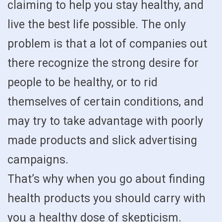
claiming to help you stay healthy, and
live the best life possible. The only
problem is that a lot of companies out
there recognize the strong desire for
people to be healthy, or to rid
themselves of certain conditions, and
may try to take advantage with poorly
made products and slick advertising
campaigns.
That’s why when you go about finding
health products you should carry with
you a healthy dose of skepticism.