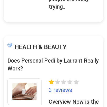
trying..
HEALTH & BEAUTY
Does Personal Pedi by Laurant Really
Work?
3 reviews
Overview Now is the