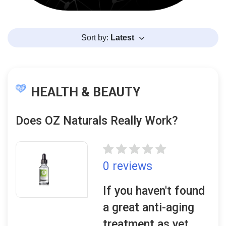
Sort by:
Latest
HEALTH & BEAUTY
Does OZ Naturals Really Work?
0 reviews
If you haven't found
a great anti-aging
treatment as yet