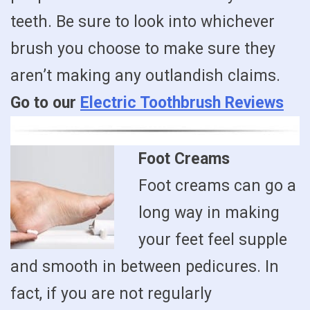
teeth. Be sure to look into whichever
brush you choose to make sure they
aren’t making any outlandish claims.
Go to our
Electric Toothbrush Reviews
Foot Creams
Foot creams can go a
long way in making
your feet feel supple
and smooth in between pedicures. In
fact, if you are not regularly