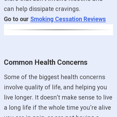
can help dissipate cravings.
Go to our
Smoking Cessation Reviews
Common Health Concerns
Some of the biggest health concerns
involve quality of life, and helping you
live longer. It doesn’t make sense to live
a long life if the whole time you’re alive