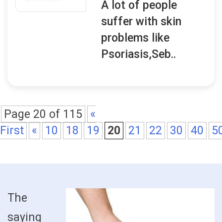
A lot of people
suffer with skin
problems like
Psoriasis,Seb..
Page 20 of 115
«
First
«
10
18
19
20
21
22
30
40
5
The
saying