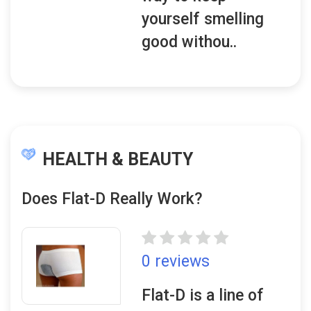
yourself smelling
good withou..
HEALTH & BEAUTY
Does Flat-D Really Work?
0 reviews
Flat-D is a line of