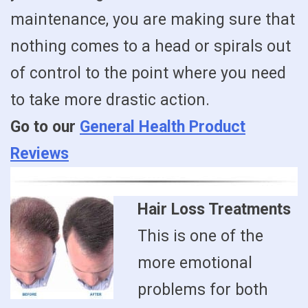
maintenance, you are making sure that
nothing comes to a head or spirals out
of control to the point where you need
to take more drastic action.
Go to our
General Health Product
Reviews
Hair Loss Treatments
This is one of the
more emotional
problems for both