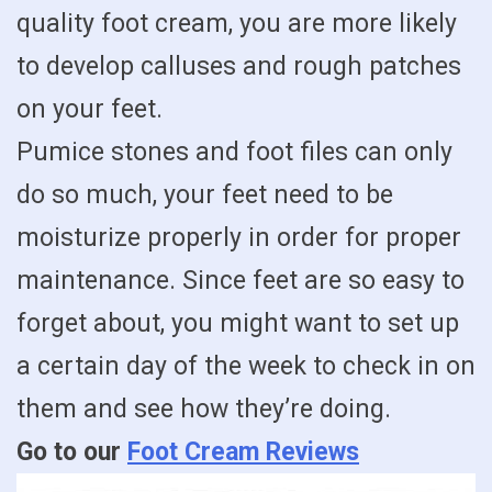
quality foot cream, you are more likely
to develop calluses and rough patches
on your feet.
Pumice stones and foot files can only
do so much, your feet need to be
moisturize properly in order for proper
maintenance. Since feet are so easy to
forget about, you might want to set up
a certain day of the week to check in on
them and see how they’re doing.
Go to our
Foot Cream Reviews