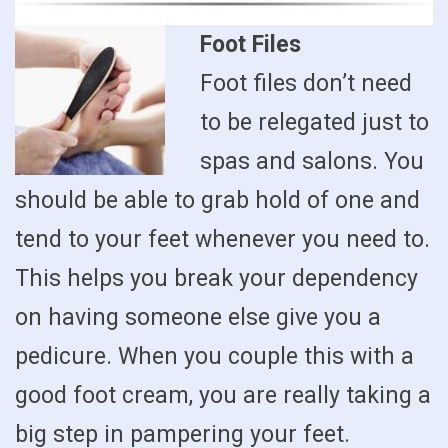
Foot Files
Foot files don’t need
to be relegated just to
spas and salons. You
should be able to grab hold of one and
tend to your feet whenever you need to.
This helps you break your dependency
on having someone else give you a
pedicure. When you couple this with a
good foot cream, you are really taking a
big step in pampering your feet.