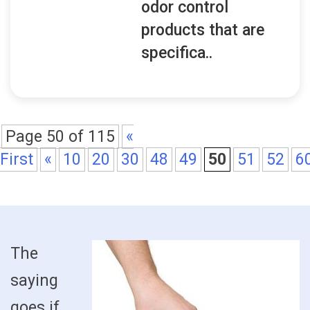
odor control
products that are
specifica..
Page 50 of 115
«
First
«
10
20
30
48
49
50
51
52
6
The
saying
goes if