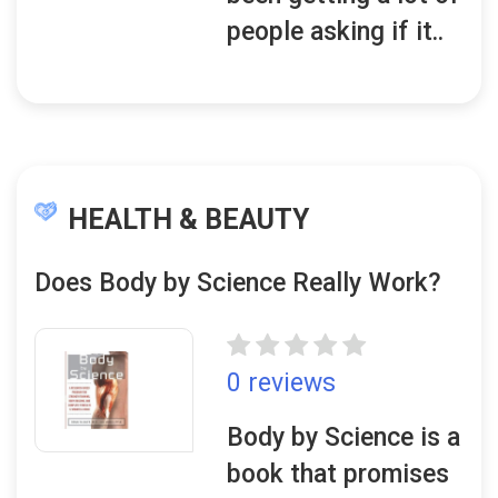
people asking if it..
HEALTH & BEAUTY
Does Body by Science Really Work?
0 reviews
Body by Science is a
book that promises