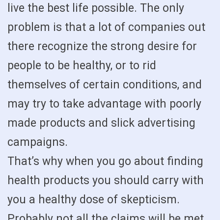
live the best life possible. The only
problem is that a lot of companies out
there recognize the strong desire for
people to be healthy, or to rid
themselves of certain conditions, and
may try to take advantage with poorly
made products and slick advertising
campaigns.
That’s why when you go about finding
health products you should carry with
you a healthy dose of skepticism.
Probably not all the claims will be met