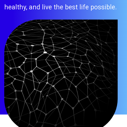
healthy, and live the best life possible.