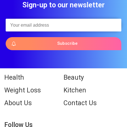
Sign-up to our newsletter
Subscribe
Health
Beauty
Weight Loss
Kitchen
About Us
Contact Us
Follow Us