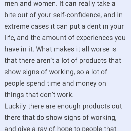
men and women. It can really take a
bite out of your self-confidence, and in
extreme cases it can put a dent in your
life, and the amount of experiences you
have in it. What makes it all worse is
that there aren’t a lot of products that
show signs of working, so a lot of
people spend time and money on
things that don’t work.
Luckily there are enough products out
there that do show signs of working,
and give a ray of hope to people that