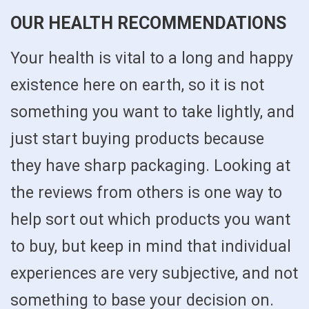
OUR HEALTH RECOMMENDATIONS
Your health is vital to a long and happy
existence here on earth, so it is not
something you want to take lightly, and
just start buying products because
they have sharp packaging. Looking at
the reviews from others is one way to
help sort out which products you want
to buy, but keep in mind that individual
experiences are very subjective, and not
something to base your decision on.