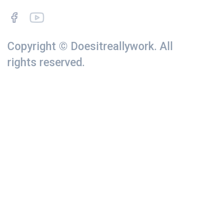
Copyright © Doesitreallywork. All
rights reserved.