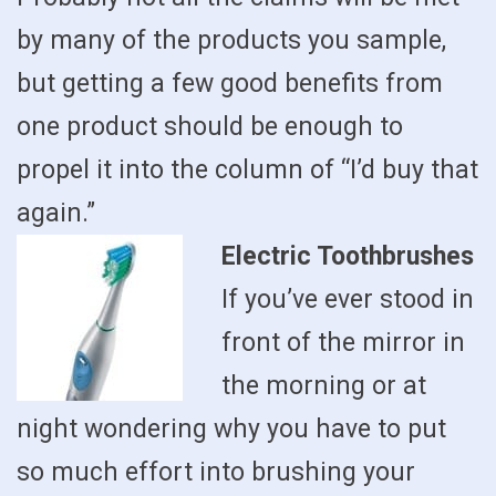
by many of the products you sample,
but getting a few good benefits from
one product should be enough to
propel it into the column of “I’d buy that
again.”
Electric Toothbrushes
If you’ve ever stood in
front of the mirror in
the morning or at
night wondering why you have to put
so much effort into brushing your