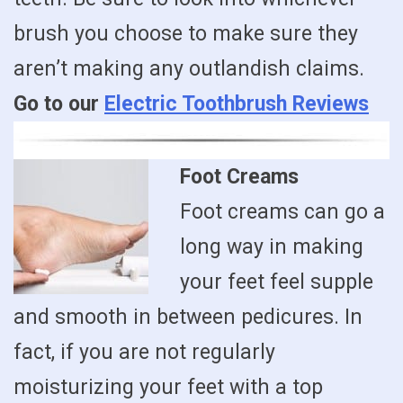
brush you choose to make sure they
aren’t making any outlandish claims.
Go to our
Electric Toothbrush Reviews
Foot Creams
Foot creams can go a
long way in making
your feet feel supple
and smooth in between pedicures. In
fact, if you are not regularly
moisturizing your feet with a top