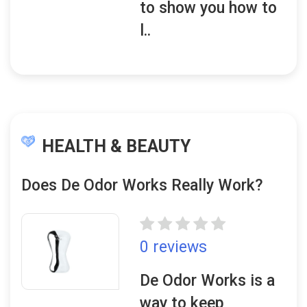
to show you how to
l..
HEALTH & BEAUTY
Does De Odor Works Really Work?
0 reviews
De Odor Works is a
way to keep