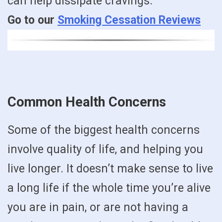
can help dissipate cravings.
Go to our
Smoking Cessation Reviews
Common Health Concerns
Some of the biggest health concerns
involve quality of life, and helping you
live longer. It doesn’t make sense to live
a long life if the whole time you’re alive
you are in pain, or are not having a