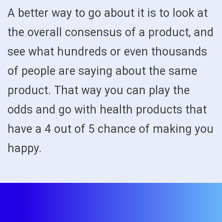
A better way to go about it is to look at
the overall consensus of a product, and
see what hundreds or even thousands
of people are saying about the same
product. That way you can play the
odds and go with health products that
have a 4 out of 5 chance of making you
happy.