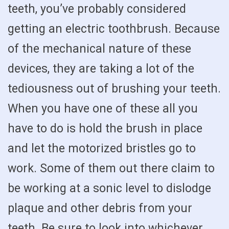
teeth, you’ve probably considered
getting an electric toothbrush. Because
of the mechanical nature of these
devices, they are taking a lot of the
tediousness out of brushing your teeth.
When you have one of these all you
have to do is hold the brush in place
and let the motorized bristles go to
work. Some of them out there claim to
be working at a sonic level to dislodge
plaque and other debris from your
teeth. Be sure to look into whichever