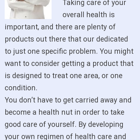
Taking care of your
overall health is
important, and there are plenty of
products out there that our dedicated
to just one specific problem. You might
want to consider getting a product that
is designed to treat one area, or one
condition.
You don’t have to get carried away and
become a health nut in order to take
good care of yourself. By developing
your own regimen of health care and