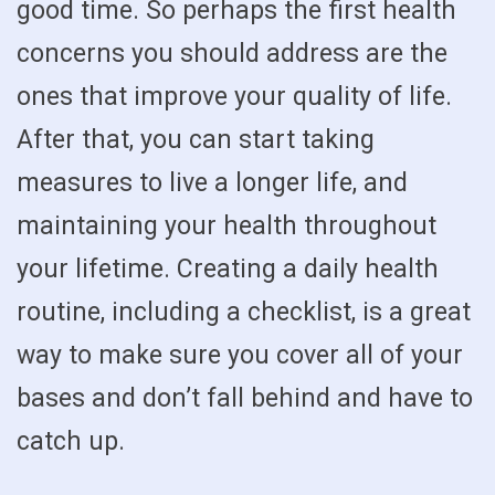
good time. So perhaps the first health
concerns you should address are the
ones that improve your quality of life.
After that, you can start taking
measures to live a longer life, and
maintaining your health throughout
your lifetime. Creating a daily health
routine, including a checklist, is a great
way to make sure you cover all of your
bases and don’t fall behind and have to
catch up.