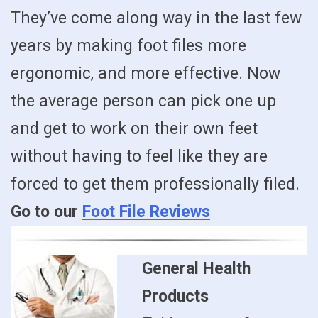
They’ve come along way in the last few
years by making foot files more
ergonomic, and more effective. Now
the average person can pick one up
and get to work on their own feet
without having to feel like they are
forced to get them professionally filed.
Go to our
Foot File Reviews
General Health
Products