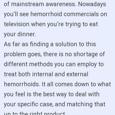
of mainstream awareness. Nowadays
you’ll see hemorrhoid commercials on
television when you’re trying to eat
your dinner.
As far as finding a solution to this
problem goes, there is no shortage of
different methods you can employ to
treat both internal and external
hemorrhoids. It all comes down to what
you feel is the best way to deal with
your specific case, and matching that
up to the right product.