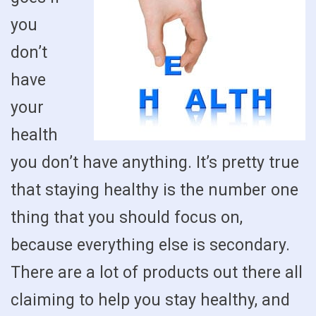
you
don’t
have
your
health
you don’t have anything. It’s pretty true
that staying healthy is the number one
thing that you should focus on,
because everything else is secondary.
There are a lot of products out there all
claiming to help you stay healthy, and