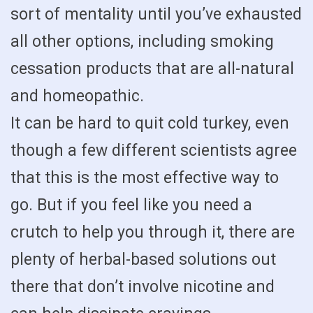
sort of mentality until you’ve exhausted
all other options, including smoking
cessation products that are all-natural
and homeopathic.
It can be hard to quit cold turkey, even
though a few different scientists agree
that this is the most effective way to
go. But if you feel like you need a
crutch to help you through it, there are
plenty of herbal-based solutions out
there that don’t involve nicotine and