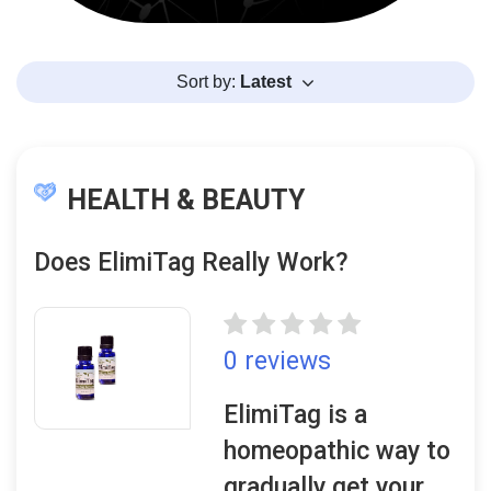
Sort by:
Latest
HEALTH & BEAUTY
Does ElimiTag Really Work?
0 reviews
ElimiTag is a
homeopathic way to
gradually get your