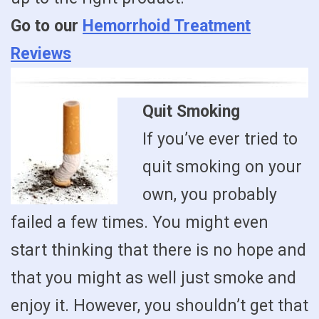
Go to our
Hemorrhoid Treatment
Reviews
Quit Smoking
If you’ve ever tried to
quit smoking on your
own, you probably
failed a few times. You might even
start thinking that there is no hope and
that you might as well just smoke and
enjoy it. However, you shouldn’t get that