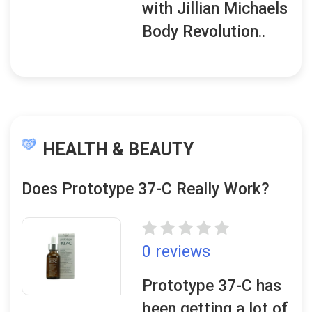
with Jillian Michaels
Body Revolution..
HEALTH & BEAUTY
Does Prototype 37-C Really Work?
0 reviews
Prototype 37-C has
been getting a lot of