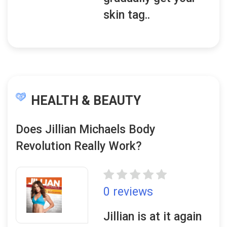
skin tag..
HEALTH & BEAUTY
Does Jillian Michaels Body
Revolution Really Work?
0 reviews
Jillian is at it again