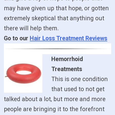
may have given up that hope, or gotten
extremely skeptical that anything out
there will help them.
Go to our
Hair Loss Treatment Reviews
Hemorrhoid
Treatments
This is one condition
that used to not get
talked about a lot, but more and more
people are bringing it to the forefront