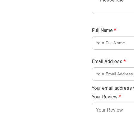
Full Name
*
Email Address
*
Your email address w
Your Review
*