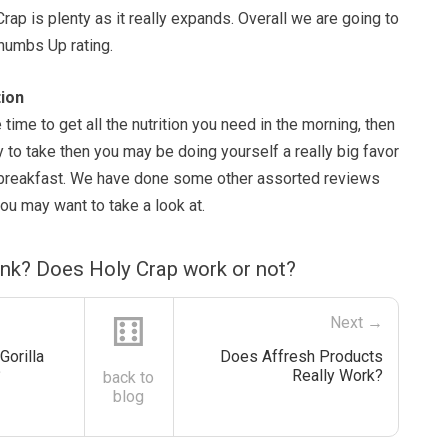
Crap is plenty as it really expands. Overall we are going to
Thumbs Up rating.
ion
e time to get all the nutrition you need in the morning, then
 to take then you may be doing yourself a really big favor
r breakfast. We have done some other assorted reviews
you may want to take a look at.
ink? Does Holy Crap work or not?
⚅
Next →
Gorilla
Does Affresh Products
?
Really Work?
back to
blog