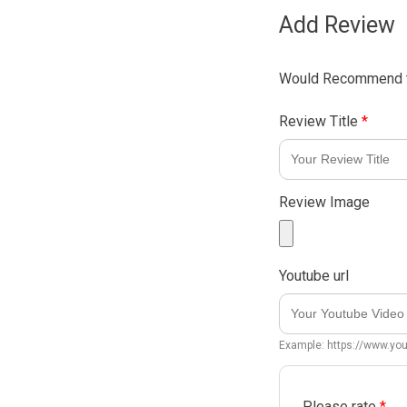
Add Review
Would Recommend t
Review Title
*
Review Image
Youtube url
Example: https://www.y
Please rate
*