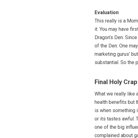
Evaluation
This really is a Mo
it. You may have fir
Dragon’s Den. Since
of the Den. One may
marketing gurus’ but
substantial. So the 
Final Holy Cra
What we really like
health benefits but 
is when something is
or its tastes awful.
one of the big influ
complained about ga