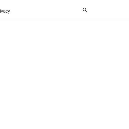
ivacy