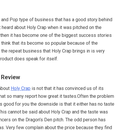
m and Pop type of business that has a good story behind
st heard about Holy Crap when it was pitched on the
 then it has become one of the biggest success stories
 think that its become so popular because of the
 the repeat business that Holy Crap brings in is very
product does speak for itself.
p Review
 about
Holy Crap
is not that it has convinced us of its
that so many report how great it tastes.Often the problem
 good for you the downside is that it either has no taste
 This cannot be said about Holy Crap and the taste was
encers on the Dragon’s Den pitch. The odd person has
s. Very few complain about the price because they find