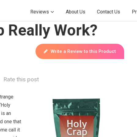
Reviews
About Us
Contact Us
Pr
p Really Work?
Write a Review to this Product
Rate this post
strange
“Holy
 is an
nd one that
me call it