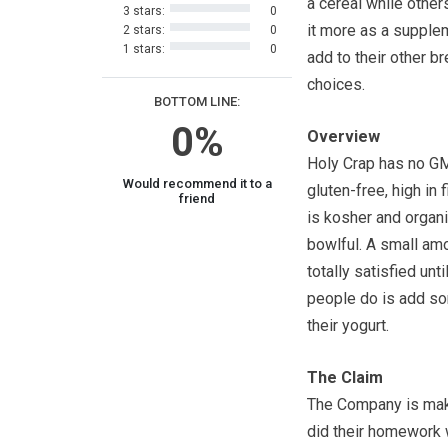
a cereal while other
3 stars:
0
it more as a supple
2 stars:
0
1 stars:
0
add to their other b
choices.
BOTTOM LINE:
0%
Overview
Holy Crap has no GM
Would recommend it to a
gluten-free, high in 
friend
is kosher and organi
bowlful. A small am
totally satisfied un
people do is add som
their yogurt.
The Claim
The Company is makin
did their homework 