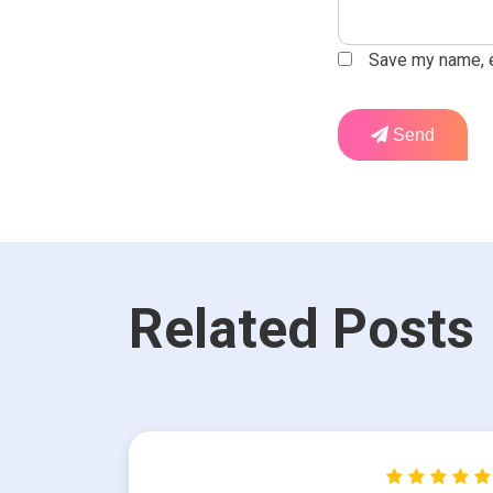
Save my name, em
Send
Related Posts