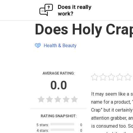
Skip
Does Holy Cra
to
content
Health & Beauty
AVERAGE RATING:
0.0
It may seem like a 
name for a product, 
Crap” but it certainly
RATING SNAPSHOT:
attention grabber, a
5 stars:
0
is consumed too. So
4 stars:
0