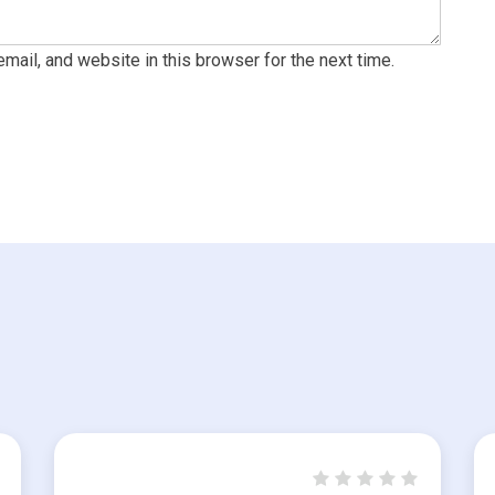
ail, and website in this browser for the next time.