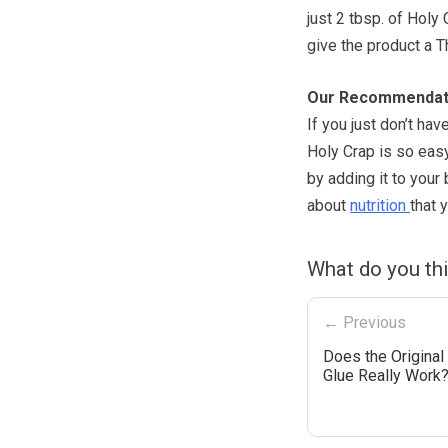
just 2 tbsp. of Holy 
give the product a 
Our Recommendat
If you just don’t hav
Holy Crap is so easy
by adding it to you
about
nutrition
that 
What do you th
← Previous
Does the Original 
Glue Really Work