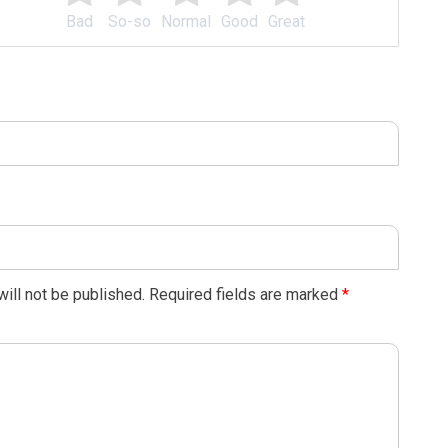
Bad
So-so
Normal
Good
Great
ill not be published.
Required fields are marked
*