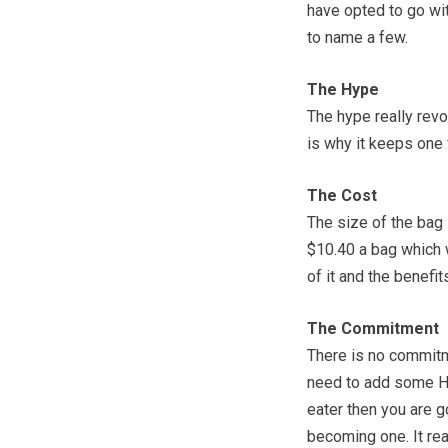
have opted to go wit
to name a few.
The Hype
The hype really revo
is why it keeps one 
The Cost
The size of the bag 
$10.40 a bag which 
of it and the benefit
The Commitment
There is no commitme
need to add some Ho
eater then you are 
becoming one. It rea