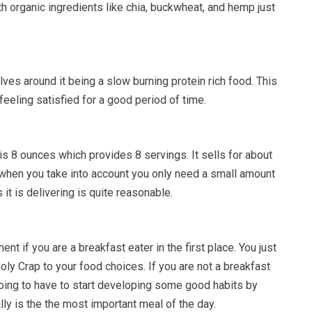
h organic ingredients like chia, buckwheat, and hemp just
lves around it being a slow burning protein rich food. This
feeling satisfied for a good period of time.
is 8 ounces which provides 8 servings. It sells for about
when you take into account you only need a small amount
s it is delivering is quite reasonable.
nt if you are a breakfast eater in the first place. You just
ly Crap to your food choices. If you are not a breakfast
going to have to start developing some good habits by
lly is the the most important meal of the day.