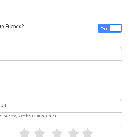
o Friends?
Yes
No
outube.com/watch?v=Y3rup6aOPqs