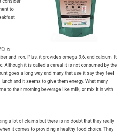
s consider
ment to
reakfast
O, is
fiber and iron. Plus, it provides omega-3,6, and calcium. It
c. Although it is called a cereal it is not consumed by the
ount goes a long way and many that use it say they feel
til lunch and it seems to give them energy. What many
e to their morning beverage like milk, or mix it in with
g a lot of claims but there is no doubt that they really
when it comes to providing a healthy food choice. They