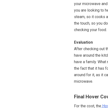
your microwave and i
you are looking to he
steam, so it cooks a
the touch, so you do
checking your food.
Evaluation
After checking out t
have around the kitch
have a family. What
the fact that it has
around for it, as it 
microwave.
Final Hover Co
For the cost, the
Hov