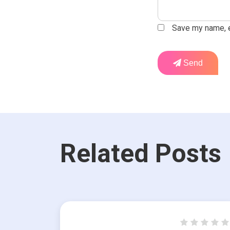
Save my name, em
Send
Related Posts