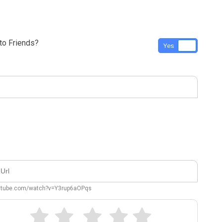
o Friends?
Yes
No
outube.com/watch?v=Y3rup6aOPqs