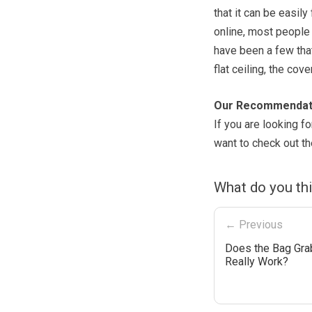
that it can be easil
online, most people
have been a few tha
flat ceiling, the cov
Our Recommendat
If you are looking f
want to check out t
What do you th
← Previous
Does the Bag Gra
Really Work?