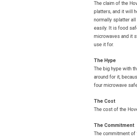
The claim of the Hov
platters, and it wil
normally splatter all
easily. It is food saf
microwaves and it st
use it for.
The Hype
The big hype with th
around for it, becaus
four microwave saf
The Cost
The cost of the Hove
The Commitment
The commitment of th