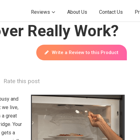
Reviews
About Us
Contact Us
Pr
ver Really Work?
Write a Review to this Product
Rate this post
busy and
t we live,
 a great
ridge. Your
 gets a