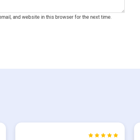
ail, and website in this browser for the next time.