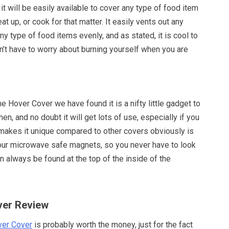
t will be easily available to cover any type of food item
at up, or cook for that matter. It easily vents out any
ny type of food items evenly, and as stated, it is cool to
n’t have to worry about burning yourself when you are
he Hover Cover we have found it is a nifty little gadget to
en, and no doubt it will get lots of use, especially if you
 makes it unique compared to other covers obviously is
 four microwave safe magnets, so you never have to look
can always be found at the top of the inside of the
ver Review
er Cover
is probably worth the money, just for the fact