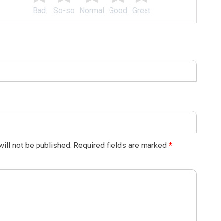
Bad
So-so
Normal
Good
Great
ill not be published.
Required fields are marked
*