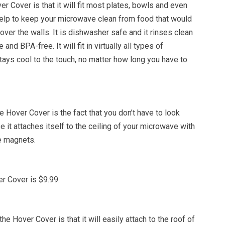
er Cover is that it will fit most plates, bowls and even
l help to keep your microwave clean from food that would
 over the walls. It is dishwasher safe and it rinses clean
e and BPA-free. It will fit in virtually all types of
ays cool to the touch, no matter how long you have to
e Hover Cover is the fact that you don’t have to look
e it attaches itself to the ceiling of your microwave with
e magnets.
r Cover is $9.99.
e Hover Cover is that it will easily attach to the roof of