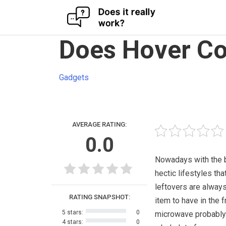
Skip
Does Hover Co
to
content
Gadgets
AVERAGE RATING:
0.0
Nowadays with the 
hectic lifestyles tha
leftovers are always
RATING SNAPSHOT:
item to have in the f
5 stars:
0
microwave probably
4 stars:
0