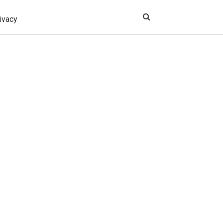
ivacy