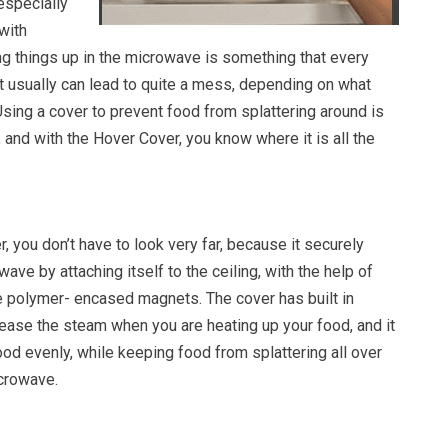
especially
 with
ng things up in the microwave is something that every
t usually can lead to quite a mess, depending on what
Using a cover to prevent food from splattering around is
 and with the Hover Cover, you know where it is all the
, you don’t have to look very far, because it securely
ave by attaching itself to the ceiling, with the help of
 polymer- encased magnets. The cover has built in
lease the steam when you are heating up your food, and it
ood evenly, while keeping food from splattering all over
icrowave.