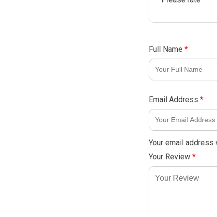
Full Name
*
Email Address
*
Your email address w
Your Review
*