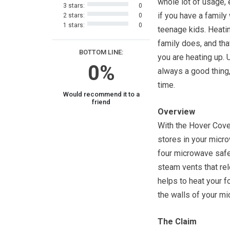
whole lot of usage, 
3 stars:
0
if you have a family
2 stars:
0
1 stars:
0
teenage kids. Heati
family does, and tha
BOTTOM LINE:
you are heating up. 
0%
always a good thing,
time.
Would recommend it to a
friend
Overview
With the Hover Cover
stores in your microw
four microwave safe
steam vents that re
helps to heat your f
the walls of your m
The Claim