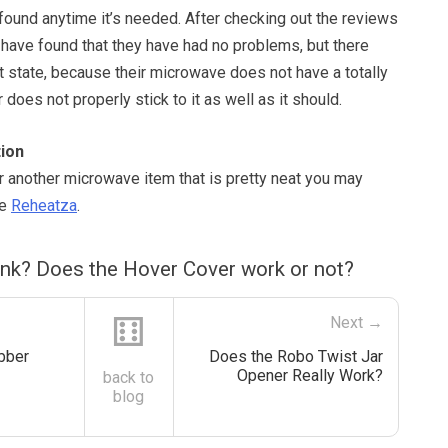
y found anytime it’s needed. After checking out the reviews
 have found that they have had no problems, but there
t state, because their microwave does not have a totally
er does not properly stick to it as well as it should.
ion
or another microwave item that is pretty neat you may
he
Reheatza
.
ink? Does the Hover Cover work or not?
⚅
Next →
bber
Does the Robo Twist Jar
Opener Really Work?
back to
blog