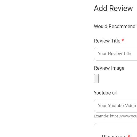
Add Review
Would Recommend t
Review Title
*
Review Image
Youtube url
Example: https://www.y
Please rate
*