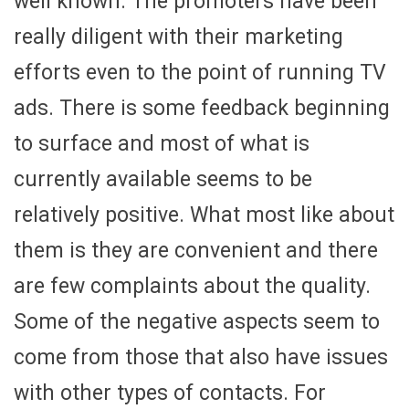
well known. The promoters have been
really diligent with their marketing
efforts even to the point of running TV
ads. There is some feedback beginning
to surface and most of what is
currently available seems to be
relatively positive. What most like about
them is they are convenient and there
are few complaints about the quality.
Some of the negative aspects seem to
come from those that also have issues
with other types of contacts. For