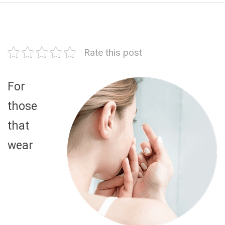
Rate this post
For
those
that
wear