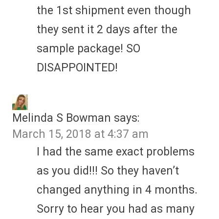
the 1st shipment even though
they sent it 2 days after the
sample package! SO
DISAPPOINTED!
Melinda S Bowman
says:
March 15, 2018 at 4:37 am
I had the same exact problems
as you did!!! So they haven’t
changed anything in 4 months.
Sorry to hear you had as many