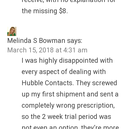
the missing $8.
Melinda S Bowman
says:
March 15, 2018 at 4:31 am
I was highly disappointed with
every aspect of dealing with
Hubble Contacts. They screwed
up my first shipment and sent a
completely wrong prescription,
so the 2 week trial period was
not even an option, they’re more