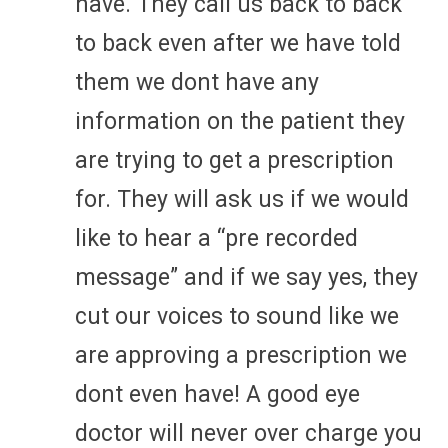
have. They call us back to back
to back even after we have told
them we dont have any
information on the patient they
are trying to get a prescription
for. They will ask us if we would
like to hear a “pre recorded
message” and if we say yes, they
cut our voices to sound like we
are approving a prescription we
dont even have! A good eye
doctor will never over charge you