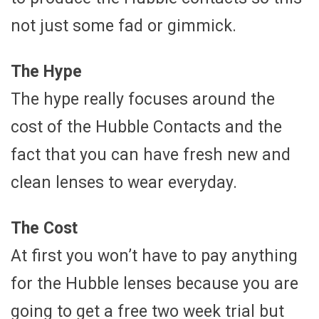
not just some fad or gimmick.
The Hype
The hype really focuses around the
cost of the Hubble Contacts and the
fact that you can have fresh new and
clean lenses to wear everyday.
The Cost
At first you won’t have to pay anything
for the Hubble lenses because you are
going to get a free two week trial but