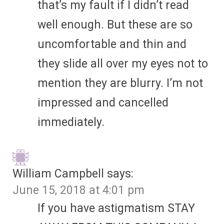
that’s my fault if I didn’t read
well enough. But these are so
uncomfortable and thin and
they slide all over my eyes not to
mention they are blurry. I’m not
impressed and cancelled
immediately.
William Campbell
says:
June 15, 2018 at 4:01 pm
If you have astigmatism STAY