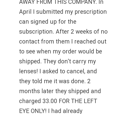
AWAY FROM THIS COMPANY. In
April I submitted my prescription
can signed up for the
subscription. After 2 weeks of no
contact from them I reached out
to see when my order would be
shipped. They don’t carry my
lenses! I asked to cancel, and
they told me it was done. 2
months later they shipped and
charged 33.00 FOR THE LEFT
EYE ONLY! I had already