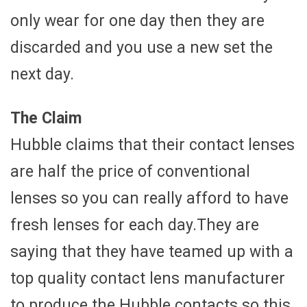
only wear for one day then they are
discarded and you use a new set the
next day.
The Claim
Hubble claims that their contact lenses
are half the price of conventional
lenses so you can really afford to have
fresh lenses for each day.They are
saying that they have teamed up with a
top quality contact lens manufacturer
to produce the Hubble contacts so this