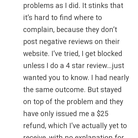
problems as I did. It stinks that
it’s hard to find where to
complain, because they don’t
post negative reviews on their
website. I’ve tried, I get blocked
unless I do a 4 star review…just
wanted you to know. I had nearly
the same outcome. But stayed
on top of the problem and they
have only issued me a $25
refund, which I’ve actually yet to
receive, with no explanation for