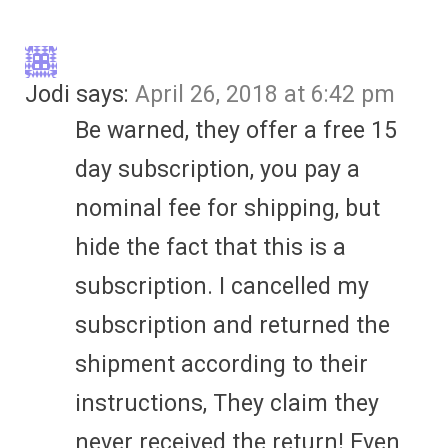
Jodi
says:
April 26, 2018 at 6:42 pm
Be warned, they offer a free 15
day subscription, you pay a
nominal fee for shipping, but
hide the fact that this is a
subscription. I cancelled my
subscription and returned the
shipment according to their
instructions, They claim they
never received the return! Even