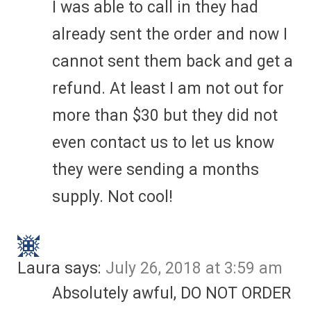
I was able to call in they had
already sent the order and now I
cannot sent them back and get a
refund. At least I am not out for
more than $30 but they did not
even contact us to let us know
they were sending a months
supply. Not cool!
Laura
says:
July 26, 2018 at 3:59 am
Absolutely awful, DO NOT ORDER