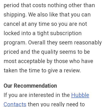
period that costs nothing other than
shipping. We also like that you can
cancel at any time so you are not
locked into a tight subscription
program. Overall they seem reasonably
priced and the quality seems to be
most acceptable by those who have
taken the time to give a review.
Our Recommendation
If you are interested in the
Hubble
Contacts
then you really need to