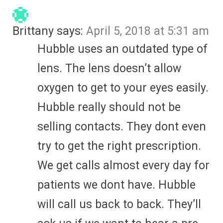
Brittany
says:
April 5, 2018 at 5:31 am
Hubble uses an outdated type of
lens. The lens doesn’t allow
oxygen to get to your eyes easily.
Hubble really should not be
selling contacts. They dont even
try to get the right prescription.
We get calls almost every day for
patients we dont have. Hubble
will call us back to back. They’ll