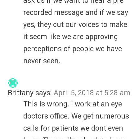
ask us if we want to hear a pre
recorded message and if we say
yes, they cut our voices to make
it seem like we are approving
perceptions of people we have
never seen.
Brittany
says:
April 5, 2018 at 5:28 am
This is wrong. I work at an eye
doctors office. We get numerous
calls for patients we dont even