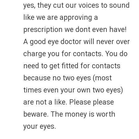
yes, they cut our voices to sound
like we are approving a
prescription we dont even have!
A good eye doctor will never over
charge you for contacts. You do
need to get fitted for contacts
because no two eyes (most
times even your own two eyes)
are not a like. Please please
beware. The money is worth
your eyes.