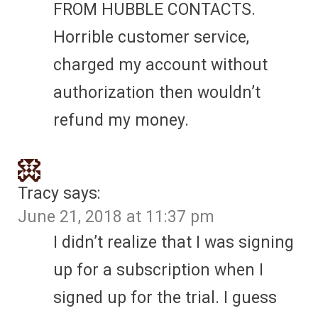
FROM HUBBLE CONTACTS.
Horrible customer service,
charged my account without
authorization then wouldn’t
refund my money.
Tracy
says:
June 21, 2018 at 11:37 pm
I didn’t realize that I was signing
up for a subscription when I
signed up for the trial. I guess