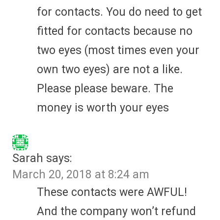
for contacts. You do need to get
fitted for contacts because no
two eyes (most times even your
own two eyes) are not a like.
Please please beware. The
money is worth your eyes
Sarah
says:
March 20, 2018 at 8:24 am
These contacts were AWFUL!
And the company won’t refund