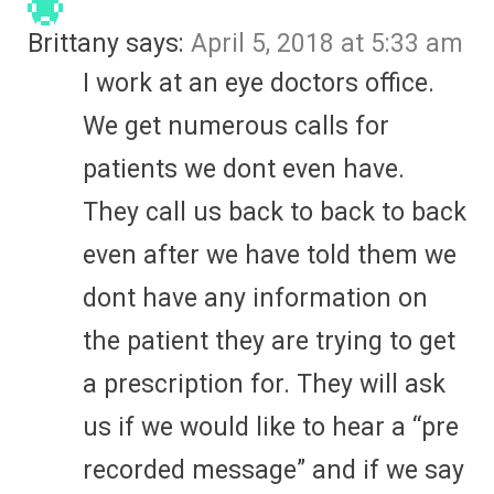
Brittany
says:
April 5, 2018 at 5:33 am
I work at an eye doctors office.
We get numerous calls for
patients we dont even have.
They call us back to back to back
even after we have told them we
dont have any information on
the patient they are trying to get
a prescription for. They will ask
us if we would like to hear a “pre
recorded message” and if we say