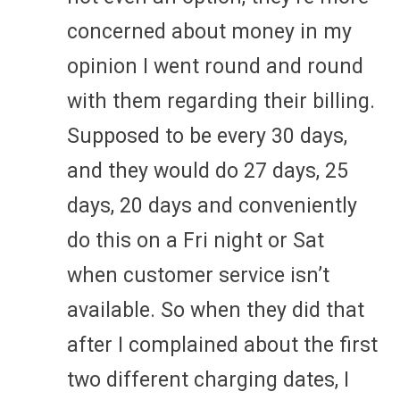
concerned about money in my
opinion I went round and round
with them regarding their billing.
Supposed to be every 30 days,
and they would do 27 days, 25
days, 20 days and conveniently
do this on a Fri night or Sat
when customer service isn’t
available. So when they did that
after I complained about the first
two different charging dates, I