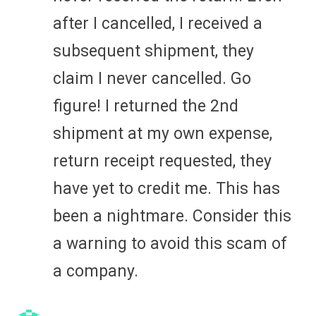
after I cancelled, I received a
subsequent shipment, they
claim I never cancelled. Go
figure! I returned the 2nd
shipment at my own expense,
return receipt requested, they
have yet to credit me. This has
been a nightmare. Consider this
a warning to avoid this scam of
a company.