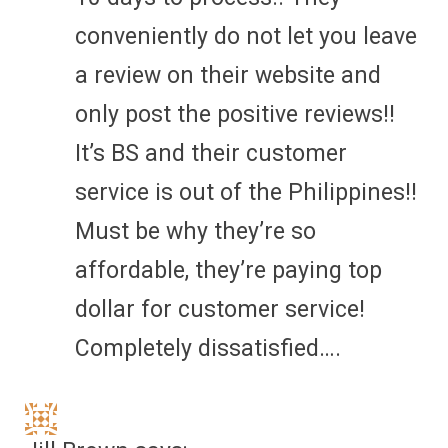
conveniently do not let you leave
a review on their website and
only post the positive reviews!!
It’s BS and their customer
service is out of the Philippines!!
Must be why they’re so
affordable, they’re paying top
dollar for customer service!
Completely dissatisfied….