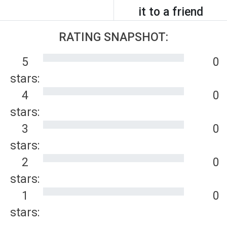
it to a friend
RATING SNAPSHOT:
5
0
stars:
4
0
stars:
3
0
stars:
2
0
stars:
1
0
stars: