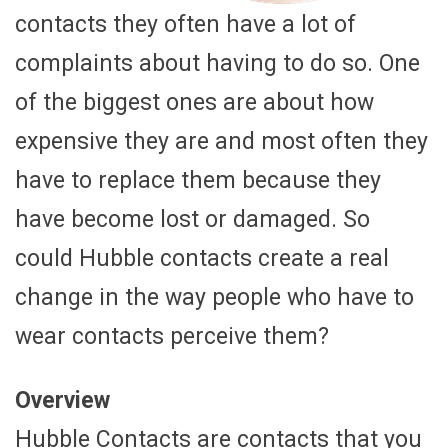
contacts they often have a lot of
complaints about having to do so. One
of the biggest ones are about how
expensive they are and most often they
have to replace them because they
have become lost or damaged. So
could Hubble contacts create a real
change in the way people who have to
wear contacts perceive them?
Overview
Hubble Contacts are contacts that you