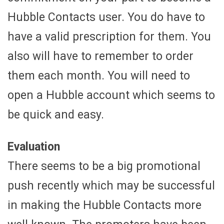
Hubble Contacts user. You do have to
have a valid prescription for them. You
also will have to remember to order
them each month. You will need to
open a Hubble account which seems to
be quick and easy.
Evaluation
There seems to be a big promotional
push recently which may be successful
in making the Hubble Contacts more