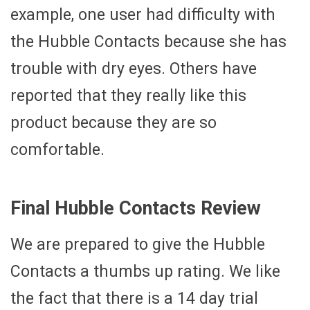
example, one user had difficulty with
the Hubble Contacts because she has
trouble with dry eyes. Others have
reported that they really like this
product because they are so
comfortable.
Final Hubble Contacts Review
We are prepared to give the Hubble
Contacts a thumbs up rating. We like
the fact that there is a 14 day trial