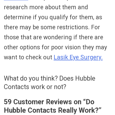
research more about them and
determine if you qualify for them, as
there may be some restrictions. For
those that are wondering if there are
other options for poor vision they may
want to check out
Lasik Eye Surgery.
What do you think? Does Hubble
Contacts work or not?
59 Customer Reviews on “
Do
Hubble Contacts Really Work?
”