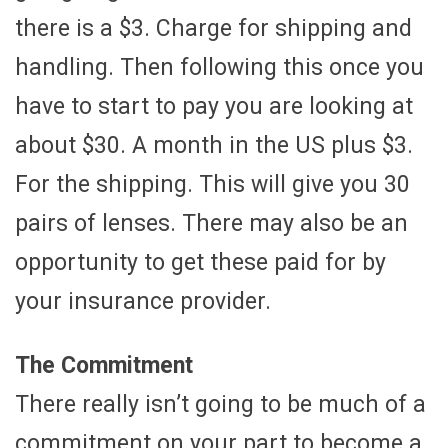
there is a $3. Charge for shipping and
handling. Then following this once you
have to start to pay you are looking at
about $30. A month in the US plus $3.
For the shipping. This will give you 30
pairs of lenses. There may also be an
opportunity to get these paid for by
your insurance provider.
The Commitment
There really isn’t going to be much of a
commitment on your part to become a