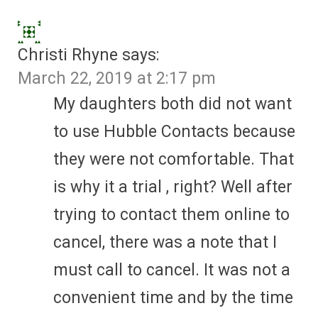
Christi Rhyne
says:
March 22, 2019 at 2:17 pm
My daughters both did not want
to use Hubble Contacts because
they were not comfortable. That
is why it a trial , right? Well after
trying to contact them online to
cancel, there was a note that I
must call to cancel. It was not a
convenient time and by the time