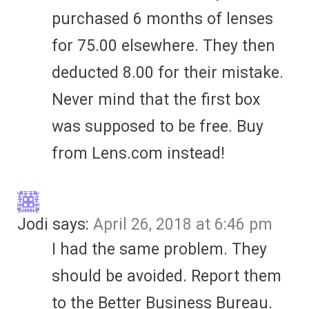
purchased 6 months of lenses
for 75.00 elsewhere. They then
deducted 8.00 for their mistake.
Never mind that the first box
was supposed to be free. Buy
from Lens.com instead!
Jodi
says:
April 26, 2018 at 6:46 pm
I had the same problem. They
should be avoided. Report them
to the Better Business Bureau.