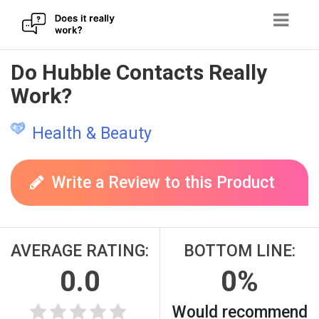
Skip
Do Hubble Contacts Really
to
Work?
content
Health & Beauty
Write a Review to this Product
AVERAGE RATING:
BOTTOM LINE:
0.0
0%
Would recommend