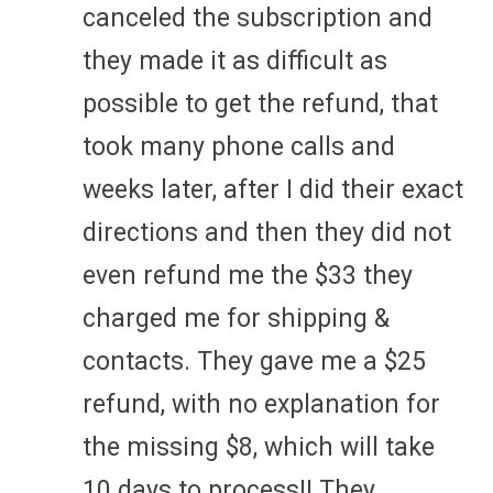
canceled the subscription and
they made it as difficult as
possible to get the refund, that
took many phone calls and
weeks later, after I did their exact
directions and then they did not
even refund me the $33 they
charged me for shipping &
contacts. They gave me a $25
refund, with no explanation for
the missing $8, which will take
10 days to process!! They