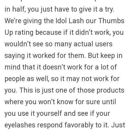
in half, you just have to give it a try.
We’re giving the Idol Lash our Thumbs
Up rating because if it didn’t work, you
wouldn’t see so many actual users
saying it worked for them. But keep in
mind that it doesn’t work for a lot of
people as well, so it may not work for
you. This is just one of those products
where you won’t know for sure until
you use it yourself and see if your
eyelashes respond favorably to it. Just