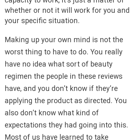
capacity to work, it’s just a matter of
whether or not it will work for you and
your specific situation.
Making up your own mind is not the
worst thing to have to do. You really
have no idea what sort of beauty
regimen the people in these reviews
have, and you don’t know if they’re
applying the product as directed. You
also don’t know what kind of
expectations they had going into this.
Most of us have learned to take