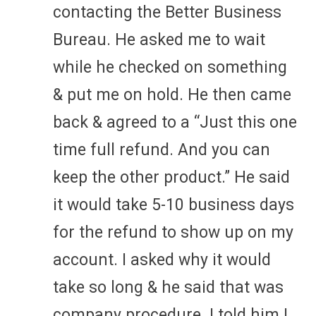
contacting the Better Business
Bureau. He asked me to wait
while he checked on something
& put me on hold. He then came
back & agreed to a “Just this one
time full refund. And you can
keep the other product.” He said
it would take 5-10 business days
for the refund to show up on my
account. I asked why it would
take so long & he said that was
company procedure. I told him I