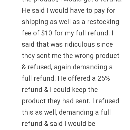
He said I would have to pay for
shipping as well as a restocking
fee of $10 for my full refund. I
said that was ridiculous since
they sent me the wrong product
& refused, again demanding a
full refund. He offered a 25%
refund & I could keep the
product they had sent. I refused
this as well, demanding a full
refund & said I would be