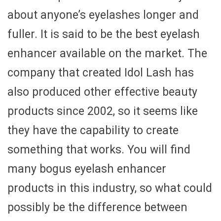
about anyone’s eyelashes longer and
fuller. It is said to be the best eyelash
enhancer available on the market. The
company that created Idol Lash has
also produced other effective beauty
products since 2002, so it seems like
they have the capability to create
something that works. You will find
many bogus eyelash enhancer
products in this industry, so what could
possibly be the difference between