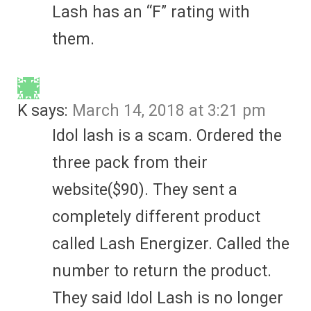
Lash has an “F” rating with
them.
K
says:
March 14, 2018 at 3:21 pm
Idol lash is a scam. Ordered the
three pack from their
website($90). They sent a
completely different product
called Lash Energizer. Called the
number to return the product.
They said Idol Lash is no longer