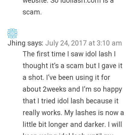
website. So Idollash.com is a
scam.
Jhing
says:
July 24, 2017 at 3:10 am
The first time I saw idol lash I
thought it’s a scam but I gave it
a shot. I’ve been using it for
about 2weeks and I’m so happy
that I tried idol lash because it
really works. My lashes is now a
little bit longer and darker. I will