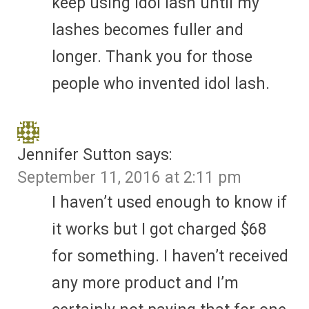
keep using idol lash until my
lashes becomes fuller and
longer. Thank you for those
people who invented idol lash.
Jennifer Sutton
says:
September 11, 2016 at 2:11 pm
I haven’t used enough to know if
it works but I got charged $68
for something. I haven’t received
any more product and I’m