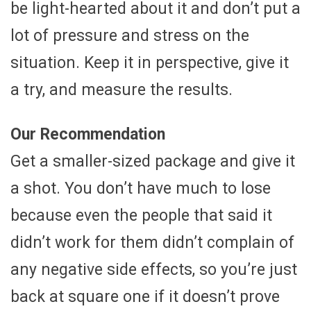
be light-hearted about it and don’t put a
lot of pressure and stress on the
situation. Keep it in perspective, give it
a try, and measure the results.
Our Recommendation
Get a smaller-sized package and give it
a shot. You don’t have much to lose
because even the people that said it
didn’t work for them didn’t complain of
any negative side effects, so you’re just
back at square one if it doesn’t prove