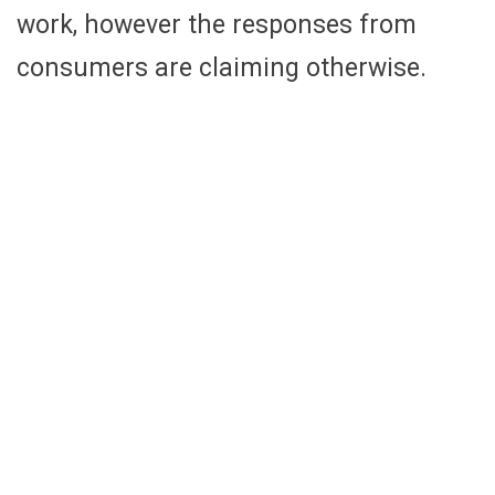
work, however the responses from
consumers are claiming otherwise.