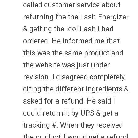
called customer service about
returning the the Lash Energizer
& getting the Idol Lash I had
ordered. He informed me that
this was the same product and
the website was just under
revision. I disagreed completely,
citing the different ingredients &
asked for a refund. He said I
could return it by UPS & get a
tracking #. When they received
the product, I would get a refund.