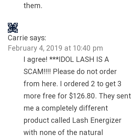
them.
Carrie
says:
February 4, 2019 at 10:40 pm
I agree! ***IDOL LASH IS A
SCAM!!!! Please do not order
from here. I ordered 2 to get 3
more free for $126.80. They sent
me a completely different
product called Lash Energizer
with none of the natural