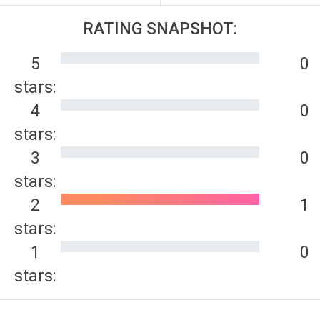
RATING SNAPSHOT:
5
0
stars:
4
0
stars:
3
0
stars:
2
1
stars:
1
0
stars: