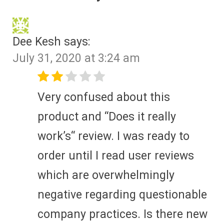
Dee Kesh
says:
July 31, 2020 at 3:24 am
Very confused about this
product and “Does it really
work’s“ review. I was ready to
order until I read user reviews
which are overwhelmingly
negative regarding questionable
company practices. Is there new