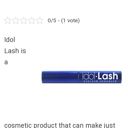
0/5 - (1 vote)
Idol
Lash is
a
cosmetic product that can make just