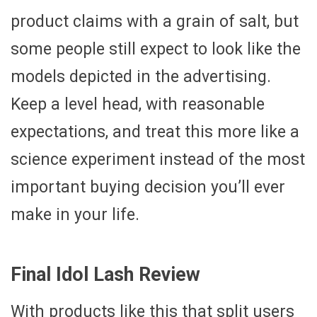
product claims with a grain of salt, but
some people still expect to look like the
models depicted in the advertising.
Keep a level head, with reasonable
expectations, and treat this more like a
science experiment instead of the most
important buying decision you’ll ever
make in your life.
Final Idol Lash Review
With products like this that split users