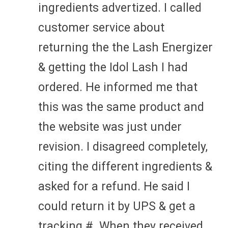
ingredients advertized. I called
customer service about
returning the the Lash Energizer
& getting the Idol Lash I had
ordered. He informed me that
this was the same product and
the website was just under
revision. I disagreed completely,
citing the different ingredients &
asked for a refund. He said I
could return it by UPS & get a
tracking #. When they received