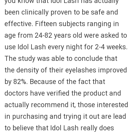
you know that Idol Lash has actually
been clinically proven to be safe and
effective. Fifteen subjects ranging in
age from 24-82 years old were asked to
use Idol Lash every night for 2-4 weeks.
The study was able to conclude that
the density of their eyelashes improved
by 82%. Because of the fact that
doctors have verified the product and
actually recommend it, those interested
in purchasing and trying it out are lead
to believe that Idol Lash really does