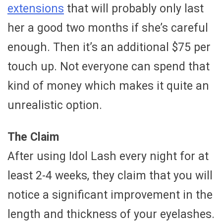
extensions
that will probably only last
her a good two months if she’s careful
enough. Then it’s an additional $75 per
touch up. Not everyone can spend that
kind of money which makes it quite an
unrealistic option.
The Claim
After using Idol Lash every night for at
least 2-4 weeks, they claim that you will
notice a significant improvement in the
length and thickness of your eyelashes.