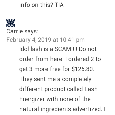
info on this? TIA
Carrie
says:
February 4, 2019 at 10:41 pm
Idol lash is a SCAM!!!! Do not
order from here. I ordered 2 to
get 3 more free for $126.80.
They sent me a completely
different product called Lash
Energizer with none of the
natural ingredients advertized. I