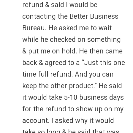
refund & said I would be
contacting the Better Business
Bureau. He asked me to wait
while he checked on something
& put me on hold. He then came
back & agreed to a “Just this one
time full refund. And you can
keep the other product.” He said
it would take 5-10 business days
for the refund to show up on my
account. I asked why it would
take so long & he said that was