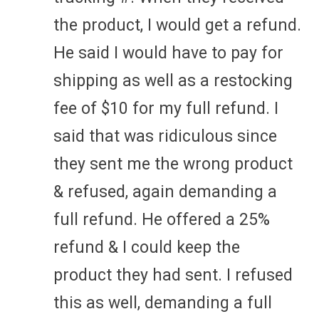
the product, I would get a refund.
He said I would have to pay for
shipping as well as a restocking
fee of $10 for my full refund. I
said that was ridiculous since
they sent me the wrong product
& refused, again demanding a
full refund. He offered a 25%
refund & I could keep the
product they had sent. I refused
this as well, demanding a full