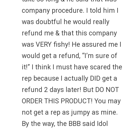
company procedure. I told him I
was doubtful he would really
refund me & that this company
was VERY fishy! He assured me I
would get a refund, “I’m sure of
it!” I think I must have scared the
rep because I actually DID get a
refund 2 days later! But DO NOT
ORDER THIS PRODUCT! You may
not get a rep as jumpy as mine.
By the way, the BBB said Idol