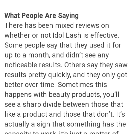
What People Are Saying
There has been mixed reviews on
whether or not Idol Lash is effective.
Some people say that they used it for
up to a month, and didn’t see any
noticeable results. Others say they saw
results pretty quickly, and they only got
better over time. Sometimes this
happens with beauty products, you’ll
see a sharp divide between those that
like a product and those that don’t. It’s
actually a sign that something has the