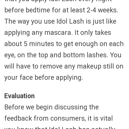
before bedtime for at least 2-4 weeks.
The way you use Idol Lash is just like
applying any mascara. It only takes
about 5 minutes to get enough on each
eye, on the top and bottom lashes. You
will have to remove any makeup still on
your face before applying.
Evaluation
Before we begin discussing the
feedback from consumers, it is vital