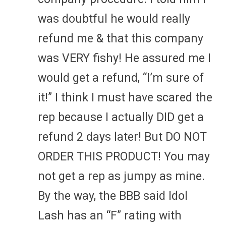
was doubtful he would really
refund me & that this company
was VERY fishy! He assured me I
would get a refund, “I’m sure of
it!” I think I must have scared the
rep because I actually DID get a
refund 2 days later! But DO NOT
ORDER THIS PRODUCT! You may
not get a rep as jumpy as mine.
By the way, the BBB said Idol
Lash has an “F” rating with