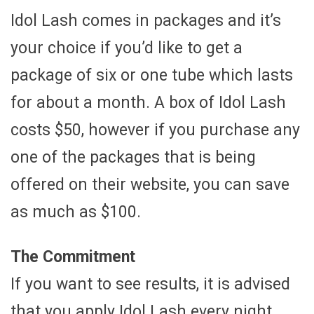
Idol Lash comes in packages and it’s
your choice if you’d like to get a
package of six or one tube which lasts
for about a month. A box of Idol Lash
costs $50, however if you purchase any
one of the packages that is being
offered on their website, you can save
as much as $100.
The Commitment
If you want to see results, it is advised
that you apply Idol Lash every night