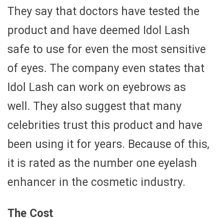
They say that doctors have tested the
product and have deemed Idol Lash
safe to use for even the most sensitive
of eyes. The company even states that
Idol Lash can work on eyebrows as
well. They also suggest that many
celebrities trust this product and have
been using it for years. Because of this,
it is rated as the number one eyelash
enhancer in the cosmetic industry.
The Cost