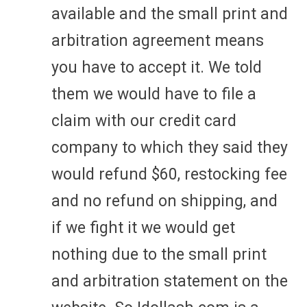
available and the small print and
arbitration agreement means
you have to accept it. We told
them we would have to file a
claim with our credit card
company to which they said they
would refund $60, restocking fee
and no refund on shipping, and
if we fight it we would get
nothing due to the small print
and arbitration statement on the