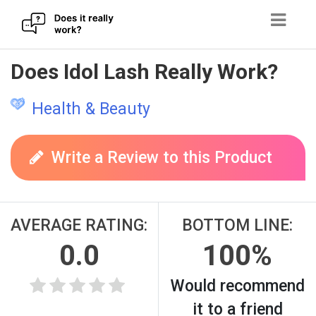
Skip
Does Idol Lash Really Work?
to
content
Health & Beauty
Write a Review to this Product
AVERAGE RATING:
BOTTOM LINE:
0.0
100%
Would recommend
it to a friend