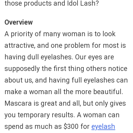
those products and Idol Lash?
Overview
A priority of many woman is to look
attractive, and one problem for most is
having dull eyelashes. Our eyes are
supposedly the first thing others notice
about us, and having full eyelashes can
make a woman all the more beautiful.
Mascara is great and all, but only gives
you temporary results. A woman can
spend as much as $300 for
eyelash