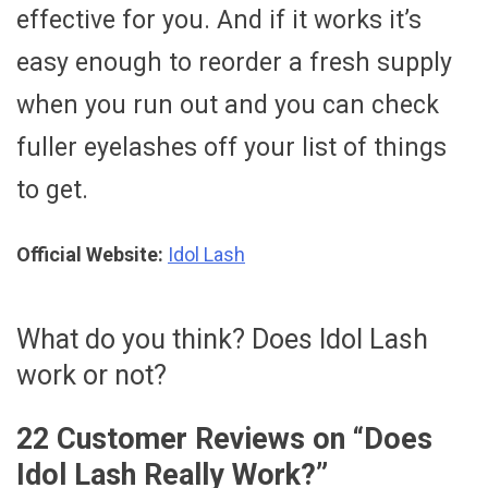
effective for you. And if it works it’s
easy enough to reorder a fresh supply
when you run out and you can check
fuller eyelashes off your list of things
to get.
Official Website:
Idol Lash
What do you think? Does Idol Lash
work or not?
22 Customer Reviews on “
Does
Idol Lash Really Work?
”