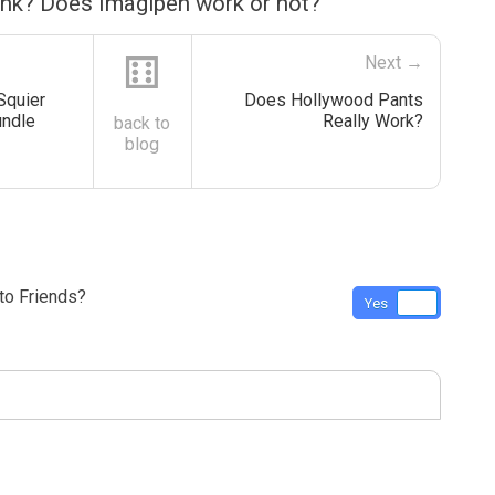
ink? Does Imagipen work or not?
⚅
Next →
Squier
Does Hollywood Pants
undle
Really Work?
back to
blog
o Friends?
Yes
No