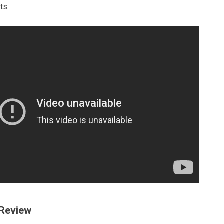
ts.
 Review