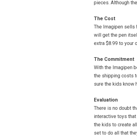
pieces. Although the
The Cost
The Imagipen sells f
will get the pen itse
extra $8.99 to your 
The Commitment
With the Imagipen b
the shipping costs to
sure the kids know h
Evaluation
There is no doubt th
interactive toys tha
the kids to create al
set to do all that th