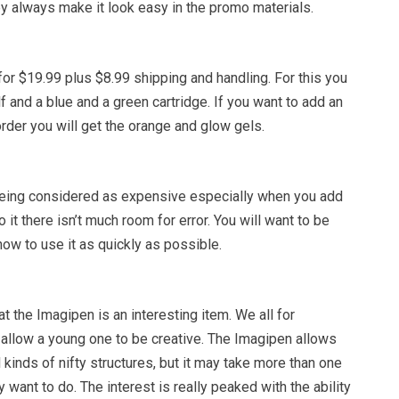
y always make it look easy in the promo materials.
or $19.99 plus $8.99 shipping and handling. For this you
lf and a blue and a green cartridge. If you want to add an
order you will get the orange and glow gels.
eing considered as expensive especially when you add
 it there isn’t much room for error. You will want to be
ow to use it as quickly as possible.
at the Imagipen is an interesting item. We all for
t allow a young one to be creative. The Imagipen allows
l kinds of nifty structures, but it may take more than one
ey want to do. The interest is really peaked with the ability