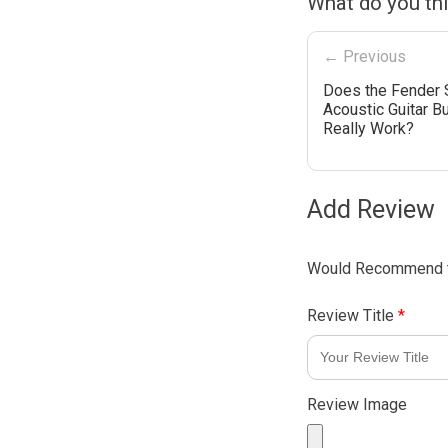
What do you th
← Previous
Does the Fender 
Acoustic Guitar B
Really Work?
Add Review
Would Recommend t
Review Title
*
Review Image