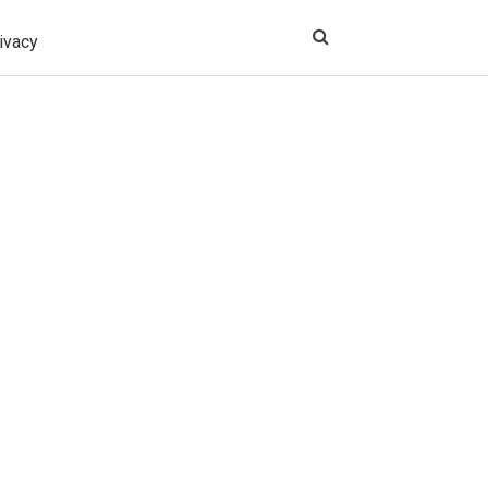
ivacy