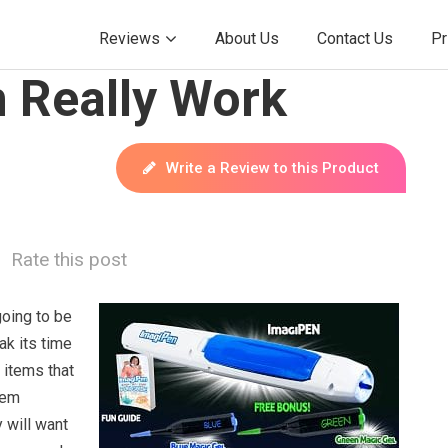
Reviews
About Us
Contact Us
Pr
 Really Work
Write a Review to this Product
Rate this post
going to be
ak its time
 items that
hem
 will want