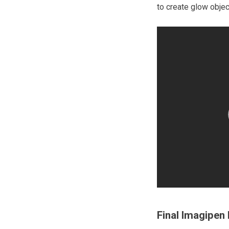
to create glow objec
Final Imagipen