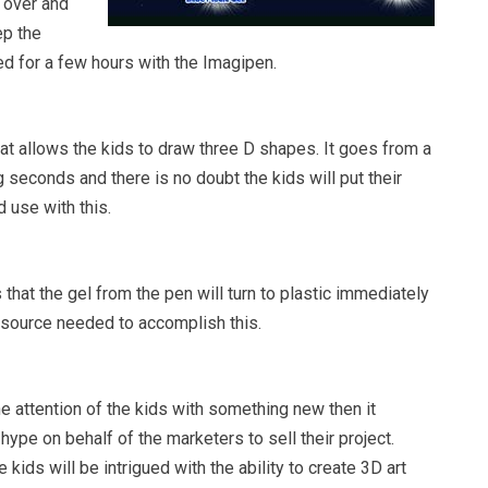
s over and
ep the
d for a few hours with the Imagipen.
at allows the kids to draw three D shapes. It goes from a
g seconds and there is no doubt the kids will put their
 use with this.
hat the gel from the pen will turn to plastic immediately
t source needed to accomplish this.
he attention of the kids with something new then it
 hype on behalf of the marketers to sell their project.
 kids will be intrigued with the ability to create 3D art