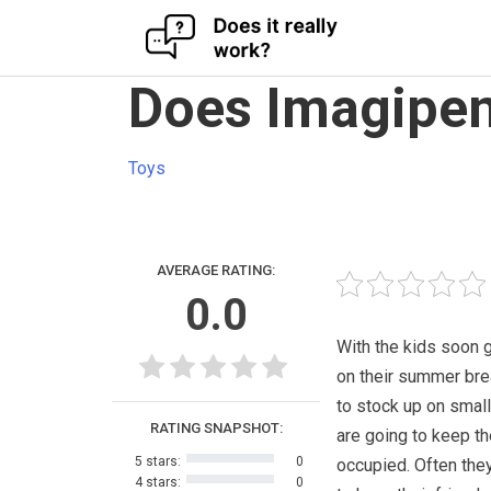
Skip
Does Imagipen
to
content
Toys
AVERAGE RATING:
0.0
With the kids soon 
on their summer bre
to stock up on small
RATING SNAPSHOT:
are going to keep t
5 stars:
0
occupied. Often they
4 stars:
0