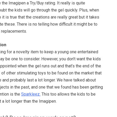
the Imagipen a Try/Buy rating. It really is quite
bt the kids will go through the gel quickly. Plus, when
 it is true that the creations are really great but it takes
e these. There is no telling how difficult it might be to
e replacements.
ion
oking for a novelty item to keep a young one entertained
y be one to consider. However, you don’t want the kids
ppointed when the gel runs out and that’s the end of the
y of other stimulating toys to be found on the market that
 and probably last a lot longer. We have talked about
jects in the past, and one that we found has been getting
ntion is the
Sparkleez.
This too allows the kids to be
t a lot longer than the Imagipen.