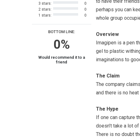
to have their friend
3 stars:
0
perhaps you can ke
2 stars:
0
1 stars:
0
whole group occupie
BOTTOM LINE:
Overview
0%
Imagipen is a pen th
gel to plastic within
Would recommend it to a
imaginations to good
friend
The Claim
The company claims t
and there is no hea
The Hype
If one can capture t
doesn’t take a lot of
There is no doubt the