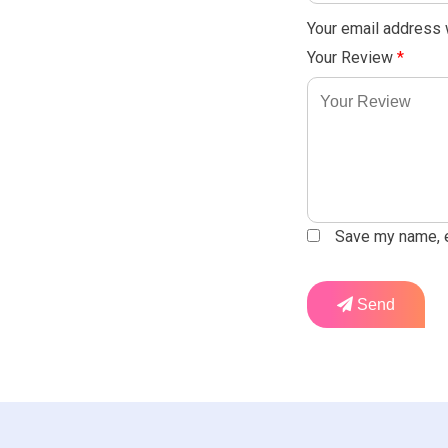
Your email address w
Your Review
*
Save my name, em
Send