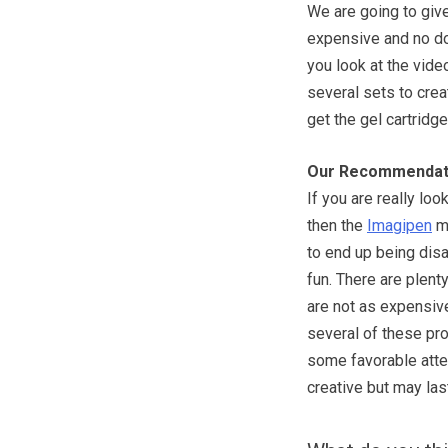
We are going to give 
expensive and no dou
you look at the video
several sets to creat
get the gel cartridg
Our Recommendat
If you are really lo
then the
Imagipen
ma
to end up being disa
fun. There are plent
are not as expensive
several of these pro
some favorable atte
creative but may las