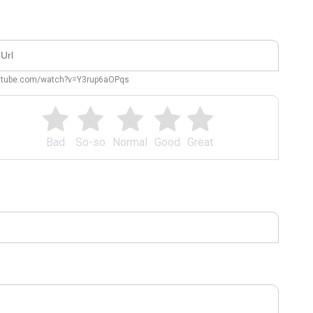
outube.com/watch?v=Y3rup6aOPqs
Bad
So-so
Normal
Good
Great