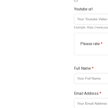
Youtube url
Example: https://www.y
Please rate
*
Full Name
*
Email Address
*