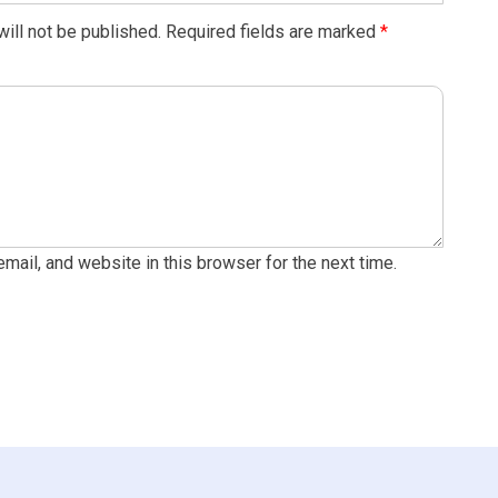
ill not be published.
Required fields are marked
*
ail, and website in this browser for the next time.