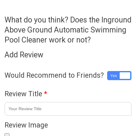
What do you think? Does the Inground
Above Ground Automatic Swimming
Pool Cleaner work or not?
Add Review
Would Recommend to Friends?
Yes
No
Review Title
*
Review Image