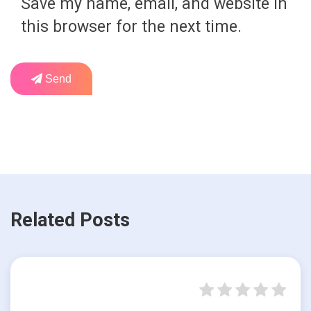
Save my name, email, and website in
this browser for the next time.
Send
Related Posts