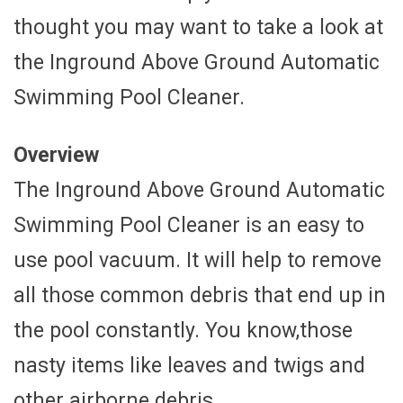
thought you may want to take a look at
the Inground Above Ground Automatic
Swimming Pool Cleaner.
Overview
The Inground Above Ground Automatic
Swimming Pool Cleaner is an easy to
use pool vacuum. It will help to remove
all those common debris that end up in
the pool constantly. You know,those
nasty items like leaves and twigs and
other airborne debris.