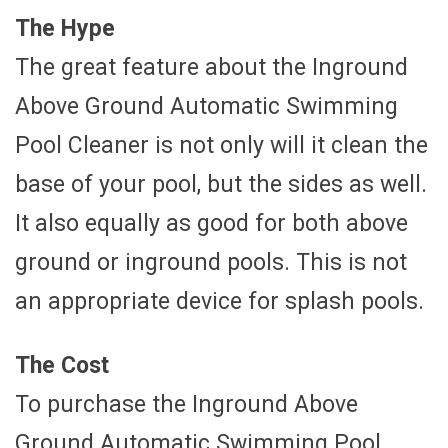
The Hype
The great feature about the Inground
Above Ground Automatic Swimming
Pool Cleaner is not only will it clean the
base of your pool, but the sides as well.
It also equally as good for both above
ground or inground pools. This is not
an appropriate device for splash pools.
The Cost
To purchase the Inground Above
Ground Automatic Swimming Pool