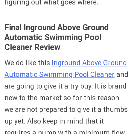
figuring out what goes where.
Final Inground Above Ground
Automatic Swimming Pool
Cleaner Review
We do like this
Inground Above Ground
Automatic Swimming Pool Cleaner
and
are going to give it a try buy. It is brand
new to the market so for this reason
we are not prepared to give it a thumbs
up yet. Also keep in mind that it
requires a pump with a minimum flow