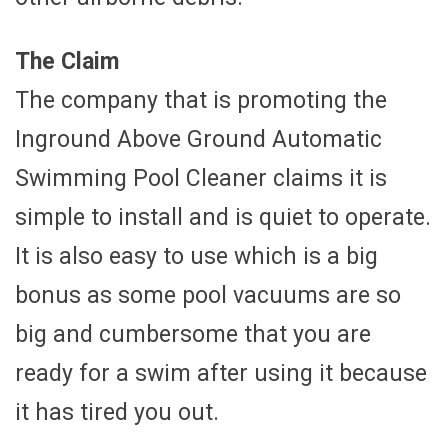
The Claim
The company that is promoting the
Inground Above Ground Automatic
Swimming Pool Cleaner claims it is
simple to install and is quiet to operate.
It is also easy to use which is a big
bonus as some pool vacuums are so
big and cumbersome that you are
ready for a swim after using it because
it has tired you out.