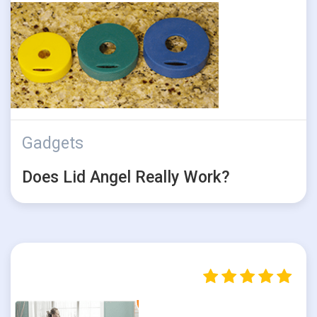
Gadgets
Does Lid Angel Really Work?