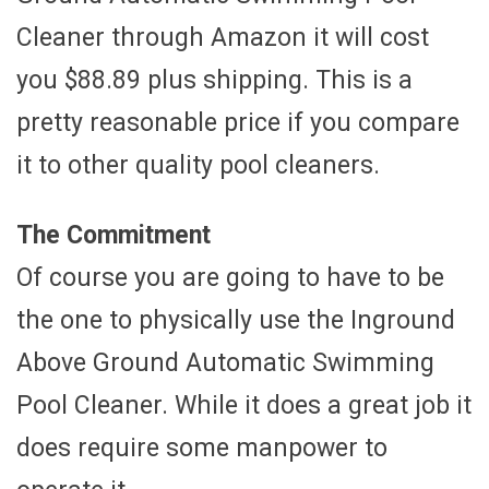
Cleaner through Amazon it will cost
you $88.89 plus shipping. This is a
pretty reasonable price if you compare
it to other quality pool cleaners.
The Commitment
Of course you are going to have to be
the one to physically use the Inground
Above Ground Automatic Swimming
Pool Cleaner. While it does a great job it
does require some manpower to