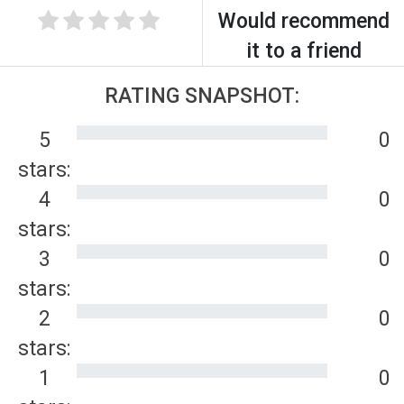
Would recommend
it to a friend
RATING SNAPSHOT:
5
0
stars:
4
0
stars:
3
0
stars:
2
0
stars:
1
0