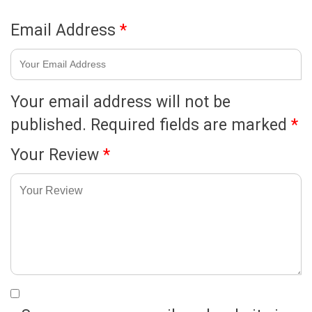
Email Address
*
Your email address will not be
published.
Required fields are marked
*
Your Review
*