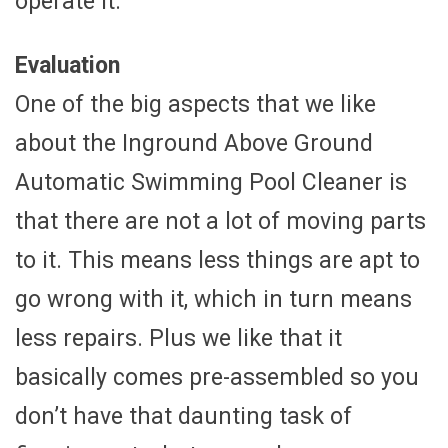
operate it.
Evaluation
One of the big aspects that we like
about the Inground Above Ground
Automatic Swimming Pool Cleaner is
that there are not a lot of moving parts
to it. This means less things are apt to
go wrong with it, which in turn means
less repairs. Plus we like that it
basically comes pre-assembled so you
don’t have that daunting task of