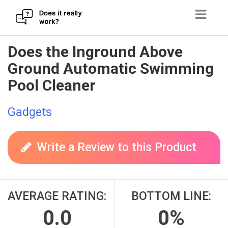
Skip
Does the Inground Above
to
Ground Automatic Swimming
content
Pool Cleaner
Gadgets
Write a Review to this Product
AVERAGE RATING:
BOTTOM LINE:
0.0
0%