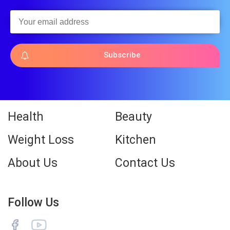
Subscribe
Health
Beauty
Weight Loss
Kitchen
About Us
Contact Us
Follow Us