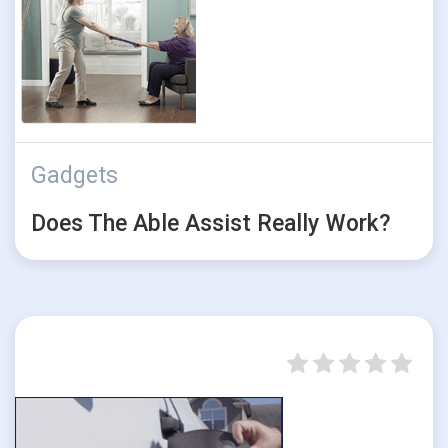
Gadgets
Does The Able Assist Really Work?