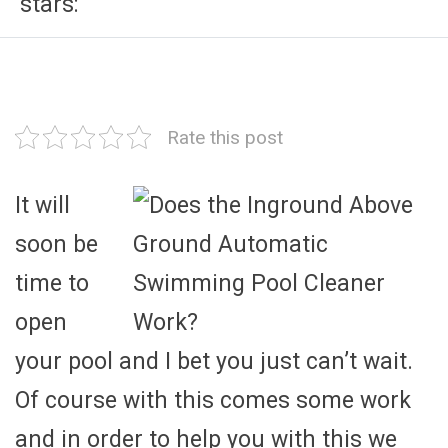
stars:
Rate this post
It will
soon be
time to
open
your pool and I bet you just can’t wait.
Of course with this comes some work
and in order to help you with this we