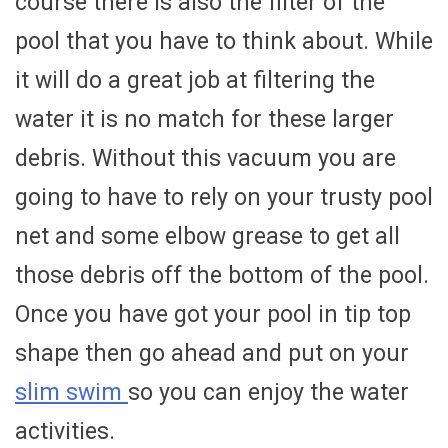
course there is also the filter of the
pool that you have to think about. While
it will do a great job at filtering the
water it is no match for these larger
debris. Without this vacuum you are
going to have to rely on your trusty pool
net and some elbow grease to get all
those debris off the bottom of the pool.
Once you have got your pool in tip top
shape then go ahead and put on your
slim swim
so you can enjoy the water
activities.