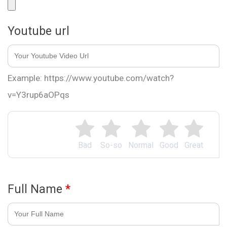
Youtube url
Example: https://www.youtube.com/watch?
v=Y3rup6aOPqs
Bad
So-so
Normal
Good
Great
Full Name
*