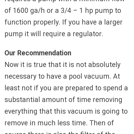
of 1600 ga/h or a 3/4 – 1 hp pump to
function properly. If you have a larger
pump it will require a regulator.
Our Recommendation
Now it is true that it is not absolutely
necessary to have a pool vacuum. At
least not if you are prepared to spend a
substantial amount of time removing
everything that this vacuum is going to
remove in much less time. Then of