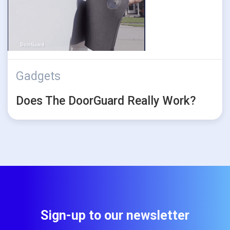
Gadgets
Does The DoorGuard Really Work?
Sign-up to our newsletter