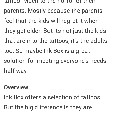
tattoo. Much to the horror of their
parents. Mostly because the parents
feel that the kids will regret it when
they get older. But its not just the kids
that are into the tattoos, it’s the adults
too. So maybe Ink Box is a great
solution for meeting everyone’s needs
half way.
Overview
Ink Box offers a selection of tattoos.
But the big difference is they are