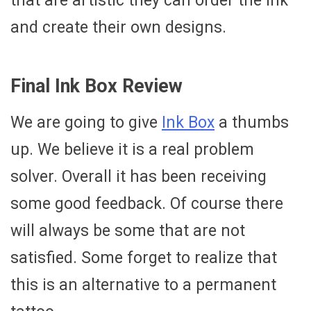
that are artistic they can order the ink
and create their own designs.
Final Ink Box Review
We are going to give
Ink Box
a thumbs
up. We believe it is a real problem
solver. Overall it has been receiving
some good feedback. Of course there
will always be some that are not
satisfied. Some forget to realize that
this is an alternative to a permanent