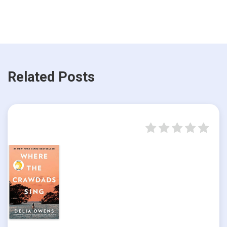
Related Posts