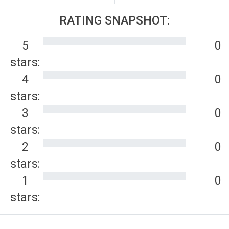
RATING SNAPSHOT:
5
0
stars:
4
0
stars:
3
0
stars:
2
0
stars:
1
0
stars: