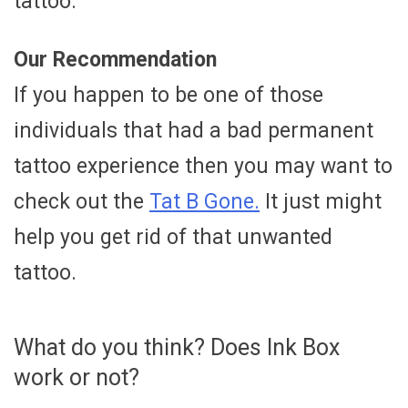
tattoo.
Our Recommendation
If you happen to be one of those
individuals that had a bad permanent
tattoo experience then you may want to
check out the
Tat B Gone.
It just might
help you get rid of that unwanted
tattoo.
What do you think? Does Ink Box
work or not?