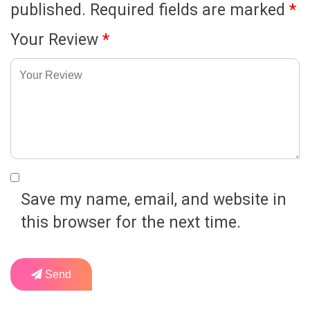
published.
Required fields are marked
*
Your Review
*
Save my name, email, and website in
this browser for the next time.
Send