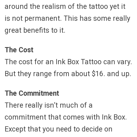
around the realism of the tattoo yet it
is not permanent. This has some really
great benefits to it.
The Cost
The cost for an Ink Box Tattoo can vary.
But they range from about $16. and up.
The Commitment
There really isn’t much of a
commitment that comes with Ink Box.
Except that you need to decide on