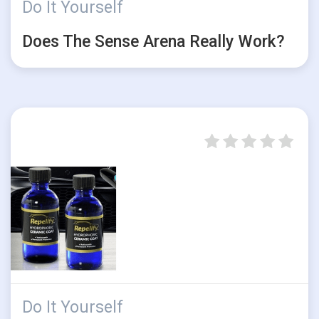
Do It Yourself
Does The Sense Arena Really Work?
Do It Yourself