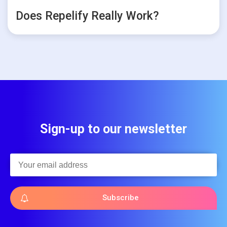
Does Repelify Really Work?
Sign-up to our newsletter
Subscribe