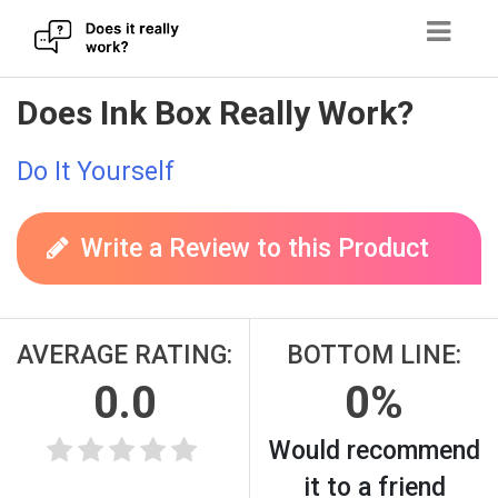
Skip
Does Ink Box Really Work?
to
content
Do It Yourself
Write a Review to this Product
AVERAGE RATING:
BOTTOM LINE:
0.0
0%
Would recommend
it to a friend