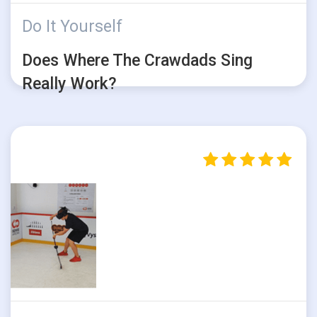
Do It Yourself
Does Where The Crawdads Sing
Really Work?