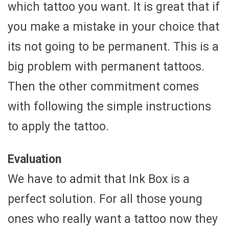
which tattoo you want. It is great that if
you make a mistake in your choice that
its not going to be permanent. This is a
big problem with permanent tattoos.
Then the other commitment comes
with following the simple instructions
to apply the tattoo.
Evaluation
We have to admit that Ink Box is a
perfect solution. For all those young
ones who really want a tattoo now they