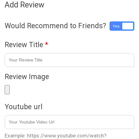
Add Review
Would Recommend to Friends?
Yes
No
Review Title
*
Review Image
Youtube url
Example: https://www.youtube.com/watch?