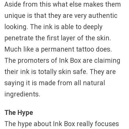
Aside from this what else makes them
unique is that they are very authentic
looking. The ink is able to deeply
penetrate the first layer of the skin.
Much like a permanent tattoo does.
The promoters of Ink Box are claiming
their ink is totally skin safe. They are
saying it is made from all natural
ingredients.
The Hype
The hype about Ink Box really focuses