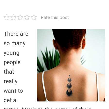
Rate this post
There are
so many
young
people
that
really
want to
get a