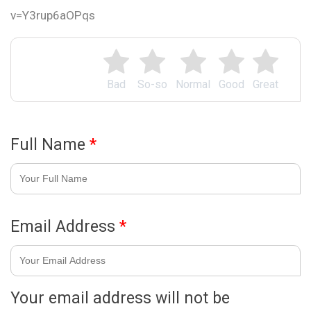
v=Y3rup6aOPqs
Bad
So-so
Normal
Good
Great
Full Name
*
Email Address
*
Your email address will not be