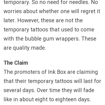
temporary. So no need for needles. No
worries about whether one will regret it
later. However, these are not the
temporary tattoos that used to come
with the bubble gum wrappers. These
are quality made.
The Claim
The promoters of Ink Box are claiming
that their temporary tattoos will last for
several days. Over time they will fade
like in about eight to eighteen days.