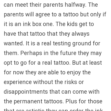
can meet their parents halfway. The
parents will agree to a tattoo but only if
it is an ink box one. The kids get to
have that tattoo that they always
wanted. It is a real testing ground for
them. Perhaps in the future they may
opt to go for a real tattoo. But at least
for now they are able to enjoy the
experience without the risks or
disappointments that can come with
the permanent tattoos. Plus for those