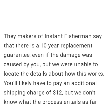
They makers of Instant Fisherman say
that there is a 10 year replacement
guarantee, even if the damage was
caused by you, but we were unable to
locate the details about how this works.
You’ll likely have to pay an additional
shipping charge of $12, but we don’t
know what the process entails as far