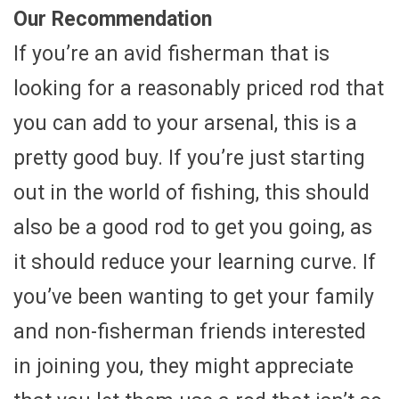
Our Recommendation
If you’re an avid fisherman that is
looking for a reasonably priced rod that
you can add to your arsenal, this is a
pretty good buy. If you’re just starting
out in the world of fishing, this should
also be a good rod to get you going, as
it should reduce your learning curve. If
you’ve been wanting to get your family
and non-fisherman friends interested
in joining you, they might appreciate