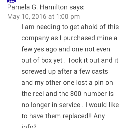
Pamela G. Hamilton
says:
May 10, 2016 at 1:00 pm
I am needing to get ahold of this
company as I purchased mine a
few yes ago and one not even
out of box yet . Took it out and it
screwed up after a few casts
and my other one lost a pin on
the reel and the 800 number is
no longer in service . I would like
to have them replaced!! Any
info?