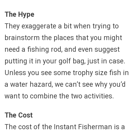
The Hype
They exaggerate a bit when trying to
brainstorm the places that you might
need a fishing rod, and even suggest
putting it in your golf bag, just in case.
Unless you see some trophy size fish in
a water hazard, we can’t see why you’d
want to combine the two activities.
The Cost
The cost of the Instant Fisherman is a