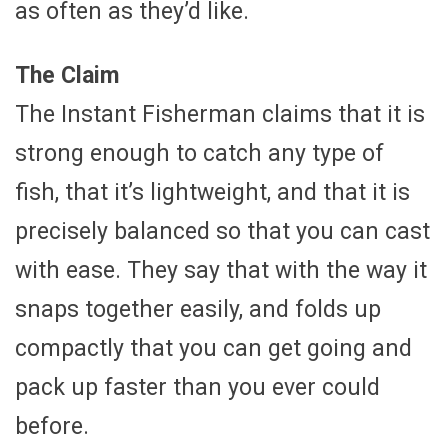
as often as they’d like.
The Claim
The Instant Fisherman claims that it is
strong enough to catch any type of
fish, that it’s lightweight, and that it is
precisely balanced so that you can cast
with ease. They say that with the way it
snaps together easily, and folds up
compactly that you can get going and
pack up faster than you ever could
before.