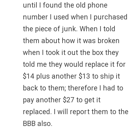
until I found the old phone
number I used when I purchased
the piece of junk. When I told
them about how it was broken
when I took it out the box they
told me they would replace it for
$14 plus another $13 to ship it
back to them; therefore I had to
pay another $27 to get it
replaced. I will report them to the
BBB also.