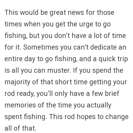
This would be great news for those
times when you get the urge to go
fishing, but you don’t have a lot of time
for it. Sometimes you can’t dedicate an
entire day to go fishing, and a quick trip
is all you can muster. If you spend the
majority of that short time getting your
rod ready, you’ll only have a few brief
memories of the time you actually
spent fishing. This rod hopes to change
all of that.