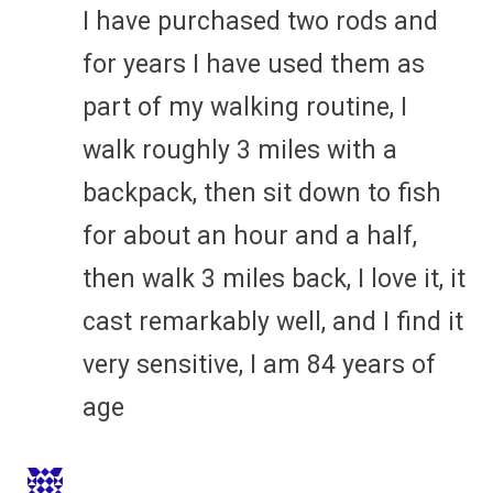
I have purchased two rods and
for years I have used them as
part of my walking routine, I
walk roughly 3 miles with a
backpack, then sit down to fish
for about an hour and a half,
then walk 3 miles back, I love it, it
cast remarkably well, and I find it
very sensitive, I am 84 years of
age