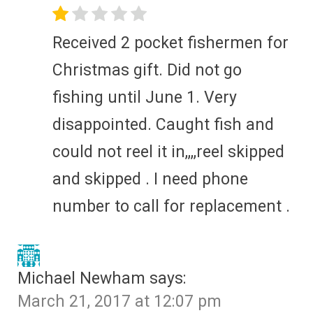
Received 2 pocket fishermen for
Christmas gift. Did not go
fishing until June 1. Very
disappointed. Caught fish and
could not reel it in,,,,reel skipped
and skipped . I need phone
number to call for replacement .
Michael Newham
says:
March 21, 2017 at 12:07 pm