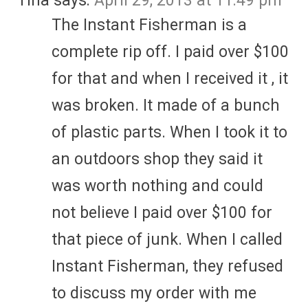
Tina
says:
April 29, 2013 at 11:49 pm
The Instant Fisherman is a
complete rip off. I paid over $100
for that and when I received it , it
was broken. It made of a bunch
of plastic parts. When I took it to
an outdoors shop they said it
was worth nothing and could
not believe I paid over $100 for
that piece of junk. When I called
Instant Fisherman, they refused
to discuss my order with me