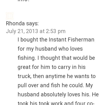
Rhonda
says:
July 21, 2013 at 2:53 pm
I bought the Instant Fisherman
for my husband who loves
fishing. I thought that would be
great for him to carry in his
truck, then anytime he wants to
pull over and fish he could. My
husband absolutely loves his. He
took his took work and four co-