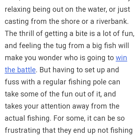
relaxing being out on the water, or just
casting from the shore or a riverbank.
The thrill of getting a bite is a lot of fun,
and feeling the tug from a big fish will
make you wonder who is going to
win
the battle
. But having to set up and
fuss with a regular fishing pole can
take some of the fun out of it, and
takes your attention away from the
actual fishing. For some, it can be so
frustrating that they end up not fishing