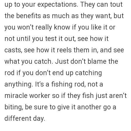
up to your expectations. They can tout
the benefits as much as they want, but
you won’t really know if you like it or
not until you test it out, see how it
casts, see how it reels them in, and see
what you catch. Just don’t blame the
rod if you don’t end up catching
anything. It’s a fishing rod, not a
miracle worker so if they fish just aren’t
biting, be sure to give it another go a
different day.