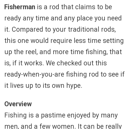
Fisherman
is a rod that claims to be
ready any time and any place you need
it. Compared to your traditional rods,
this one would require less time setting
up the reel, and more time fishing, that
is, if it works. We checked out this
ready-when-you-are fishing rod to see if
it lives up to its own hype.
Overview
Fishing is a pastime enjoyed by many
men, and a few women. It can be really