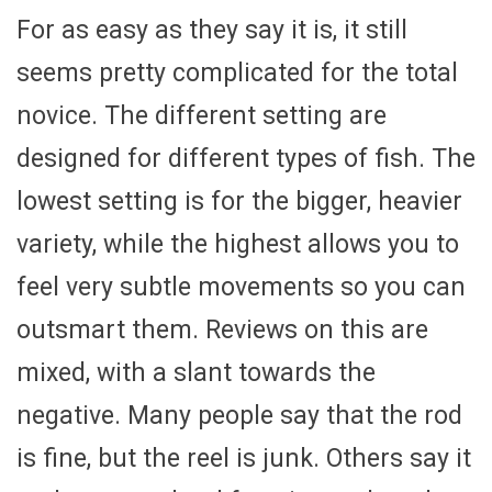
For as easy as they say it is, it still
seems pretty complicated for the total
novice. The different setting are
designed for different types of fish. The
lowest setting is for the bigger, heavier
variety, while the highest allows you to
feel very subtle movements so you can
outsmart them. Reviews on this are
mixed, with a slant towards the
negative. Many people say that the rod
is fine, but the reel is junk. Others say it