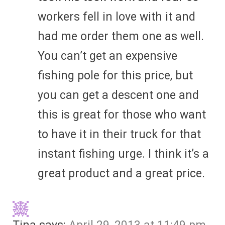
workers fell in love with it and
had me order them one as well.
You can’t get an expensive
fishing pole for this price, but
you can get a descent one and
this is great for those who want
to have it in their truck for that
instant fishing urge. I think it’s a
great product and a great price.