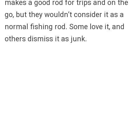
makes a good rod for trips and on the
go, but they wouldn’t consider it as a
normal fishing rod. Some love it, and
others dismiss it as junk.