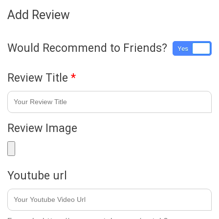
Add Review
Would Recommend to Friends?
Yes
No
Review Title
*
Review Image
Youtube url