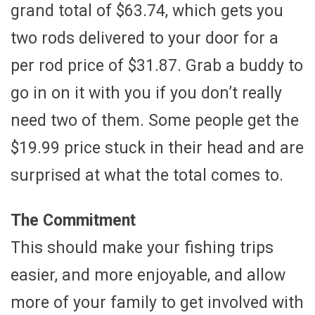
grand total of $63.74, which gets you
two rods delivered to your door for a
per rod price of $31.87. Grab a buddy to
go in on it with you if you don’t really
need two of them. Some people get the
$19.99 price stuck in their head and are
surprised at what the total comes to.
The Commitment
This should make your fishing trips
easier, and more enjoyable, and allow
more of your family to get involved with