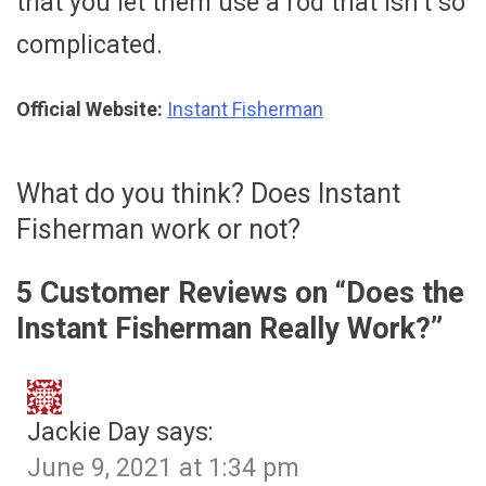
that you let them use a rod that isn’t so
complicated.
Official Website:
Instant Fisherman
What do you think? Does Instant
Fisherman work or not?
5 Customer Reviews on “
Does the
Instant Fisherman Really Work?
”
Jackie Day
says:
June 9, 2021 at 1:34 pm