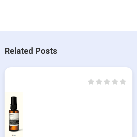
Related Posts