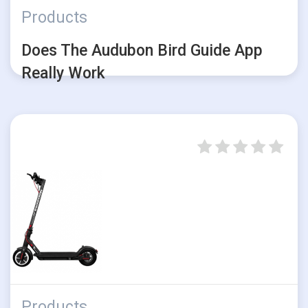
Products
Does The Audubon Bird Guide App
Really Work
Products