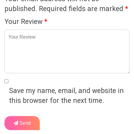
published.
Required fields are marked
*
Your Review
*
Save my name, email, and website in
this browser for the next time.
Send