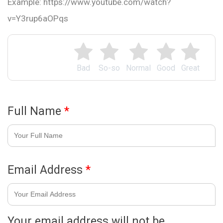
Example: https://www.youtube.com/watch?
v=Y3rup6aOPqs
Bad
So-so
Normal
Good
Great
Full Name
*
Email Address
*
Your email address will not be