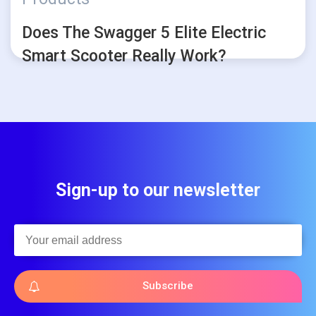
Does The Swagger 5 Elite Electric
Smart Scooter Really Work?
Sign-up to our newsletter
Subscribe