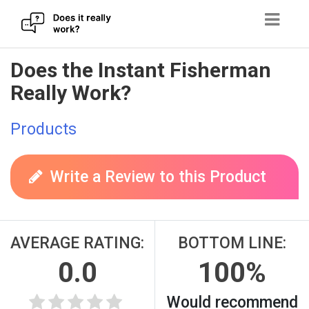
Skip
Does the Instant Fisherman
to
Really Work?
content
Products
Write a Review to this Product
AVERAGE RATING:
BOTTOM LINE:
0.0
100%
Would recommend