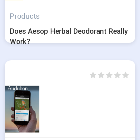
Products
Does Aesop Herbal Deodorant Really
Work?