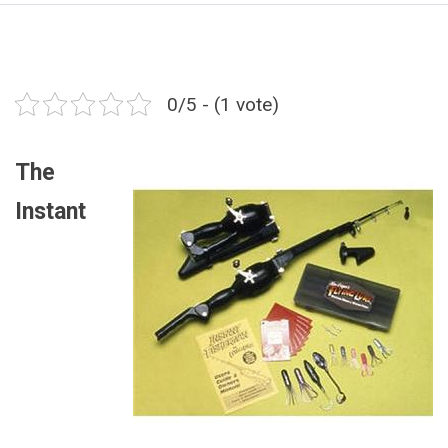
0/5 - (1 vote)
The
Instant