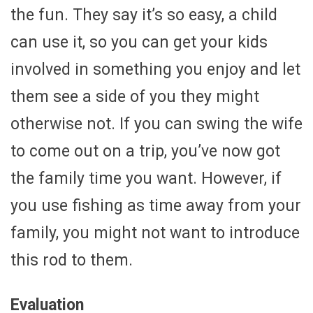
the fun. They say it’s so easy, a child
can use it, so you can get your kids
involved in something you enjoy and let
them see a side of you they might
otherwise not. If you can swing the wife
to come out on a trip, you’ve now got
the family time you want. However, if
you use fishing as time away from your
family, you might not want to introduce
this rod to them.
Evaluation