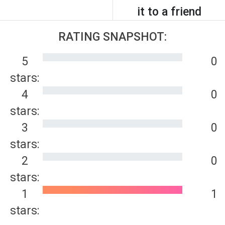
it to a friend
RATING SNAPSHOT:
5
0
stars:
4
0
stars:
3
0
stars:
2
0
stars:
1
1
stars: