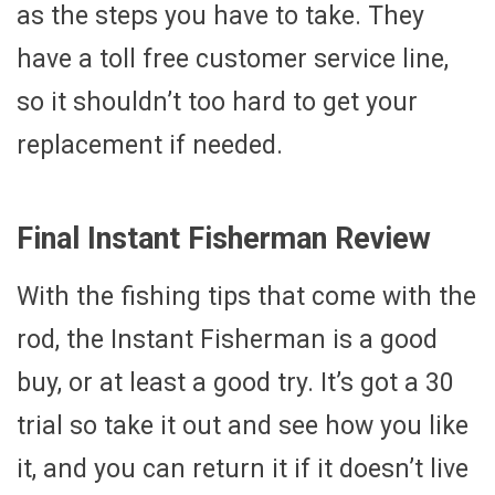
as the steps you have to take. They
have a toll free customer service line,
so it shouldn’t too hard to get your
replacement if needed.
Final Instant Fisherman Review
With the fishing tips that come with the
rod, the Instant Fisherman is a good
buy, or at least a good try. It’s got a 30
trial so take it out and see how you like
it, and you can return it if it doesn’t live