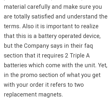
material carefully and make sure you
are totally satisfied and understand the
terms. Also it is important to realize
that this is a battery operated device,
but the Company says in their faq
section that it requires 2 Triple A
batteries which come with the unit. Yet,
in the promo section of what you get
with your order it refers to two
replacement magnets.