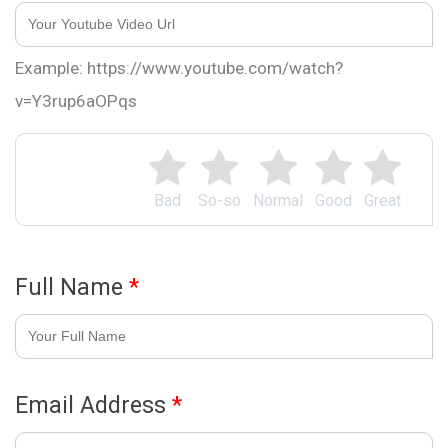
Example: https://www.youtube.com/watch?
v=Y3rup6aOPqs
Bad
So-so
Normal
Good
Great
Full Name
*
Email Address
*