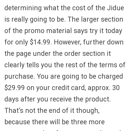
determining what the cost of the Jidue
is really going to be. The larger section
of the promo material says try it today
for only $14.99. However, further down
the page under the order section it
clearly tells you the rest of the terms of
purchase. You are going to be charged
$29.99 on your credit card, approx. 30
days after you receive the product.
That’s not the end of it though,
because there will be three more