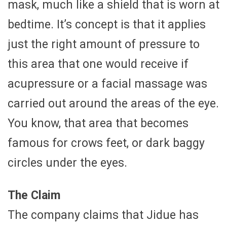
mask, much like a shield that is worn at
bedtime. It’s concept is that it applies
just the right amount of pressure to
this area that one would receive if
acupressure or a facial massage was
carried out around the areas of the eye.
You know, that area that becomes
famous for crows feet, or dark baggy
circles under the eyes.
The Claim
The company claims that Jidue has