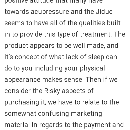
positive attitude that many have
towards acupressure and the Jidue
seems to have all of the qualities built
in to provide this type of treatment. The
product appears to be well made, and
it’s concept of what lack of sleep can
do to you including your physical
appearance makes sense. Then if we
consider the Risky aspects of
purchasing it, we have to relate to the
somewhat confusing marketing
material in regards to the payment and