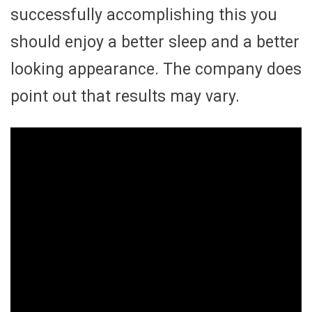
successfully accomplishing this you
should enjoy a better sleep and a better
looking appearance. The company does
point out that results may vary.