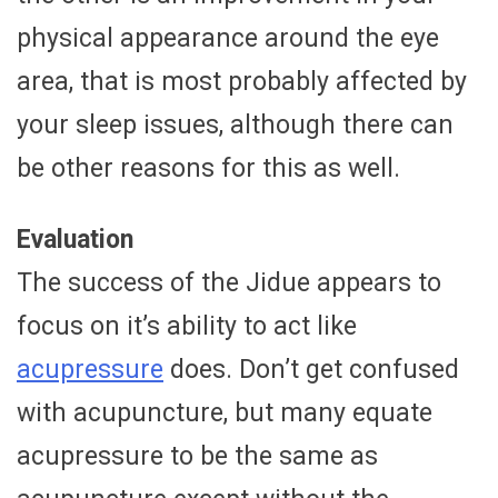
physical appearance around the eye
area, that is most probably affected by
your sleep issues, although there can
be other reasons for this as well.
Evaluation
The success of the Jidue appears to
focus on it’s ability to act like
acupressure
does. Don’t get confused
with acupuncture, but many equate
acupressure to be the same as