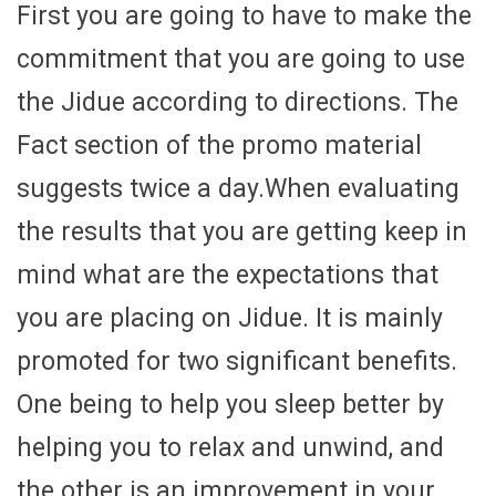
First you are going to have to make the
commitment that you are going to use
the Jidue according to directions. The
Fact section of the promo material
suggests twice a day.When evaluating
the results that you are getting keep in
mind what are the expectations that
you are placing on Jidue. It is mainly
promoted for two significant benefits.
One being to help you sleep better by
helping you to relax and unwind, and
the other is an improvement in your