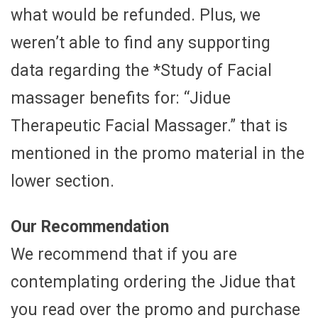
what would be refunded. Plus, we
weren’t able to find any supporting
data regarding the *Study of Facial
massager benefits for: “Jidue
Therapeutic Facial Massager.” that is
mentioned in the promo material in the
lower section.
Our Recommendation
We recommend that if you are
contemplating ordering the Jidue that
you read over the promo and purchase