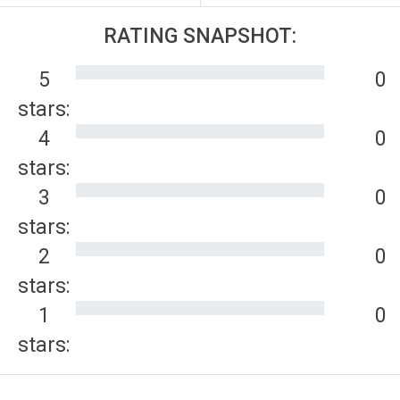
RATING SNAPSHOT:
5
0
stars:
4
0
stars:
3
0
stars:
2
0
stars:
1
0
stars: