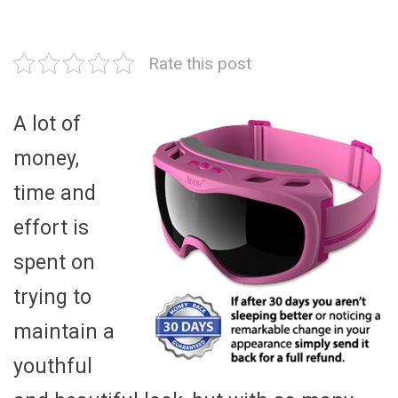
Rate this post
A lot of
money,
time and
effort is
spent on
trying to
maintain a
youthful