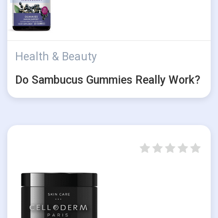
Health & Beauty
Do Sambucus Gummies Really Work?