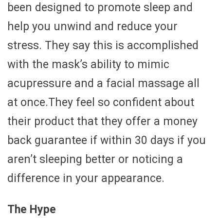
been designed to promote sleep and
help you unwind and reduce your
stress. They say this is accomplished
with the mask’s ability to mimic
acupressure and a facial massage all
at once.They feel so confident about
their product that they offer a money
back guarantee if within 30 days if you
aren’t sleeping better or noticing a
difference in your appearance.
The Hype