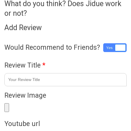
What do you think? Does Jidue work
or not?
Add Review
Would Recommend to Friends?
Yes
No
Review Title
*
Review Image
Youtube url