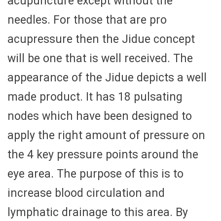
acupuncture except without the
needles. For those that are pro
acupressure then the Jidue concept
will be one that is well received. The
appearance of the Jidue depicts a well
made product. It has 18 pulsating
nodes which have been designed to
apply the right amount of pressure on
the 4 key pressure points around the
eye area. The purpose of this is to
increase blood circulation and
lymphatic drainage to this area. By