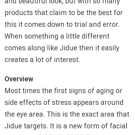
and beautiful look, but with so many
products that claim to be the best for
this it comes down to trial and error.
When something a little different
comes along like Jidue then it easily
creates a lot of interest.
Overview
Most times the first signs of aging or
side effects of stress appears around
the eye area. This is the exact area that
Jidue targets. It is a new form of facial