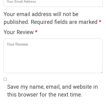
Your email address will not be
published.
Required fields are marked
*
Your Review
*
Save my name, email, and website in
this browser for the next time.