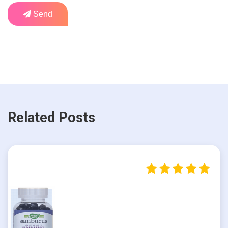
Send
Related Posts