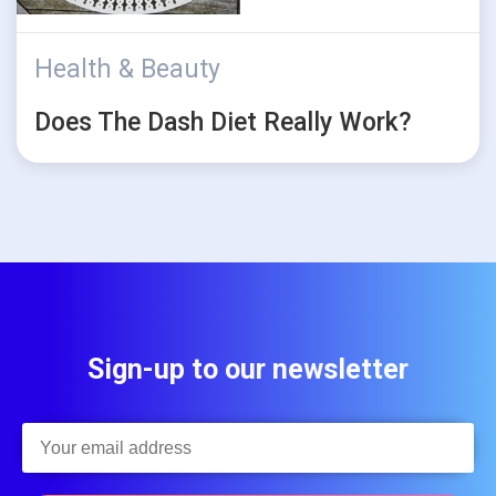
Health & Beauty
Does The Dash Diet Really Work?
Sign-up to our newsletter