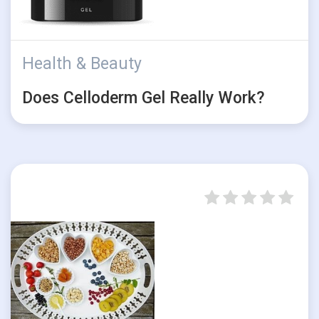
Health & Beauty
Does Celloderm Gel Really Work?