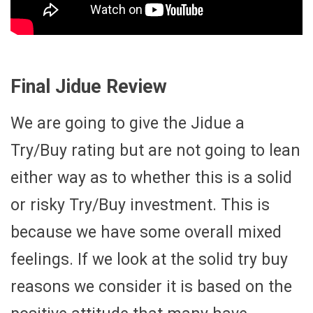
Final Jidue Review
We are going to give the Jidue a
Try/Buy rating but are not going to lean
either way as to whether this is a solid
or risky Try/Buy investment. This is
because we have some overall mixed
feelings. If we look at the solid try buy
reasons we consider it is based on the