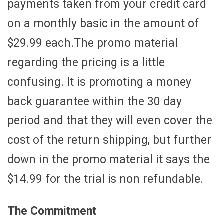
payments taken from your credit card
on a monthly basic in the amount of
$29.99 each.The promo material
regarding the pricing is a little
confusing. It is promoting a money
back guarantee within the 30 day
period and that they will even cover the
cost of the return shipping, but further
down in the promo material it says the
$14.99 for the trial is non refundable.
The Commitment