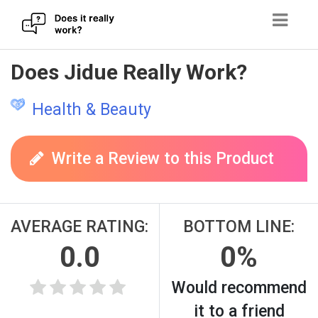
Skip
Does Jidue Really Work?
to
content
Health & Beauty
Write a Review to this Product
AVERAGE RATING:
BOTTOM LINE:
0.0
0%
Would recommend
it to a friend