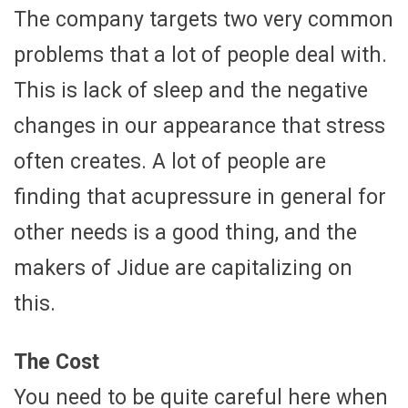
The company targets two very common
problems that a lot of people deal with.
This is lack of sleep and the negative
changes in our appearance that stress
often creates. A lot of people are
finding that acupressure in general for
other needs is a good thing, and the
makers of Jidue are capitalizing on
this.
The Cost
You need to be quite careful here when