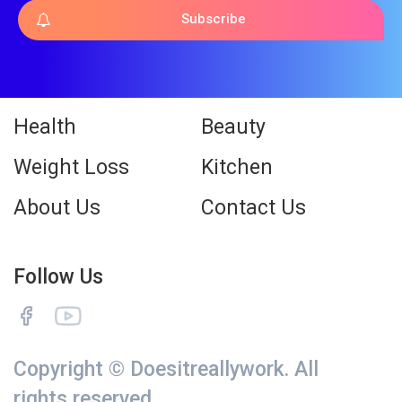
Subscribe
Health
Beauty
Weight Loss
Kitchen
About Us
Contact Us
Follow Us
Copyright © Doesitreallywork. All
rights reserved.