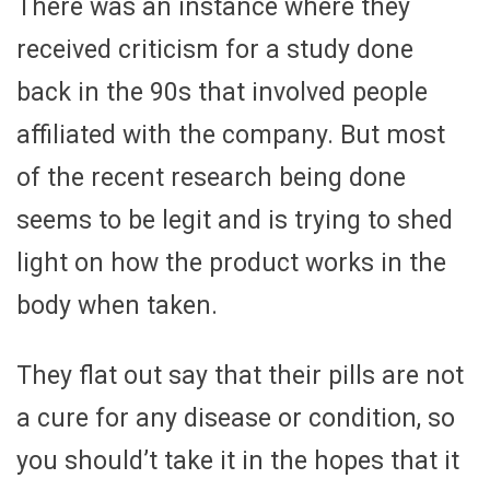
There was an instance where they
received criticism for a study done
back in the 90s that involved people
affiliated with the company. But most
of the recent research being done
seems to be legit and is trying to shed
light on how the product works in the
body when taken.
They flat out say that their pills are not
a cure for any disease or condition, so
you should’t take it in the hopes that it