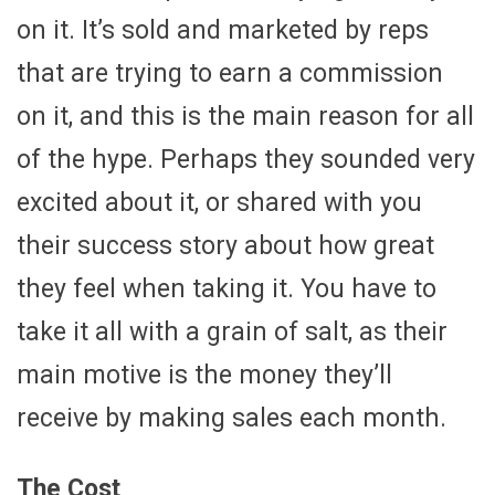
on it. It’s sold and marketed by reps
that are trying to earn a commission
on it, and this is the main reason for all
of the hype. Perhaps they sounded very
excited about it, or shared with you
their success story about how great
they feel when taking it. You have to
take it all with a grain of salt, as their
main motive is the money they’ll
receive by making sales each month.
The Cost