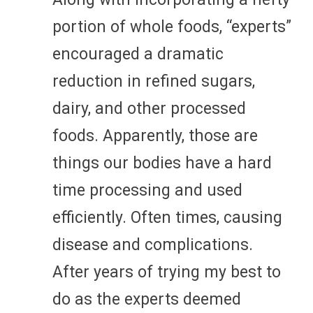
portion of whole foods, “experts”
encouraged a dramatic
reduction in refined sugars,
dairy, and other processed
foods. Apparently, those are
things our bodies have a hard
time processing and used
efficiently. Often times, causing
disease and complications.
After years of trying my best to
do as the experts deemed