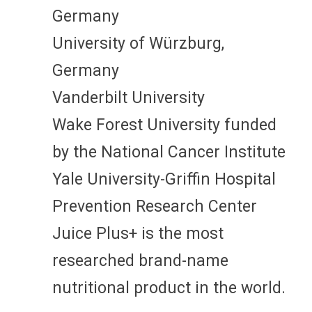
Germany
University of Würzburg,
Germany
Vanderbilt University
Wake Forest University funded
by the National Cancer Institute
Yale University-Griffin Hospital
Prevention Research Center
Juice Plus+ is the most
researched brand-name
nutritional product in the world.