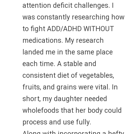
attention deficit challenges. I
was constantly researching how
to fight ADD/ADHD WITHOUT
medications. My research
landed me in the same place
each time. A stable and
consistent diet of vegetables,
fruits, and grains were vital. In
short, my daughter needed
wholefoods that her body could
process and use fully.
Along with incorporating a hefty