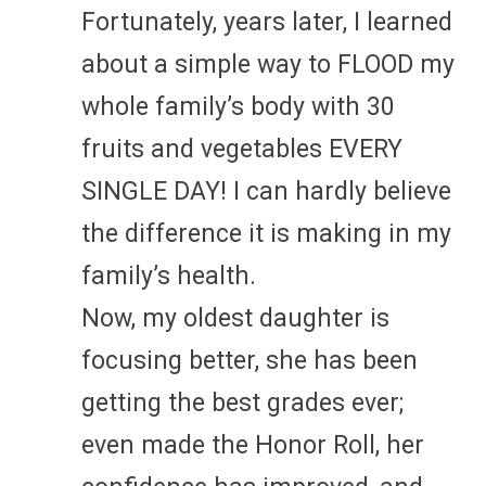
Fortunately, years later, I learned
about a simple way to FLOOD my
whole family’s body with 30
fruits and vegetables EVERY
SINGLE DAY! I can hardly believe
the difference it is making in my
family’s health.
Now, my oldest daughter is
focusing better, she has been
getting the best grades ever;
even made the Honor Roll, her