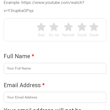
Example: https://www.youtube.com/watch?
v=Y3rup6aOPqs
Bad
So-so
Normal
Good
Great
Full Name
*
Email Address
*