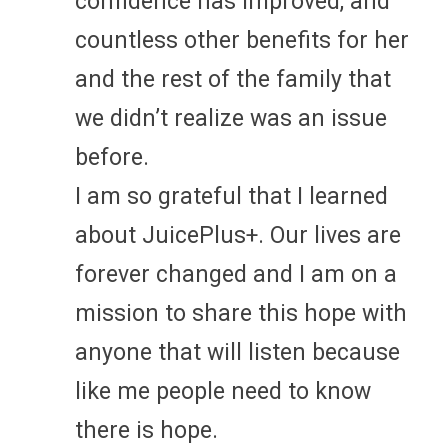
confidence has improved, and
countless other benefits for her
and the rest of the family that
we didn’t realize was an issue
before.
I am so grateful that I learned
about JuicePlus+. Our lives are
forever changed and I am on a
mission to share this hope with
anyone that will listen because
like me people need to know
there is hope.