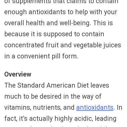
of supplements that claims to contain
enough antioxidants to help with your
overall health and well-being. This is
because it is supposed to contain
concentrated fruit and vegetable juices
in a convenient pill form.
Overview
The Standard American Diet leaves
much to be desired in the way of
vitamins, nutrients, and
antioxidants
. In
fact, it’s actually highly acidic, leading