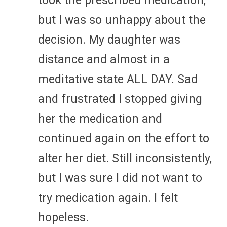
took the prescribed medication,
but I was so unhappy about the
decision. My daughter was
distance and almost in a
meditative state ALL DAY. Sad
and frustrated I stopped giving
her the medication and
continued again on the effort to
alter her diet. Still inconsistently,
but I was sure I did not want to
try medication again. I felt
hopeless.