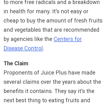
to more free radicals and a breakdown
in health for many. It’s not easy or
cheap to buy the amount of fresh fruits
and vegetables that are recommended
by agencies like the
Centers for
Disease Control
.
The Claim
Proponents of Juice Plus have made
several claims over the years about the
benefits it contains. They say it’s the
next best thing to eating fruits and