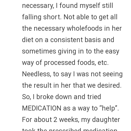
necessary, I found myself still
falling short. Not able to get all
the necessary wholefoods in her
diet on a consistent basis and
sometimes giving in to the easy
way of processed foods, etc.
Needless, to say I was not seeing
the result in her that we desired.
So, I broke down and tried
MEDICATION as a way to “help”.
For about 2 weeks, my daughter