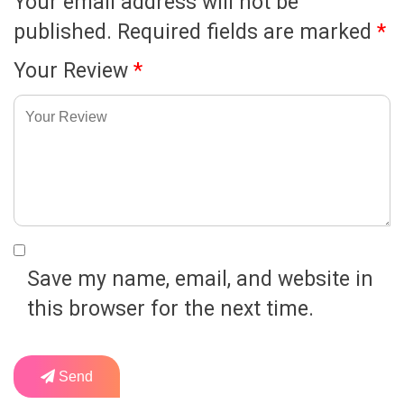
Your email address will not be
published.
Required fields are marked
*
Your Review
*
Save my name, email, and website in
this browser for the next time.
Send