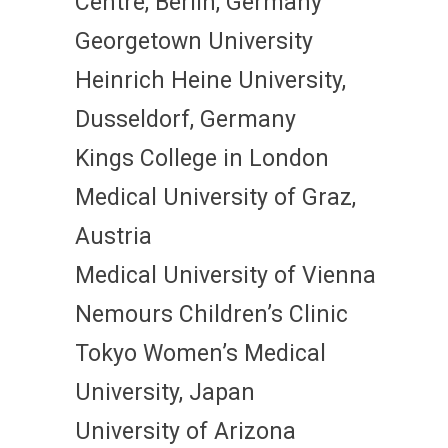
Centre, Berlin, Germany
Georgetown University
Heinrich Heine University,
Dusseldorf, Germany
Kings College in London
Medical University of Graz,
Austria
Medical University of Vienna
Nemours Children’s Clinic
Tokyo Women’s Medical
University, Japan
University of Arizona