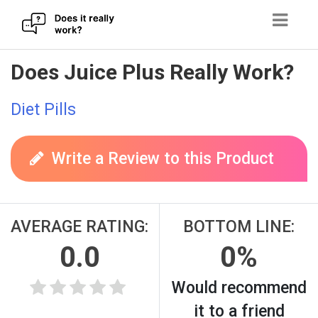
Skip
Does Juice Plus Really Work?
to
content
Diet Pills
Write a Review to this Product
AVERAGE RATING:
BOTTOM LINE:
0.0
0%
Would recommend
it to a friend