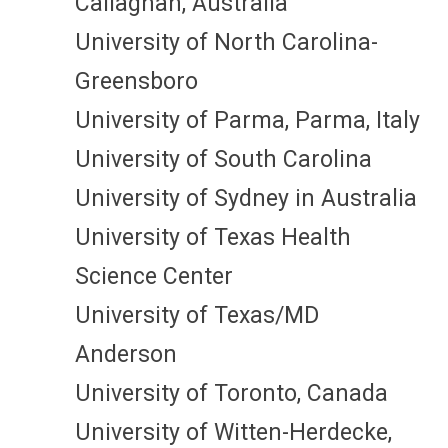
Callaghan, Australia
University of North Carolina-
Greensboro
University of Parma, Parma, Italy
University of South Carolina
University of Sydney in Australia
University of Texas Health
Science Center
University of Texas/MD
Anderson
University of Toronto, Canada
University of Witten-Herdecke,