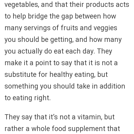
vegetables, and that their products acts
to help bridge the gap between how
many servings of fruits and veggies
you should be getting, and how many
you actually do eat each day. They
make it a point to say that it is not a
substitute for healthy eating, but
something you should take in addition
to eating right.
They say that it’s not a vitamin, but
rather a whole food supplement that