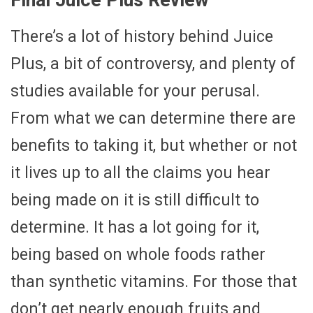
There’s a lot of history behind Juice
Plus, a bit of controversy, and plenty of
studies available for your perusal.
From what we can determine there are
benefits to taking it, but whether or not
it lives up to all the claims you hear
being made on it is still difficult to
determine. It has a lot going for it,
being based on whole foods rather
than synthetic vitamins. For those that
don’t get nearly enough fruits and