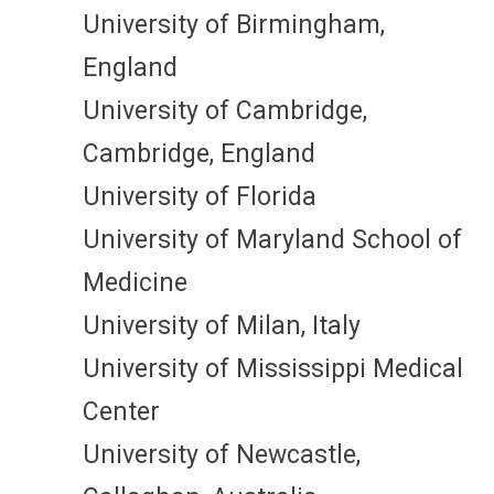
University of Birmingham,
England
University of Cambridge,
Cambridge, England
University of Florida
University of Maryland School of
Medicine
University of Milan, Italy
University of Mississippi Medical
Center
University of Newcastle,