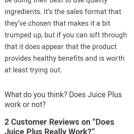
be doing their best to use quality
ingredients. It’s the sales format that
they’ve chosen that makes it a bit
trumped up, but if you can sift through
that it does appear that the product
provides healthy benefits and is worth
at least trying out.
What do you think? Does Juice Plus
work or not?
2 Customer Reviews on “
Does
Juice Plus Really Work?
”