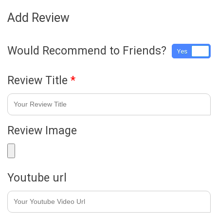
Add Review
Would Recommend to Friends?
Yes
No
Review Title
*
Review Image
Youtube url