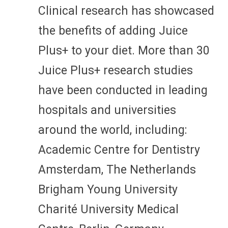
Clinical research has showcased
the benefits of adding Juice
Plus+ to your diet. More than 30
Juice Plus+ research studies
have been conducted in leading
hospitals and universities
around the world, including:
Academic Centre for Dentistry
Amsterdam, The Netherlands
Brigham Young University
Charité University Medical