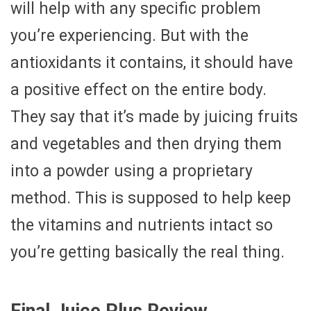
will help with any specific problem
you’re experiencing. But with the
antioxidants it contains, it should have
a positive effect on the entire body.
They say that it’s made by juicing fruits
and vegetables and then drying them
into a powder using a proprietary
method. This is supposed to help keep
the vitamins and nutrients intact so
you’re getting basically the real thing.
Final Juice Plus Review