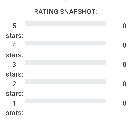
RATING SNAPSHOT:
5
0
stars:
4
0
stars:
3
0
stars:
2
0
stars:
1
0
stars: