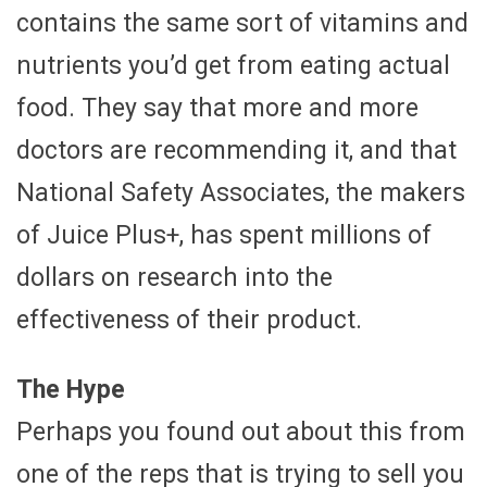
contains the same sort of vitamins and
nutrients you’d get from eating actual
food. They say that more and more
doctors are recommending it, and that
National Safety Associates, the makers
of Juice Plus+, has spent millions of
dollars on research into the
effectiveness of their product.
The Hype
Perhaps you found out about this from
one of the reps that is trying to sell you