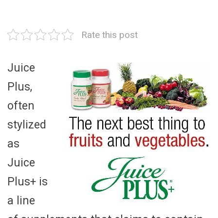
Rate this post
Juice
Plus,
often
stylized
as
Juice
Plus+ is
a line