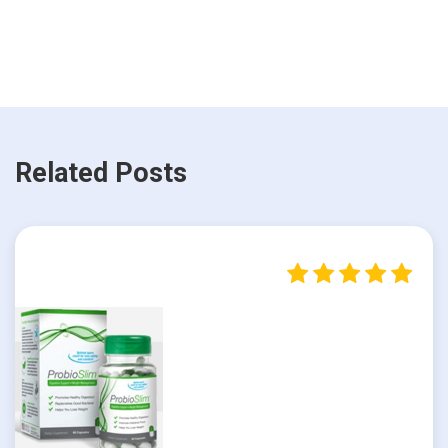
Related Posts