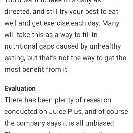
You’d want to take this daily as
directed, and still try your best to eat
well and get exercise each day. Many
will take this as a way to fill in
nutritional gaps caused by unhealthy
eating, but that’s not the way to get the
most benefit from it.
Evaluation
There has been plenty of research
conducted on Juice Plus, and of course
the company says it is all unbiased.