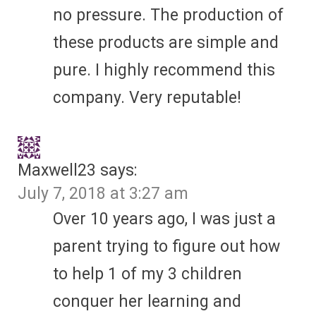
no pressure. The production of
these products are simple and
pure. I highly recommend this
company. Very reputable!
Maxwell23
says:
July 7, 2018 at 3:27 am
Over 10 years ago, I was just a
parent trying to figure out how
to help 1 of my 3 children
conquer her learning and