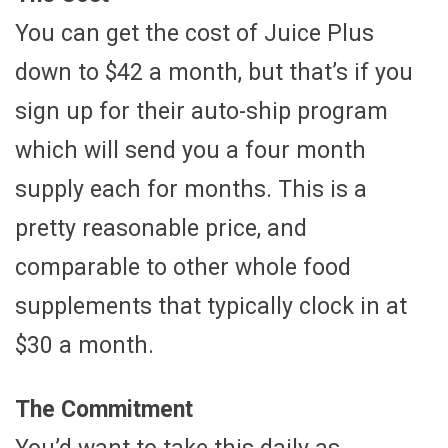
You can get the cost of Juice Plus
down to $42 a month, but that’s if you
sign up for their auto-ship program
which will send you a four month
supply each for months. This is a
pretty reasonable price, and
comparable to other whole food
supplements that typically clock in at
$30 a month.
The Commitment