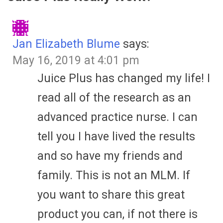
Jan Elizabeth Blume
says:
May 16, 2019 at 4:01 pm
Juice Plus has changed my life! I
read all of the research as an
advanced practice nurse. I can
tell you I have lived the results
and so have my friends and
family. This is not an MLM. If
you want to share this great
product you can, if not there is