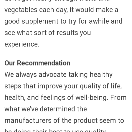
vegetables each day, it would make a
good supplement to try for awhile and
see what sort of results you
experience.
Our Recommendation
We always advocate taking healthy
steps that improve your quality of life,
health, and feelings of well-being. From
what we’ve determined the
manufacturers of the product seem to