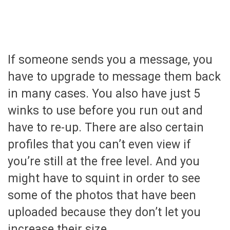
If someone sends you a message, you
have to upgrade to message them back
in many cases. You also have just 5
winks to use before you run out and
have to re-up. There are also certain
profiles that you can’t even view if
you’re still at the free level. And you
might have to squint in order to see
some of the photos that have been
uploaded because they don’t let you
increase their size.