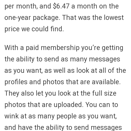
per month, and $6.47 a month on the
one-year package. That was the lowest
price we could find.
With a paid membership you’re getting
the ability to send as many messages
as you want, as well as look at all of the
profiles and photos that are available.
They also let you look at the full size
photos that are uploaded. You can to
wink at as many people as you want,
and have the ability to send messages