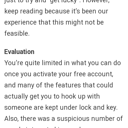
just to try and “get lucky”. However,
keep reading because it’s been our
experience that this might not be
feasible.
Evaluation
You’re quite limited in what you can do
once you activate your free account,
and many of the features that could
actually get you to hook up with
someone are kept under lock and key.
Also, there was a suspicious number of