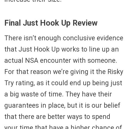
Final Just Hook Up Review
There isn’t enough conclusive evidence
that Just Hook Up works to line up an
actual NSA encounter with someone.
For that reason we’re giving it the Risky
Try rating, as it could end up being just
a big waste of time. They have their
guarantees in place, but it is our belief
that there are better ways to spend
your time that have a higher chance of