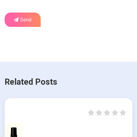
Send
Related Posts