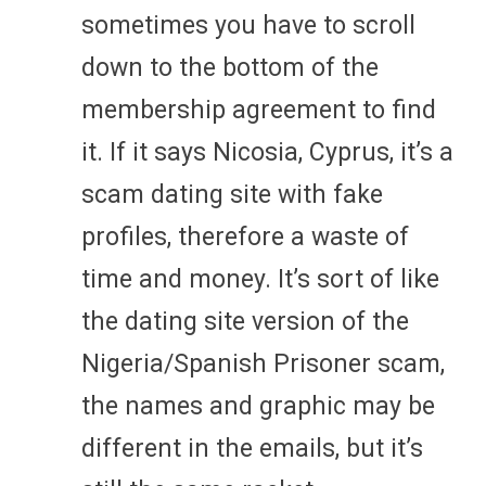
sometimes you have to scroll
down to the bottom of the
membership agreement to find
it. If it says Nicosia, Cyprus, it’s a
scam dating site with fake
profiles, therefore a waste of
time and money. It’s sort of like
the dating site version of the
Nigeria/Spanish Prisoner scam,
the names and graphic may be
different in the emails, but it’s