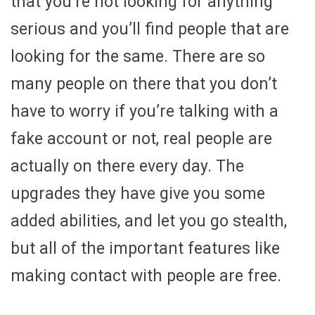
that you’re not looking for anything
serious and you’ll find people that are
looking for the same. There are so
many people on there that you don’t
have to worry if you’re talking with a
fake account or not, real people are
actually on there every day. The
upgrades they have give you some
added abilities, and let you go stealth,
but all of the important features like
making contact with people are free.