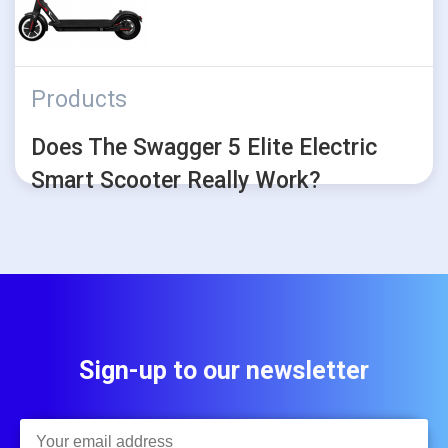
Products
Does The Swagger 5 Elite Electric
Smart Scooter Really Work?
Sign-up to our newsletter