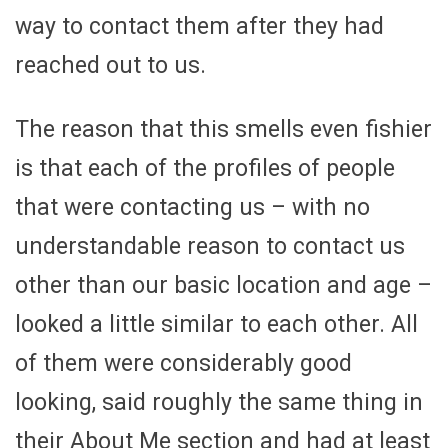
way to contact them after they had
reached out to us.
The reason that this smells even fishier
is that each of the profiles of people
that were contacting us – with no
understandable reason to contact us
other than our basic location and age –
looked a little similar to each other. All
of them were considerably good
looking, said roughly the same thing in
their About Me section and had at least