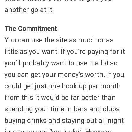
another go at it.
The Commitment
You can use the site as much or as
little as you want. If you’re paying for it
you’ll probably want to use it a lot so
you can get your money’s worth. If you
could get just one hook up per month
from this it would be far better than
spending your time in bars and clubs
buying drinks and staying out all night