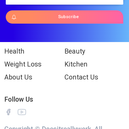
Subscribe
Health
Beauty
Weight Loss
Kitchen
About Us
Contact Us
Follow Us