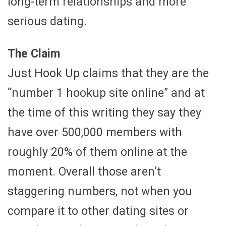
long-term relationships and more
serious dating.
The Claim
Just Hook Up claims that they are the
“number 1 hookup site online” and at
the time of this writing they say they
have over 500,000 members with
roughly 20% of them online at the
moment. Overall those aren’t
staggering numbers, not when you
compare it to other dating sites or