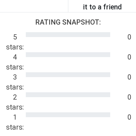
it to a friend
RATING SNAPSHOT:
5
0
stars:
4
0
stars:
3
0
stars:
2
0
stars:
1
0
stars: