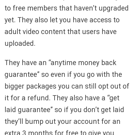
to free members that haven’t upgraded
yet. They also let you have access to
adult video content that users have
uploaded.
They have an “anytime money back
guarantee” so even if you go with the
bigger packages you can still opt out of
it for a refund. They also have a “get
laid guarantee” so if you don’t get laid
they’ll bump out your account for an
extra 3 months for free to give you