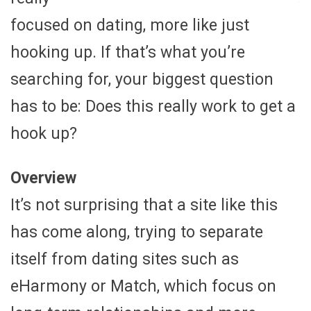
focused on dating, more like just
hooking up. If that’s what you’re
searching for, your biggest question
has to be: Does this really work to get a
hook up?
Overview
It’s not surprising that a site like this
has come along, trying to separate
itself from dating sites such as
eHarmony or Match, which focus on