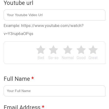
Youtube url
Example: https://www.youtube.com/watch?
v=Y3rup6aOPqs
Bad
So-so
Normal
Good
Great
Full Name
*
Email Address
*