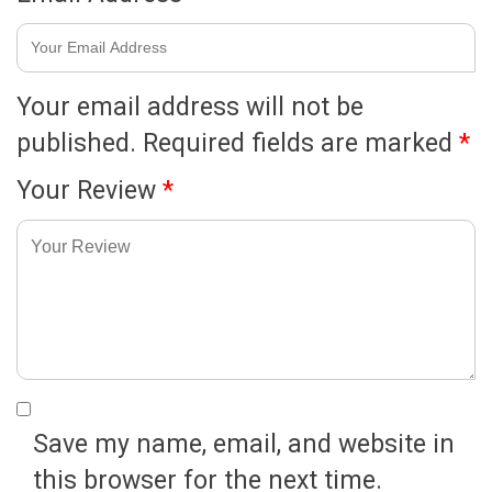
Your email address will not be
published.
Required fields are marked
*
Your Review
*
Save my name, email, and website in
this browser for the next time.