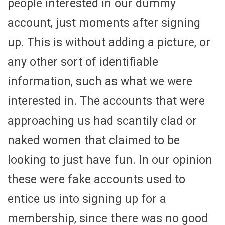
people interested in our dummy
account, just moments after signing
up. This is without adding a picture, or
any other sort of identifiable
information, such as what we were
interested in. The accounts that were
approaching us had scantily clad or
naked women that claimed to be
looking to just have fun. In our opinion
these were fake accounts used to
entice us into signing up for a
membership, since there was no good