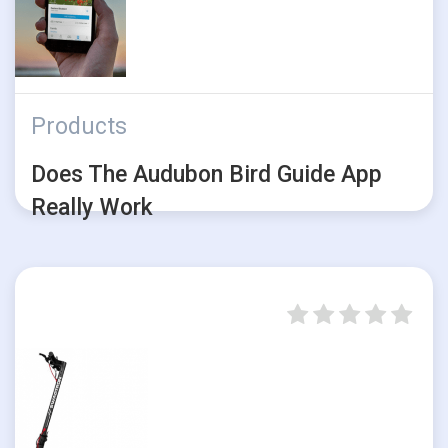
Products
Does The Audubon Bird Guide App
Really Work