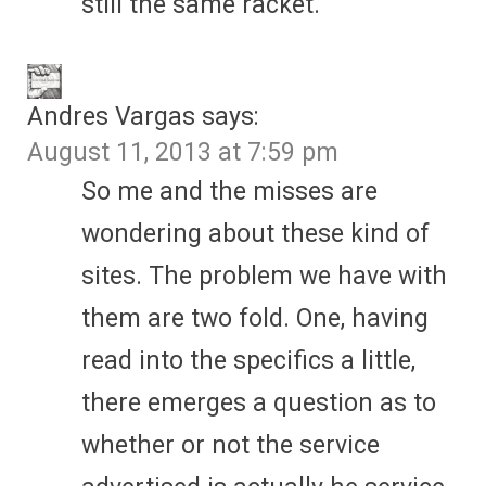
still the same racket.
Andres Vargas
says:
August 11, 2013 at 7:59 pm
So me and the misses are
wondering about these kind of
sites. The problem we have with
them are two fold. One, having
read into the specifics a little,
there emerges a question as to
whether or not the service