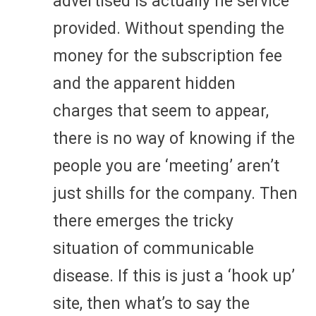
advertised is actually he service
provided. Without spending the
money for the subscription fee
and the apparent hidden
charges that seem to appear,
there is no way of knowing if the
people you are ‘meeting’ aren’t
just shills for the company. Then
there emerges the tricky
situation of communicable
disease. If this is just a ‘hook up’
site, then what’s to say the