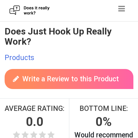
Skip
Does Just Hook Up Really
to
Work?
content
Products
Write a Review to this Product
AVERAGE RATING:
BOTTOM LINE:
0.0
0%
Would recommend