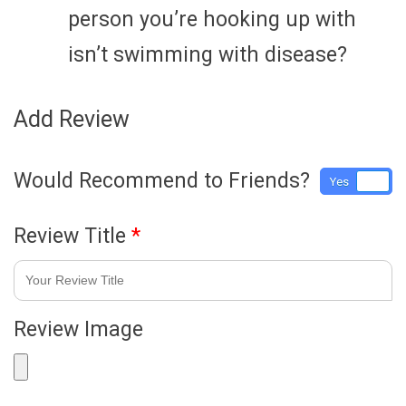
person you’re hooking up with
isn’t swimming with disease?
Add Review
Would Recommend to Friends?
Yes
No
Review Title
*
Review Image