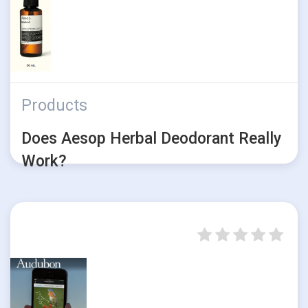
Products
Does Aesop Herbal Deodorant Really
Work?