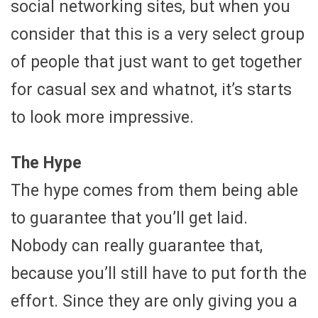
social networking sites, but when you
consider that this is a very select group
of people that just want to get together
for casual sex and whatnot, it’s starts
to look more impressive.
The Hype
The hype comes from them being able
to guarantee that you’ll get laid.
Nobody can really guarantee that,
because you’ll still have to put forth the
effort. Since they are only giving you a