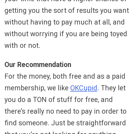
getting you the sort of results you want
without having to pay much at all, and
without worrying if you are being toyed
with or not.
Our Recommendation
For the money, both free and as a paid
membership, we like
OKCupid
. They let
you do a TON of stuff for free, and
there’s really no need to pay in order to
find someone. Just be straightforward