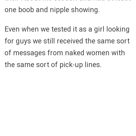
one boob and nipple showing.
Even when we tested it as a girl looking
for guys we still received the same sort
of messages from naked women with
the same sort of pick-up lines.