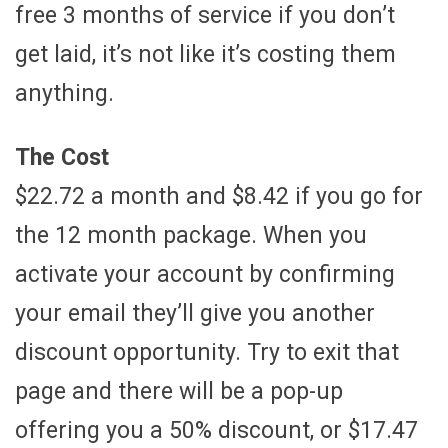
free 3 months of service if you don’t
get laid, it’s not like it’s costing them
anything.
The Cost
$22.72 a month and $8.42 if you go for
the 12 month package. When you
activate your account by confirming
your email they’ll give you another
discount opportunity. Try to exit that
page and there will be a pop-up
offering you a 50% discount, or $17.47