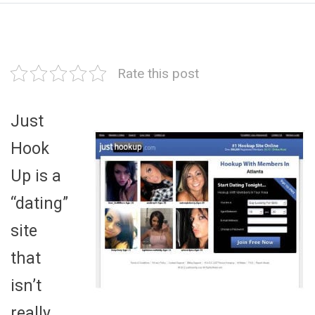
Rate this post
Just
Hook
Up is a
“dating”
site
that
isn’t
really