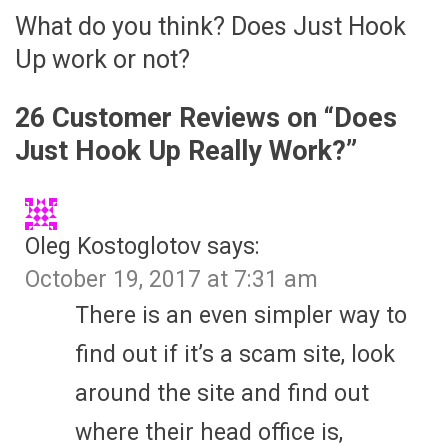
What do you think? Does Just Hook
Up work or not?
26 Customer Reviews on “
Does
Just Hook Up Really Work?
”
Oleg Kostoglotov
says:
October 19, 2017 at 7:31 am
There is an even simpler way to
find out if it’s a scam site, look
around the site and find out
where their head office is,