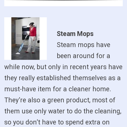
Steam Mops
Steam mops have
been around for a
while now, but only in recent years have
they really established themselves as a
must-have item for a cleaner home.
They’re also a green product, most of
them use only water to do the cleaning,
so you don’t have to spend extra on