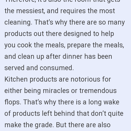
the messiest, and requires the most
cleaning. That’s why there are so many
products out there designed to help
you cook the meals, prepare the meals,
and clean up after dinner has been
served and consumed.
Kitchen products are notorious for
either being miracles or tremendous
flops. That’s why there is a long wake
of products left behind that don’t quite
make the grade. But there are also