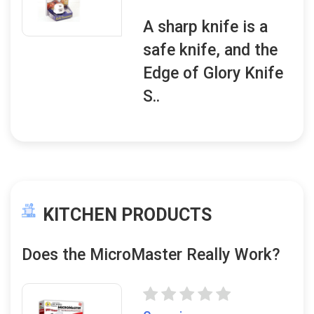
A sharp knife is a
safe knife, and the
Edge of Glory Knife
S..
KITCHEN PRODUCTS
Does the MicroMaster Really Work?