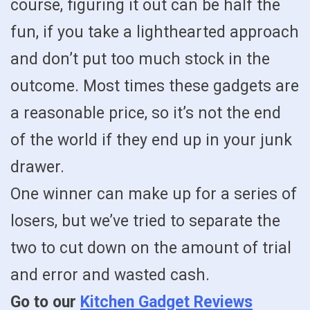
course, figuring it out can be half the
fun, if you take a lighthearted approach
and don’t put too much stock in the
outcome. Most times these gadgets are
a reasonable price, so it’s not the end
of the world if they end up in your junk
drawer.
One winner can make up for a series of
losers, but we’ve tried to separate the
two to cut down on the amount of trial
and error and wasted cash.
Go to our
Kitchen Gadget Reviews