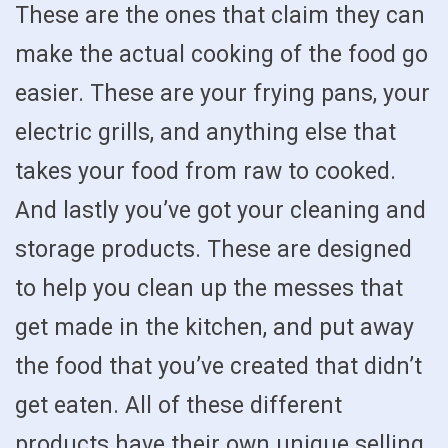
These are the ones that claim they can
make the actual cooking of the food go
easier. These are your frying pans, your
electric grills, and anything else that
takes your food from raw to cooked.
And lastly you’ve got your cleaning and
storage products. These are designed
to help you clean up the messes that
get made in the kitchen, and put away
the food that you’ve created that didn’t
get eaten. All of these different
products have their own unique selling