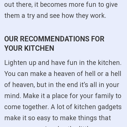
out there, it becomes more fun to give
them a try and see how they work.
OUR RECOMMENDATIONS FOR
YOUR KITCHEN
Lighten up and have fun in the kitchen.
You can make a heaven of hell or a hell
of heaven, but in the end it’s all in your
mind. Make it a place for your family to
come together. A lot of kitchen gadgets
make it so easy to make things that