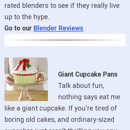
rated blenders to see if they really live
up to the hype.
Go to our
Blender Reviews
Giant Cupcake Pans
Talk about fun,
nothing says eat me
like a giant cupcake. If you’re tired of
boring old cakes, and ordinary-sized