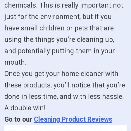
chemicals. This is really important not
just for the environment, but if you
have small children or pets that are
using the things you’re cleaning up,
and potentially putting them in your
mouth.
Once you get your home cleaner with
these products, you’ll notice that you’re
done in less time, and with less hassle.
A double win!
Go to our
Cleaning Product Reviews