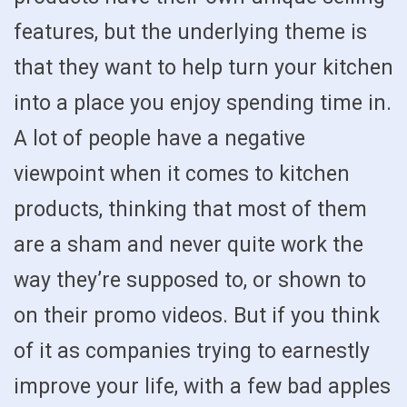
features, but the underlying theme is
that they want to help turn your kitchen
into a place you enjoy spending time in.
A lot of people have a negative
viewpoint when it comes to kitchen
products, thinking that most of them
are a sham and never quite work the
way they’re supposed to, or shown to
on their promo videos. But if you think
of it as companies trying to earnestly
improve your life, with a few bad apples