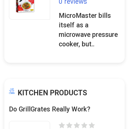
0 reviews
MicroMaster bills
itself as a
microwave pressure
cooker, but..
KITCHEN PRODUCTS
Do GrillGrates Really Work?