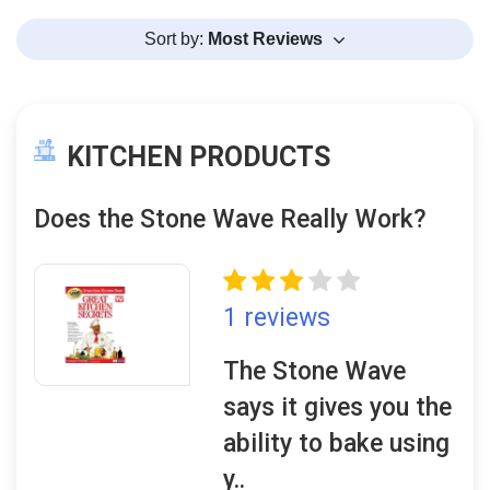
Sort by:
Most Reviews
KITCHEN PRODUCTS
Does the Stone Wave Really Work?
1 reviews
The Stone Wave
says it gives you the
ability to bake using
y..