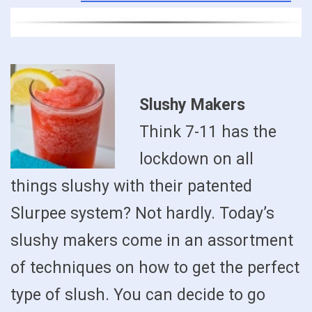
Slushy Makers
Think 7-11 has the
lockdown on all
things slushy with their patented
Slurpee system? Not hardly. Today’s
slushy makers come in an assortment
of techniques on how to get the perfect
type of slush. You can decide to go