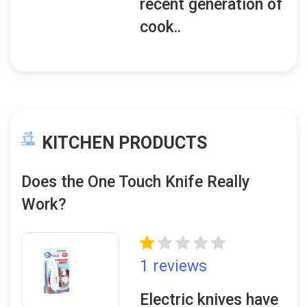
recent generation of
cook..
KITCHEN PRODUCTS
Does the One Touch Knife Really
Work?
1 reviews
Electric knives have