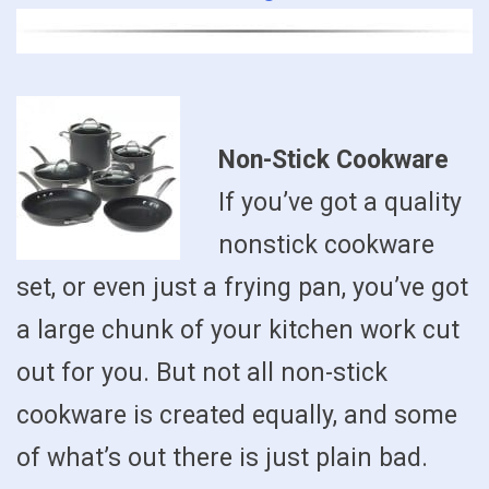
Non-Stick Cookware
If you’ve got a quality
nonstick cookware
set, or even just a frying pan, you’ve got
a large chunk of your kitchen work cut
out for you. But not all non-stick
cookware is created equally, and some
of what’s out there is just plain bad.