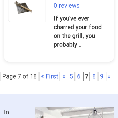
0 reviews
If you've ever
charred your food
on the grill, you
probably ..
Page 7 of 18
« First
«
5
6
7
8
9
»
In