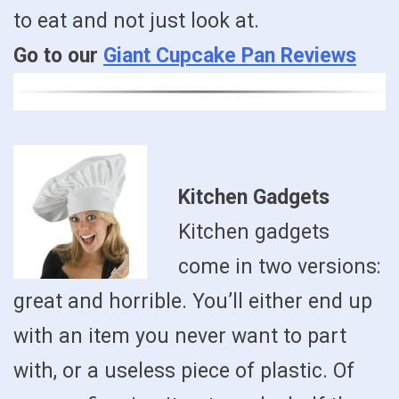
to eat and not just look at.
Go to our
Giant Cupcake Pan Reviews
Kitchen Gadgets
Kitchen gadgets
come in two versions:
great and horrible. You’ll either end up
with an item you never want to part
with, or a useless piece of plastic. Of