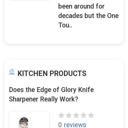
been around for
decades but the One
Tou..
KITCHEN PRODUCTS
Does the Edge of Glory Knife
Sharpener Really Work?
0 reviews