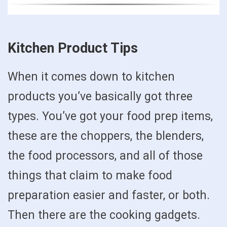
Kitchen Product Tips
When it comes down to kitchen
products you’ve basically got three
types. You’ve got your food prep items,
these are the choppers, the blenders,
the food processors, and all of those
things that claim to make food
preparation easier and faster, or both.
Then there are the cooking gadgets.