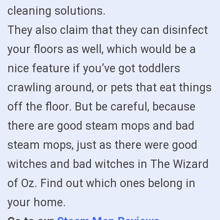
cleaning solutions.
They also claim that they can disinfect
your floors as well, which would be a
nice feature if you’ve got toddlers
crawling around, or pets that eat things
off the floor. But be careful, because
there are good steam mops and bad
steam mops, just as there were good
witches and bad witches in The Wizard
of Oz. Find out which ones belong in
your home.