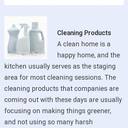
Cleaning Products
A clean home is a
happy home, and the
kitchen usually serves as the staging
area for most cleaning sessions. The
cleaning products that companies are
coming out with these days are usually
focusing on making things greener,
and not using so many harsh