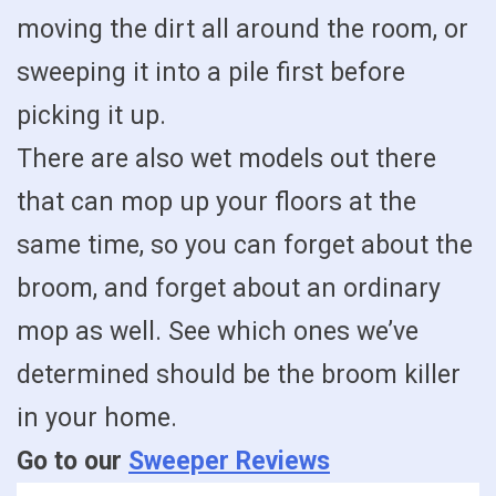
moving the dirt all around the room, or
sweeping it into a pile first before
picking it up.
There are also wet models out there
that can mop up your floors at the
same time, so you can forget about the
broom, and forget about an ordinary
mop as well. See which ones we’ve
determined should be the broom killer
in your home.
Go to our
Sweeper Reviews