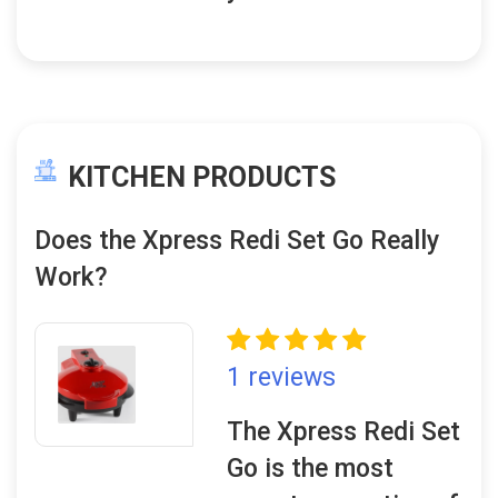
KITCHEN PRODUCTS
Does the Xpress Redi Set Go Really
Work?
1 reviews
The Xpress Redi Set
Go is the most