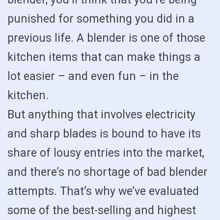
punished for something you did in a
previous life. A blender is one of those
kitchen items that can make things a
lot easier – and even fun – in the
kitchen.
But anything that involves electricity
and sharp blades is bound to have its
share of lousy entries into the market,
and there’s no shortage of bad blender
attempts. That’s why we’ve evaluated
some of the best-selling and highest