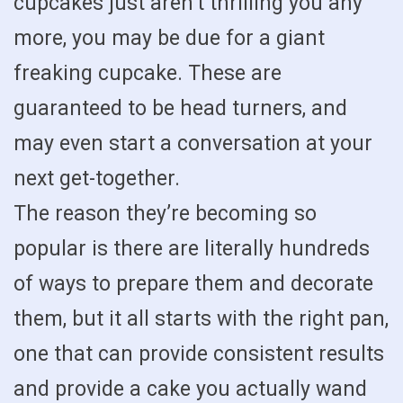
cupcakes just aren’t thrilling you any
more, you may be due for a giant
freaking cupcake. These are
guaranteed to be head turners, and
may even start a conversation at your
next get-together.
The reason they’re becoming so
popular is there are literally hundreds
of ways to prepare them and decorate
them, but it all starts with the right pan,
one that can provide consistent results
and provide a cake you actually wand