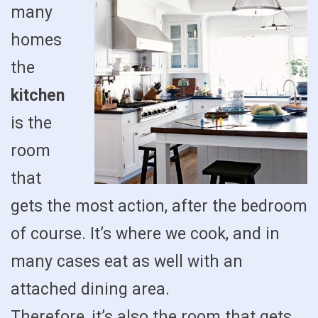
many
homes
the
kitchen
is the
room
that
gets the most action, after the bedroom
of course. It’s where we cook, and in
many cases eat as well with an
attached dining area.
Therefore, it’s also the room that gets