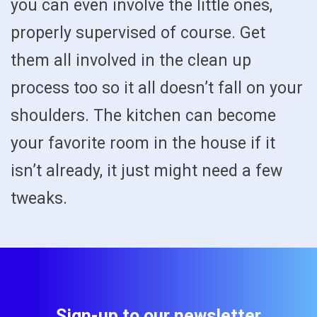
you can even involve the little ones,
properly supervised of course. Get
them all involved in the clean up
process too so it all doesn’t fall on your
shoulders. The kitchen can become
your favorite room in the house if it
isn’t already, it just might need a few
tweaks.
Sign-up to our newsletter