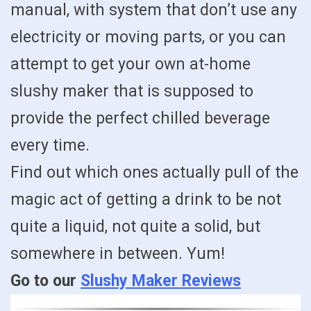
manual, with system that don’t use any
electricity or moving parts, or you can
attempt to get your own at-home
slushy maker that is supposed to
provide the perfect chilled beverage
every time.
Find out which ones actually pull of the
magic act of getting a drink to be not
quite a liquid, not quite a solid, but
somewhere in between. Yum!
Go to our
Slushy Maker Reviews