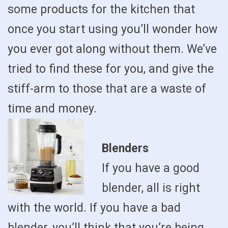
some products for the kitchen that
once you start using you’ll wonder how
you ever got along without them. We’ve
tried to find these for you, and give the
stiff-arm to those that are a waste of
time and money.
Blenders
If you have a good
blender, all is right
with the world. If you have a bad
blender, you’ll think that you’re being