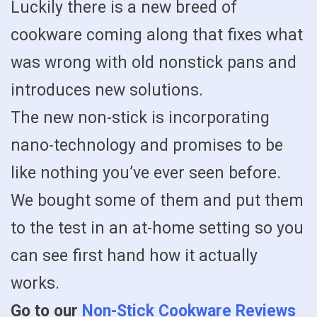
Luckily there is a new breed of
cookware coming along that fixes what
was wrong with old nonstick pans and
introduces new solutions.
The new non-stick is incorporating
nano-technology and promises to be
like nothing you’ve ever seen before.
We bought some of them and put them
to the test in an at-home setting so you
can see first hand how it actually
works.
Go to our
Non-Stick Cookware Reviews