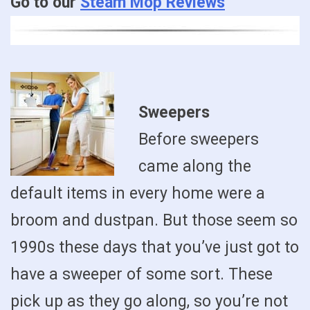
Go to our
Steam Mop Reviews
Sweepers
Before sweepers
came along the
default items in every home were a
broom and dustpan. But those seem so
1990s these days that you’ve just got to
have a sweeper of some sort. These
pick up as they go along, so you’re not