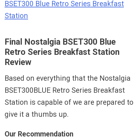
BSET300 Blue Retro Series Breakfast
Station
Final Nostalgia BSET300 Blue
Retro Series Breakfast Station
Review
Based on everything that the Nostalgia
BSET300BLUE Retro Series Breakfast
Station is capable of we are prepared to
give it a thumbs up.
Our Recommendation