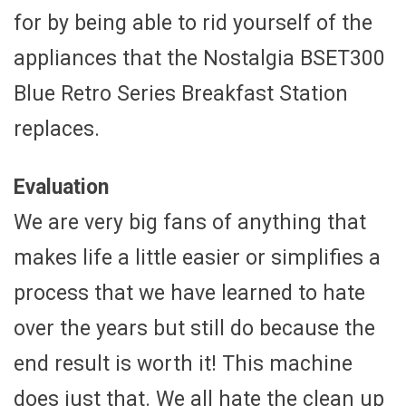
for by being able to rid yourself of the
appliances that the Nostalgia BSET300
Blue Retro Series Breakfast Station
replaces.
Evaluation
We are very big fans of anything that
makes life a little easier or simplifies a
process that we have learned to hate
over the years but still do because the
end result is worth it! This machine
does just that. We all hate the clean up