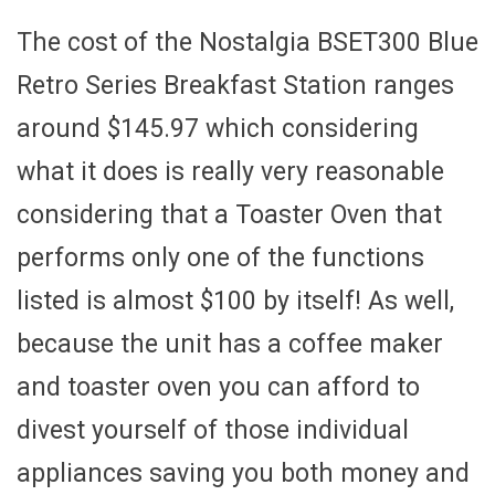
The cost of the Nostalgia BSET300 Blue
Retro Series Breakfast Station ranges
around $145.97 which considering
what it does is really very reasonable
considering that a Toaster Oven that
performs only one of the functions
listed is almost $100 by itself! As well,
because the unit has a coffee maker
and toaster oven you can afford to
divest yourself of those individual
appliances saving you both money and