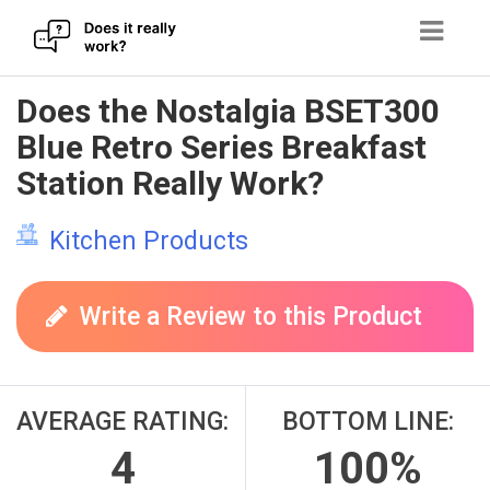
Skip
Does the Nostalgia BSET300
to
Blue Retro Series Breakfast
content
Station Really Work?
Kitchen Products
Write a Review to this Product
AVERAGE RATING:
BOTTOM LINE:
4
100%