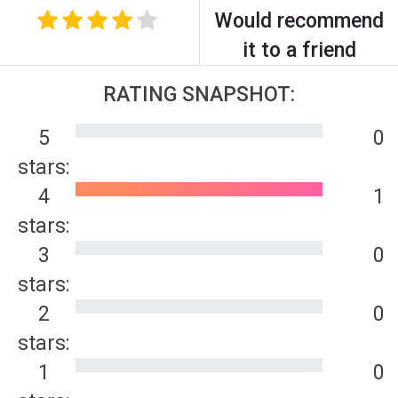
Would recommend
it to a friend
RATING SNAPSHOT:
5
0
stars:
4
1
stars:
3
0
stars:
2
0
stars:
1
0