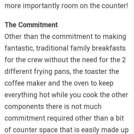
more importantly room on the counter!
The Commitment
Other than the commitment to making
fantastic, traditional family breakfasts
for the crew without the need for the 2
different frying pans, the toaster the
coffee maker and the oven to keep
everything hot while you cook the other
components there is not much
commitment required other than a bit
of counter space that is easily made up