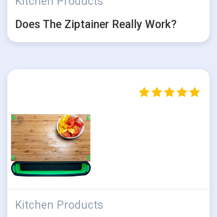
Kitchen Products
Does The Ziptainer Really Work?
Kitchen Products