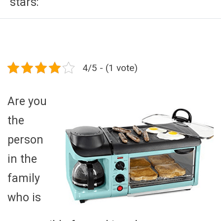
stars:
4/5 - (1 vote)
Are you
the
person
in the
family
who is