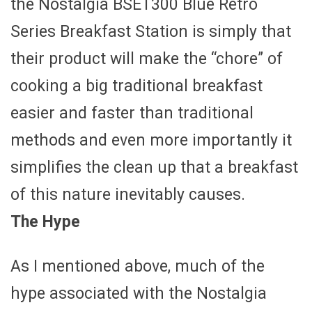
the Nostalgia BSET300 Blue Retro
Series Breakfast Station is simply that
their product will make the “chore” of
cooking a big traditional breakfast
easier and faster than traditional
methods and even more importantly it
simplifies the clean up that a breakfast
of this nature inevitably causes.
The Hype
As I mentioned above, much of the
hype associated with the Nostalgia