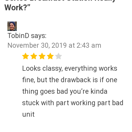
Work?
”
TobinD
says:
November 30, 2019 at 2:43 am
Looks classy, everything works
fine, but the drawback is if one
thing goes bad you’re kinda
stuck with part working part bad
unit