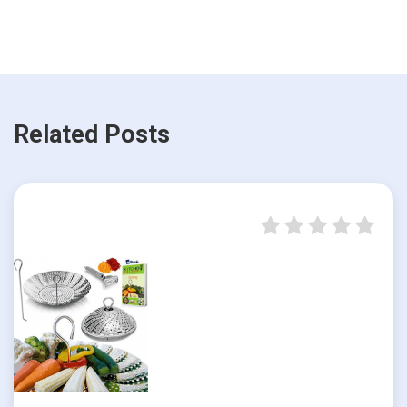
Related Posts