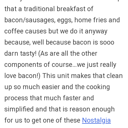
that a traditional breakfast of
bacon/sausages, eggs, home fries and
coffee causes but we do it anyway
because, well because bacon is sooo
darn tasty! (As are all the other
components of course…we just really
love bacon!) This unit makes that clean
up so much easier and the cooking
process that much faster and
simplified and that is reason enough
for us to get one of these
Nostalgia