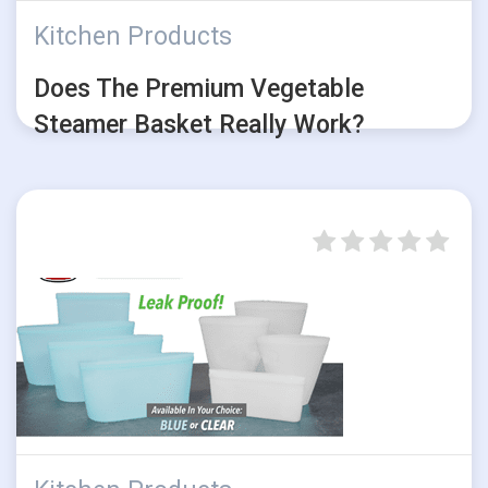
Kitchen Products
Does The Premium Vegetable
Steamer Basket Really Work?