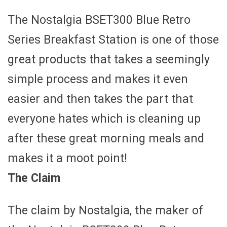
The Nostalgia BSET300 Blue Retro
Series Breakfast Station is one of those
great products that takes a seemingly
simple process and makes it even
easier and then takes the part that
everyone hates which is cleaning up
after these great morning meals and
makes it a moot point!
The Claim
The claim by Nostalgia, the maker of