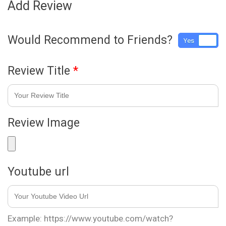
Add Review
Would Recommend to Friends?
Yes
No
Review Title
*
Review Image
Youtube url
Example: https://www.youtube.com/watch?