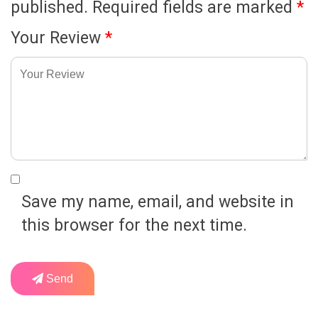
published.
Required fields are marked
*
Your Review
*
Save my name, email, and website in
this browser for the next time.
Send