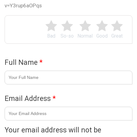
v=Y3rup6aOPqs
Bad
So-so
Normal
Good
Great
Full Name
*
Email Address
*
Your email address will not be