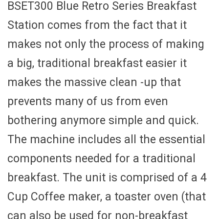
BSET300 Blue Retro Series Breakfast
Station comes from the fact that it
makes not only the process of making
a big, traditional breakfast easier it
makes the massive clean -up that
prevents many of us from even
bothering anymore simple and quick.
The machine includes all the essential
components needed for a traditional
breakfast. The unit is comprised of a 4
Cup Coffee maker, a toaster oven (that
can also be used for non-breakfast