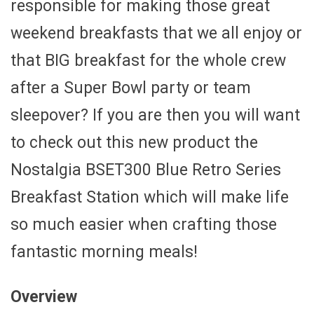
responsible for making those great
weekend breakfasts that we all enjoy or
that BIG breakfast for the whole crew
after a Super Bowl party or team
sleepover? If you are then you will want
to check out this new product the
Nostalgia BSET300 Blue Retro Series
Breakfast Station which will make life
so much easier when crafting those
fantastic morning meals!
Overview