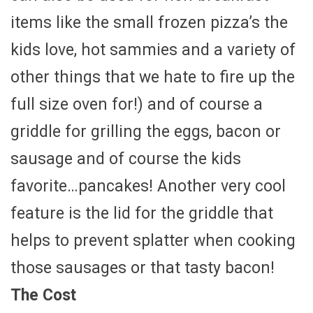
items like the small frozen pizza’s the
kids love, hot sammies and a variety of
other things that we hate to fire up the
full size oven for!) and of course a
griddle for grilling the eggs, bacon or
sausage and of course the kids
favorite…pancakes! Another very cool
feature is the lid for the griddle that
helps to prevent splatter when cooking
those sausages or that tasty bacon!
The Cost