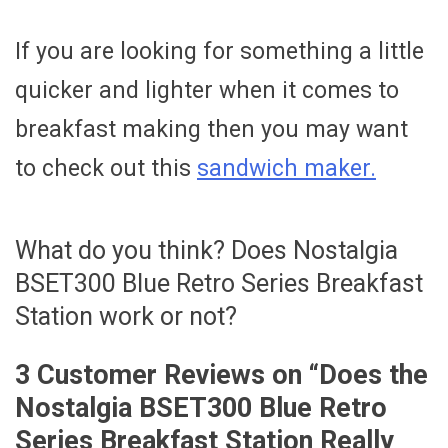
If you are looking for something a little
quicker and lighter when it comes to
breakfast making then you may want
to check out this
sandwich maker.
What do you think? Does Nostalgia
BSET300 Blue Retro Series Breakfast
Station work or not?
3 Customer Reviews on “
Does the
Nostalgia BSET300 Blue Retro
Series Breakfast Station Really