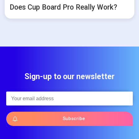
Does Cup Board Pro Really Work?
Sign-up to our newsletter
Subscribe