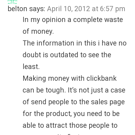
belton
says:
April 10, 2012 at 6:57 pm
In my opinion a complete waste
of money.
The information in this i have no
doubt is outdated to see the
least.
Making money with clickbank
can be tough. It’s not just a case
of send people to the sales page
for the product, you need to be
able to attract those people to