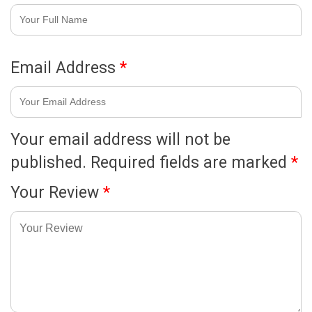
Email Address
*
Your email address will not be
published.
Required fields are marked
*
Your Review
*