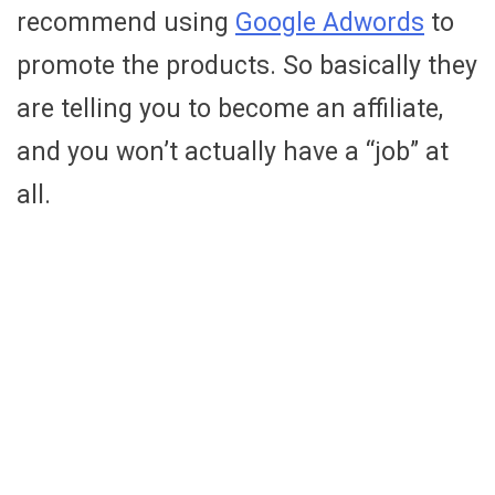
recommend using
Google Adwords
to
promote the products. So basically they
are telling you to become an affiliate,
and you won’t actually have a “job” at
all.