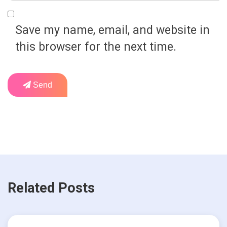
Save my name, email, and website in
this browser for the next time.
Send
Related Posts