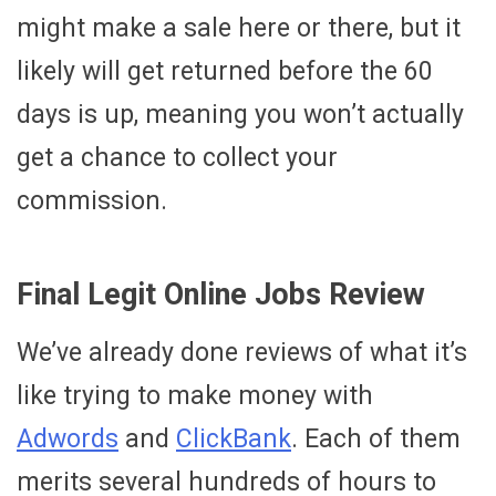
might make a sale here or there, but it
likely will get returned before the 60
days is up, meaning you won’t actually
get a chance to collect your
commission.
Final Legit Online Jobs Review
We’ve already done reviews of what it’s
like trying to make money with
Adwords
and
ClickBank
. Each of them
merits several hundreds of hours to