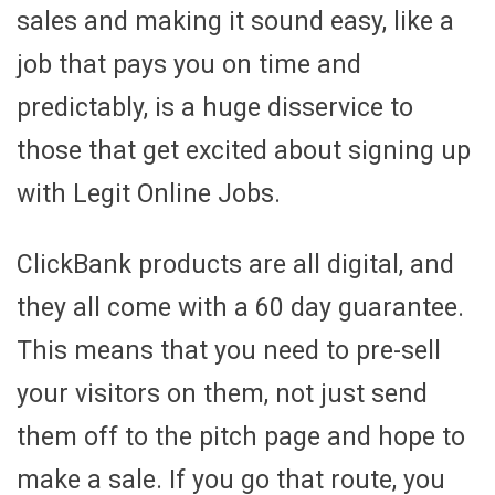
sales and making it sound easy, like a
job that pays you on time and
predictably, is a huge disservice to
those that get excited about signing up
with Legit Online Jobs.
ClickBank products are all digital, and
they all come with a 60 day guarantee.
This means that you need to pre-sell
your visitors on them, not just send
them off to the pitch page and hope to
make a sale. If you go that route, you