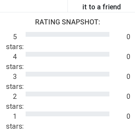
it to a friend
RATING SNAPSHOT:
5
0
stars:
4
0
stars:
3
0
stars:
2
0
stars:
1
0
stars: