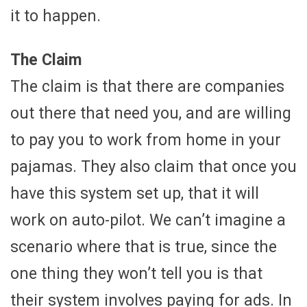
it to happen.
The Claim
The claim is that there are companies
out there that need you, and are willing
to pay you to work from home in your
pajamas. They also claim that once you
have this system set up, that it will
work on auto-pilot. We can’t imagine a
scenario where that is true, since the
one thing they won’t tell you is that
their system involves paying for ads. In