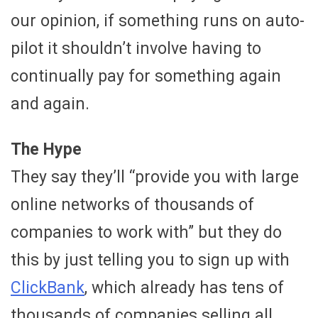
our opinion, if something runs on auto-
pilot it shouldn’t involve having to
continually pay for something again
and again.
The Hype
They say they’ll “provide you with large
online networks of thousands of
companies to work with” but they do
this by just telling you to sign up with
ClickBank
, which already has tens of
thousands of companies selling all