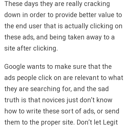
These days they are really cracking
down in order to provide better value to
the end user that is actually clicking on
these ads, and being taken away to a
site after clicking.
Google wants to make sure that the
ads people click on are relevant to what
they are searching for, and the sad
truth is that novices just don’t know
how to write these sort of ads, or send
them to the proper site. Don’t let Legit