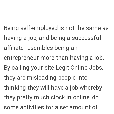
Being self-employed is not the same as
having a job, and being a successful
affiliate resembles being an
entrepreneur more than having a job.
By calling your site Legit Online Jobs,
they are misleading people into
thinking they will have a job whereby
they pretty much clock in online, do
some activities for a set amount of