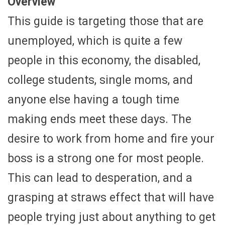
Overview
This guide is targeting those that are
unemployed, which is quite a few
people in this economy, the disabled,
college students, single moms, and
anyone else having a tough time
making ends meet these days. The
desire to work from home and fire your
boss is a strong one for most people.
This can lead to desperation, and a
grasping at straws effect that will have
people trying just about anything to get