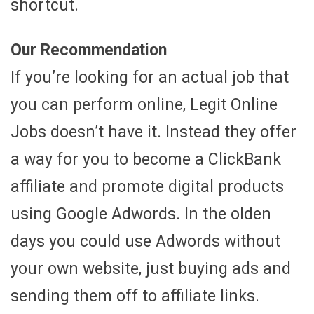
shortcut.
Our Recommendation
If you’re looking for an actual job that
you can perform online, Legit Online
Jobs doesn’t have it. Instead they offer
a way for you to become a ClickBank
affiliate and promote digital products
using Google Adwords. In the olden
days you could use Adwords without
your own website, just buying ads and
sending them off to affiliate links.