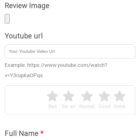
Review Image
Youtube url
Example: https://www.youtube.com/watch?
v=Y3rup6aOPqs
Bad
So-so
Normal
Good
Great
Full Name
*