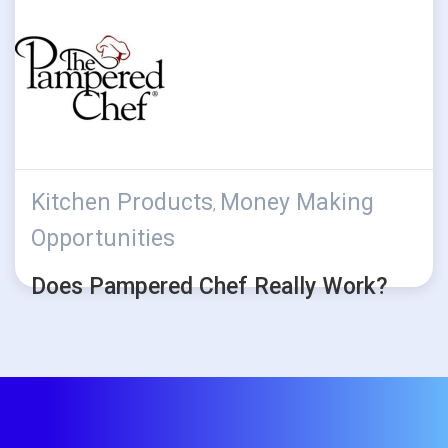
Kitchen Products
Money Making
,
Opportunities
Does Pampered Chef Really Work?