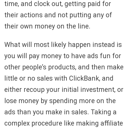
time, and clock out, getting paid for
their actions and not putting any of
their own money on the line.
What will most likely happen instead is
you will pay money to have ads fun for
other people’s products, and then make
little or no sales with ClickBank, and
either recoup your initial investment, or
lose money by spending more on the
ads than you make in sales. Taking a
complex procedure like making affiliate