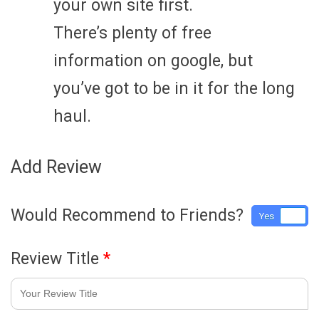
your own site first.
There’s plenty of free
information on google, but
you’ve got to be in it for the long
haul.
Add Review
Would Recommend to Friends?
Yes
No
Review Title
*