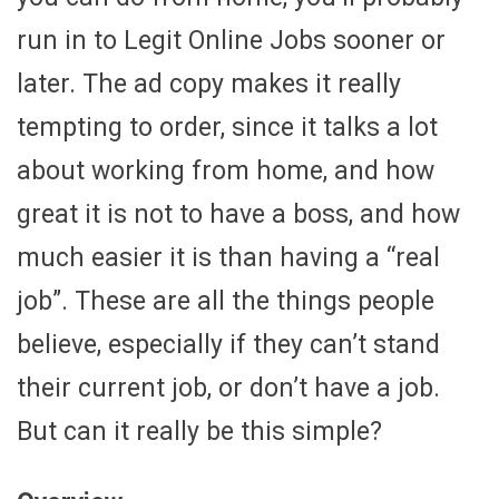
run in to Legit Online Jobs sooner or
later. The ad copy makes it really
tempting to order, since it talks a lot
about working from home, and how
great it is not to have a boss, and how
much easier it is than having a “real
job”. These are all the things people
believe, especially if they can’t stand
their current job, or don’t have a job.
But can it really be this simple?