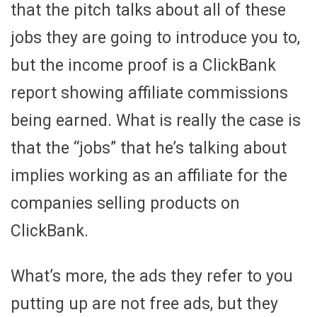
that the pitch talks about all of these
jobs they are going to introduce you to,
but the income proof is a ClickBank
report showing affiliate commissions
being earned. What is really the case is
that the “jobs” that he’s talking about
implies working as an affiliate for the
companies selling products on
ClickBank.
What’s more, the ads they refer to you
putting up are not free ads, but they