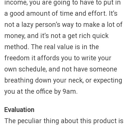
income, you are going to have to put in
a good amount of time and effort. It’s
not a lazy person’s way to make a lot of
money, and it’s not a get rich quick
method. The real value is in the
freedom it affords you to write your
own schedule, and not have someone
breathing down your neck, or expecting
you at the office by 9am.
Evaluation
The peculiar thing about this product is