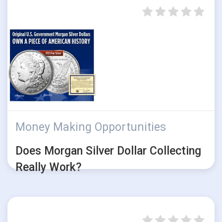
Money Making Opportunities
Does Morgan Silver Dollar Collecting
Really Work?