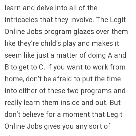
learn and delve into all of the
intricacies that they involve. The Legit
Online Jobs program glazes over them
like they’re child’s play and makes it
seem like just a matter of doing A and
B to get to C. If you want to work from
home, don’t be afraid to put the time
into either of these two programs and
really learn them inside and out. But
don’t believe for a moment that Legit
Online Jobs gives you any sort of