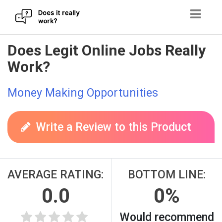
Skip
Does Legit Online Jobs Really
to
Work?
content
Money Making Opportunities
Write a Review to this Product
AVERAGE RATING:
BOTTOM LINE:
0.0
0%
Would recommend