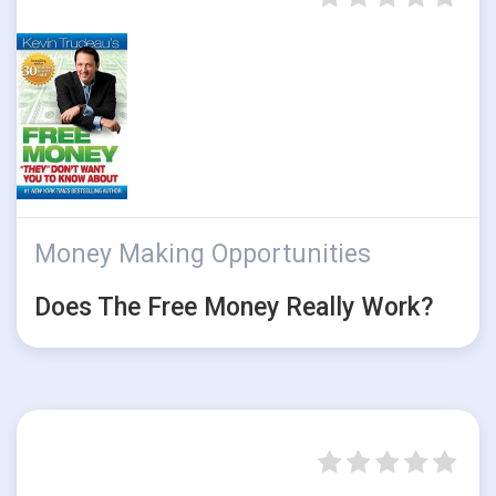
Money Making Opportunities
Does The Free Money Really Work?