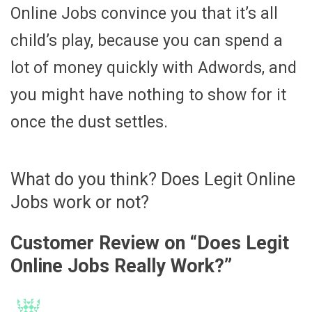
Online Jobs convince you that it’s all
child’s play, because you can spend a
lot of money quickly with Adwords, and
you might have nothing to show for it
once the dust settles.
What do you think? Does Legit Online
Jobs work or not?
Customer Review on “
Does Legit
Online Jobs Really Work?
”