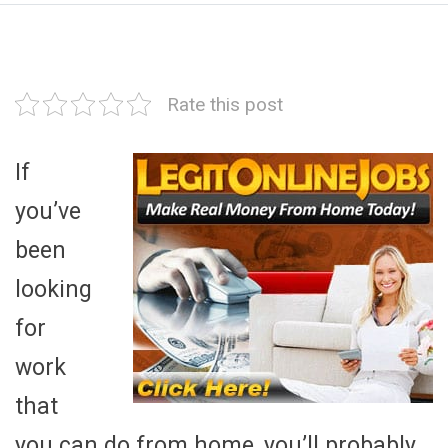
Rate this post
If
you’ve
been
looking
for
work
that
you can do from home, you’ll probably