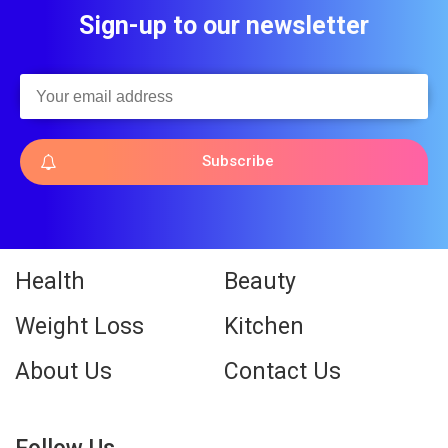
Sign-up to our newsletter
Subscribe
Health
Beauty
Weight Loss
Kitchen
About Us
Contact Us