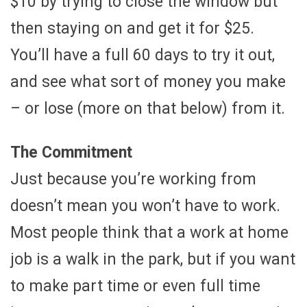
$10 by trying to close the window but
then staying on and get it for $25.
You’ll have a full 60 days to try it out,
and see what sort of money you make
– or lose (more on that below) from it.
The Commitment
Just because you’re working from
doesn’t mean you won’t have to work.
Most people think that a work at home
job is a walk in the park, but if you want
to make part time or even full time