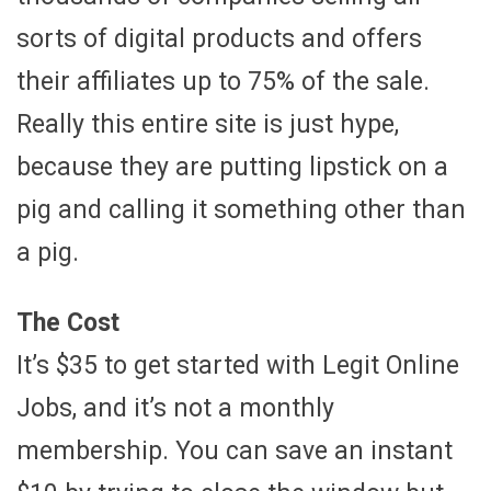
sorts of digital products and offers
their affiliates up to 75% of the sale.
Really this entire site is just hype,
because they are putting lipstick on a
pig and calling it something other than
a pig.
The Cost
It’s $35 to get started with Legit Online
Jobs, and it’s not a monthly
membership. You can save an instant