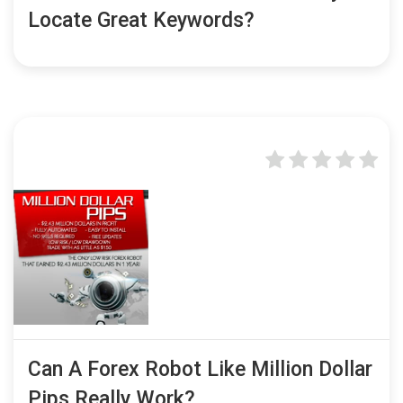
Locate Great Keywords?
Can A Forex Robot Like Million Dollar
Pips Really Work?