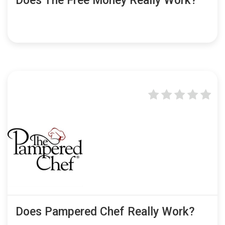
Does The Free Money Really Work?
Does Pampered Chef Really Work?