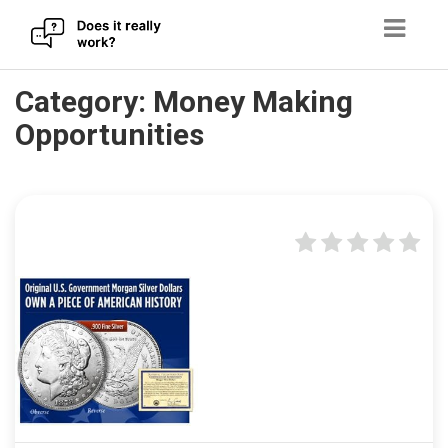
Skip
Category:
Money Making
to
Opportunities
content