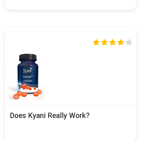
Does Kyani Really Work?