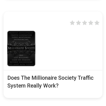
Does The Millionaire Society Traffic
System Really Work?