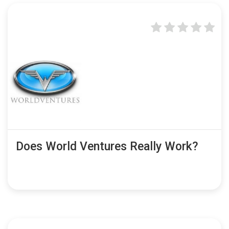
Does World Ventures Really Work?