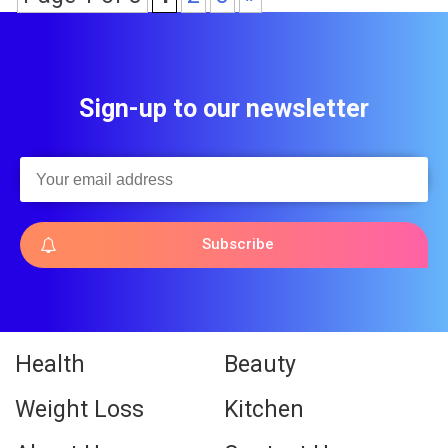
Sign-up to our newsletter
Subscribe
Health
Beauty
Weight Loss
Kitchen