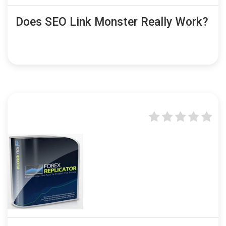
Does SEO Link Monster Really Work?