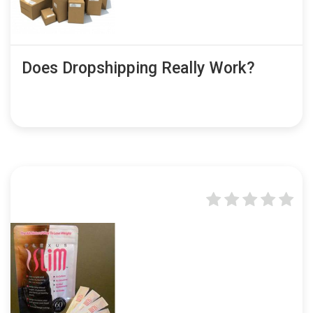
Does Dropshipping Really Work?