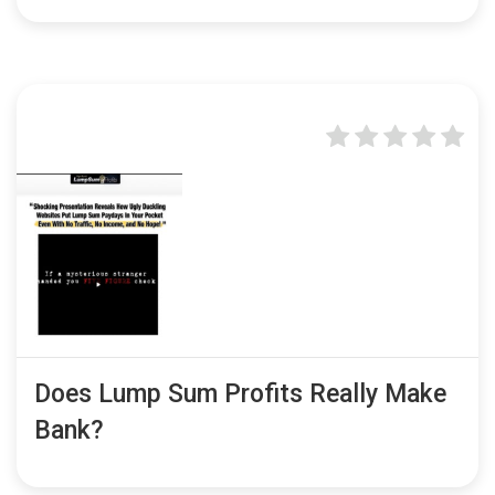
Does Lump Sum Profits Really Make
Bank?