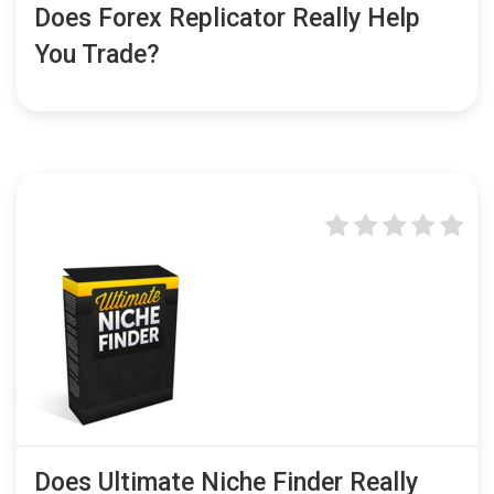
Does Forex Replicator Really Help
You Trade?
Does Ultimate Niche Finder Really