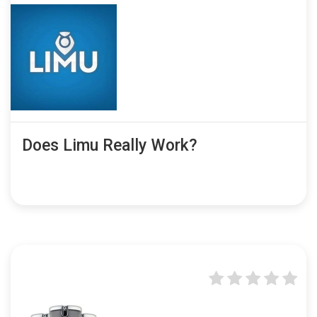
Does Limu Really Work?