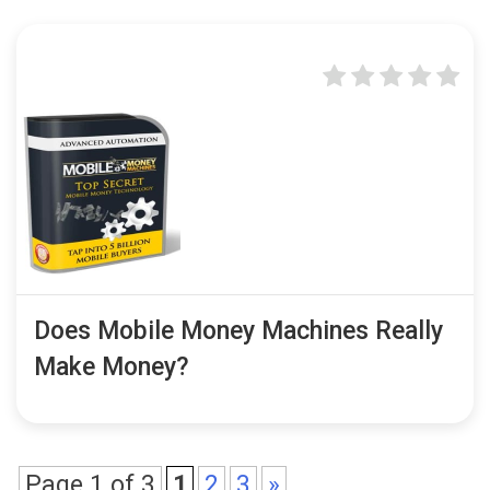
Does Mobile Money Machines Really
Make Money?
Page 1 of 3
1
2
3
»