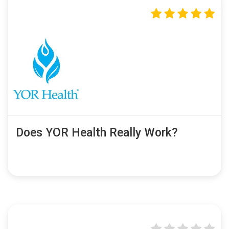
Does YOR Health Really Work?