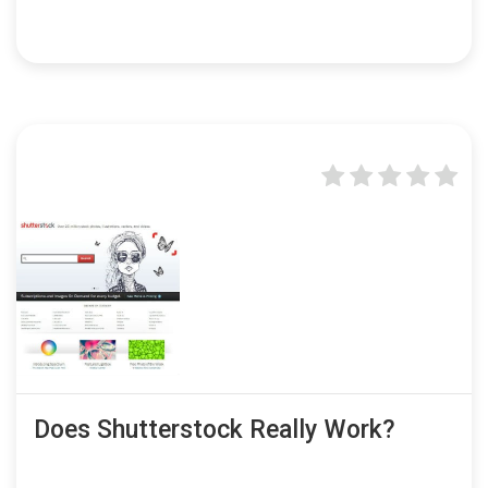
Does Shutterstock Really Work?