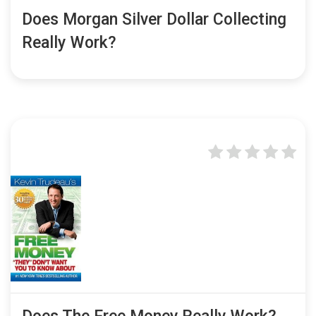
Does Morgan Silver Dollar Collecting
Really Work?