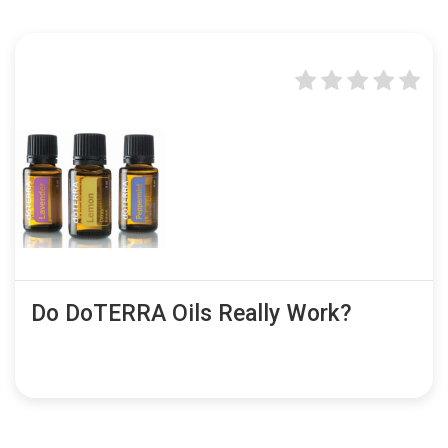
Do DoTERRA Oils Really Work?