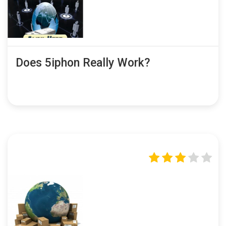
Does 5iphon Really Work?