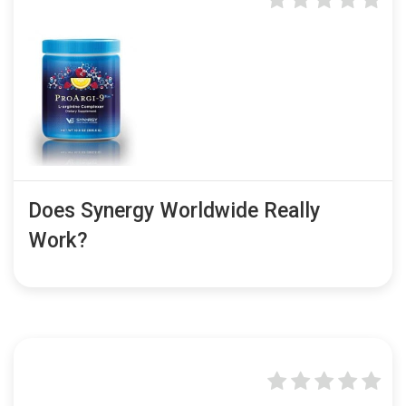
Does Synergy Worldwide Really
Work?