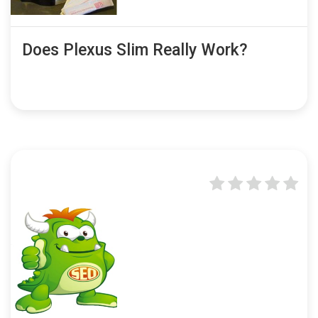
Does Plexus Slim Really Work?