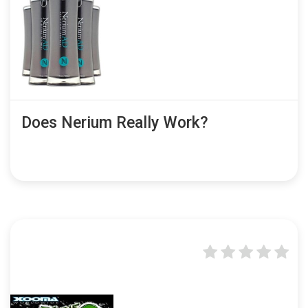
Does Nerium Really Work?