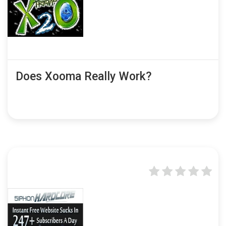
Does Xooma Really Work?