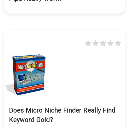
Does Micro Niche Finder Really Find
Keyword Gold?