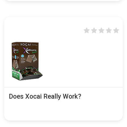
Does Xocai Really Work?