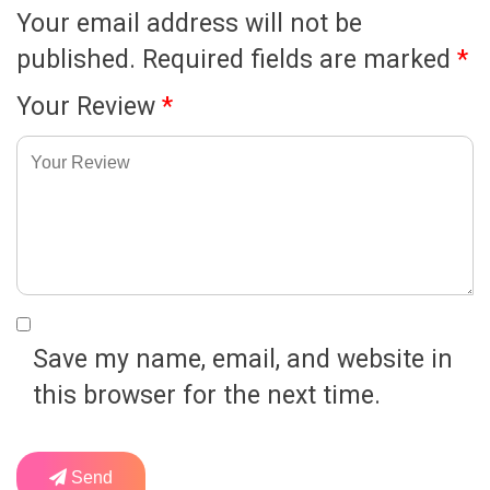
Your email address will not be
published.
Required fields are marked
*
Your Review
*
Save my name, email, and website in
this browser for the next time.
Send