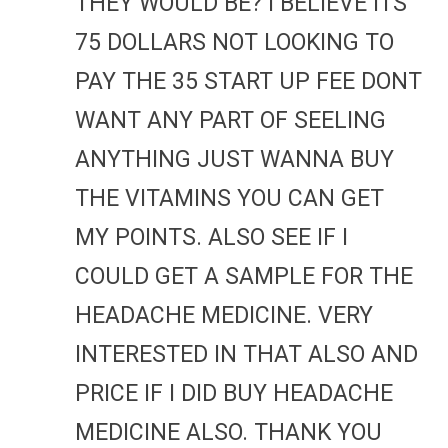
THEY WOULD BE? I BELIEVE ITS
75 DOLLARS NOT LOOKING TO
PAY THE 35 START UP FEE DONT
WANT ANY PART OF SEELING
ANYTHING JUST WANNA BUY
THE VITAMINS YOU CAN GET
MY POINTS. ALSO SEE IF I
COULD GET A SAMPLE FOR THE
HEADACHE MEDICINE. VERY
INTERESTED IN THAT ALSO AND
PRICE IF I DID BUY HEADACHE
MEDICINE ALSO. THANK YOU