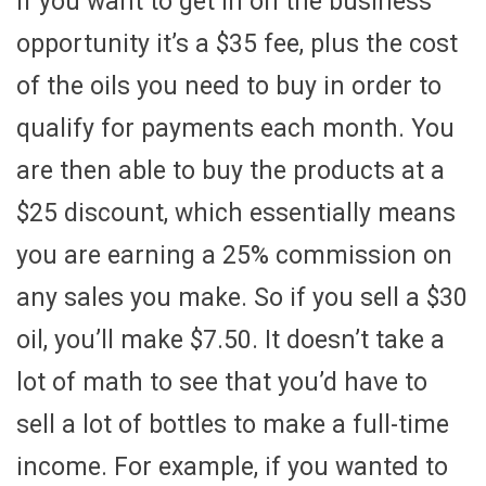
If you want to get in on the business
opportunity it’s a $35 fee, plus the cost
of the oils you need to buy in order to
qualify for payments each month. You
are then able to buy the products at a
$25 discount, which essentially means
you are earning a 25% commission on
any sales you make. So if you sell a $30
oil, you’ll make $7.50. It doesn’t take a
lot of math to see that you’d have to
sell a lot of bottles to make a full-time
income. For example, if you wanted to