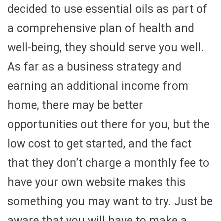
decided to use essential oils as part of
a comprehensive plan of health and
well-being, they should serve you well.
As far as a business strategy and
earning an additional income from
home, there may be better
opportunities out there for you, but the
low cost to get started, and the fact
that they don’t charge a monthly fee to
have your own website makes this
something you may want to try. Just be
aware that you will have to make a