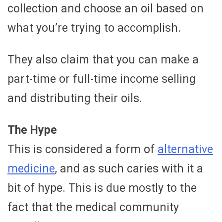
collection and choose an oil based on
what you’re trying to accomplish.
They also claim that you can make a
part-time or full-time income selling
and distributing their oils.
The Hype
This is considered a form of
alternative
medicine
, and as such caries with it a
bit of hype. This is due mostly to the
fact that the medical community