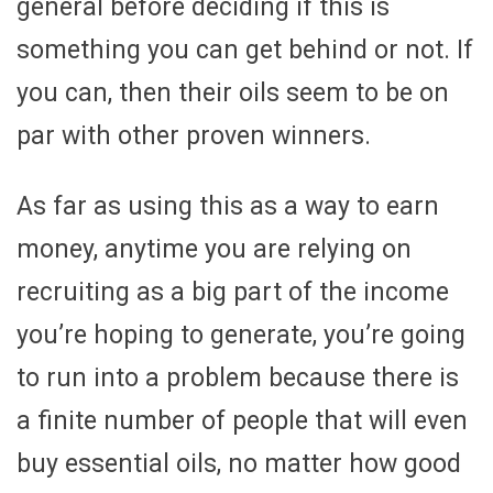
general before deciding if this is
something you can get behind or not. If
you can, then their oils seem to be on
par with other proven winners.
As far as using this as a way to earn
money, anytime you are relying on
recruiting as a big part of the income
you’re hoping to generate, you’re going
to run into a problem because there is
a finite number of people that will even
buy essential oils, no matter how good