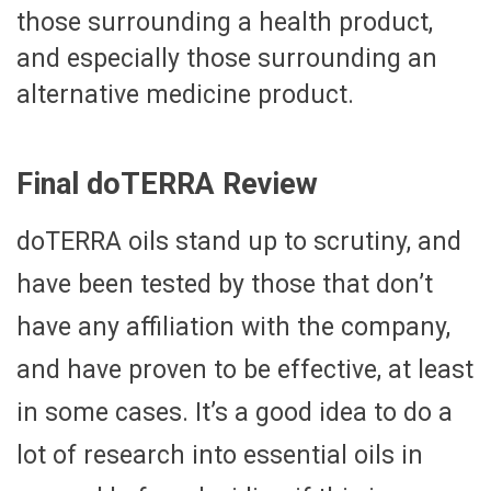
those surrounding a health product,
and especially those surrounding an
alternative medicine product.
Final doTERRA Review
doTERRA oils stand up to scrutiny, and
have been tested by those that don’t
have any affiliation with the company,
and have proven to be effective, at least
in some cases. It’s a good idea to do a
lot of research into essential oils in