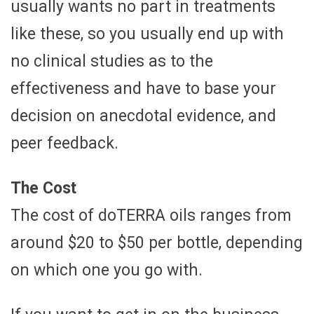
usually wants no part in treatments
like these, so you usually end up with
no clinical studies as to the
effectiveness and have to base your
decision on anecdotal evidence, and
peer feedback.
The Cost
The cost of doTERRA oils ranges from
around $20 to $50 per bottle, depending
on which one you go with.