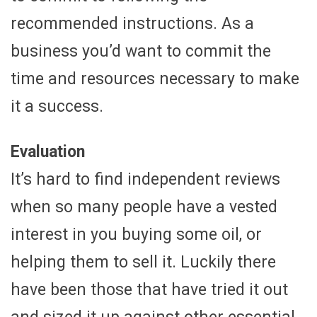
recommended instructions. As a
business you’d want to commit the
time and resources necessary to make
it a success.
Evaluation
It’s hard to find independent reviews
when so many people have a vested
interest in you buying some oil, or
helping them to sell it. Luckily there
have been those that have tried it out