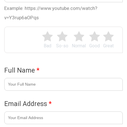
Example: https://www.youtube.com/watch?
v=Y3rup6aOPqs
Bad
So-so
Normal
Good
Great
Full Name
*
Email Address
*