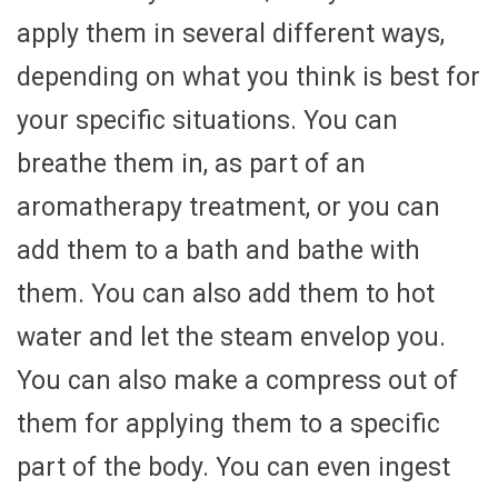
apply them in several different ways,
depending on what you think is best for
your specific situations. You can
breathe them in, as part of an
aromatherapy treatment, or you can
add them to a bath and bathe with
them. You can also add them to hot
water and let the steam envelop you.
You can also make a compress out of
them for applying them to a specific
part of the body. You can even ingest