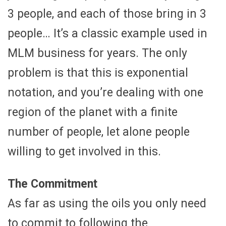
3 people, and each of those bring in 3
people… It’s a classic example used in
MLM business for years. The only
problem is that this is exponential
notation, and you’re dealing with one
region of the planet with a finite
number of people, let alone people
willing to get involved in this.
The Commitment
As far as using the oils you only need
to commit to following the