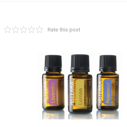
Rate this post