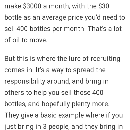
make $3000 a month, with the $30
bottle as an average price you’d need to
sell 400 bottles per month. That’s a lot
of oil to move.
But this is where the lure of recruiting
comes in. It’s a way to spread the
responsibility around, and bring in
others to help you sell those 400
bottles, and hopefully plenty more.
They give a basic example where if you
just bring in 3 people, and they bring in