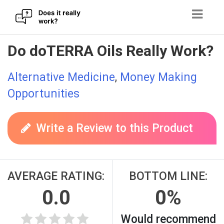
Skip
Do doTERRA Oils Really Work?
to
content
Alternative Medicine
,
Money Making
Opportunities
Write a Review to this Product
AVERAGE RATING:
BOTTOM LINE:
0.0
0%
Would recommend