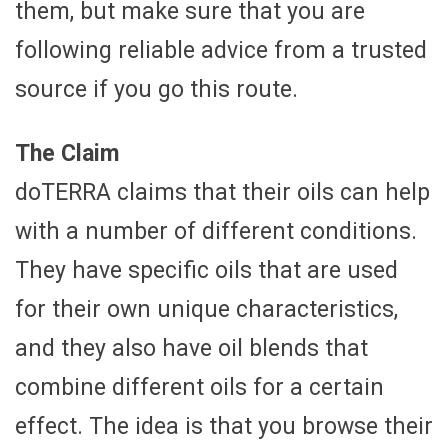
them, but make sure that you are
following reliable advice from a trusted
source if you go this route.
The Claim
doTERRA claims that their oils can help
with a number of different conditions.
They have specific oils that are used
for their own unique characteristics,
and they also have oil blends that
combine different oils for a certain
effect. The idea is that you browse their