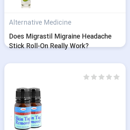
Alternative Medicine
Does Migrastil Migraine Headache
Stick Roll-On Really Work?