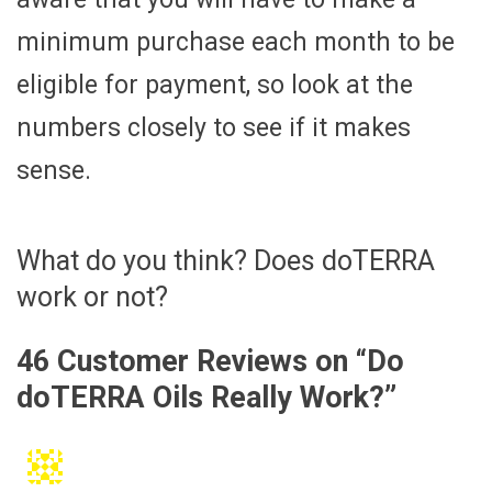
minimum purchase each month to be
eligible for payment, so look at the
numbers closely to see if it makes
sense.
What do you think? Does doTERRA
work or not?
46 Customer Reviews on “
Do
doTERRA Oils Really Work?
”