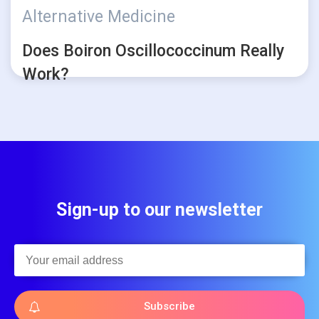
Alternative Medicine
Does Boiron Oscillococcinum Really
Work?
Sign-up to our newsletter
Subscribe