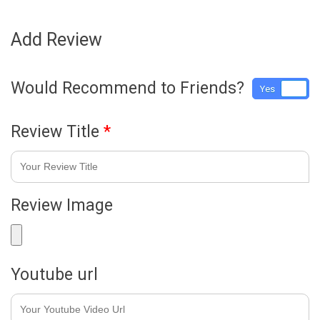
Add Review
Would Recommend to Friends?
Yes
No
Review Title
*
Review Image
Youtube url