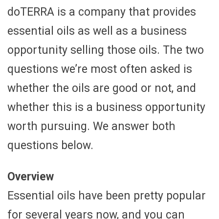
doTERRA is a company that provides
essential oils as well as a business
opportunity selling those oils. The two
questions we’re most often asked is
whether the oils are good or not, and
whether this is a business opportunity
worth pursuing. We answer both
questions below.
Overview
Essential oils have been pretty popular
for several years now, and you can