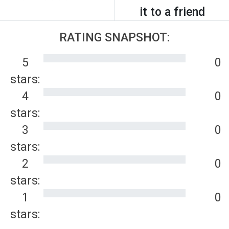
it to a friend
RATING SNAPSHOT:
5
0
stars:
4
0
stars:
3
0
stars:
2
0
stars:
1
0
stars: