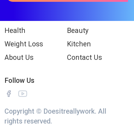
Health
Beauty
Weight Loss
Kitchen
About Us
Contact Us
Follow Us
Copyright © Doesitreallywork. All
rights reserved.