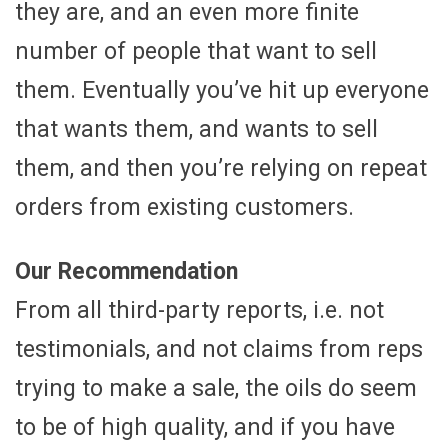
they are, and an even more finite
number of people that want to sell
them. Eventually you’ve hit up everyone
that wants them, and wants to sell
them, and then you’re relying on repeat
orders from existing customers.
Our Recommendation
From all third-party reports, i.e. not
testimonials, and not claims from reps
trying to make a sale, the oils do seem
to be of high quality, and if you have