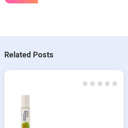
Related Posts