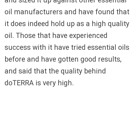
and sized it up against other essential
oil manufacturers and have found that
it does indeed hold up as a high quality
oil. Those that have experienced
success with it have tried essential oils
before and have gotten good results,
and said that the quality behind
doTERRA is very high.