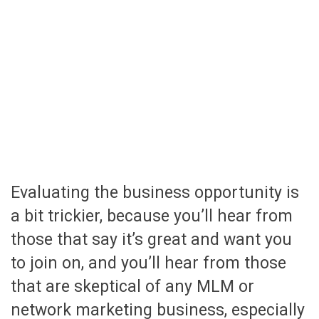
Evaluating the business opportunity is
a bit trickier, because you’ll hear from
those that say it’s great and want you
to join on, and you’ll hear from those
that are skeptical of any MLM or
network marketing business, especially