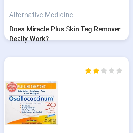
Alternative Medicine
Does Miracle Plus Skin Tag Remover
Really Work?