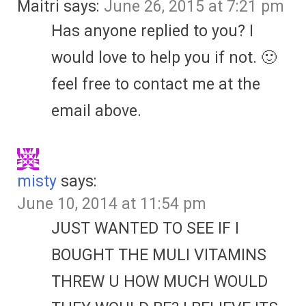
Maitri
says:
June 26, 2015 at 7:21 pm
Has anyone replied to you? I
would love to help you if not. 🙂
feel free to contact me at the
email above.
misty
says:
June 10, 2014 at 11:54 pm
JUST WANTED TO SEE IF I
BOUGHT THE MULI VITAMINS
THREW U HOW MUCH WOULD