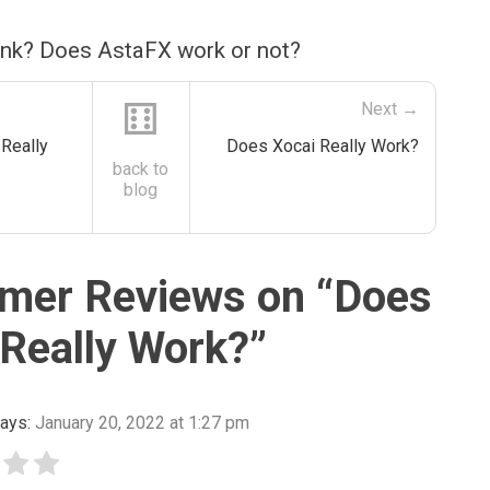
ink? Does AstaFX work or not?
⚅
Next →
Really
Does Xocai Really Work?
back to
blog
mer Reviews on “
Does
Really Work?
”
ays:
January 20, 2022 at 1:27 pm