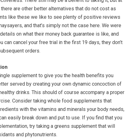
tiveness. There still may be a benefit to taking it, but at
 there are other better alternatives that do not cost as
ts like these we like to see plenty of positive reviews
aysayers, and that’s simply not the case here. We were
 details on what their money back guarantee is like, and
 can cancel your free trial in the first 19 days, they don’t
subsequent orders.
ion
single supplement to give you the health benefits you
tter served by creating your own dynamic concoction of
 healthy drinks. This should of course accompany a proper
ercise. Consider taking whole food supplements that
gredients with the vitamins and minerals your body needs,
can easily break down and put to use. If you find that you
lementation, try taking a greens supplement that will
xidants and phytonutrients.