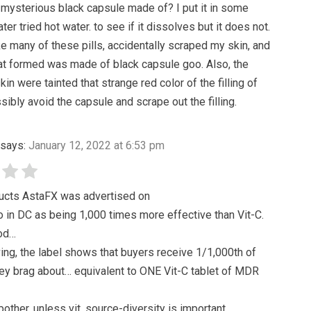
 mysterious black capsule made of? I put it in some
ater tried hot water. to see if it dissolves but it does not.
ake many of these pills, accidentally scraped my skin, and
at formed was made of black capsule goo. Also, the
in were tainted that strange red color of the filling of
ssibly avoid the capsule and scrape out the filling.
says:
January 12, 2022 at 6:53 pm
ducts AstaFX was advertised on
in DC as being 1,000 times more effective than Vit-C.
od…
ving, the label shows that buyers receive 1/1,000th of
ey brag about… equivalent to ONE Vit-C tablet of MDR
other, unless vit. source-diversity is important….