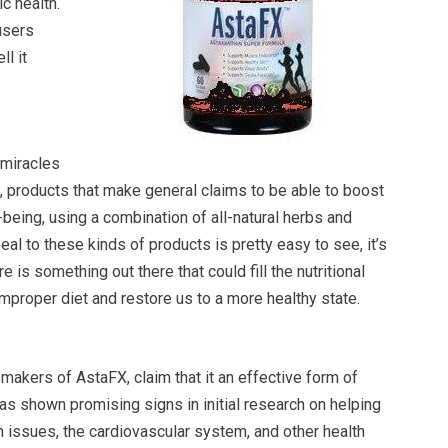
ic health.
users
l it
“miracles
re, products that make general claims to be able to boost
-being, using a combination of all-natural herbs and
eal to these kinds of products is pretty easy to see, it’s
re is something out there that could fill the nutritional
mproper diet and restore us to a more healthy state.
 makers of AstaFX, claim that it an effective form of
as shown promising signs in initial research on helping
issues, the cardiovascular system, and other health