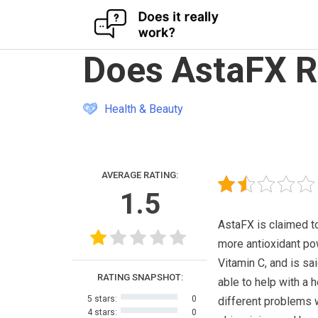
Skip
Does AstaFX R
to
content
Health & Beauty
AVERAGE RATING:
1.5
AstaFX is claimed t
more antioxidant po
Vitamin C, and is sa
RATING SNAPSHOT:
able to help with a h
5 stars:
0
different problems 
4 stars:
0