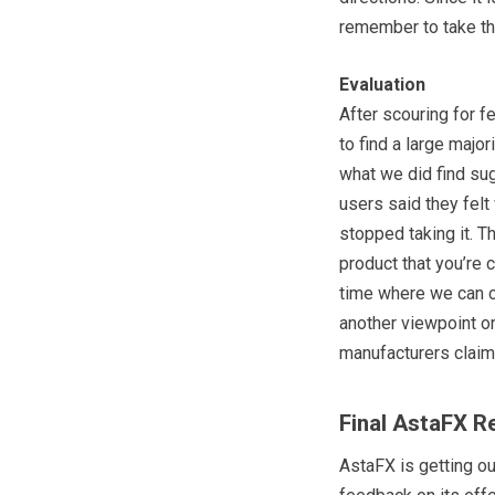
remember to take t
Evaluation
After scouring for 
to find a large major
what we did find su
users said they felt
stopped taking it. T
product that you’re c
time where we can c
another viewpoint on
manufacturers claim
Final AstaFX R
AstaFX is getting ou