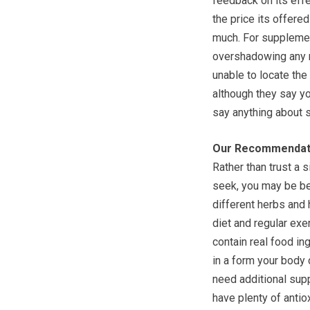
feedback on its effec
the price its offered
much. For supplemen
overshadowing any n
unable to locate the
although they say you
say anything about 
Our Recommendat
Rather than trust a 
seek, you may be be
different herbs and
diet and regular ex
contain real food in
in a form your body 
need additional supp
have plenty of antio