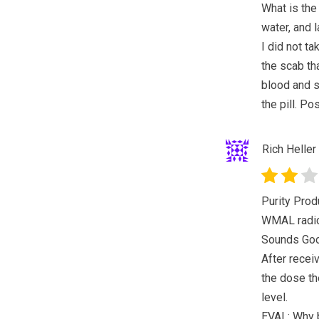
What is the
water, and l
I did not t
the scab th
blood and sk
the pill. Po
Rich Heller
Purity Pro
WMAL radio 
Sounds Go
After recei
the dose th
level.
EVAL: Why b