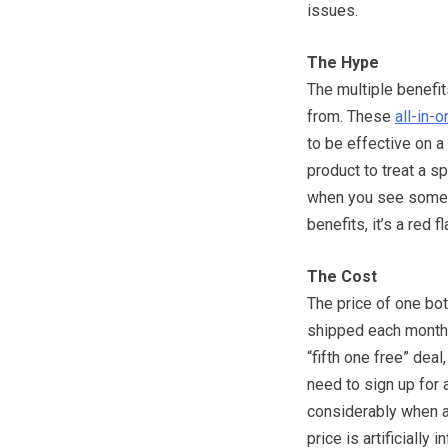
issues.
The Hype
The multiple benefi
from. These
all-in-o
to be effective on a 
product to treat a sp
when you see someth
benefits, it’s a red f
The Cost
The price of one bot
shipped each month 
“fifth one free” dea
need to sign up for
considerably when au
price is artificially