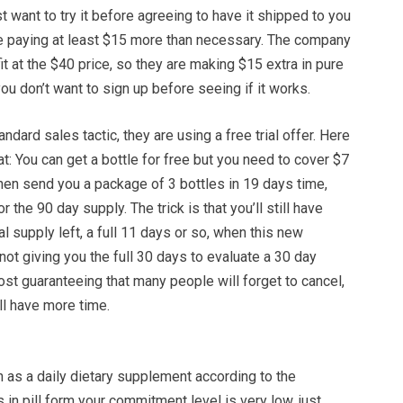
st want to try it before agreeing to have it shipped to you
be paying at least $15 more than necessary. The company
fit at the $40 price, so they are making $15 extra in pure
you don’t want to sign up before seeing if it works.
tandard sales tactic, they are using a free trial offer. Here
at: You can get a bottle for free but you need to cover $7
 then send you a package of 3 bottles in 19 days time,
 the 90 day supply. The trick is that you’ll still have
al supply left, a full 11 days or so, when this new
not giving you the full 30 days to evaluate a 30 day
ost guaranteeing that many people will forget to cancel,
ill have more time.
 as a daily dietary supplement according to the
is in pill form your commitment level is very low, just