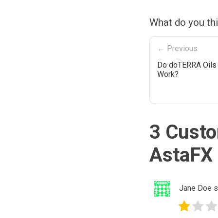
What do you th
← Previous
Do doTERRA Oils 
Work?
3 Custo
AstaFX 
Jane Doe
s