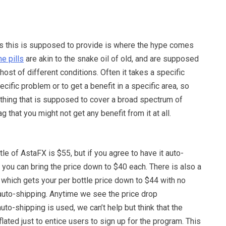
ts this is supposed to provide is where the hype comes
ne pills
are akin to the snake oil of old, and are supposed
host of different conditions. Often it takes a specific
ecific problem or to get a benefit in a specific area, so
ing that is supposed to cover a broad spectrum of
lag that you might not get any benefit from it at all.
tle of AstaFX is $55, but if you agree to have it auto-
you can bring the price down to $40 each. There is also a
l, which gets your per bottle price down to $44 with no
 auto-shipping. Anytime we see the price drop
to-shipping is used, we can’t help but think that the
 inflated just to entice users to sign up for the program. This