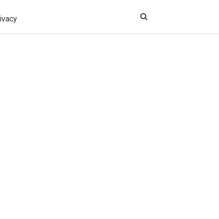
ivacy