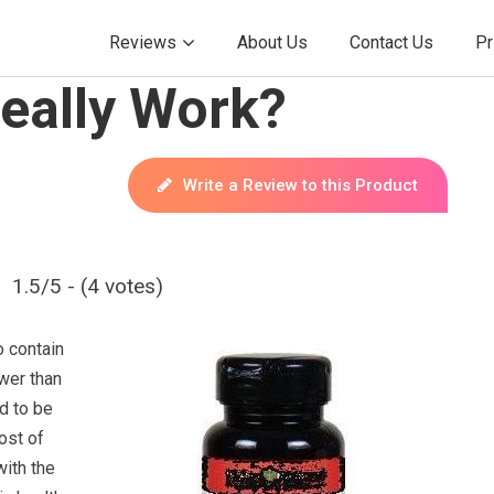
Reviews
About Us
Contact Us
Pr
eally Work?
Write a Review to this Product
1.5/5 - (4 votes)
o contain
wer than
id to be
ost of
with the