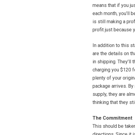
means that if you ju
each month, you’ll 
is still making a pro
profit just because 
In addition to this s
are the details on th
in shipping. They’ll
charging you $120 for
plenty of your origin
package arrives. By 
supply, they are alm
thinking that they st
The Commitment
This should be taken
directions. Since it 