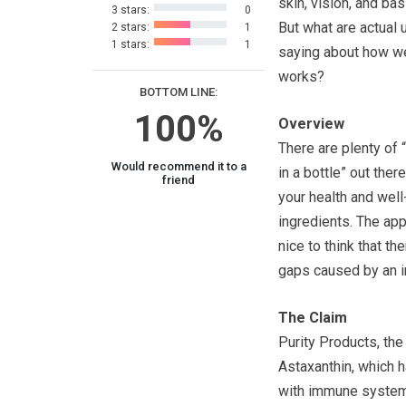
skin, vision, and bas
3 stars:
0
But what are actual 
2 stars:
1
1 stars:
1
saying about how wel
works?
BOTTOM LINE:
100%
Overview
There are plenty of 
Would recommend it to a
in a bottle” out the
friend
your health and well
ingredients. The app
nice to think that the
gaps caused by an i
The Claim
Purity Products, the
Astaxanthin, which h
with immune system 