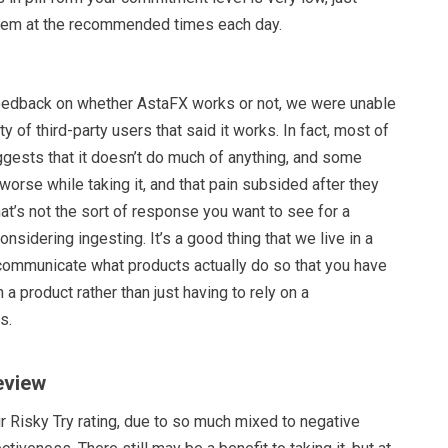
hem at the recommended times each day.
feedback on whether AstaFX works or not, we were unable
ity of third-party users that said it works. In fact, most of
ggests that it doesn’t do much of anything, and some
 worse while taking it, and that pain subsided after they
hat’s not the sort of response you want to see for a
onsidering ingesting. It’s a good thing that we live in a
ommunicate what products actually do so that you have
 a product rather than just having to rely on a
s.
eview
r Risky Try rating, due to so much mixed to negative