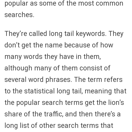
popular as some of the most common
searches.
They’re called long tail keywords. They
don’t get the name because of how
many words they have in them,
although many of them consist of
several word phrases. The term refers
to the statistical long tail, meaning that
the popular search terms get the lion’s
share of the traffic, and then there’s a
long list of other search terms that