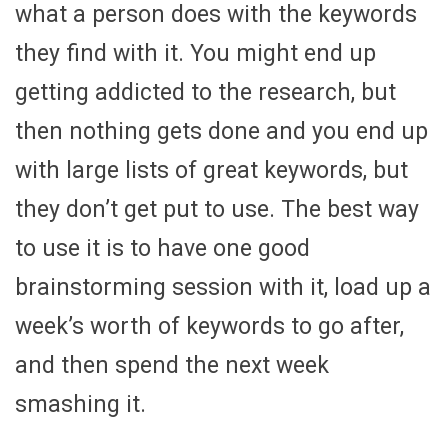
what a person does with the keywords
they find with it. You might end up
getting addicted to the research, but
then nothing gets done and you end up
with large lists of great keywords, but
they don’t get put to use. The best way
to use it is to have one good
brainstorming session with it, load up a
week’s worth of keywords to go after,
and then spend the next week
smashing it.