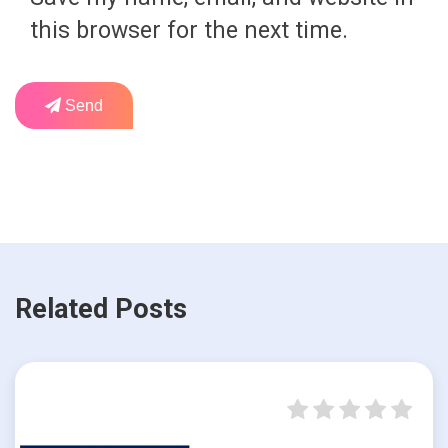
this browser for the next time.
Send
Related Posts