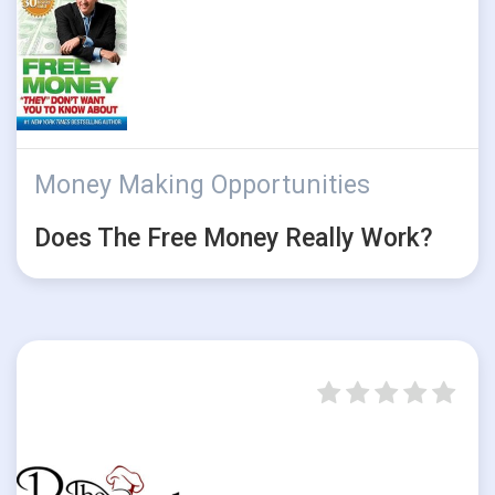
Money Making Opportunities
Does The Free Money Really Work?