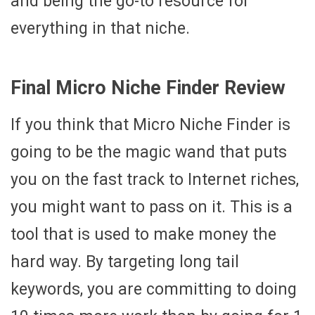
and being the go-to resource for
everything in that niche.
Final Micro Niche Finder Review
If you think that Micro Niche Finder is
going to be the magic wand that puts
you on the fast track to Internet riches,
you might want to pass on it. This is a
tool that is used to make money the
hard way. By targeting long tail
keywords, you are committing to doing