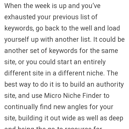
When the week is up and you’ve
exhausted your previous list of
keywords, go back to the well and load
yourself up with another list. It could be
another set of keywords for the same
site, or you could start an entirely
different site in a different niche. The
best way to do it is to build an authority
site, and use Micro Niche Finder to
continually find new angles for your
site, building it out wide as well as deep