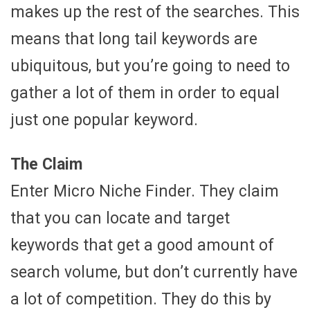
makes up the rest of the searches. This
means that long tail keywords are
ubiquitous, but you’re going to need to
gather a lot of them in order to equal
just one popular keyword.
The Claim
Enter Micro Niche Finder. They claim
that you can locate and target
keywords that get a good amount of
search volume, but don’t currently have
a lot of competition. They do this by