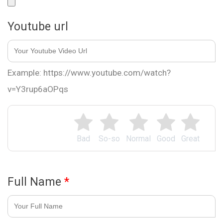
Youtube url
Example: https://www.youtube.com/watch?
v=Y3rup6aOPqs
Bad
So-so
Normal
Good
Great
Full Name
*