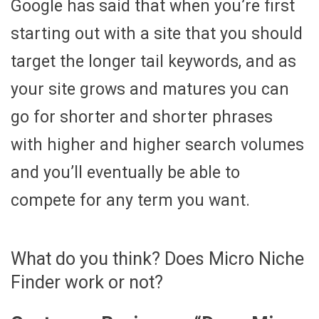
Google has said that when you’re first
starting out with a site that you should
target the longer tail keywords, and as
your site grows and matures you can
go for shorter and shorter phrases
with higher and higher search volumes
and you’ll eventually be able to
compete for any term you want.
What do you think? Does Micro Niche
Finder work or not?