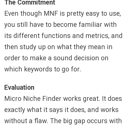
The Commitment
Even though MNF is pretty easy to use,
you still have to become familiar with
its different functions and metrics, and
then study up on what they mean in
order to make a sound decision on
which keywords to go for.
Evaluation
Micro Niche Finder works great. It does
exactly what it says it does, and works
without a flaw. The big gap occurs with