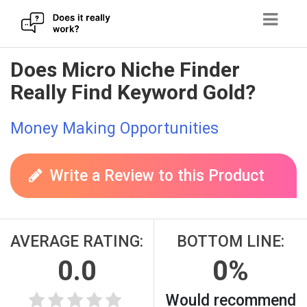
Skip
Does Micro Niche Finder
to
Really Find Keyword Gold?
content
Money Making Opportunities
Write a Review to this Product
AVERAGE RATING:
BOTTOM LINE:
0.0
0%
Would recommend