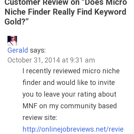
Customer Review on “
Does Micro
Niche Finder Really Find Keyword
Gold?
”
Gerald
says:
October 31, 2014 at 9:31 am
I recently reviewed micro niche
finder and would like to invite
you to leave your rating about
MNF on my community based
review site:
http://onlinejobreviews.net/revie