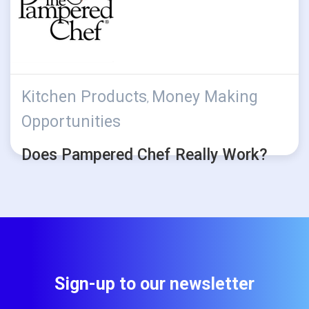
Kitchen Products
Money Making
,
Opportunities
Does Pampered Chef Really Work?
Sign-up to our newsletter