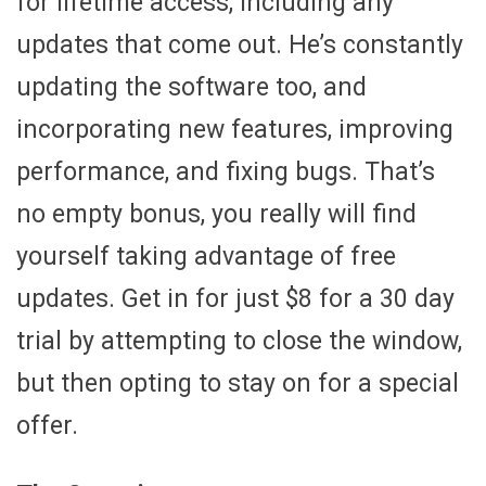
for lifetime access, including any
updates that come out. He’s constantly
updating the software too, and
incorporating new features, improving
performance, and fixing bugs. That’s
no empty bonus, you really will find
yourself taking advantage of free
updates. Get in for just $8 for a 30 day
trial by attempting to close the window,
but then opting to stay on for a special
offer.