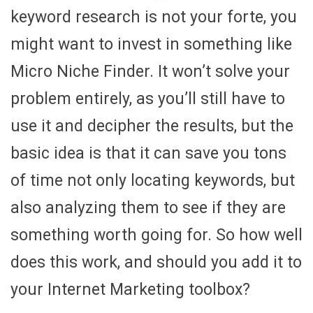
keyword research is not your forte, you
might want to invest in something like
Micro Niche Finder. It won’t solve your
problem entirely, as you’ll still have to
use it and decipher the results, but the
basic idea is that it can save you tons
of time not only locating keywords, but
also analyzing them to see if they are
something worth going for. So how well
does this work, and should you add it to
your Internet Marketing toolbox?