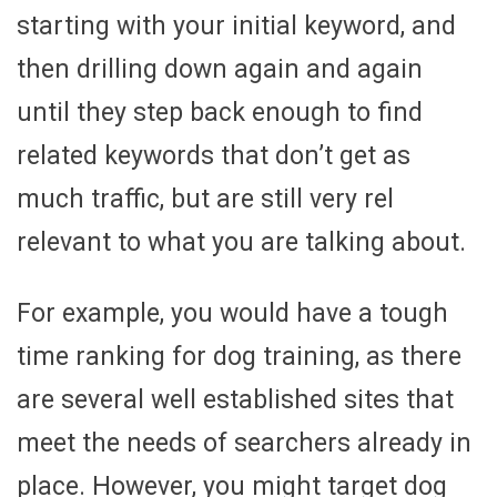
starting with your initial keyword, and
then drilling down again and again
until they step back enough to find
related keywords that don’t get as
much traffic, but are still very rel
relevant to what you are talking about.
For example, you would have a tough
time ranking for dog training, as there
are several well established sites that
meet the needs of searchers already in
place. However, you might target dog