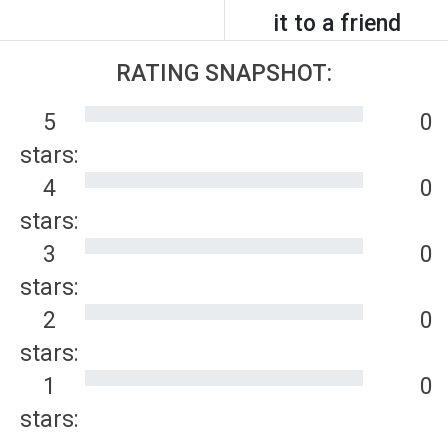
it to a friend
RATING SNAPSHOT:
5
0
stars:
4
0
stars:
3
0
stars:
2
0
stars:
1
0
stars: