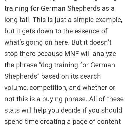
training for German Shepherds as a
long tail. This is just a simple example,
but it gets down to the essence of
what’s going on here. But it doesn’t
stop there because MNF will analyze
the phrase “dog training for German
Shepherds” based on its search
volume, competition, and whether or
not this is a buying phrase. All of these
stats will help you decide if you should
spend time creating a page of content