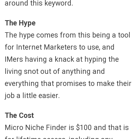
around this keyword.
The Hype
The hype comes from this being a tool
for Internet Marketers to use, and
IMers having a knack at hyping the
living snot out of anything and
everything that promises to make their
job a little easier.
The Cost
Micro Niche Finder is $100 and that is