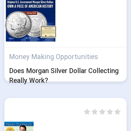
Money Making Opportunities
Does Morgan Silver Dollar Collecting
Really Work?