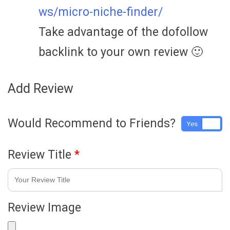
ws/micro-niche-finder/
Take advantage of the dofollow
backlink to your own review 🙂
Add Review
Would Recommend to Friends?
Yes
No
Review Title
*
Review Image