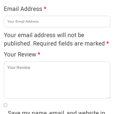
Email Address
*
Your email address will not be
published.
Required fields are marked
*
Your Review
*
Save my name, email, and website in