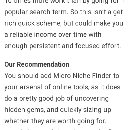
10 times more work than by going for 1
popular search term. So this isn’t a get
rich quick scheme, but could make you
a reliable income over time with
enough persistent and focused effort.
Our Recommendation
You should add Micro Niche Finder to
your arsenal of online tools, as it does
do a pretty good job of uncovering
hidden gems, and quickly sizing up
whether they are worth going for.