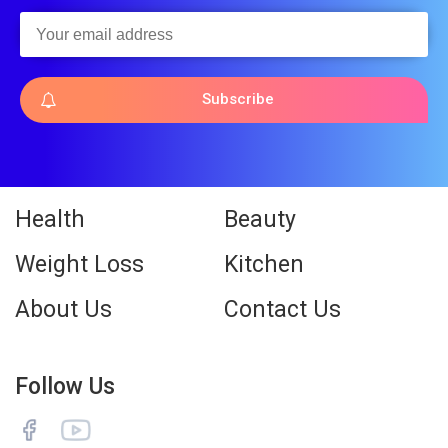
Subscribe
Health
Beauty
Weight Loss
Kitchen
About Us
Contact Us
Follow Us