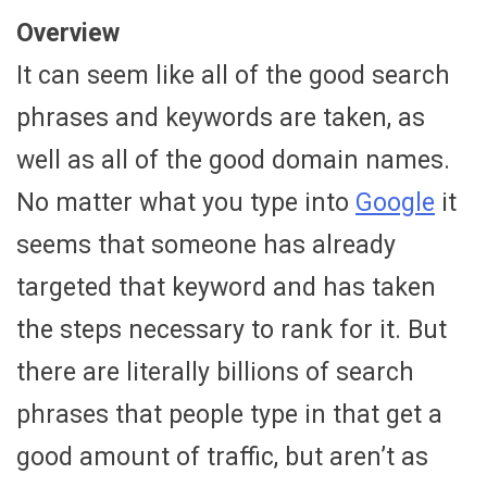
Overview
It can seem like all of the good search
phrases and keywords are taken, as
well as all of the good domain names.
No matter what you type into
Google
it
seems that someone has already
targeted that keyword and has taken
the steps necessary to rank for it. But
there are literally billions of search
phrases that people type in that get a
good amount of traffic, but aren’t as