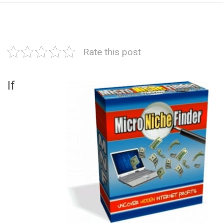
Rate this post
If