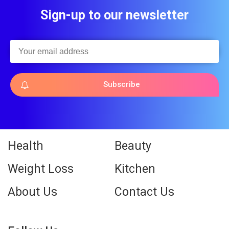
Sign-up to our newsletter
Subscribe
Health
Beauty
Weight Loss
Kitchen
About Us
Contact Us