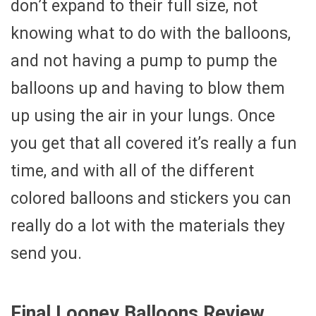
don’t expand to their full size, not
knowing what to do with the balloons,
and not having a pump to pump the
balloons up and having to blow them
up using the air in your lungs. Once
you get that all covered it’s really a fun
time, and with all of the different
colored balloons and stickers you can
really do a lot with the materials they
send you.
Final Looney Balloons Review