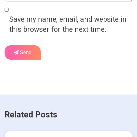
Save my name, email, and website in
this browser for the next time.
Send
Related Posts