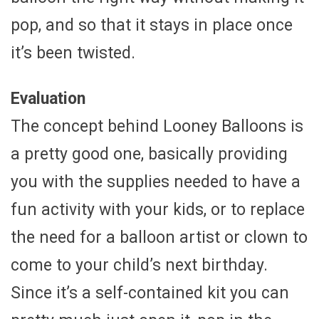
pop, and so that it stays in place once
it’s been twisted.
Evaluation
The concept behind Looney Balloons is
a pretty good one, basically providing
you with the supplies needed to have a
fun activity with your kids, or to replace
the need for a balloon artist or clown to
come to your child’s next birthday.
Since it’s a self-contained kit you can