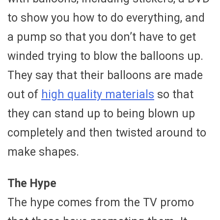
to show you how to do everything, and
a pump so that you don’t have to get
winded trying to blow the balloons up.
They say that their balloons are made
out of
high quality materials
so that
they can stand up to being blown up
completely and then twisted around to
make shapes.
The Hype
The hype comes from the TV promo