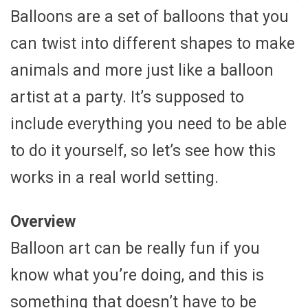
Balloons are a set of balloons that you
can twist into different shapes to make
animals and more just like a balloon
artist at a party. It’s supposed to
include everything you need to be able
to do it yourself, so let’s see how this
works in a real world setting.
Overview
Balloon art can be really fun if you
know what you’re doing, and this is
something that doesn’t have to be