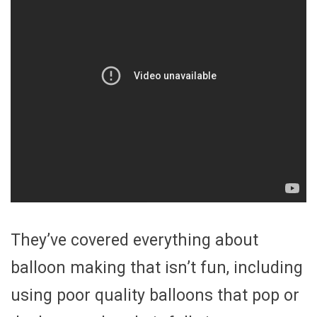
They’ve covered everything about
balloon making that isn’t fun, including
using poor quality balloons that pop or