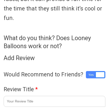
the time that they still think it’s cool or
fun.
What do you think? Does Looney
Balloons work or not?
Add Review
Would Recommend to Friends?
Yes
No
Review Title
*