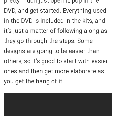
pretty much just open it, pop in the
DVD, and get started. Everything used
in the DVD is included in the kits, and
it’s just a matter of following along as
they go through the steps. Some
designs are going to be easier than
others, so it’s good to start with easier
ones and then get more elaborate as
you get the hang of it.