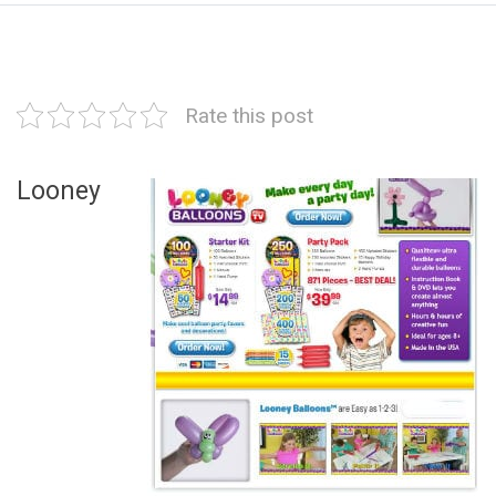
Rate this post
Looney