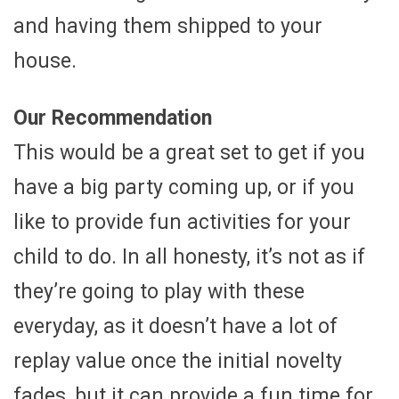
and having them shipped to your
house.
Our Recommendation
This would be a great set to get if you
have a big party coming up, or if you
like to provide fun activities for your
child to do. In all honesty, it’s not as if
they’re going to play with these
everyday, as it doesn’t have a lot of
replay value once the initial novelty
fades, but it can provide a fun time for