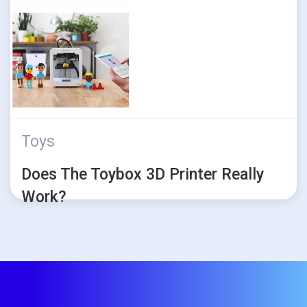
Toys
Does The Toybox 3D Printer Really
Work?