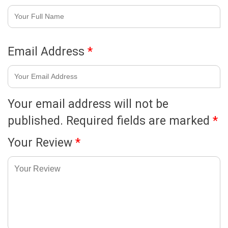
Email Address
*
Your email address will not be
published.
Required fields are marked
*
Your Review
*