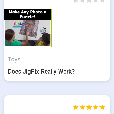
Toys
Does JigPix Really Work?