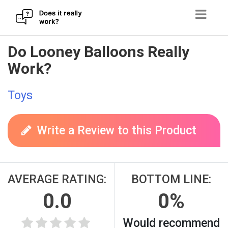
Skip
Do Looney Balloons Really
to
Work?
content
Toys
Write a Review to this Product
AVERAGE RATING:
BOTTOM LINE:
0.0
0%
Would recommend