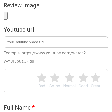
Review Image
Youtube url
Example: https://www.youtube.com/watch?
v=Y3rup6aOPqs
Bad
So-so
Normal
Good
Great
Full Name
*