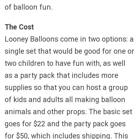
of balloon fun.
The Cost
Looney Balloons come in two options: a
single set that would be good for one or
two children to have fun with, as well
as a party pack that includes more
supplies so that you can host a group
of kids and adults all making balloon
animals and other props. The basic set
goes for $22 and the party pack goes
for $50, which includes shipping. This