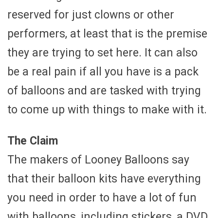
reserved for just clowns or other
performers, at least that is the premise
they are trying to set here. It can also
be a real pain if all you have is a pack
of balloons and are tasked with trying
to come up with things to make with it.
The Claim
The makers of Looney Balloons say
that their balloon kits have everything
you need in order to have a lot of fun
with balloons, including stickers, a DVD