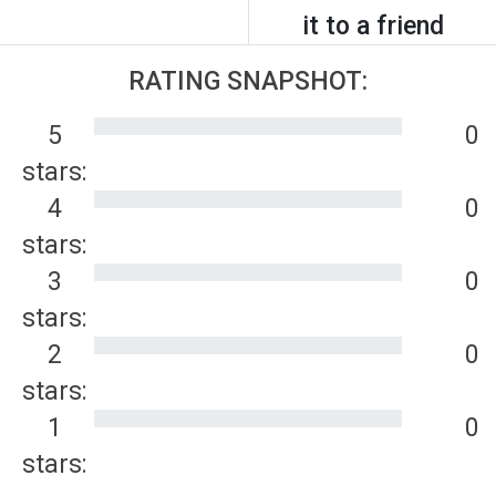
it to a friend
RATING SNAPSHOT:
5
0
stars:
4
0
stars:
3
0
stars:
2
0
stars:
1
0
stars: