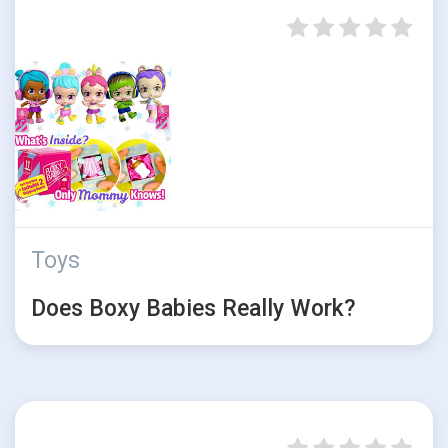
Toys
Does Boxy Babies Really Work?