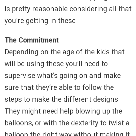
is pretty reasonable considering all that
you’re getting in these
The Commitment
Depending on the age of the kids that
will be using these you’ll need to
supervise what’s going on and make
sure that they’re able to follow the
steps to make the different designs.
They might need help blowing up the
balloons, or with the dexterity to twist a
balloon the right way without making it