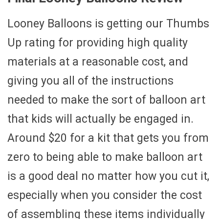
Looney Balloons is getting our Thumbs
Up rating for providing high quality
materials at a reasonable cost, and
giving you all of the instructions
needed to make the sort of balloon art
that kids will actually be engaged in.
Around $20 for a kit that gets you from
zero to being able to make balloon art
is a good deal no matter how you cut it,
especially when you consider the cost
of assembling these items individually