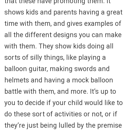
that these have promoting them. It
shows kids and parents having a great
time with them, and gives examples of
all the different designs you can make
with them. They show kids doing all
sorts of silly things, like playing a
balloon guitar, making swords and
helmets and having a mock balloon
battle with them, and more. It’s up to
you to decide if your child would like to
do these sort of activities or not, or if
they’re just being lulled by the premise