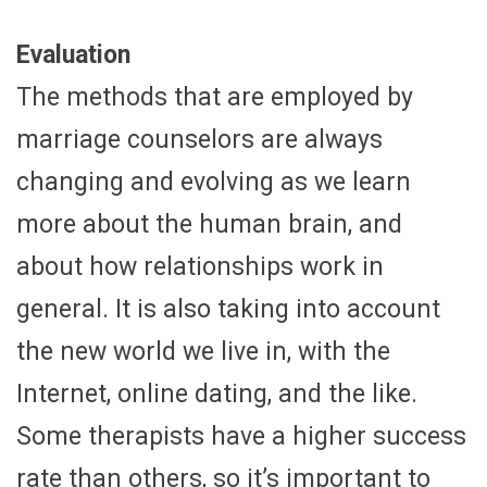
Evaluation
The methods that are employed by
marriage counselors are always
changing and evolving as we learn
more about the human brain, and
about how relationships work in
general. It is also taking into account
the new world we live in, with the
Internet, online dating, and the like.
Some therapists have a higher success
rate than others, so it’s important to