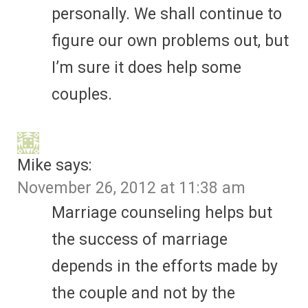
personally. We shall continue to
figure our own problems out, but
I’m sure it does help some
couples.
Mike
says:
November 26, 2012 at 11:38 am
Marriage counseling helps but
the success of marriage
depends in the efforts made by
the couple and not by the