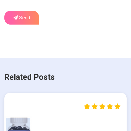
Send
Related Posts