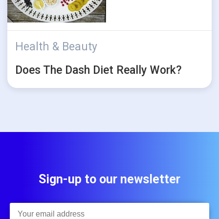
Health & Beauty
Does The Dash Diet Really Work?
Sign-up to our newsletter