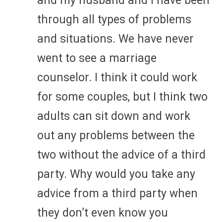
and my husband and I have been
through all types of problems
and situations. We have never
went to see a marriage
counselor. I think it could work
for some couples, but I think two
adults can sit down and work
out any problems between the
two without the advice of a third
party. Why would you take any
advice from a third party when
they don’t even know you