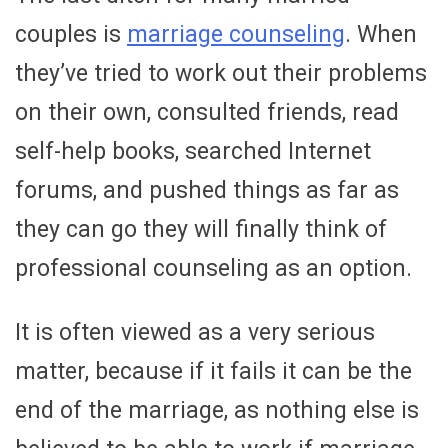
couples is
marriage counseling
. When
they’ve tried to work out their problems
on their own, consulted friends, read
self-help books, searched Internet
forums, and pushed things as far as
they can go they will finally think of
professional counseling as an option.
It is often viewed as a very serious
matter, because if it fails it can be the
end of the marriage, as nothing else is