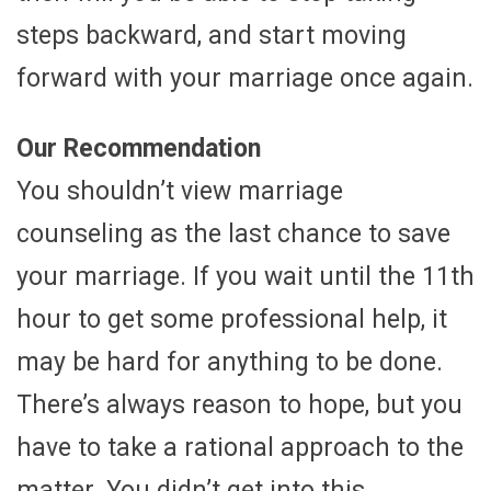
steps backward, and start moving
forward with your marriage once again.
Our Recommendation
You shouldn’t view marriage
counseling as the last chance to save
your marriage. If you wait until the 11th
hour to get some professional help, it
may be hard for anything to be done.
There’s always reason to hope, but you
have to take a rational approach to the
matter. You didn’t get into this