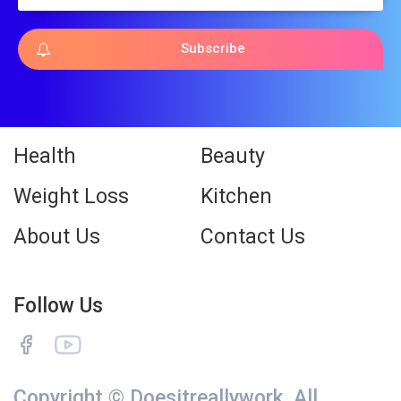
Subscribe
Health
Beauty
Weight Loss
Kitchen
About Us
Contact Us
Follow Us
Copyright © Doesitreallywork. All