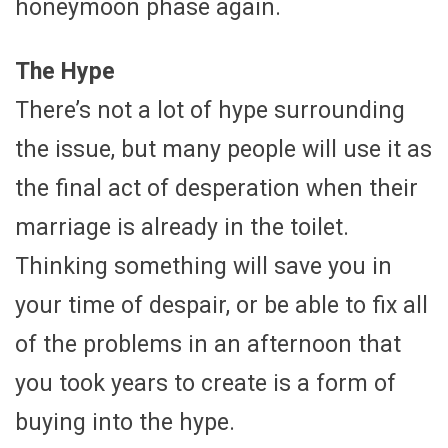
honeymoon phase again.
The Hype
There’s not a lot of hype surrounding
the issue, but many people will use it as
the final act of desperation when their
marriage is already in the toilet.
Thinking something will save you in
your time of despair, or be able to fix all
of the problems in an afternoon that
you took years to create is a form of
buying into the hype.