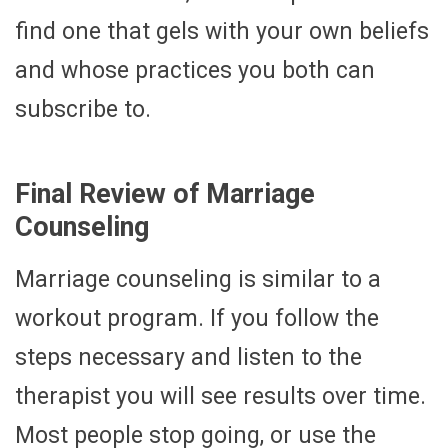
find one that gels with your own beliefs
and whose practices you both can
subscribe to.
Final Review of Marriage
Counseling
Marriage counseling is similar to a
workout program. If you follow the
steps necessary and listen to the
therapist you will see results over time.
Most people stop going, or use the