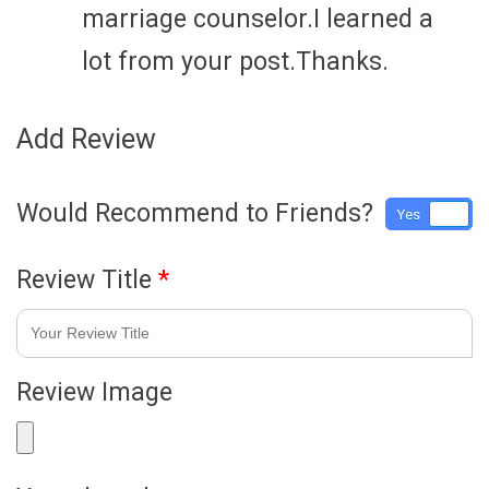
marriage counselor.I learned a
lot from your post.Thanks.
Add Review
Would Recommend to Friends?
Yes
No
Review Title
*
Review Image