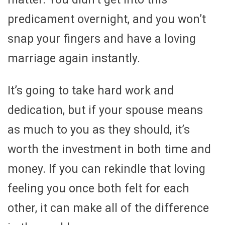
predicament overnight, and you won’t
snap your fingers and have a loving
marriage again instantly.
It’s going to take hard work and
dedication, but if your spouse means
as much to you as they should, it’s
worth the investment in both time and
money. If you can rekindle that loving
feeling you once both felt for each
other, it can make all of the difference