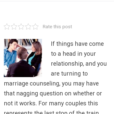
Rate this post
If things have come
to a head in your
relationship, and you
are turning to
marriage counseling, you may have
that nagging question on whether or
not it works. For many couples this
represents the last stop of the train