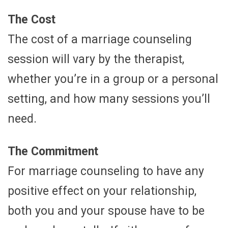
The Cost
The cost of a marriage counseling
session will vary by the therapist,
whether you’re in a group or a personal
setting, and how many sessions you’ll
need.
The Commitment
For marriage counseling to have any
positive effect on your relationship,
both you and your spouse have to be