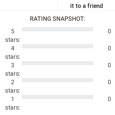
it to a friend
RATING SNAPSHOT:
5
0
stars:
4
0
stars:
3
0
stars:
2
0
stars:
1
0
stars: