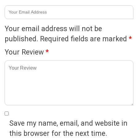
Your email address will not be
published.
Required fields are marked
*
Your Review
*
Save my name, email, and website in
this browser for the next time.