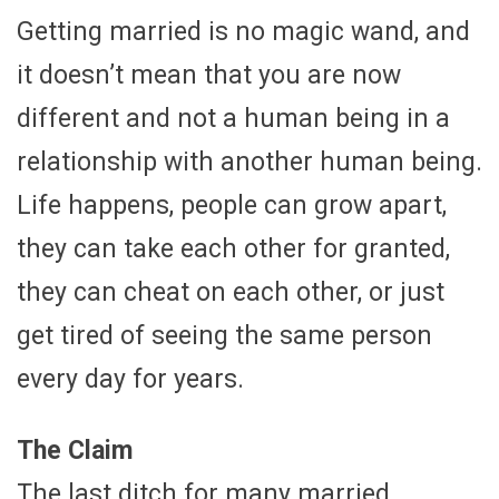
Getting married is no magic wand, and
it doesn’t mean that you are now
different and not a human being in a
relationship with another human being.
Life happens, people can grow apart,
they can take each other for granted,
they can cheat on each other, or just
get tired of seeing the same person
every day for years.
The Claim
The last ditch for many married