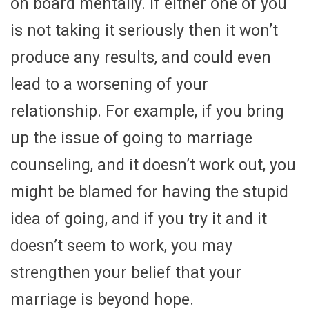
on board mentally. If either one of you
is not taking it seriously then it won’t
produce any results, and could even
lead to a worsening of your
relationship. For example, if you bring
up the issue of going to marriage
counseling, and it doesn’t work out, you
might be blamed for having the stupid
idea of going, and if you try it and it
doesn’t seem to work, you may
strengthen your belief that your
marriage is beyond hope.