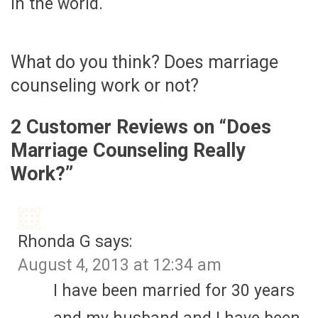
in the world.
What do you think? Does marriage
counseling work or not?
2 Customer Reviews on “
Does
Marriage Counseling Really
Work?
”
Rhonda G
says:
August 4, 2013 at 12:34 am
I have been married for 30 years