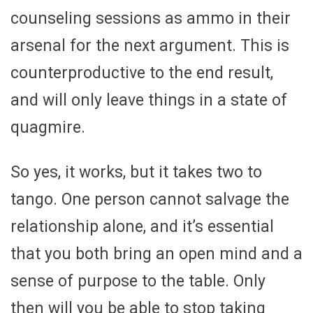
counseling sessions as ammo in their
arsenal for the next argument. This is
counterproductive to the end result,
and will only leave things in a state of
quagmire.
So yes, it works, but it takes two to
tango. One person cannot salvage the
relationship alone, and it’s essential
that you both bring an open mind and a
sense of purpose to the table. Only
then will you be able to stop taking