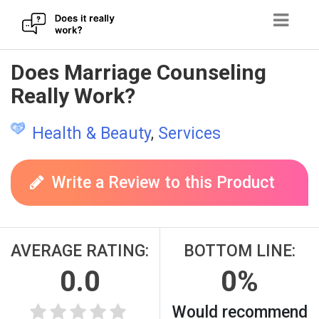
Skip
Does Marriage Counseling
to
Really Work?
content
Health & Beauty
,
Services
Write a Review to this Product
AVERAGE RATING:
BOTTOM LINE:
0.0
0%
Would recommend