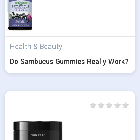
Health & Beauty
Do Sambucus Gummies Really Work?