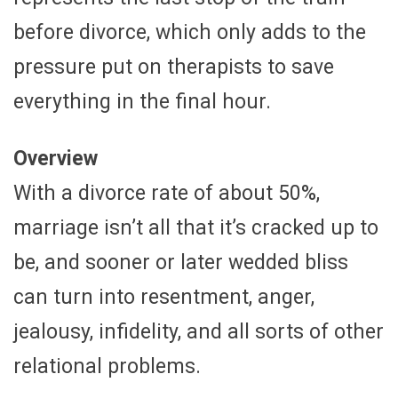
before divorce, which only adds to the
pressure put on therapists to save
everything in the final hour.
Overview
With a divorce rate of about 50%,
marriage isn’t all that it’s cracked up to
be, and sooner or later wedded bliss
can turn into resentment, anger,
jealousy, infidelity, and all sorts of other
relational problems.