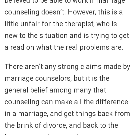
believed to be able to work if marriage
counseling doesn’t. However, this is a
little unfair for the therapist, who is
new to the situation and is trying to get
a read on what the real problems are.
There aren’t any strong claims made by
marriage counselors, but it is the
general belief among many that
counseling can make all the difference
in a marriage, and get things back from
the brink of divorce, and back to the