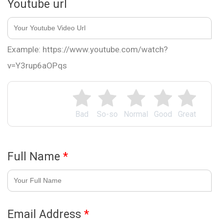
Youtube url
Example: https://www.youtube.com/watch?
v=Y3rup6aOPqs
Bad
So-so
Normal
Good
Great
Full Name
*
Email Address
*