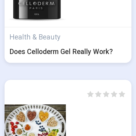
Health & Beauty
Does Celloderm Gel Really Work?