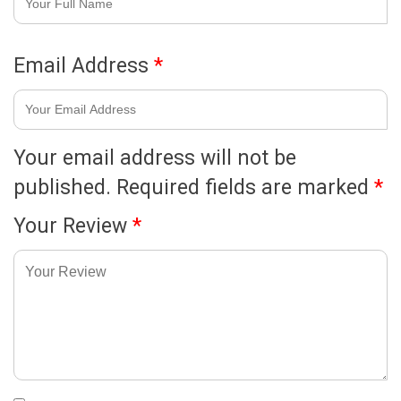
Email Address
*
Your email address will not be
published.
Required fields are marked
*
Your Review
*