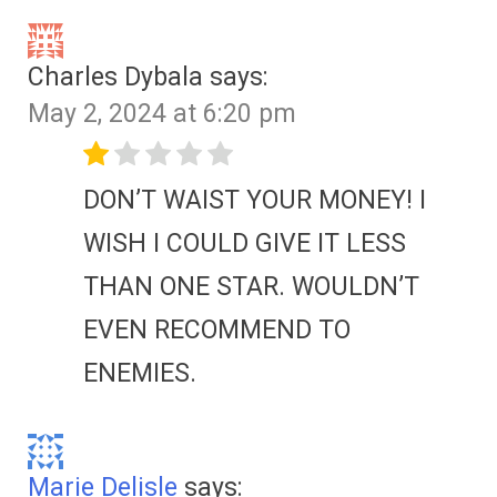
Charles Dybala
says:
May 2, 2024 at 6:20 pm
DON’T WAIST YOUR MONEY! I
WISH I COULD GIVE IT LESS
THAN ONE STAR. WOULDN’T
EVEN RECOMMEND TO
ENEMIES.
Marie Delisle
says: