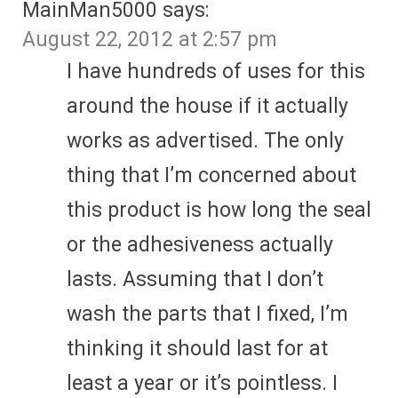
MainMan5000
says:
August 22, 2012 at 2:57 pm
I have hundreds of uses for this
around the house if it actually
works as advertised. The only
thing that I’m concerned about
this product is how long the seal
or the adhesiveness actually
lasts. Assuming that I don’t
wash the parts that I fixed, I’m
thinking it should last for at
least a year or it’s pointless. I