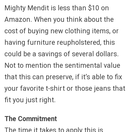
Mighty Mendit is less than $10 on
Amazon. When you think about the
cost of buying new clothing items, or
having furniture reupholstered, this
could be a savings of several dollars.
Not to mention the sentimental value
that this can preserve, if it’s able to fix
your favorite t-shirt or those jeans that
fit you just right.
The Commitment
The time it takes to apply this is