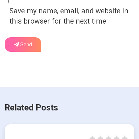
Save my name, email, and website in
this browser for the next time.
Send
Related Posts