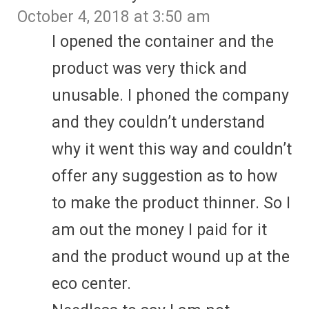
October 4, 2018 at 3:50 am
I opened the container and the
product was very thick and
unusable. I phoned the company
and they couldn’t understand
why it went this way and couldn’t
offer any suggestion as to how
to make the product thinner. So I
am out the money I paid for it
and the product wound up at the
eco center.