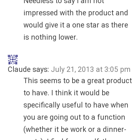
Needless to say I am not
impressed with the product and
would give it a one star as there
is nothing lower.
Claude
says:
July 21, 2013 at 3:05 pm
This seems to be a great product
to have. I think it would be
specifically useful to have when
you are going out to a function
(whether it be work or a dinner-