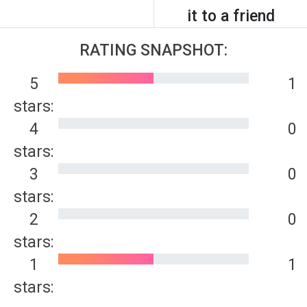
it to a friend
RATING SNAPSHOT:
5
1
stars:
4
0
stars:
3
0
stars:
2
0
stars:
1
1
stars: