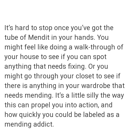
It’s hard to stop once you’ve got the
tube of Mendit in your hands. You
might feel like doing a walk-through of
your house to see if you can spot
anything that needs fixing. Or you
might go through your closet to see if
there is anything in your wardrobe that
needs mending. It’s a little silly the way
this can propel you into action, and
how quickly you could be labeled as a
mending addict.