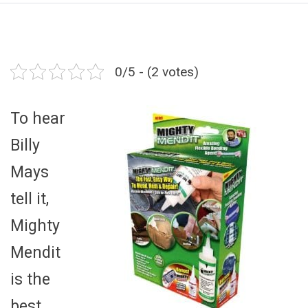
0/5 - (2 votes)
To hear
Billy
Mays
tell it,
Mighty
Mendit
is the
best