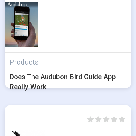
Products
Does The Audubon Bird Guide App
Really Work