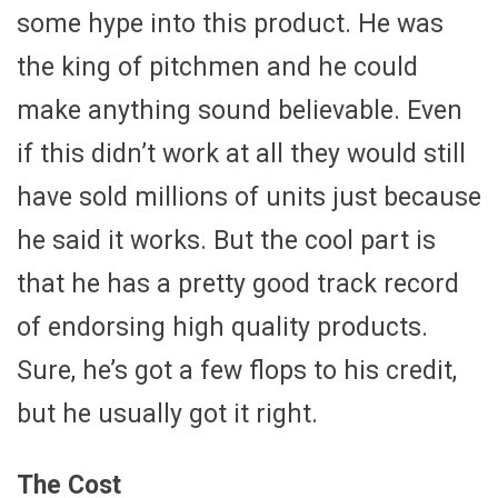
some hype into this product. He was
the king of pitchmen and he could
make anything sound believable. Even
if this didn’t work at all they would still
have sold millions of units just because
he said it works. But the cool part is
that he has a pretty good track record
of endorsing high quality products.
Sure, he’s got a few flops to his credit,
but he usually got it right.
The Cost