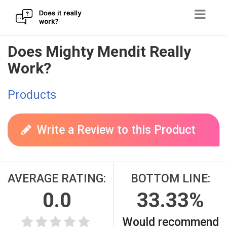
Skip
Does Mighty Mendit Really
to
Work?
content
Products
Write a Review to this Product
AVERAGE RATING:
BOTTOM LINE:
0.0
33.33%
Would recommend