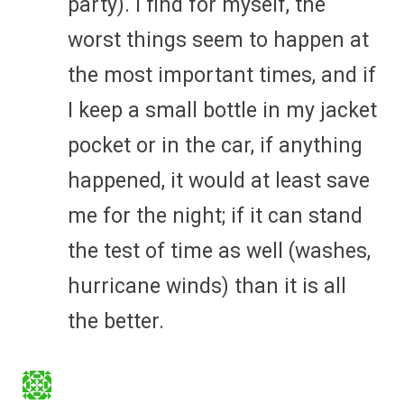
party). I find for myself, the
worst things seem to happen at
the most important times, and if
I keep a small bottle in my jacket
pocket or in the car, if anything
happened, it would at least save
me for the night; if it can stand
the test of time as well (washes,
hurricane winds) than it is all
the better.