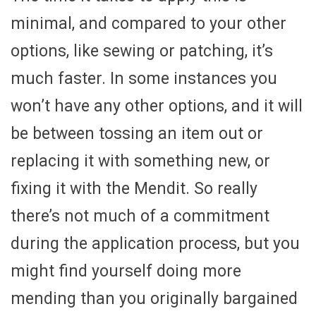
minimal, and compared to your other
options, like sewing or patching, it’s
much faster. In some instances you
won’t have any other options, and it will
be between tossing an item out or
replacing it with something new, or
fixing it with the Mendit. So really
there’s not much of a commitment
during the application process, but you
might find yourself doing more
mending than you originally bargained