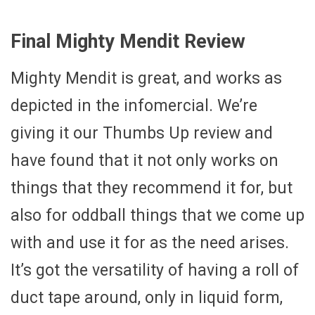
Final Mighty Mendit Review
Mighty Mendit is great, and works as
depicted in the infomercial. We’re
giving it our Thumbs Up review and
have found that it not only works on
things that they recommend it for, but
also for oddball things that we come up
with and use it for as the need arises.
It’s got the versatility of having a roll of
duct tape around, only in liquid form,