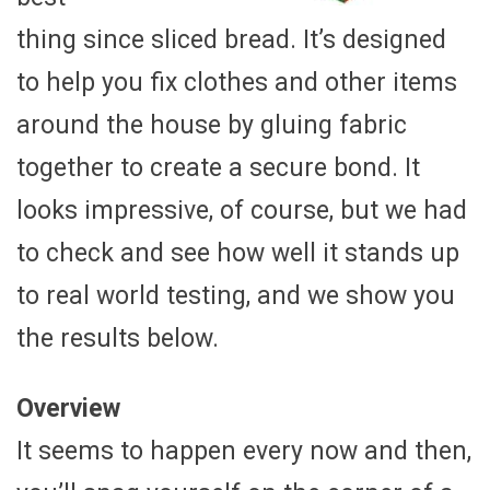
thing since sliced bread. It’s designed
to help you fix clothes and other items
around the house by gluing fabric
together to create a secure bond. It
looks impressive, of course, but we had
to check and see how well it stands up
to real world testing, and we show you
the results below.
Overview
It seems to happen every now and then,