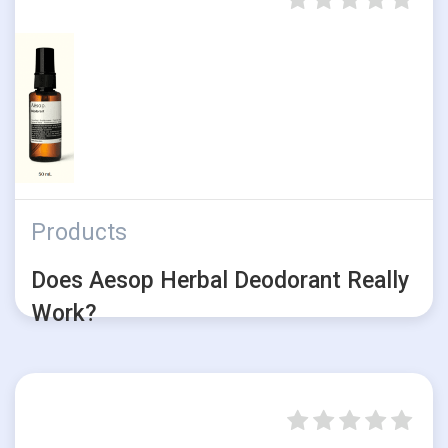
Products
Does Aesop Herbal Deodorant Really
Work?