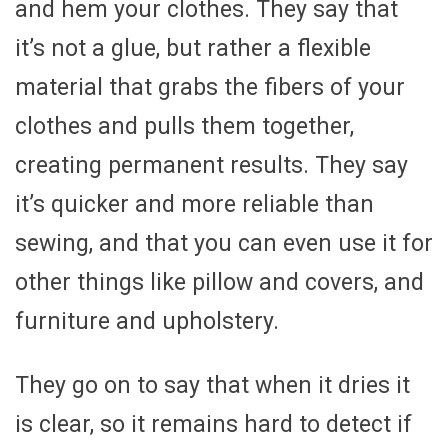
and hem your clothes. They say that
it’s not a glue, but rather a flexible
material that grabs the fibers of your
clothes and pulls them together,
creating permanent results. They say
it’s quicker and more reliable than
sewing, and that you can even use it for
other things like pillow and covers, and
furniture and upholstery.
They go on to say that when it dries it
is clear, so it remains hard to detect if