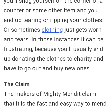
you’ll snag yourself on the corner of a
counter or some other item and you
end up tearing or ripping your clothes.
Or sometimes
clothing
just gets worn
and tears. In those instances it can be
frustrating, because you’ll usually end
up donating the clothes to charity and
have to go out and buy new ones.
The Claim
The makers of Mighty Mendit claim
that it is the fast and easy way to mend