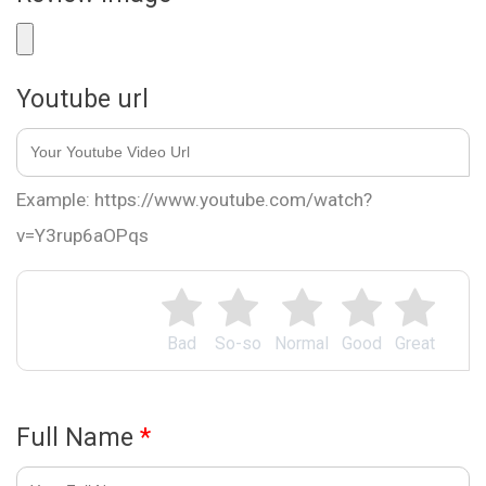
Youtube url
Example: https://www.youtube.com/watch?
v=Y3rup6aOPqs
Bad
So-so
Normal
Good
Great
Full Name
*