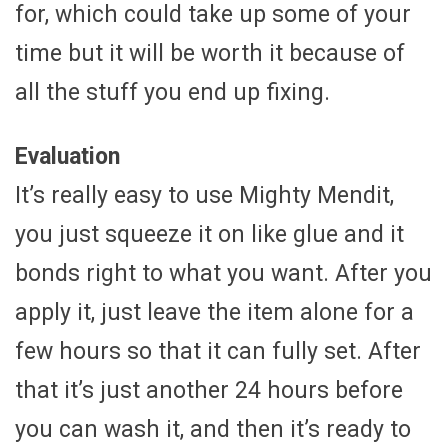
for, which could take up some of your
time but it will be worth it because of
all the stuff you end up fixing.
Evaluation
It’s really easy to use Mighty Mendit,
you just squeeze it on like glue and it
bonds right to what you want. After you
apply it, just leave the item alone for a
few hours so that it can fully set. After
that it’s just another 24 hours before
you can wash it, and then it’s ready to