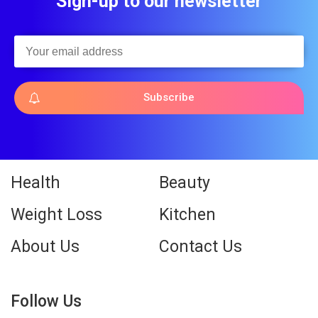
Sign-up to our newsletter
Subscribe
Health
Beauty
Weight Loss
Kitchen
About Us
Contact Us
Follow Us