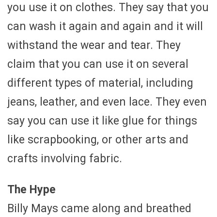
you use it on clothes. They say that you
can wash it again and again and it will
withstand the wear and tear. They
claim that you can use it on several
different types of material, including
jeans, leather, and even lace. They even
say you can use it like glue for things
like scrapbooking, or other arts and
crafts involving fabric.
The Hype
Billy Mays came along and breathed