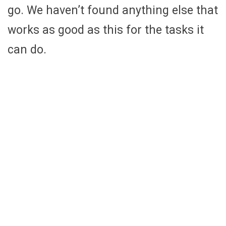
go. We haven’t found anything else that
works as good as this for the tasks it
can do.