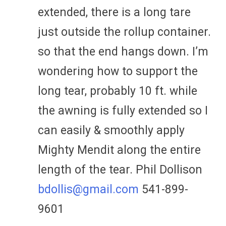
extended, there is a long tare
just outside the rollup container.
so that the end hangs down. I’m
wondering how to support the
long tear, probably 10 ft. while
the awning is fully extended so I
can easily & smoothly apply
Mighty Mendit along the entire
length of the tear. Phil Dollison
bdollis@gmail.com
541-899-
9601