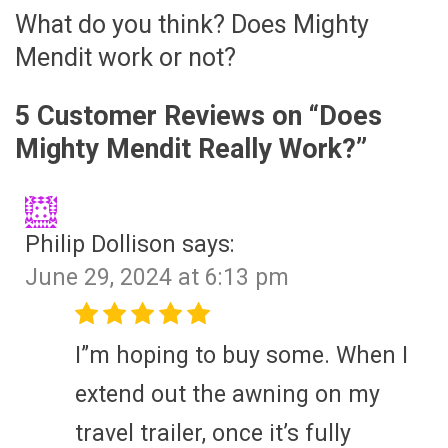
What do you think? Does Mighty
Mendit work or not?
5 Customer Reviews on “
Does
Mighty Mendit Really Work?
”
Philip Dollison
says:
June 29, 2024 at 6:13 pm
I”m hoping to buy some. When I
extend out the awning on my
travel trailer, once it’s fully