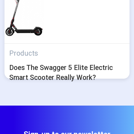
Products
Does The Swagger 5 Elite Electric
Smart Scooter Really Work?