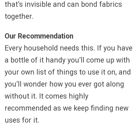
that’s invisible and can bond fabrics
together.
Our Recommendation
Every household needs this. If you have
a bottle of it handy you’ll come up with
your own list of things to use it on, and
you’ll wonder how you ever got along
without it. It comes highly
recommended as we keep finding new
uses for it.