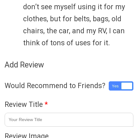
don’t see myself using it for my
clothes, but for belts, bags, old
chairs, the car, and my RV, I can
think of tons of uses for it.
Add Review
Would Recommend to Friends?
Yes
No
Review Title
*
Review Image