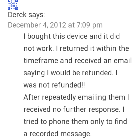
Derek
says:
December 4, 2012 at 7:09 pm
I bought this device and it did
not work. I returned it within the
timeframe and received an email
saying I would be refunded. I
was not refunded!!
After repeatedly emailing them I
received no further response. I
tried to phone them only to find
a recorded message.