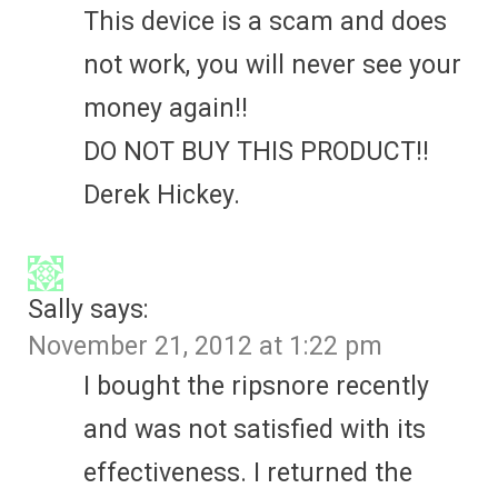
This device is a scam and does
not work, you will never see your
money again!!
DO NOT BUY THIS PRODUCT!!
Derek Hickey.
Sally
says:
November 21, 2012 at 1:22 pm
I bought the ripsnore recently
and was not satisfied with its
effectiveness. I returned the