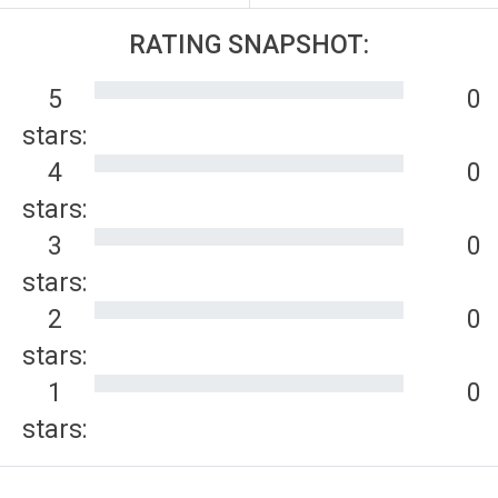
RATING SNAPSHOT:
5
0
stars:
4
0
stars:
3
0
stars:
2
0
stars:
1
0
stars: