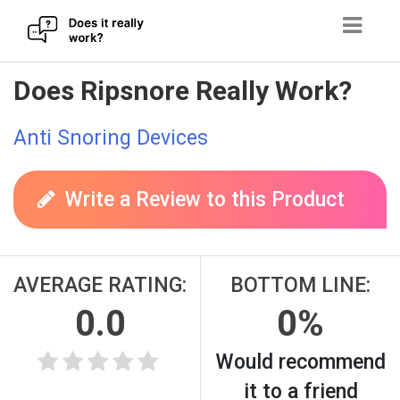
Skip
Does Ripsnore Really Work?
to
content
Anti Snoring Devices
Write a Review to this Product
AVERAGE RATING:
BOTTOM LINE:
0.0
0%
Would recommend
it to a friend