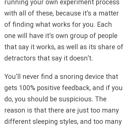
running your own experiment process
with all of these, because it’s a matter
of finding what works for you. Each
one will have it’s own group of people
that say it works, as well as its share of
detractors that say it doesn’t.
You’ll never find a snoring device that
gets 100% positive feedback, and if you
do, you should be suspicious. The
reason is that there are just too many
different sleeping styles, and too many