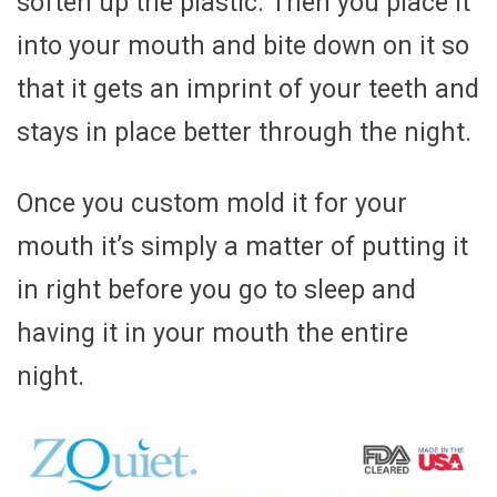
soften up the plastic. Then you place it
into your mouth and bite down on it so
that it gets an imprint of your teeth and
stays in place better through the night.
Once you custom mold it for your
mouth it’s simply a matter of putting it
in right before you go to sleep and
having it in your mouth the entire
night.