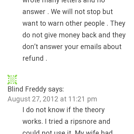
wrote many letters and no
answer . We will not stop but
want to warn other people . They
do not give money back and they
don’t answer your emails about
refund .
Blind Freddy
says:
August 27, 2012 at 11:21 pm
I do not know if the theory
works. I tried a ripsnore and
could not use it. My wife had