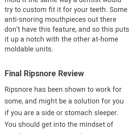
try to custom fit it for your teeth. Some
anti-snoring mouthpieces out there
don’t have this feature, and so this puts
it up a notch with the other at-home
moldable units.
Final Ripsnore Review
Ripsnore has been shown to work for
some, and might be a solution for you
if you are a side or stomach sleeper.
You should get into the mindset of