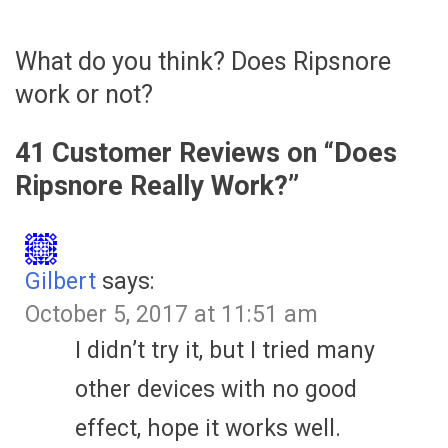
What do you think? Does Ripsnore
work or not?
41 Customer Reviews on “
Does
Ripsnore Really Work?
”
Gilbert
says:
October 5, 2017 at 11:51 am
I didn’t try it, but I tried many
other devices with no good
effect, hope it works well.