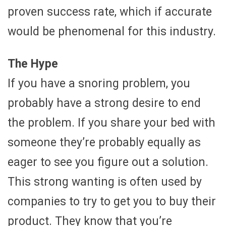
proven success rate, which if accurate
would be phenomenal for this industry.
The Hype
If you have a snoring problem, you
probably have a strong desire to end
the problem. If you share your bed with
someone they’re probably equally as
eager to see you figure out a solution.
This strong wanting is often used by
companies to try to get you to buy their
product. They know that you’re