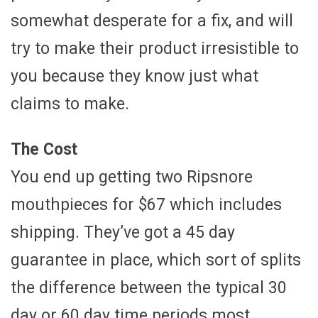
somewhat desperate for a fix, and will
try to make their product irresistible to
you because they know just what
claims to make.
The Cost
You end up getting two Ripsnore
mouthpieces for $67 which includes
shipping. They’ve got a 45 day
guarantee in place, which sort of splits
the difference between the typical 30
day or 60 day time periods most