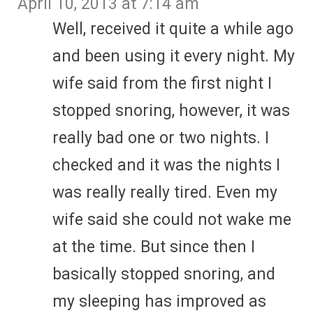
April 10, 2013 at 7:14 am
Well, received it quite a while ago
and been using it every night. My
wife said from the first night I
stopped snoring, however, it was
really bad one or two nights. I
checked and it was the nights I
was really really tired. Even my
wife said she could not wake me
at the time. But since then I
basically stopped snoring, and
my sleeping has improved as