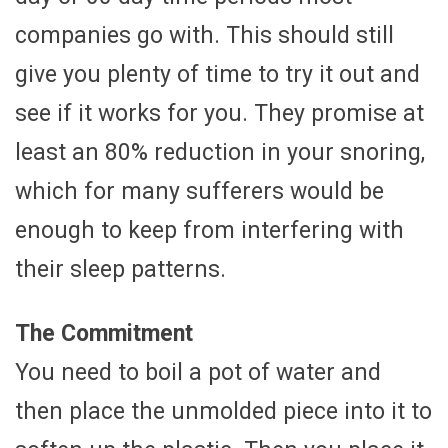
companies go with. This should still
give you plenty of time to try it out and
see if it works for you. They promise at
least an 80% reduction in your snoring,
which for many sufferers would be
enough to keep from interfering with
their sleep patterns.
The Commitment
You need to boil a pot of water and
then place the unmolded piece into it to