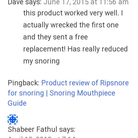
Dave
says:
June 17, 2015 at 11:56 am
this product worked very well. I
actually wrecked the first one
and they sent a free
replacement! Has really reduced
my snoring
Pingback:
Product review of Ripsnore
for snoring | Snoring Mouthpiece
Guide
Shabeer Fathul
says: