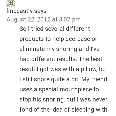
linbeastly
says:
August 22, 2012 at 3:07 pm
So I tried several different
products to help decrease or
eliminate my snoring and I’ve
had different results. The best
result I got was with a pillow, but
I still snore quite a bit. My friend
uses a special mouthpiece to
stop his snoring, but I was never
fond of the idea of sleeping with