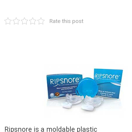
Rate this post
Ripsnore is a moldable plastic