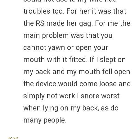
troubles too. For her it was that
the RS made her gag. For me the
main problem was that you
cannot yawn or open your
mouth with it fitted. If I slept on
my back and my mouth fell open
the device would come loose and
simply not work I snore worst
when lying on my back, as do
many people.