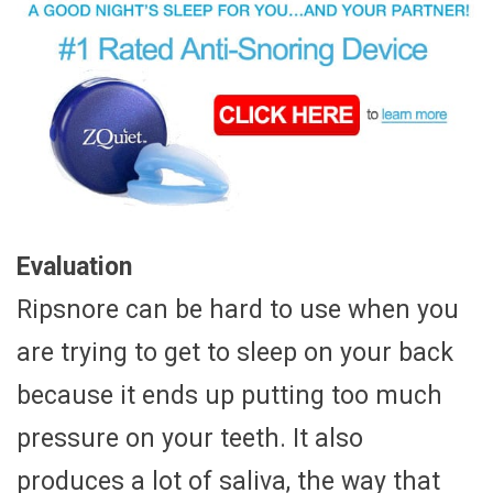
Evaluation
Ripsnore can be hard to use when you
are trying to get to sleep on your back
because it ends up putting too much
pressure on your teeth. It also
produces a lot of saliva, the way that