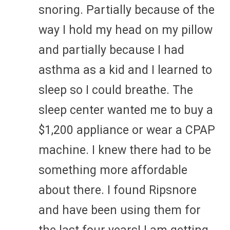
snoring. Partially because of the
way I hold my head on my pillow
and partially because I had
asthma as a kid and I learned to
sleep so I could breathe. The
sleep center wanted me to buy a
$1,200 appliance or wear a CPAP
machine. I knew there had to be
something more affordable
about there. I found Ripsnore
and have been using them for