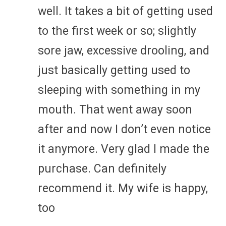
well. It takes a bit of getting used
to the first week or so; slightly
sore jaw, excessive drooling, and
just basically getting used to
sleeping with something in my
mouth. That went away soon
after and now I don’t even notice
it anymore. Very glad I made the
purchase. Can definitely
recommend it. My wife is happy,
too