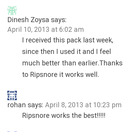
Dinesh Zoysa
says:
April 10, 2013 at 6:02 am
I received this pack last week,
since then I used it and I feel
much better than earlier.Thanks
to Ripsnore it works well.
rohan
says:
April 8, 2013 at 10:23 pm
Ripsnore works the best!!!!!