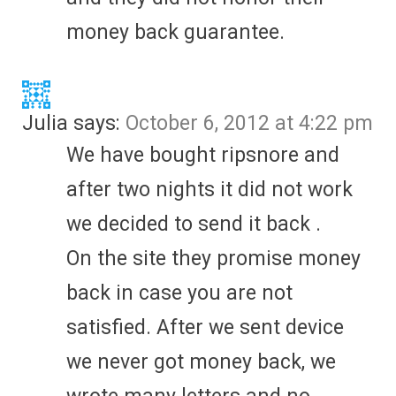
money back guarantee.
Julia
says:
October 6, 2012 at 4:22 pm
We have bought ripsnore and
after two nights it did not work
we decided to send it back .
On the site they promise money
back in case you are not
satisfied. After we sent device
we never got money back, we