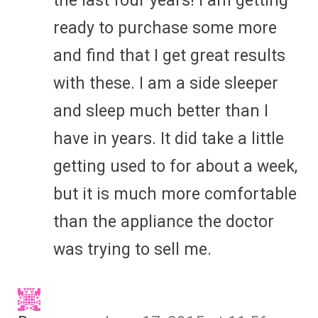
the last four years! I am getting
ready to purchase some more
and find that I get great results
with these. I am a side sleeper
and sleep much better than I
have in years. It did take a little
getting used to for about a week,
but it is much more comfortable
than the appliance the doctor
was trying to sell me.