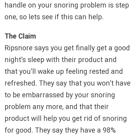
handle on your snoring problem is step
one, so lets see if this can help.
The Claim
Ripsnore says you get finally get a good
night’s sleep with their product and
that you’ll wake up feeling rested and
refreshed. They say that you won’t have
to be embarrassed by your snoring
problem any more, and that their
product will help you get rid of snoring
for good. They say they have a 98%