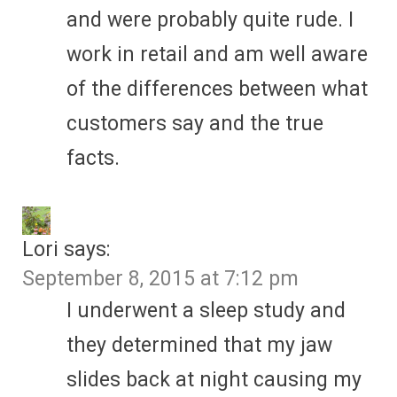
and were probably quite rude. I
work in retail and am well aware
of the differences between what
customers say and the true
facts.
Lori
says:
September 8, 2015 at 7:12 pm
I underwent a sleep study and
they determined that my jaw
slides back at night causing my