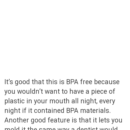
It’s good that this is BPA free because
you wouldn’t want to have a piece of
plastic in your mouth all night, every
night if it contained BPA materials.
Another good feature is that it lets you
mold it the same way a dentist would