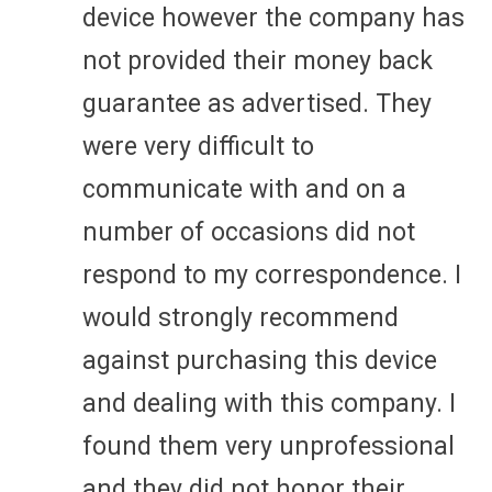
device however the company has
not provided their money back
guarantee as advertised. They
were very difficult to
communicate with and on a
number of occasions did not
respond to my correspondence. I
would strongly recommend
against purchasing this device
and dealing with this company. I
found them very unprofessional
and they did not honor their