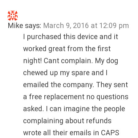
Mike
says:
March 9, 2016 at 12:09 pm
I purchased this device and it
worked great from the first
night! Cant complain. My dog
chewed up my spare and I
emailed the company. They sent
a free replacement no questions
asked. I can imagine the people
complaining about refunds
wrote all their emails in CAPS