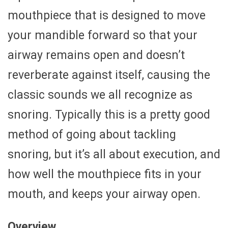
mouthpiece that is designed to move
your mandible forward so that your
airway remains open and doesn’t
reverberate against itself, causing the
classic sounds we all recognize as
snoring. Typically this is a pretty good
method of going about tackling
snoring, but it’s all about execution, and
how well the mouthpiece fits in your
mouth, and keeps your airway open.
Overview