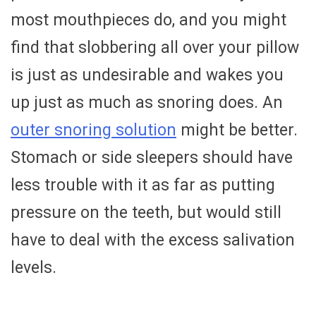
most mouthpieces do, and you might
find that slobbering all over your pillow
is just as undesirable and wakes you
up just as much as snoring does. An
outer snoring solution
might be better.
Stomach or side sleepers should have
less trouble with it as far as putting
pressure on the teeth, but would still
have to deal with the excess salivation
levels.