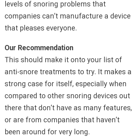
levels of snoring problems that
companies can’t manufacture a device
that pleases everyone.
Our Recommendation
This should make it onto your list of
anti-snore treatments to try. It makes a
strong case for itself, especially when
compared to other snoring devices out
there that don’t have as many features,
or are from companies that haven’t
been around for very long.