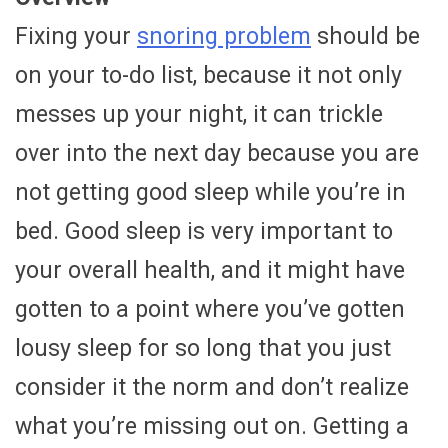
Fixing your
snoring problem
should be
on your to-do list, because it not only
messes up your night, it can trickle
over into the next day because you are
not getting good sleep while you’re in
bed. Good sleep is very important to
your overall health, and it might have
gotten to a point where you’ve gotten
lousy sleep for so long that you just
consider it the norm and don’t realize
what you’re missing out on. Getting a