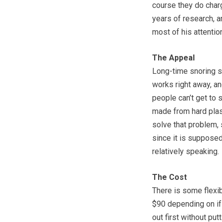
course they do charg
years of research, a
most of his attentio
The Appeal
Long-time snoring su
works right away, an
people can’t get to 
made from hard plas
solve that problem,
since it is supposed
relatively speaking.
The Cost
There is some flexib
$90 depending on if y
out first without pu