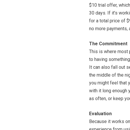
$10 trial offer, whic
30 days. If it’s wor
for a total price of 
no more payments, a
The Commitment
This is where most p
to having something 
It can also fall out 
the middle of the ni
you might feel that y
with it long enough yo
as often, or keep yo
Evaluation
Because it works on 
experience from usi