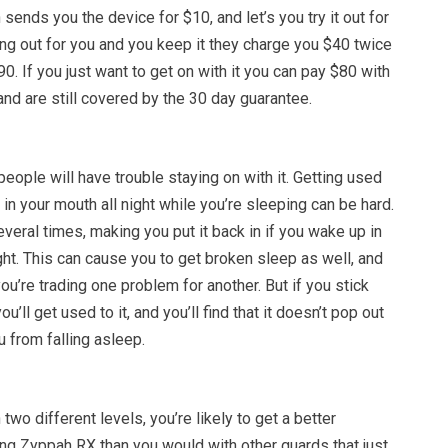
h sends you the device for $10, and let’s you try it out for
king out for you and you keep it they charge you $40 twice
$90. If you just want to get on with it you can pay $80 with
nd are still covered by the 30 day guarantee.
eople will have trouble staying on with it. Getting used
in your mouth all night while you’re sleeping can be hard.
several times, making you put it back in if you wake up in
ght. This can cause you to get broken sleep as well, and
ou’re trading one problem for another. But if you stick
u’ll get used to it, and you’ll find that it doesn’t pop out
u from falling asleep.
two different levels, you’re likely to get a better
ng Zyppah RX than you would with other guards that just