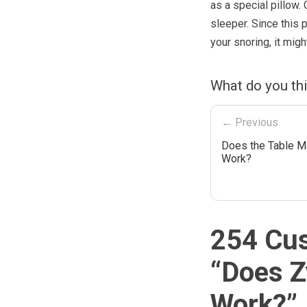
as a special pillow.
sleeper. Since this 
your snoring, it migh
What do you th
← Previous
Does the Table M
Work?
254 Cu
“
Does Z
Work?
”