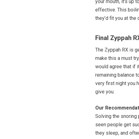
your mouth, it’s up
effective. This boili
they’d fit you at the 
Final Zyppah R
The Zyppah RX is get
make this a must try,
would agree that if i
remaining balance to
very first night you 
give you.
Our Recommendat
Solving the snoring
seen people get suc
they sleep, and ofte