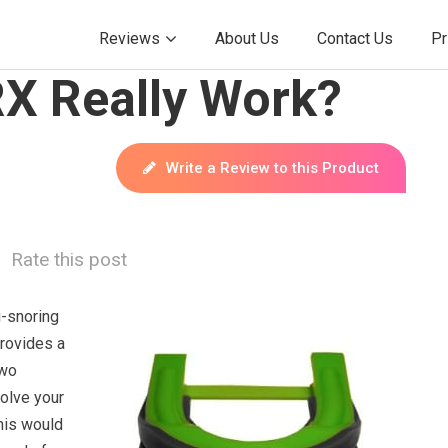
Reviews
About Us
Contact Us
Pr
X Really Work?
Write a Review to this Product
Rate this post
i-snoring
provides a
two
solve your
his would