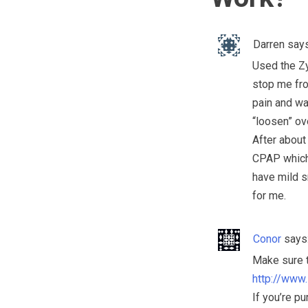
Darren
says
Used the Zy
stop me from
pain and wa
“loosen” ove
After about
CPAP which 
have mild sn
for me.
Conor
says
Make sure t
http://www
If you’re p