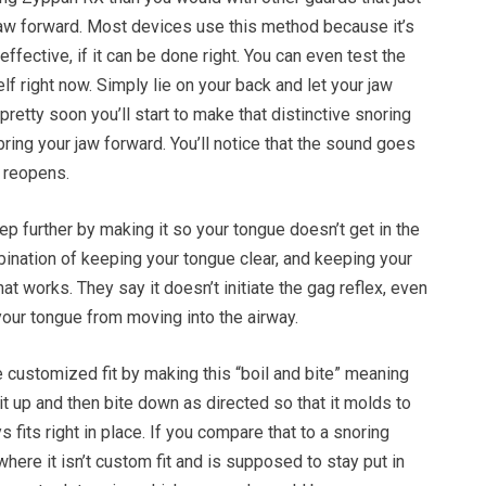
aw forward. Most devices use this method because it’s
 effective, if it can be done right. You can even test the
lf right now. Simply lie on your back and let your jaw
at pretty soon you’ll start to make that distinctive snoring
ing your jaw forward. You’ll notice that the sound goes
 reopens.
tep further by making it so your tongue doesn’t get in the
ination of keeping your tongue clear, and keeping your
at works. They say it doesn’t initiate the gag reflex, even
your tongue from moving into the airway.
 customized fit by making this “boil and bite” meaning
 it up and then bite down as directed so that it molds to
 fits right in place. If you compare that to a snoring
here it isn’t custom fit and is supposed to stay put in