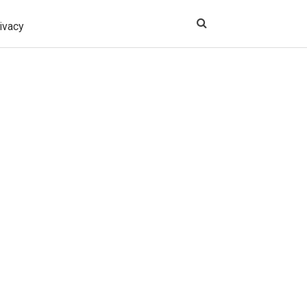
ivacy