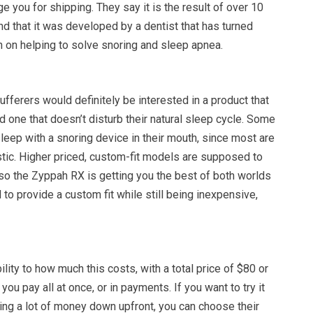
e you for shipping. They say it is the result of over 10
nd that it was developed by a dentist that has turned
n on helping to solve snoring and sleep apnea.
fferers would definitely be interested in a product that
d one that doesn’t disturb their natural sleep cycle. Some
sleep with a snoring device in their mouth, since most are
tic. Higher priced, custom-fit models are supposed to
 so the Zyppah RX is getting you the best of both worlds
 to provide a custom fit while still being inexpensive,
ility to how much this costs, with a total price of $80 or
ou pay all at once, or in payments. If you want to try it
tting a lot of money down upfront, you can choose their