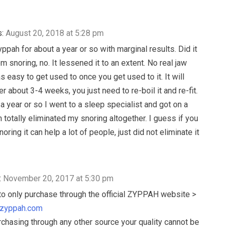
:
August 20, 2018 at 5:28 pm
ppah for about a year or so with marginal results. Did it
 snoring, no. It lessened it to an extent. No real jaw
s easy to get used to once you get used to it. It will
r about 3-4 weeks, you just need to re-boil it and re-fit.
 a year or so I went to a sleep specialist and got on a
totally eliminated my snoring altogether. I guess if you
oring it can help a lot of people, just did not eliminate it
:
November 20, 2017 at 5:30 pm
o only purchase through the official ZYPPAH website >
.zyppah.com
urchasing through any other source your quality cannot be