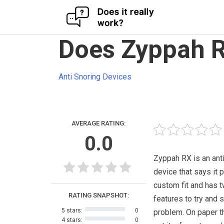
Skip
Does Zyppah R
to
content
Anti Snoring Devices
AVERAGE RATING:
0.0
Zyppah RX is an ant
device that says it 
custom fit and has 
RATING SNAPSHOT:
features to try and 
5 stars:
0
problem. On paper t
4 stars:
0