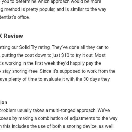
 to you to determine which approach would be more
ng method is pretty popular, and is similar to the way
dentist’s office.
X Review
ting our Solid Try rating. They’ve done all they can to
 putting the cost down to just $10 to try it out. Most
t’s working in the first week they’d happily pay the
 stay snoring-free. Since it’s supposed to work from the
have plenty of time to evaluate it with the 30 days they
ion
 problem usually takes a multi-tonged approach. We’ve
cess by making a combination of adjustments to the way
n this includes the use of both a snoring device, as well