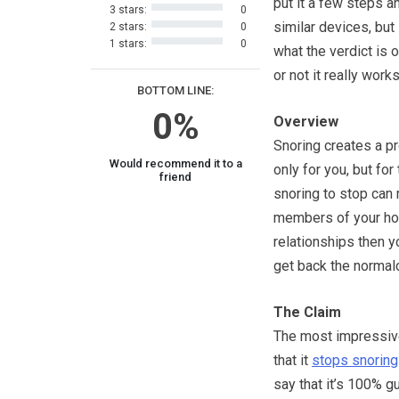
put it a few steps a
3 stars:
0
similar devices, but 
2 stars:
0
1 stars:
0
what the verdict is 
or not it really works
BOTTOM LINE:
0%
Overview
Snoring creates a p
Would recommend it to a
only for you, but for
friend
snoring to stop can 
members of your hous
relationships then yo
get back the normalcy
The Claim
The most impressiv
that it
stops snoring
say that it’s 100% gu