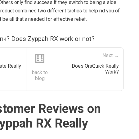
 Others only find success if they switch to being a side
product combines two different tactics to help rid you of
t be all that’s needed for effective relief.
ink? Does Zyppah RX work or not?
⚅
Next →
ate Really
Does OraQuick Really
Work?
back to
blog
stomer Reviews on
yppah RX Really