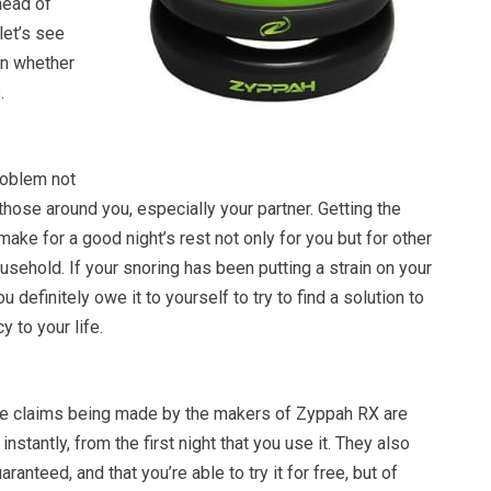
head of
let’s see
on whether
.
roblem not
 those around you, especially your partner. Getting the
make for a good night’s rest not only for you but for other
ehold. If your snoring has been putting a strain on your
u definitely owe it to yourself to try to find a solution to
 to your life.
e claims being made by the makers of Zyppah RX are
instantly, from the first night that you use it. They also
aranteed, and that you’re able to try it for free, but of