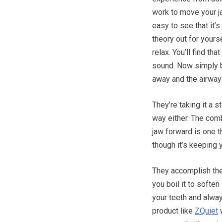
work to move your j
easy to see that it’s
theory out for yourse
relax. You’ll find th
sound. Now simply br
away and the airway
They’re taking it a s
way either. The comb
jaw forward is one th
though it’s keeping 
They accomplish the
you boil it to soften
your teeth and always
product like
ZQuiet
w