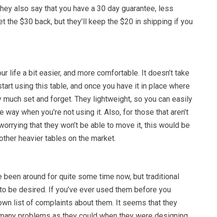
 They also say that you have a 30 day guarantee, less
et the $30 back, but they’ll keep the $20 in shipping if you
r life a bit easier, and more comfortable. It doesn’t take
tart using this table, and once you have it in place where
tty much set and forget. They lightweight, so you can easily
 way when you’re not using it. Also, for those that aren’t
worrying that they won’t be able to move it, this would be
 other heavier tables on the market.
 been around for quite some time now, but traditional
o be desired. If you’ve ever used them before you
wn list of complaints about them. It seems that they
 many problems as they could when they were designing