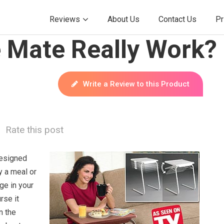
Reviews
About Us
Contact Us
Pr
e Mate Really Work?
Write a Review to this Product
Rate this post
designed
y a meal or
ge in your
rse it
n the