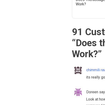
Work?
91 Cust
“
Does t
Work?
”
chimmili ra
its really g
Doreen
say
Look at how