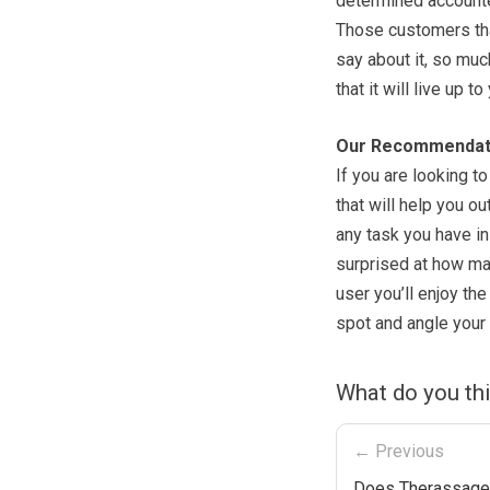
determined accounted
Those customers that
say about it, so much
that it will live up t
Our Recommendat
If you are looking t
that will help you ou
any task you have in
surprised at how man
user you’ll enjoy the
spot and angle your 
What do you th
← Previous
Does Therassage