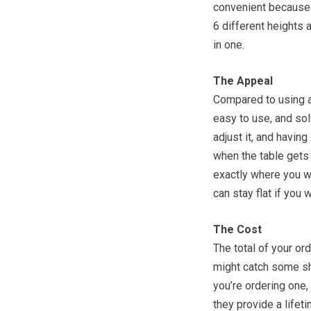
convenient because i
6 different heights a
in one.
The Appeal
Compared to using a
easy to use, and sol
adjust it, and havin
when the table gets 
exactly where you wan
can stay flat if you 
The Cost
The total of your or
might catch some sh
you’re ordering one,
they provide a life