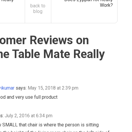
Work?
back to
blog
omer Reviews on
he Table Mate Really
vikumar
says:
May 15, 2018 at 2:39 pm
ood and very use full product
s:
July 2, 2016 at 6:34 pm
 SMALL that chair is where the person is sitting