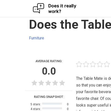
Skip
Does the Tabl
to
content
Furniture
AVERAGE RATING:
0.0
The Table Mate is 
so that you can enjo
your favorite bevera
RATING SNAPSHOT:
favorite chair. Of cou
5 stars:
0
looks super useful i
4 stars:
0