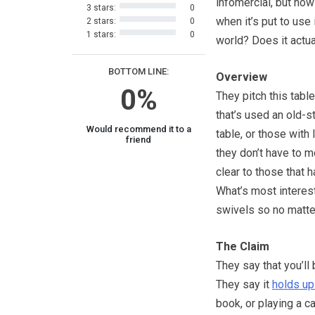
infomercial, but how
3 stars:
0
when it’s put to use 
2 stars:
0
1 stars:
0
world? Does it actu
BOTTOM LINE:
Overview
0%
They pitch this tabl
that’s used an old-s
Would recommend it to a
table, or those with
friend
they don’t have to m
clear to those that 
What’s most interesti
swivels so no matter
The Claim
They say that you’ll 
They say it
holds up
book, or playing a c