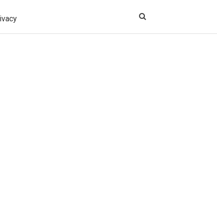
ivacy