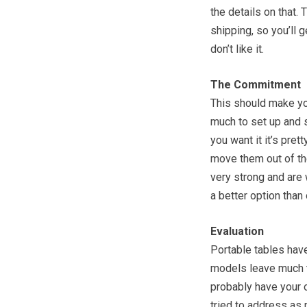
the details on that.
shipping, so you’ll g
don’t like it.
The Commitment
This should make you
much to set up and s
you want it it’s pre
move them out of the
very strong and are 
a better option than
Evaluation
Portable tables have
models leave much t
probably have your o
tried to address as