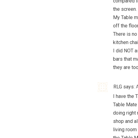
compared to
the screen.
My Table ma
off the floor
There is no 
kitchen chai
I did NOT a
bars that m
they are to
RLG
says:
I have the 
Table Mate t
doing right 
shop and all
living room
the Table Ma