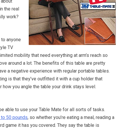
 about
in the real
ally work?
e to anyone
tyle TV
 limited mobility that need everything at arm’s reach so
ove around a lot. The benefits of this table are pretty
have a negative experience with regular portable tables.
ng is that they’ve outfitted it with a cup holder that
 how you angle the table your drink stays level.
be able to use your Table Mate for all sorts of tasks.
 to 50 pounds
, so whether you’re eating a meal, reading a
ard game it has you covered. They say the table is