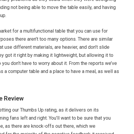
uding not being able to move the table easily, and having
cup.
arket for a multifunctional table that you can use for
rposes there aren’t too many options. There are similar
at use different materials, are heavier, and don’t slide
y got it right by making it lightweight, but allowing it to
 you don’t have to worry about it. From the reports we’ve
s a computer table and a place to have a meal, as well as
te Review
tting our Thumbs Up rating, as it delivers on its
ing fans left and right. You’ll want to be sure that you
ne, as there are knock-offs out there, which we