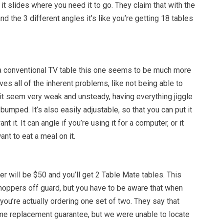
t slides where you need it to go. They claim that with the
nd the 3 different angles it’s like you’re getting 18 tables
 conventional TV table this one seems to be much more
ves all of the inherent problems, like not being able to
g it seem very weak and unsteady, having everything jiggle
bumped. It’s also easily adjustable, so that you can put it
t it. It can angle if you’re using it for a computer, or it
want to eat a meal on it.
der will be $50 and you’ll get 2 Table Mate tables. This
oppers off guard, but you have to be aware that when
 you’re actually ordering one set of two. They say that
time replacement guarantee, but we were unable to locate