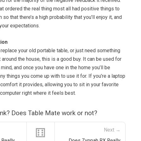
 for the majority of the negative feedback it received.
 ordered the real thing most all had positive things to
 so that there’s a high probability that you’ll enjoy it, and
o your expectations.
ion
o replace your old portable table, or just need something
t around the house, this is a good buy. It can be used for
 mind, and once you have one in the home you’ll be
y things you come up with to use it for. If you’re a laptop
 comfort it provides, allowing you to sit in your favorite
computer right where it feels best.
ink? Does Table Mate work or not?
⚅
Next →
 Really
Does Zyppah RX Really