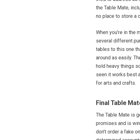
the Table Mate, incl
no place to store a 
When you’re in the m
several different pu
tables to this one th
around as easily. The
hold heavy things so
seen it works best a
for arts and crafts.
Final Table Ma
The Table Mate is ge
promises and is winn
don’t order a fake o