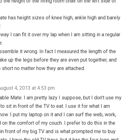
 the height of the living room chair on the left side of
te has height sizes of knee high, ankle high and barely
.
way I can fit it over my lap when I am sitting in a regular
r.
ssemble it wrong. In fact I measured the length of the
ake up the legs before they are even put together, and
o short no matter how they are attached.
August 4, 2013 at 4:53 pm
Table Mate. I am pretty lazy I suppose, but I don’t use my
o sit in front of the TV to eat. I use it for what I am
now. I put my laptop on it and I can surf the web, work,
 on the comfort of my couch. I prefer to do this in the
 in front of my big TV and is what prompted me to buy
te. I have the old TV trays, but it has the four legs and