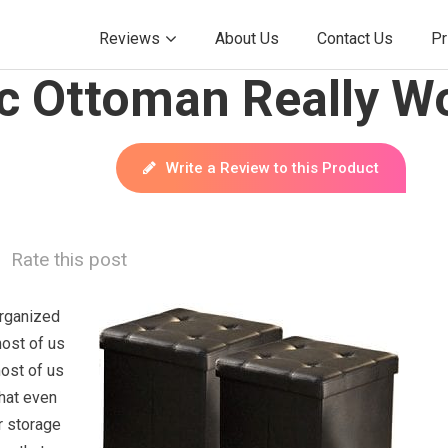
Reviews
About Us
Contact Us
Pr
c Ottoman Really W
Write a Review to this Product
Rate this post
rganized
most of us
most of us
hat even
r storage