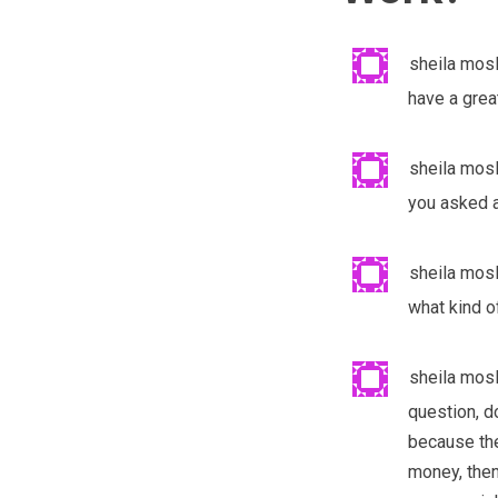
sheila mos
have a great
sheila mos
you asked a
sheila mos
what kind o
sheila mos
question, d
because the
money, then