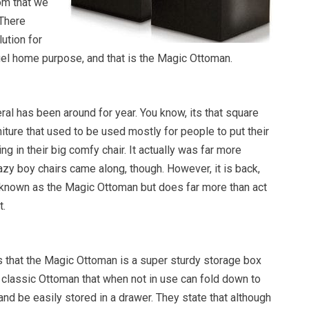
om that we
 There
ution for
uel home purpose, and that is the Magic Ottoman.
al has been around for year. You know, its that square
niture that used to be used mostly for people to put their
ng in their big comfy chair. It actually was far more
azy boy chairs came along, though. However, it is back,
 known as the Magic Ottoman but does far more than act
t.
that the Magic Ottoman is a super sturdy storage box
 a classic Ottoman that when not in use can fold down to
 and be easily stored in a drawer. They state that although