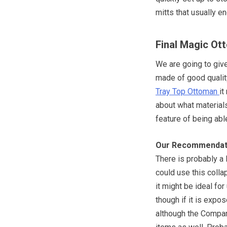
mitts that usually en
Final Magic O
We are going to give 
made of good qualit
Tray Top Ottoman
it
about what materials
feature of being able
Our Recommendat
There is probably a 
could use this colla
it might be ideal for
though if it is exp
although the Compan