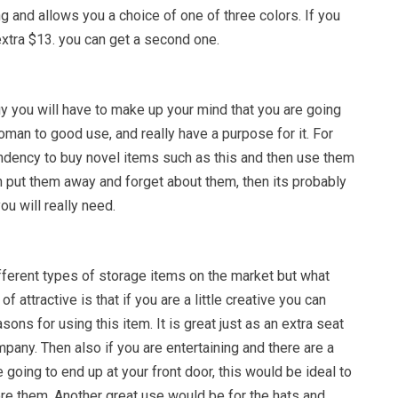
g and allows you a choice of one of three colors. If you
extra $13. you can get a second one.
y you will have to make up your mind that you are going
oman to good use, and really have a purpose for it. For
endency to buy novel items such as this and then use them
n put them away and forget about them, then its probably
ou will really need.
fferent types of storage items on the market but what
f attractive is that if you are a little creative you can
easons for using this item. It is great just as an extra seat
mpany. Then also if you are entertaining and there are a
 going to end up at your front door, this would be ideal to
ore them. Another great use would be for the hats and