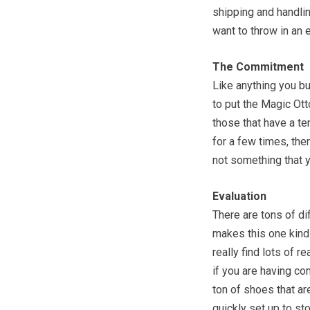
shipping and handlin
want to throw in an 
The Commitment
Like anything you bu
to put the Magic Ott
those that have a t
for a few times, the
not something that y
Evaluation
There are tons of di
makes this one kind o
really find lots of r
if you are having co
ton of shoes that are
quickly set up to st