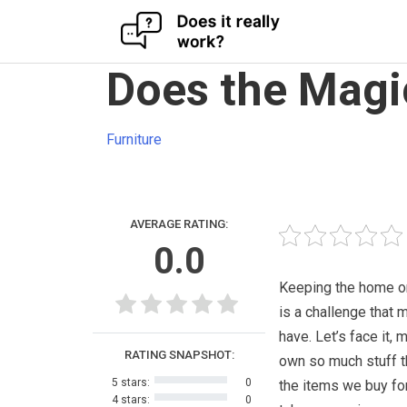
Skip
Does the Magi
to
content
Furniture
AVERAGE RATING:
0.0
Keeping the home o
is a challenge that 
have. Let’s face it, 
RATING SNAPSHOT:
own so much stuff t
5 stars:
0
the items we buy fo
4 stars:
0