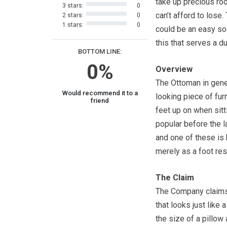
take up precious ro
3 stars:
0
can’t afford to lose.
2 stars:
0
1 stars:
0
could be an easy sol
this that serves a d
BOTTOM LINE:
0%
Overview
The Ottoman in gener
Would recommend it to a
looking piece of fur
friend
feet up on when sitti
popular before the l
and one of these is
merely as a foot res
The Claim
The Company claims 
that looks just like
the size of a pillow