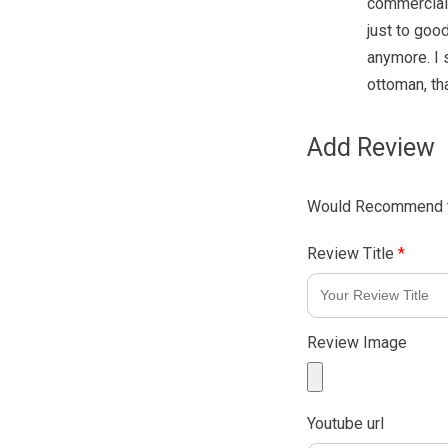
commercial 
just to good
anymore. I 
ottoman, tha
Add Review
Would Recommend t
Review Title
*
Review Image
Youtube url