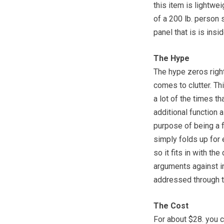
this item is lightwe
of a 200 lb. person 
panel that is is insid
The Hype
The hype zeros right 
comes to clutter. T
a lot of the times t
additional function 
purpose of being a fo
simply folds up for 
so it fits in with th
arguments against in
addressed through t
The Cost
For about $28. you c