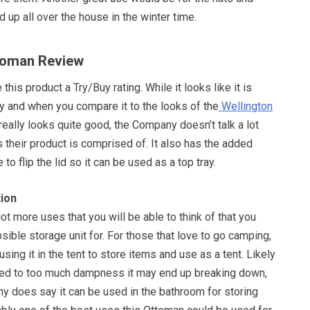
d up all over the house in the winter time.
ttoman Review
this product a Try/Buy rating. While it looks like it is
y and when you compare it to the looks of the
Wellington
 really looks quite good, the Company doesn’t talk a lot
 their product is comprised of. It also has the added
 to flip the lid so it can be used as a top tray.
ion
lot more uses that you will be able to think of that you
psible storage unit for. For those that love to go camping,
 using it in the tent to store items and use as a tent. Likely
osed to too much dampness it may end up breaking down,
y does say it can be used in the bathroom for storing