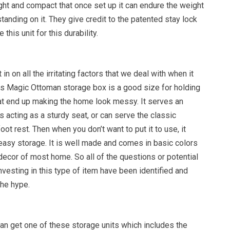
ight and compact that once set up it can endure the weight
standing on it. They give credit to the patented stay lock
e this unit for this durability.
in on all the irritating factors that we deal with when it
his Magic Ottoman storage box is a good size for holding
hat end up making the home look messy. It serves an
as acting as a sturdy seat, or can serve the classic
ot rest. Then when you don’t want to put it to use, it
easy storage. It is well made and comes in basic colors
e decor of most home. So all of the questions or potential
vesting in this type of item have been identified and
he hype.
an get one of these storage units which includes the