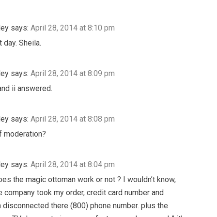
ley
says:
April 28, 2014 at 8:10 pm
 day. Sheila.
ley
says:
April 28, 2014 at 8:09 pm
nd ii answered.
ley
says:
April 28, 2014 at 8:08 pm
f moderation?
ley
says:
April 28, 2014 at 8:04 pm
oes the magic ottoman work or not ? I wouldn’t know,
 company took my order, credit card number and
 disconnected there (800) phone number. plus the