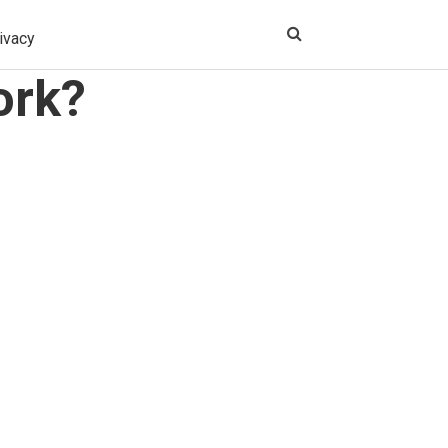
ivacy
ork?