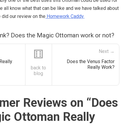
ably one of the best uses this Ottoman could be used for
 We all know what that can be like and we have talked about
 did our review on the
Homework Caddy.
ink? Does the Magic Ottoman work or not?
⚅
Next →
 Really
Does the Venus Factor
Really Work?
back to
blog
mer Reviews on “
Does
ic Ottoman Really