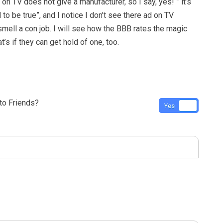
on TV does not give a manufacturer, so I say, yes! ” it’s
 to be true”, and I notice I don’t see there ad on TV
smell a con job. I will see how the BBB rates the magic
t’s if they can get hold of one, too.
o Friends?
Yes
No