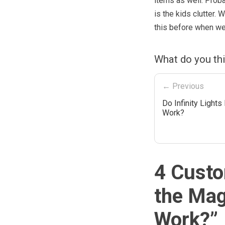
items as well. Prob
is the kids clutter.
this before when we
What do you th
← Previous
Do Infinity Lights
Work?
4 Custo
the Mag
Work?
”