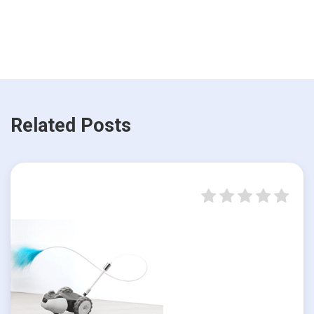
Related Posts