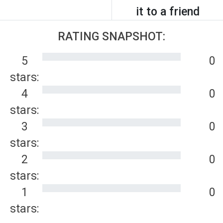
it to a friend
RATING SNAPSHOT:
5
0
stars:
4
0
stars:
3
0
stars:
2
0
stars:
1
0
stars: