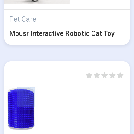
Pet Care
Mousr Interactive Robotic Cat Toy