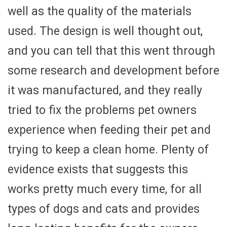
well as the quality of the materials
used. The design is well thought out,
and you can tell that this went through
some research and development before
it was manufactured, and they really
tried to fix the problems pet owners
experience when feeding their pet and
trying to keep a clean home. Plenty of
evidence exists that suggests this
works pretty much every time, for all
types of dogs and cats and provides