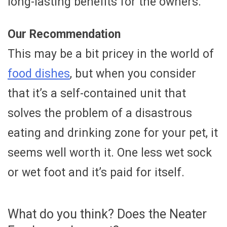
long-lasting benefits for the owners.
Our Recommendation
This may be a bit pricey in the world of
food dishes
, but when you consider
that it’s a self-contained unit that
solves the problem of a disastrous
eating and drinking zone for your pet, it
seems well worth it. One less wet sock
or wet foot and it’s paid for itself.
What do you think? Does the Neater