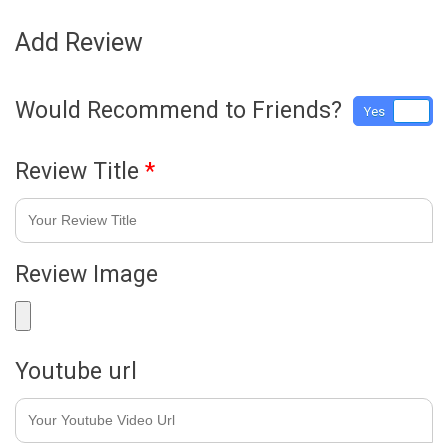
Add Review
Would Recommend to Friends?
Yes
No
Review Title
*
Review Image
Youtube url