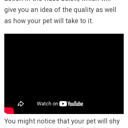
give you an idea of the quality as well
as how your pet will take to it.
You might notice that your pet will shy