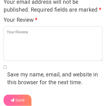
Your email address will not be
published.
Required fields are marked
*
Your Review
*
Save my name, email, and website in
this browser for the next time.
Send