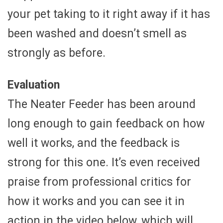
your pet taking to it right away if it has
been washed and doesn’t smell as
strongly as before.
Evaluation
The Neater Feeder has been around
long enough to gain feedback on how
well it works, and the feedback is
strong for this one. It’s even received
praise from professional critics for
how it works and you can see it in
action in the video below, which will