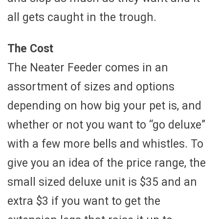
all gets caught in the trough.
The Cost
The Neater Feeder comes in an
assortment of sizes and options
depending on how big your pet is, and
whether or not you want to “go deluxe”
with a few more bells and whistles. To
give you an idea of the price range, the
small sized deluxe unit is $35 and an
extra $3 if you want to get the