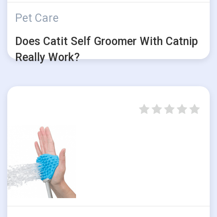
Pet Care
Does Catit Self Groomer With Catnip
Really Work?