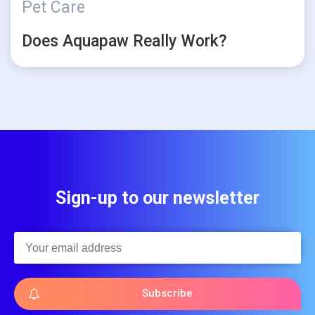
Pet Care
Does Aquapaw Really Work?
Sign-up to our newsletter
Subscribe