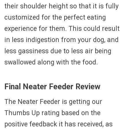
their shoulder height so that it is fully
customized for the perfect eating
experience for them. This could result
in less indigestion from your dog, and
less gassiness due to less air being
swallowed along with the food.
Final Neater Feeder Review
The Neater Feeder is getting our
Thumbs Up rating based on the
positive feedback it has received, as