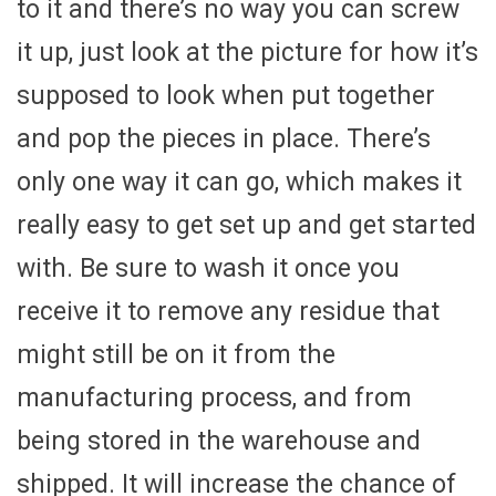
to it and there’s no way you can screw
it up, just look at the picture for how it’s
supposed to look when put together
and pop the pieces in place. There’s
only one way it can go, which makes it
really easy to get set up and get started
with. Be sure to wash it once you
receive it to remove any residue that
might still be on it from the
manufacturing process, and from
being stored in the warehouse and
shipped. It will increase the chance of