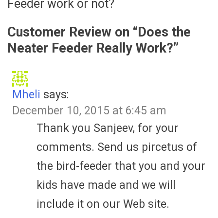
Feeder work or not?
Customer Review on “
Does the
Neater Feeder Really Work?
”
Mheli
says:
December 10, 2015 at 6:45 am
Thank you Sanjeev, for your
comments. Send us pircetus of
the bird-feeder that you and your
kids have made and we will
include it on our Web site.