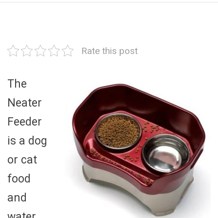
Rate this post
The
Neater
Feeder
is a dog
or cat
food
and
water