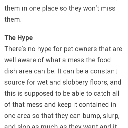
them in one place so they won’t miss
them.
The Hype
There’s no hype for pet owners that are
well aware of what a mess the food
dish area can be. It can be a constant
source for wet and slobbery floors, and
this is supposed to be able to catch all
of that mess and keep it contained in
one area so that they can bump, slurp,
and slop as much as they want and it