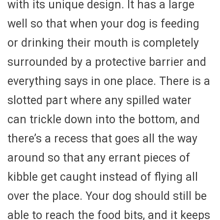
with its unique design. It has a large
well so that when your dog is feeding
or drinking their mouth is completely
surrounded by a protective barrier and
everything says in one place. There is a
slotted part where any spilled water
can trickle down into the bottom, and
there’s a recess that goes all the way
around so that any errant pieces of
kibble get caught instead of flying all
over the place. Your dog should still be
able to reach the food bits, and it keeps