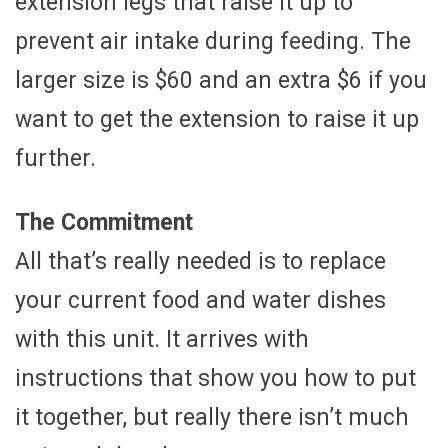
extension legs that raise it up to
prevent air intake during feeding. The
larger size is $60 and an extra $6 if you
want to get the extension to raise it up
further.
The Commitment
All that’s really needed is to replace
your current food and water dishes
with this unit. It arrives with
instructions that show you how to put
it together, but really there isn’t much