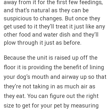
away from it for the first few feedings,
and that’s natural as they can be
suspicious to changes. But once they
get used to it they’ll treat it just like any
other food and water dish and they’ll
plow through it just as before.
Because the unit is raised up off the
floor it is providing the benefit of lining
your dog’s mouth and airway up so that
they’re not taking in as much air as
they eat. You can figure out the right
size to get for your pet by measuring