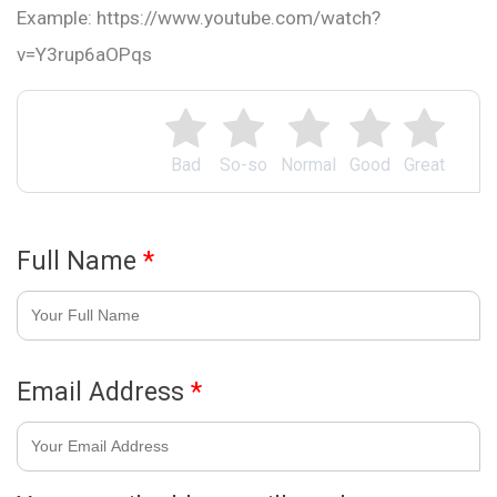
Example: https://www.youtube.com/watch?
v=Y3rup6aOPqs
Bad
So-so
Normal
Good
Great
Full Name
*
Email Address
*