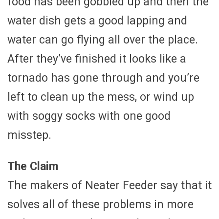
food has been gobbled up and then the
water dish gets a good lapping and
water can go flying all over the place.
After they’ve finished it looks like a
tornado has gone through and you’re
left to clean up the mess, or wind up
with soggy socks with one good
misstep.
The Claim
The makers of Neater Feeder say that it
solves all of these problems in more