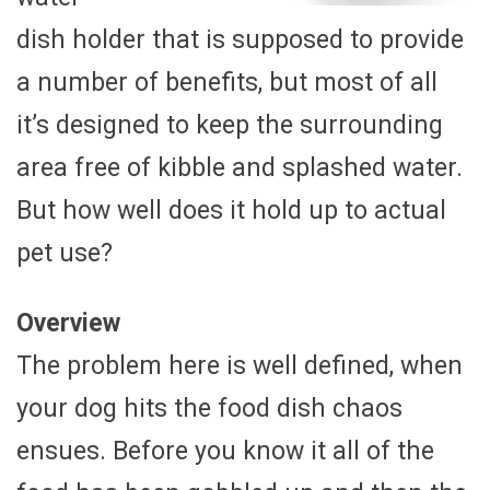
dish holder that is supposed to provide
a number of benefits, but most of all
it’s designed to keep the surrounding
area free of kibble and splashed water.
But how well does it hold up to actual
pet use?
Overview
The problem here is well defined, when
your dog hits the food dish chaos
ensues. Before you know it all of the