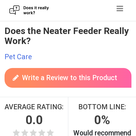
Skip
Does the Neater Feeder Really
to
Work?
content
Pet Care
Write a Review to this Product
AVERAGE RATING:
BOTTOM LINE:
0.0
0%
Would recommend