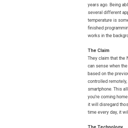
years ago. Being abl
several different ap
temperature is somet
finished programming
works in the backgr
The Claim
They claim that the 
can sense when the 
based on the previou
controlled remotely,
smartphone. This al
you’re coming home 
it will disregard th
time every day, it wi
The Technology