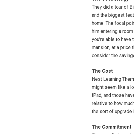
They did a tour of B
and the biggest feat
home. The focal poin
him entering a room 
you’re able to have t
mansion, at a price 
consider the savings
The Cost
Nest Learning Thermo
might seem like a lot
iPad, and those have 
relative to how much
the sort of upgrade i
The Commitment