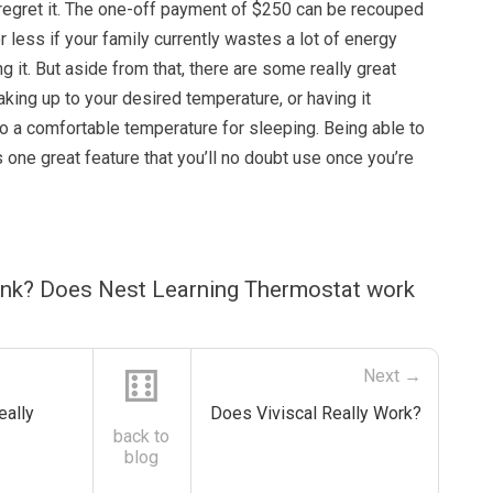
 regret it. The one-off payment of $250 can be recouped
or less if your family currently wastes a lot of energy
g it. But aside from that, there are some really great
waking up to your desired temperature, or having it
 to a comfortable temperature for sleeping. Being able to
s one great feature that you’ll no doubt use once you’re
ink? Does Nest Learning Thermostat work
⚅
Next →
eally
Does Viviscal Really Work?
back to
blog