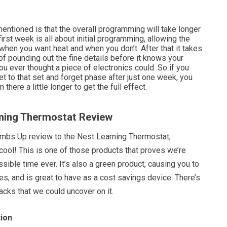
entioned is that the overall programming will take longer
irst week is all about initial programming, allowing the
 when you want heat and when you don’t. After that it takes
f pounding out the fine details before it knows your
you ever thought a piece of electronics could. So if you
t to that set and forget phase after just one week, you
 there a little longer to get the full effect.
rning Thermostat Review
umbs Up review to the Nest Learning Thermostat,
 cool! This is one of those products that proves we’re
ssible time ever. It’s also a green product, causing you to
s, and is great to have as a cost savings device. There’s
acks that we could uncover on it.
ion