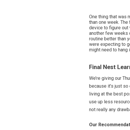
One thing that was m
than one week. The f
device to figure out
another few weeks o
routine better than 
were expecting to ge
might need to hang in
Final Nest Lea
We’re giving our Th
because it’s just so
living at the best po
use up less resource
not really any drawb
Our Recommendat