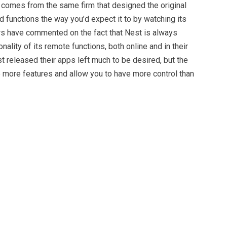
it comes from the same firm that designed the original
nd functions the way you’d expect it to by watching its
s have commented on the fact that Nest is always
nality of its remote functions, both online and in their
st released their apps left much to be desired, but the
e more features and allow you to have more control than