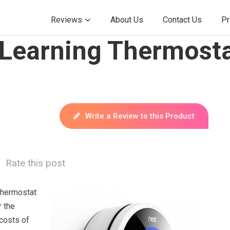
Reviews
About Us
Contact Us
Pr
 Learning Thermosta
Write a Review to this Product
Rate this post
Thermostat
r the
 costs of