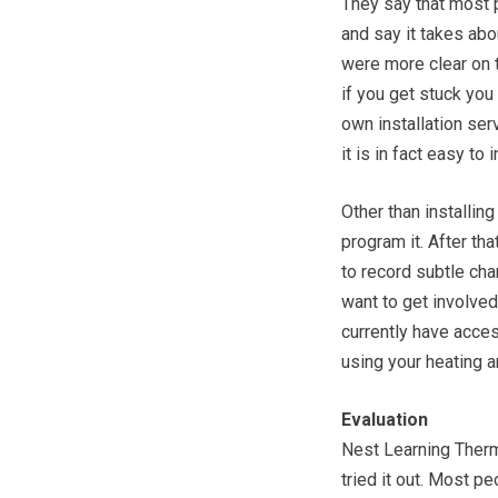
They say that most p
and say it takes abou
were more clear on th
if you get stuck you
own installation ser
it is in fact easy to i
Other than installing
program it. After th
to record subtle ch
want to get involved 
currently have acces
using your heating 
Evaluation
Nest Learning Therm
tried it out. Most pe