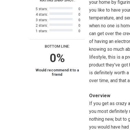
RATING SNAPSHOT:
your home by figuri
5 stars:
0
you like to have you
4 stars:
0
temperature, and se
3 stars:
0
when no one is home
2 stars:
0
1 stars:
0
can get over the cre
of having an electro
BOTTOM LINE:
knowing so much ab
0%
lifestyle, this is a p
product they’ve got 
Would recommend it to a
is definitely worth 
friend
over time, and that 
Overview
If you get as crazy 
you most definitely 
nothing new, but to g
you would have had 