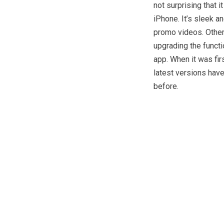
not surprising that 
iPhone. It’s sleek a
promo videos. Other
upgrading the functio
app. When it was fir
latest versions hav
before.