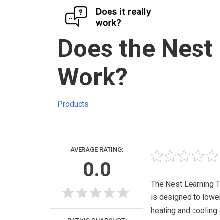
Skip
Does the Nest
to
content
Work?
Products
AVERAGE RATING:
0.0
The Nest Learning 
is designed to lowe
heating and cooling