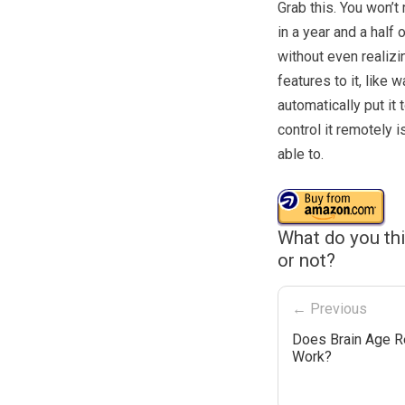
Grab this. You won’t
in a year and a half 
without even realizin
features to it, like 
automatically put it
control it remotely i
able to.
What do you th
or not?
← Previous
Does Brain Age R
Work?