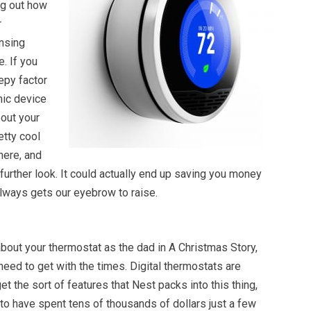
ng out how
r
nsing
. If you
epy factor
nic device
out your
retty cool
here, and
a further look. It could actually end up saving you money
always gets our eyebrow to raise.
about your thermostat as the dad in A Christmas Story,
need to get with the times. Digital thermostats are
et the sort of features that Nest packs into this thing,
to have spent tens of thousands of dollars just a few