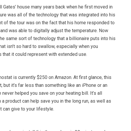
ill Gates’ house many years back when he first moved in
ure was all of the technology that was integrated into his
t of the tour was on the fact that his home responded to
and was able to digitally adjust the temperature. Now
he same sort of technology that a billionaire puts into his
that isn’t so hard to swallow, especially when you
 that it could represent with extended use.
stat is currently $250 on Amazon. At first glance, this
, but it’s far less than something like an iPhone or an
never helped you save on your heating bill. It’s all
 a product can help save you in the long run, as well as
t can give to your lifestyle.