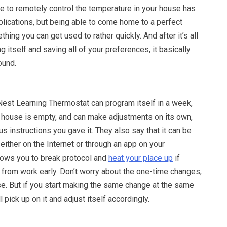
e to remotely control the temperature in your house has
plications, but being able to come home to a perfect
hing you can get used to rather quickly. And after it’s all
 itself and saving all of your preferences, it basically
ound.
Nest Learning Thermostat can program itself in a week,
house is empty, and can make adjustments on its own,
s instructions you gave it. They also say that it can be
 either on the Internet or through an app on your
lows you to break protocol and
heat your place up
if
from work early. Don’t worry about the one-time changes,
ose. But if you start making the same change at the same
ll pick up on it and adjust itself accordingly.