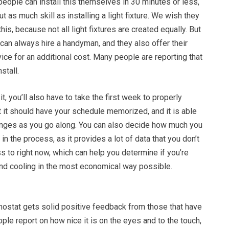
eople can install this themselves in 30 minutes or less,
t as much skill as installing a light fixture. We wish they
is, because not all light fixtures are created equally. But
 can always hire a handyman, and they also offer their
vice for an additional cost. Many people are reporting that
nstall.
 it, you’ll also have to take the first week to properly
at it should have your schedule memorized, and it is able
anges as you go along. You can also decide how much you
in the process, as it provides a lot of data that you don’t
s to right now, which can help you determine if you’re
and cooling in the most economical way possible.
ostat gets solid positive feedback from those that have
ople report on how nice it is on the eyes and to the touch,