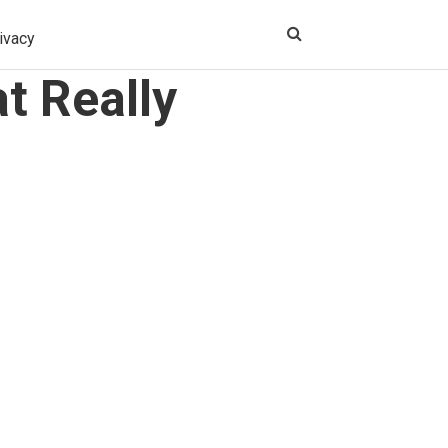
ivacy
t Really