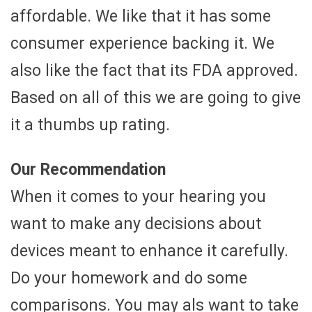
affordable. We like that it has some
consumer experience backing it. We
also like the fact that its FDA approved.
Based on all of this we are going to give
it a thumbs up rating.
Our Recommendation
When it comes to your hearing you
want to make any decisions about
devices meant to enhance it carefully.
Do your homework and do some
comparisons. You may als want to take