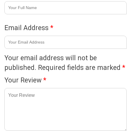
Email Address
*
Your email address will not be
published.
Required fields are marked
*
Your Review
*