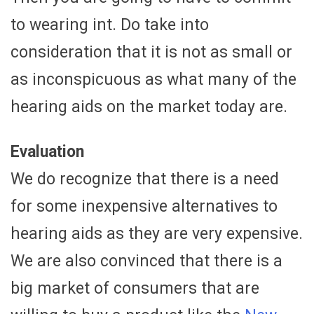
to wearing int. Do take into
consideration that it is not as small or
as inconspicuous as what many of the
hearing aids on the market today are.
Evaluation
We do recognize that there is a need
for some inexpensive alternatives to
hearing aids as they are very expensive.
We are also convinced that there is a
big market of consumers that are