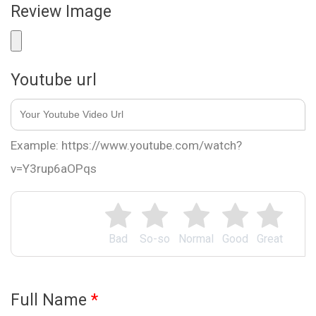
Review Image
Youtube url
Example: https://www.youtube.com/watch?
v=Y3rup6aOPqs
Bad
So-so
Normal
Good
Great
Full Name
*