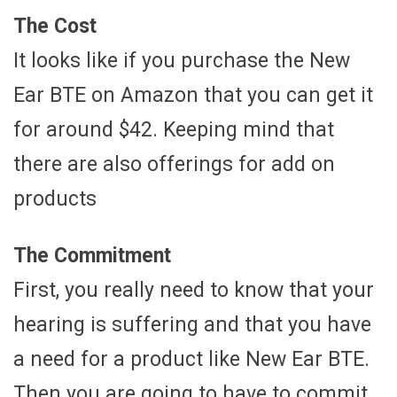
The Cost
It looks like if you purchase the New
Ear BTE on Amazon that you can get it
for around $42. Keeping mind that
there are also offerings for add on
products
The Commitment
First, you really need to know that your
hearing is suffering and that you have
a need for a product like New Ear BTE.
Then you are going to have to commit