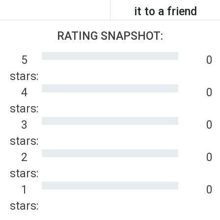
it to a friend
RATING SNAPSHOT:
5
0
stars:
4
0
stars:
3
0
stars:
2
0
stars:
1
0
stars: