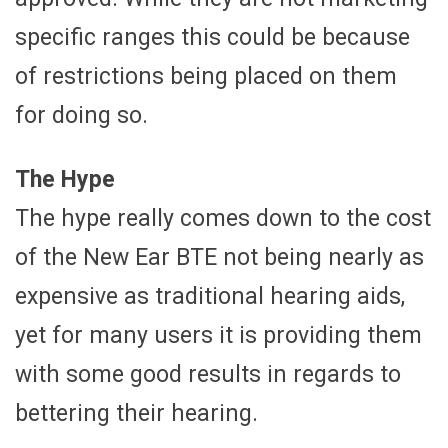
specific ranges this could be because
of restrictions being placed on them
for doing so.
The Hype
The hype really comes down to the cost
of the New Ear BTE not being nearly as
expensive as traditional hearing aids,
yet for many users it is providing them
with some good results in regards to
bettering their hearing.