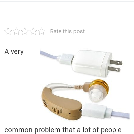
Rate this post
A very
common problem that a lot of people