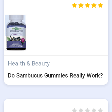
Health & Beauty
Do Sambucus Gummies Really Work?