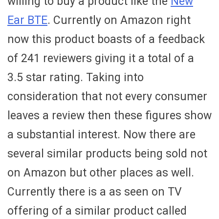
willing to buy a product like the
New
Ear BTE
. Currently on Amazon right
now this product boasts of a feedback
of 241 reviewers giving it a total of a
3.5 star rating. Taking into
consideration that not every consumer
leaves a review then these figures show
a substantial interest. Now there are
several similar products being sold not
on Amazon but other places as well.
Currently there is a as seen on TV
offering of a similar product called