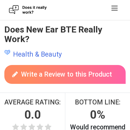
Skip
Does New Ear BTE Really
to
Work?
content
Health & Beauty
Write a Review to this Product
AVERAGE RATING:
BOTTOM LINE:
0.0
0%
Would recommend