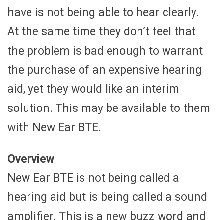
have is not being able to hear clearly.
At the same time they don’t feel that
the problem is bad enough to warrant
the purchase of an expensive hearing
aid, yet they would like an interim
solution. This may be available to them
with New Ear BTE.
Overview
New Ear BTE is not being called a
hearing aid but is being called a sound
amplifier. This is a new buzz word and