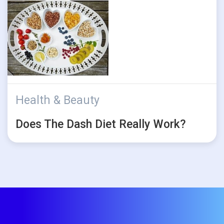
Health & Beauty
Does The Dash Diet Really Work?