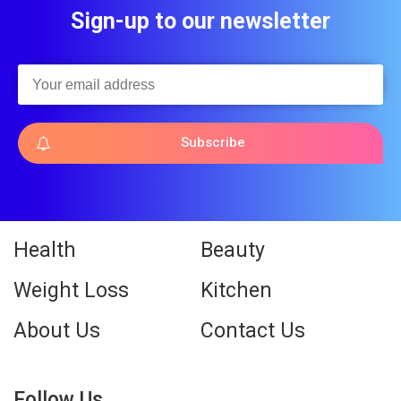
Sign-up to our newsletter
Subscribe
Health
Beauty
Weight Loss
Kitchen
About Us
Contact Us
Follow Us