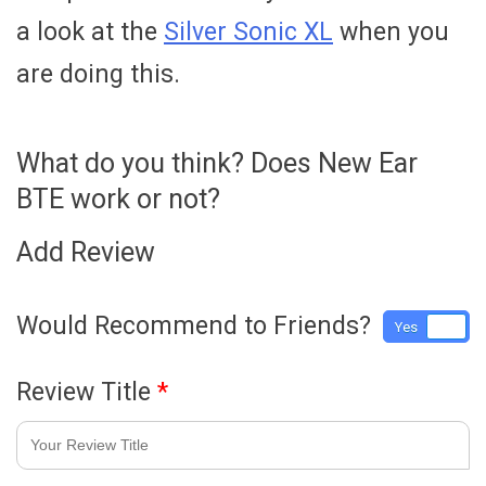
a look at the
Silver Sonic XL
when you
are doing this.
What do you think? Does New Ear
BTE work or not?
Add Review
Would Recommend to Friends?
Yes
No
Review Title
*