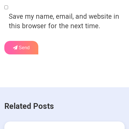
Save my name, email, and website in
this browser for the next time.
Send
Related Posts