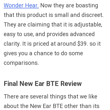
Wonder Hear.
Now they are boasting
that this product is small and discreet.
They are claiming that it is adjustable,
easy to use, and provides advanced
clarity. It is priced at around $39. so it
gives you a chance to do some
comparisons.
Final New Ear BTE Review
There are several things that we like
about the New Ear BTE other than its