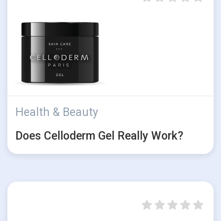
Health & Beauty
Does Celloderm Gel Really Work?