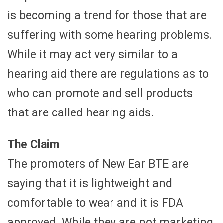
is becoming a trend for those that are
suffering with some hearing problems.
While it may act very similar to a
hearing aid there are regulations as to
who can promote and sell products
that are called hearing aids.
The Claim
The promoters of New Ear BTE are
saying that it is lightweight and
comfortable to wear and it is FDA
approved. While they are not marketing