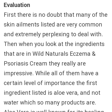
Evaluation
First there is no doubt that many of the
skin ailments listed are very common
and extremely perplexing to deal with.
Then when you look at the ingredients
that are in Wild Naturals Eczema &
Psoriasis Cream they really are
impressive. While all of them have a
certain level of importance the first
ingredient listed is aloe vera, and not
water which so many products are.