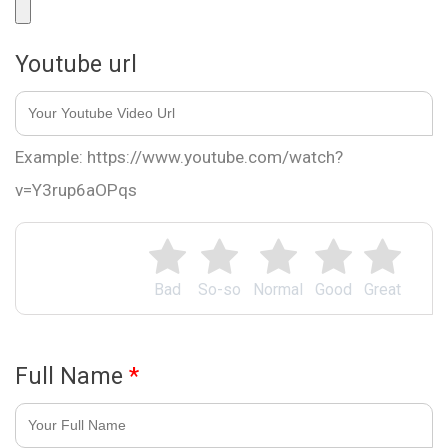
Youtube url
Example: https://www.youtube.com/watch?
v=Y3rup6aOPqs
Bad
So-so
Normal
Good
Great
Full Name
*