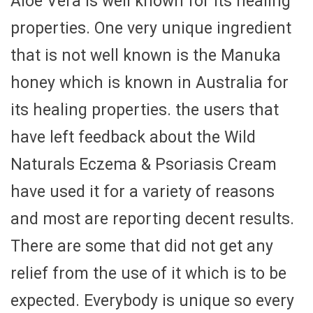
Aloe Vera is well known for its healing
properties. One very unique ingredient
that is not well known is the Manuka
honey which is known in Australia for
its healing properties. the users that
have left feedback about the Wild
Naturals Eczema & Psoriasis Cream
have used it for a variety of reasons
and most are reporting decent results.
There are some that did not get any
relief from the use of it which is to be
expected. Everybody is unique so every