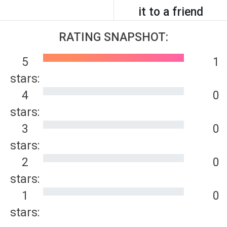
it to a friend
RATING SNAPSHOT:
5
1
stars:
4
0
stars:
3
0
stars:
2
0
stars:
1
0
stars: