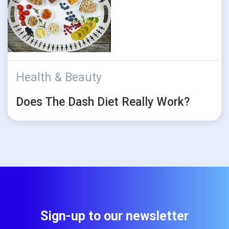
Health & Beauty
Does The Dash Diet Really Work?
Sign-up to our newsletter