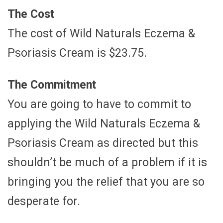
The Cost
The cost of Wild Naturals Eczema &
Psoriasis Cream is $23.75.
The Commitment
You are going to have to commit to
applying the Wild Naturals Eczema &
Psoriasis Cream as directed but this
shouldn’t be much of a problem if it is
bringing you the relief that you are so
desperate for.