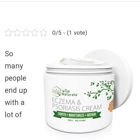
0/5 - (1 vote)
So
many
people
end up
with a
lot of