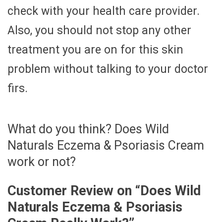
check with your health care provider.
Also, you should not stop any other
treatment you are on for this skin
problem without talking to your doctor
firs.
What do you think? Does Wild
Naturals Eczema & Psoriasis Cream
work or not?
Customer Review on “
Does Wild
Naturals Eczema & Psoriasis