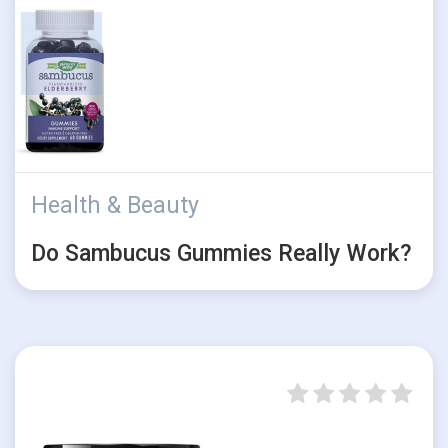
Health & Beauty
Do Sambucus Gummies Really Work?