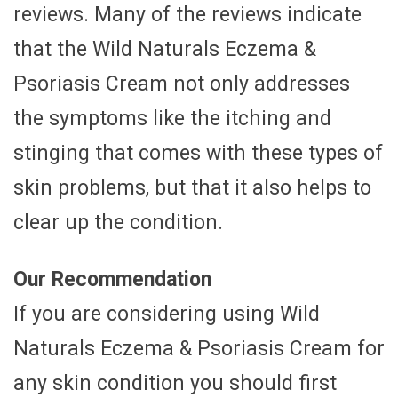
reviews. Many of the reviews indicate
that the Wild Naturals Eczema &
Psoriasis Cream not only addresses
the symptoms like the itching and
stinging that comes with these types of
skin problems, but that it also helps to
clear up the condition.
Our Recommendation
If you are considering using Wild
Naturals Eczema & Psoriasis Cream for
any skin condition you should first