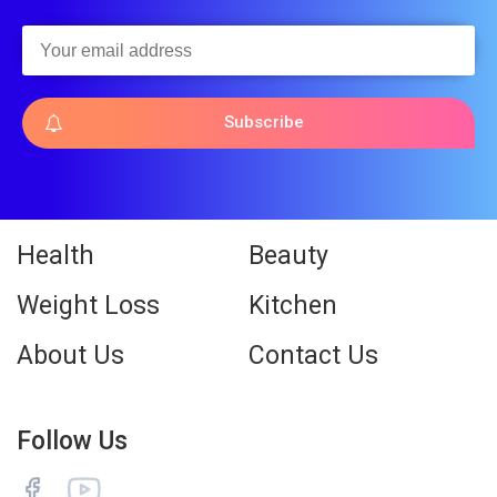
Subscribe
Health
Beauty
Weight Loss
Kitchen
About Us
Contact Us
Follow Us