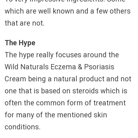
which are well known and a few others
that are not.
The Hype
The hype really focuses around the
Wild Naturals Eczema & Psoriasis
Cream being a natural product and not
one that is based on steroids which is
often the common form of treatment
for many of the mentioned skin
conditions.