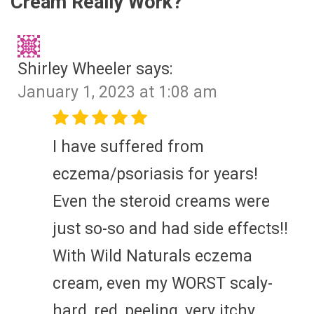
Cream Really Work?
”
Shirley Wheeler
says:
January 1, 2023 at 1:08 am
I have suffered from
eczema/psoriasis for years!
Even the steroid creams were
just so-so and had side effects!!
With Wild Naturals eczema
cream, even my WORST scaly-
hard, red, peeling, very itchy