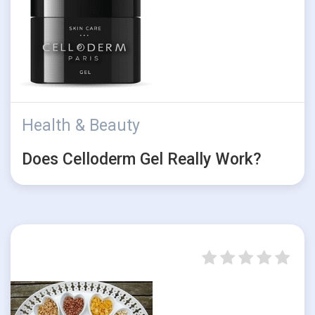
Health & Beauty
Does Celloderm Gel Really Work?