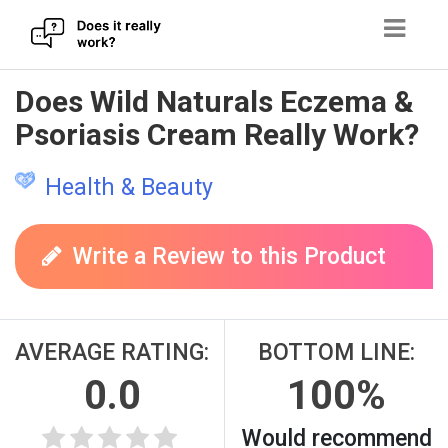
Skip
Does Wild Naturals Eczema &
to
Psoriasis Cream Really Work?
content
Health & Beauty
Write a Review to this Product
AVERAGE RATING:
BOTTOM LINE:
0.0
100%
Would recommend