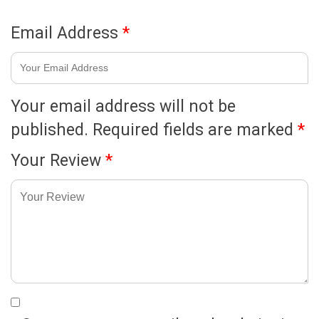
Email Address
*
Your email address will not be
published.
Required fields are marked
*
Your Review
*