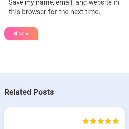
Save my name, email, and website in
this browser for the next time.
Send
Related Posts