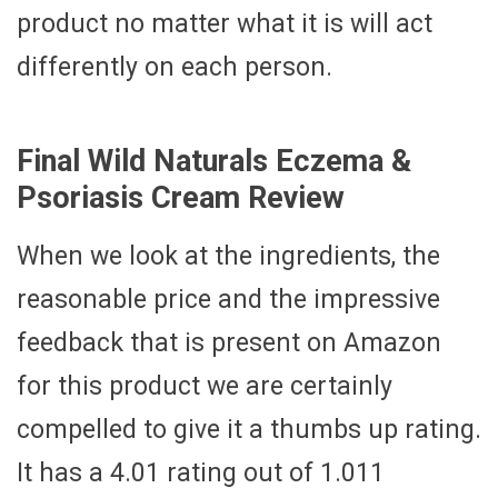
product no matter what it is will act
differently on each person.
Final Wild Naturals Eczema &
Psoriasis Cream Review
When we look at the ingredients, the
reasonable price and the impressive
feedback that is present on Amazon
for this product we are certainly
compelled to give it a thumbs up rating.
It has a 4.01 rating out of 1.011