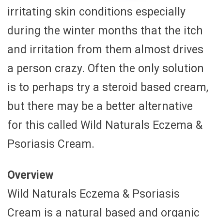
irritating skin conditions especially
during the winter months that the itch
and irritation from them almost drives
a person crazy. Often the only solution
is to perhaps try a steroid based cream,
but there may be a better alternative
for this called Wild Naturals Eczema &
Psoriasis Cream.
Overview
Wild Naturals Eczema & Psoriasis
Cream is a natural based and organic