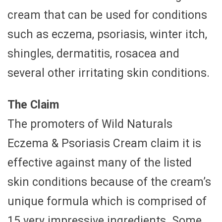
cream that can be used for conditions
such as eczema, psoriasis, winter itch,
shingles, dermatitis, rosacea and
several other irritating skin conditions.
The Claim
The promoters of Wild Naturals
Eczema & Psoriasis Cream claim it is
effective against many of the listed
skin conditions because of the cream’s
unique formula which is comprised of
15 very impressive ingredients. Some