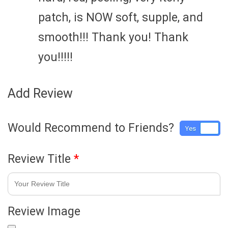
patch, is NOW soft, supple, and
smooth!!! Thank you! Thank
you!!!!!
Add Review
Would Recommend to Friends?
Yes
No
Review Title
*
Review Image