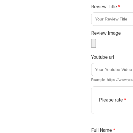
Review Title
*
Review Image
Youtube url
Example: https://www.y
Please rate
*
Full Name
*