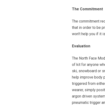
The Commitment
The commitment requi
that in order to be p
won’t help you if it 
Evaluation
The North Face Modu
of kit for anyone wh
ski, snowboard or s
help improve body po
triggered from eithe
wearer, simply posit
argon driven system 
pneumatic trigger an