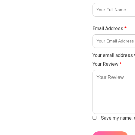
Email Address
*
Your email address w
Your Review
*
Save my name, em