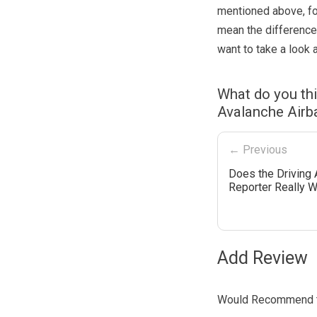
mentioned above, fo
mean the difference
want to take a look a
What do you th
Avalanche Airb
← Previous
Does the Driving A
Reporter Really 
Add Review
Would Recommend t