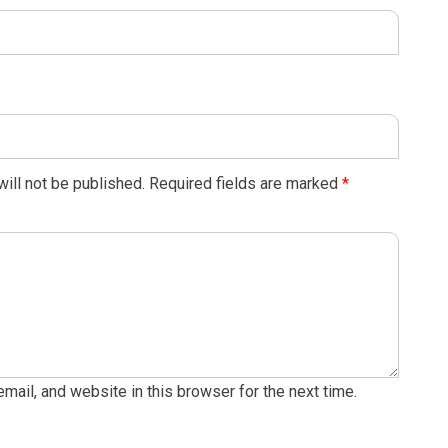
ill not be published.
Required fields are marked
*
ail, and website in this browser for the next time.