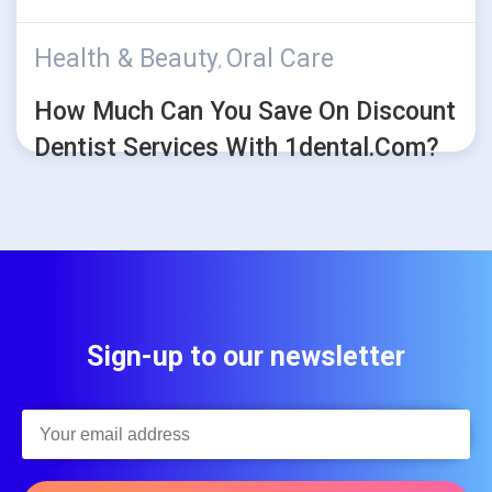
Health & Beauty
Oral Care
,
How Much Can You Save On Discount
Dentist Services With 1dental.com?
Sign-up to our newsletter