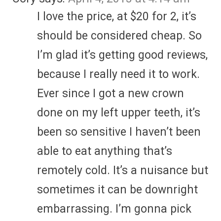
I love the price, at $20 for 2, it’s
should be considered cheap. So
I’m glad it’s getting good reviews,
because I really need it to work.
Ever since I got a new crown
done on my left upper teeth, it’s
been so sensitive I haven’t been
able to eat anything that’s
remotely cold. It’s a nuisance but
sometimes it can be downright
embarrassing. I’m gonna pick