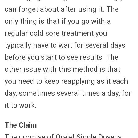
can forget about after using it. The
only thing is that if you go with a
regular cold sore treatment you
typically have to wait for several days
before you start to see results. The
other issue with this method is that
you need to keep reapplying as it each
day, sometimes several times a day, for
it to work.
The Claim
The promise of Orajel Single Dose is