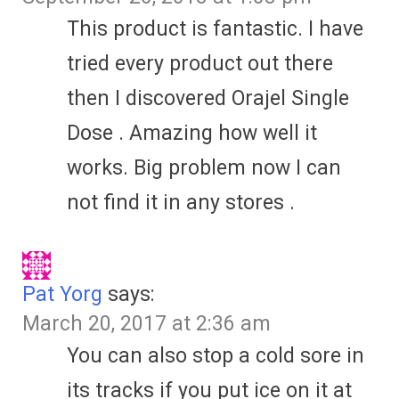
This product is fantastic. I have
tried every product out there
then I discovered Orajel Single
Dose . Amazing how well it
works. Big problem now I can
not find it in any stores .
Pat Yorg
says:
March 20, 2017 at 2:36 am
You can also stop a cold sore in
its tracks if you put ice on it at