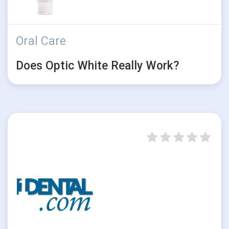
Oral Care
Does Optic White Really Work?