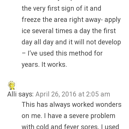
the very first sign of it and
freeze the area right away- apply
ice several times a day the first
day all day and it will not develop
– I’ve used this method for
years. It works.
Alli
says:
April 26, 2016 at 2:05 am
This has always worked wonders
on me. I have a severe problem
with cold and fever sores. I used