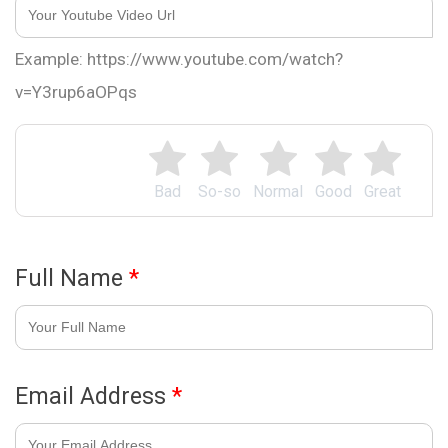
Example: https://www.youtube.com/watch?
v=Y3rup6aOPqs
Bad
So-so
Normal
Good
Great
Full Name
*
Email Address
*