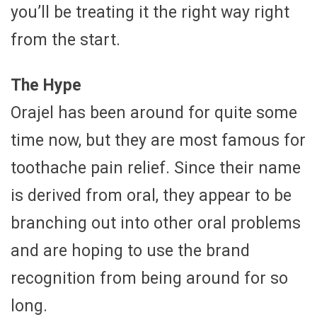
you’ll be treating it the right way right
from the start.
The Hype
Orajel has been around for quite some
time now, but they are most famous for
toothache pain relief. Since their name
is derived from oral, they appear to be
branching out into other oral problems
and are hoping to use the brand
recognition from being around for so
long.