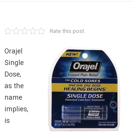
Rate this post
Orajel
Single
Dose,
as the
name
implies,
is