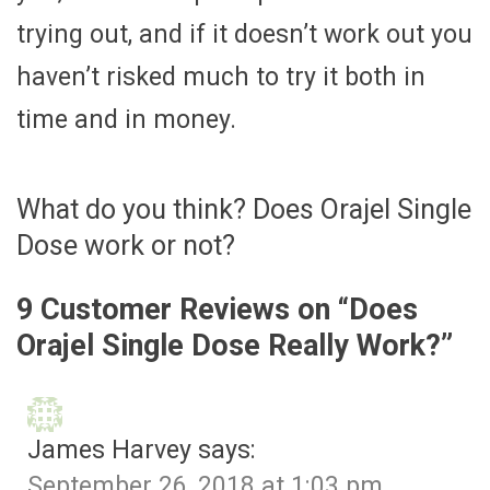
trying out, and if it doesn’t work out you
haven’t risked much to try it both in
time and in money.
What do you think? Does Orajel Single
Dose work or not?
9 Customer Reviews on “
Does
Orajel Single Dose Really Work?
”
James Harvey
says:
September 26, 2018 at 1:03 pm