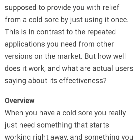
supposed to provide you with relief
from a cold sore by just using it once.
This is in contrast to the repeated
applications you need from other
versions on the market. But how well
does it work, and what are actual users
saying about its effectiveness?
Overview
When you have a cold sore you really
just need something that starts
working right away, and something you