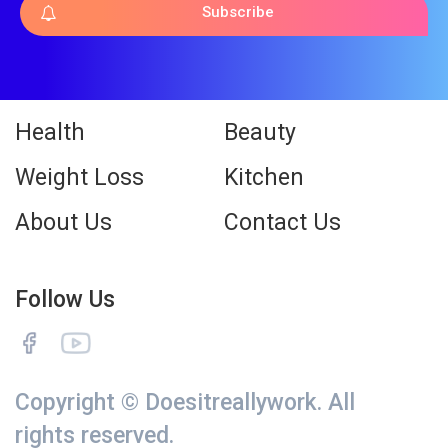
Subscribe
Health
Beauty
Weight Loss
Kitchen
About Us
Contact Us
Follow Us
Copyright © Doesitreallywork. All
rights reserved.