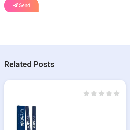
Send
Related Posts