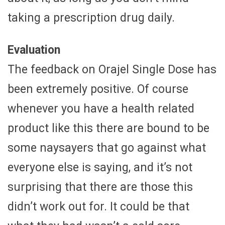
taking a prescription drug daily.
Evaluation
The feedback on Orajel Single Dose has
been extremely positive. Of course
whenever you have a health related
product like this there are bound to be
some naysayers that go against what
everyone else is saying, and it’s not
surprising that there are those this
didn’t work out for. It could be that