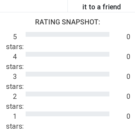
it to a friend
RATING SNAPSHOT:
5
0
stars:
4
0
stars:
3
0
stars:
2
0
stars:
1
0
stars: