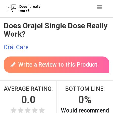
Skip
Does Orajel Single Dose Really
to
Work?
content
Oral Care
Write a Review to this Product
AVERAGE RATING:
BOTTOM LINE:
0.0
0%
Would recommend