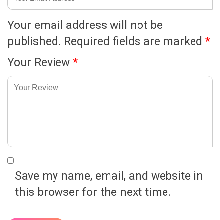
Your email address will not be
published.
Required fields are marked
*
Your Review
*
Save my name, email, and website in
this browser for the next time.