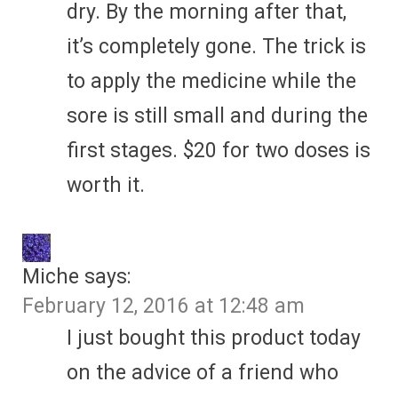
dry. By the morning after that,
it’s completely gone. The trick is
to apply the medicine while the
sore is still small and during the
first stages. $20 for two doses is
worth it.
Miche
says:
February 12, 2016 at 12:48 am
I just bought this product today
on the advice of a friend who