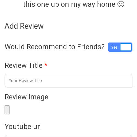
this one up on my way home 🙂
Add Review
Would Recommend to Friends?
Yes
No
Review Title
*
Review Image
Youtube url