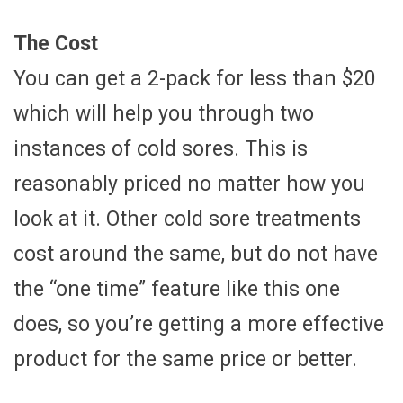
The Cost
You can get a 2-pack for less than $20
which will help you through two
instances of cold sores. This is
reasonably priced no matter how you
look at it. Other cold sore treatments
cost around the same, but do not have
the “one time” feature like this one
does, so you’re getting a more effective
product for the same price or better.