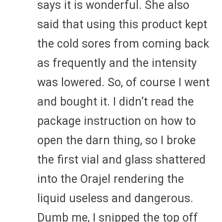
says it is wonderful. She also
said that using this product kept
the cold sores from coming back
as frequently and the intensity
was lowered. So, of course I went
and bought it. I didn’t read the
package instruction on how to
open the darn thing, so I broke
the first vial and glass shattered
into the Orajel rendering the
liquid useless and dangerous.
Dumb me, I snipped the top off