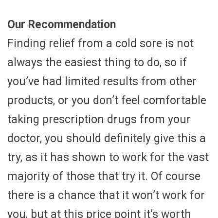
Our Recommendation
Finding relief from a cold sore is not
always the easiest thing to do, so if
you’ve had limited results from other
products, or you don’t feel comfortable
taking prescription drugs from your
doctor, you should definitely give this a
try, as it has shown to work for the vast
majority of those that try it. Of course
there is a chance that it won’t work for
you, but at this price point it’s worth