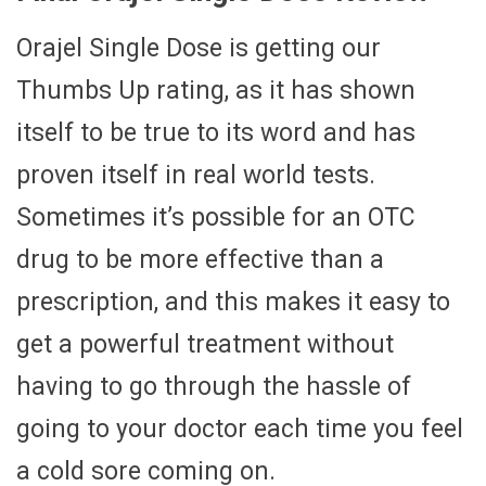
Orajel Single Dose is getting our
Thumbs Up rating, as it has shown
itself to be true to its word and has
proven itself in real world tests.
Sometimes it’s possible for an OTC
drug to be more effective than a
prescription, and this makes it easy to
get a powerful treatment without
having to go through the hassle of
going to your doctor each time you feel
a cold sore coming on.