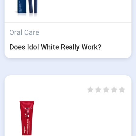
Oral Care
Does Idol White Really Work?