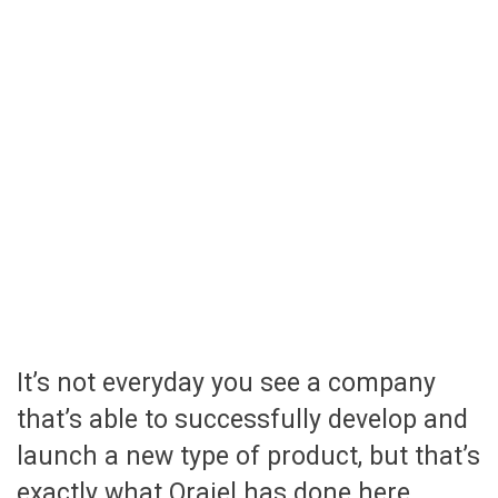
It’s not everyday you see a company
that’s able to successfully develop and
launch a new type of product, but that’s
exactly what Orajel has done here.