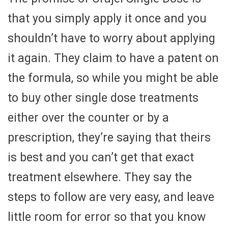
that you simply apply it once and you
shouldn’t have to worry about applying
it again. They claim to have a patent on
the formula, so while you might be able
to buy other single dose treatments
either over the counter or by a
prescription, they’re saying that theirs
is best and you can’t get that exact
treatment elsewhere. They say the
steps to follow are very easy, and leave
little room for error so that you know