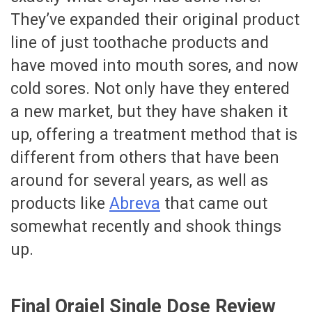
They’ve expanded their original product
line of just toothache products and
have moved into mouth sores, and now
cold sores. Not only have they entered
a new market, but they have shaken it
up, offering a treatment method that is
different from others that have been
around for several years, as well as
products like
Abreva
that came out
somewhat recently and shook things
up.
Final Orajel Single Dose Review