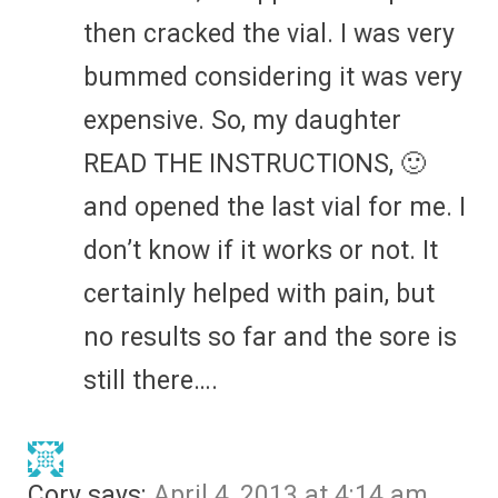
then cracked the vial. I was very
bummed considering it was very
expensive. So, my daughter
READ THE INSTRUCTIONS, 🙂
and opened the last vial for me. I
don’t know if it works or not. It
certainly helped with pain, but
no results so far and the sore is
still there….
Cory
says:
April 4, 2013 at 4:14 am