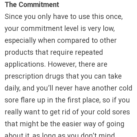
The Commitment
Since you only have to use this once,
your commitment level is very low,
especially when compared to other
products that require repeated
applications. However, there are
prescription drugs that you can take
daily, and you’ll never have another cold
sore flare up in the first place, so if you
really want to get rid of your cold sores
that might be the easier way of going
about it, as long as you don’t mind