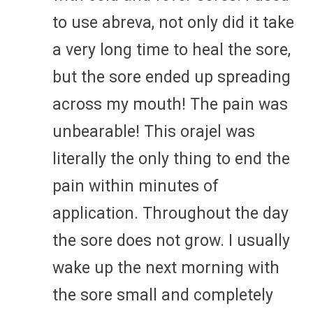
to use abreva, not only did it take
a very long time to heal the sore,
but the sore ended up spreading
across my mouth! The pain was
unbearable! This orajel was
literally the only thing to end the
pain within minutes of
application. Throughout the day
the sore does not grow. I usually
wake up the next morning with
the sore small and completely