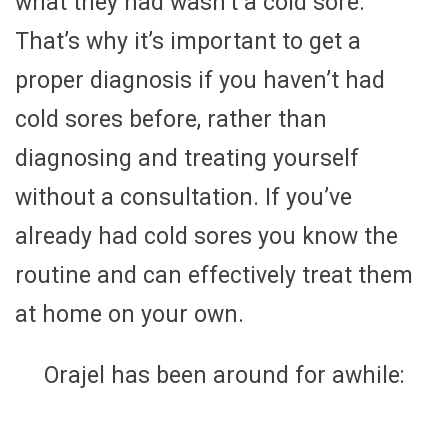
what they had wasn’t a cold sore.
That’s why it’s important to get a
proper diagnosis if you haven’t had
cold sores before, rather than
diagnosing and treating yourself
without a consultation. If you’ve
already had cold sores you know the
routine and can effectively treat them
at home on your own.
Orajel has been around for awhile: